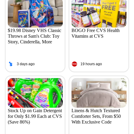
$19.98 Disney VHS Classic
BOGO Free CVS Health
Throws at Sam's Club: Toy
Vitamins at CVS
Story, Cinderella, More
3 days ago
19 hours ago
Stock Up on Gain Detergent
Linens & Hutch Textured
for Only $1.99 Each at CVS
Comforter Sets, From $50
(Save 86%)
With Exclusive Code