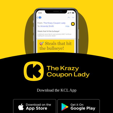
Download the KCL App