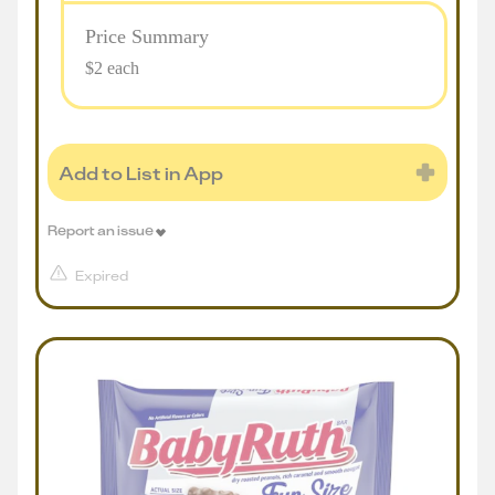
Price Summary
$2 each
Add to List in App
Report an issue
Expired