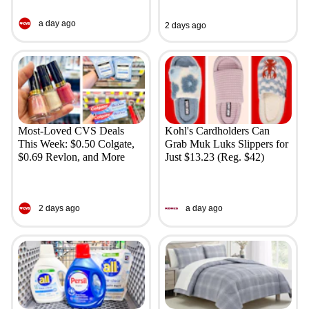
a day ago
2 days ago
Most-Loved CVS Deals
Kohl's Cardholders Can
This Week: $0.50 Colgate,
Grab Muk Luks Slippers for
$0.69 Revlon, and More
Just $13.23 (Reg. $42)
2 days ago
a day ago