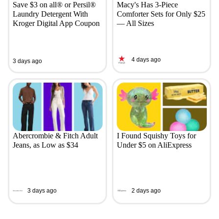
Save $3 on all® or Persil®
Macy's Has 3-Piece
Laundry Detergent With
Comforter Sets for Only $25
Kroger Digital App Coupon
— All Sizes
4 days ago
3 days ago
Abercrombie & Fitch Adult
I Found Squishy Toys for
Jeans, as Low as $34
Under $5 on AliExpress
3 days ago
2 days ago