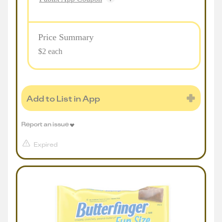
Price Summary
$2 each
Add to List in App
Report an issue
Expired