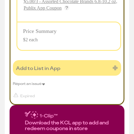
$5.00/3 - Assorted Chocolate Brands 6.8-10.2 oz,
Publix App Coupon
Price Summary
$2 each
Add to List in App
Report an issue
Expired
Download the KCL app to add and
redeem coupons in store