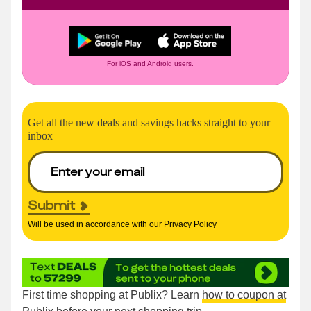
For iOS and Android users.
Get all the new deals and savings hacks straight to your
inbox
Submit
Will be used in accordance with our
Privacy Policy
First time shopping at Publix? Learn
how to coupon at