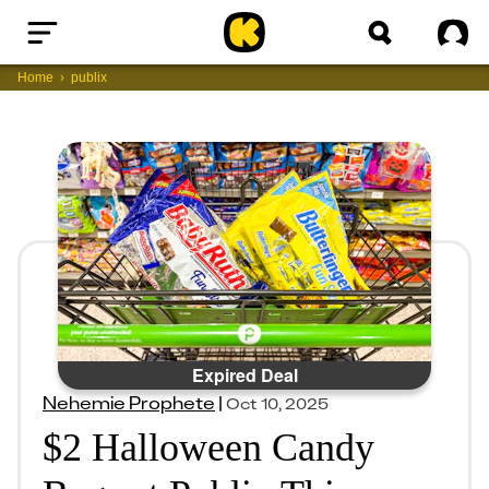
Home
Sig
Home
publix
Expired Deal
Nehemie Prophete
|
Oct 10, 2025
$2 Halloween Candy