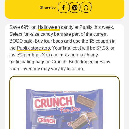
Share to
Save 69% on
Halloween
candy at Publix this week.
Select fun-size candy bars are part of the current
BOGO sale. Buy four bags and use the $5 coupon in
the
Publix store app
. Your final cost will be $7.98, or
just $2 per bag. You can mix and match any
participating bags of Crunch, Butterfinger, or Baby
Ruth. Inventory may vary by location.