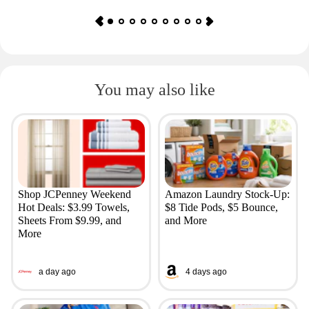
You may also like
Shop JCPenney Weekend
Amazon Laundry Stock-Up:
Hot Deals: $3.99 Towels,
$8 Tide Pods, $5 Bounce,
Sheets From $9.99, and
and More
More
a day ago
4 days ago