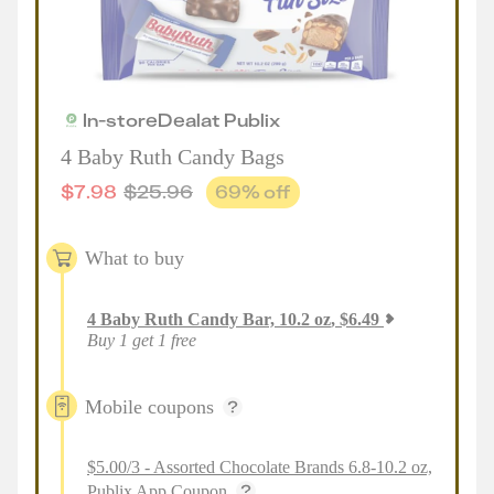
In-store
Deal
at
Publix
4 Baby Ruth Candy Bags
$
7.98
$
25.96
69
% off
What to buy
4
Baby Ruth Candy Bar, 10.2 oz
,
$
6.49
Buy 1 get 1 free
Mobile coupons
$5.00/3 - Assorted Chocolate Brands 6.8-10.2 oz,
Publix App Coupon