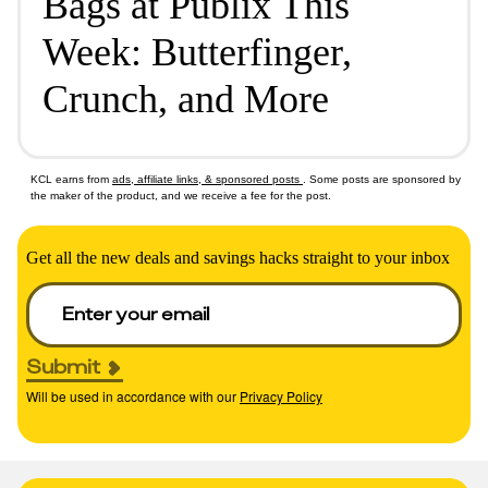
Bags at Publix This
Week: Butterfinger,
Crunch, and More
KCL earns from
ads, affiliate links, & sponsored posts
. Some posts are sponsored by
the maker of the product, and we receive a fee for the post.
Get all the new deals and savings hacks straight to your inbox
Submit
Will be used in accordance with our
Privacy Policy