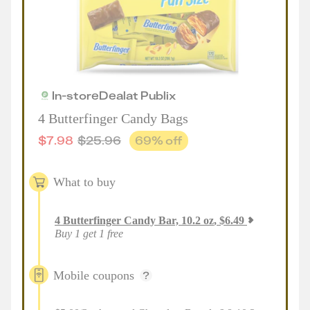
In-store
Deal
at
Publix
4 Butterfinger Candy Bags
$
7.98
$
25.96
69
% off
What to buy
4
Butterfinger Candy Bar, 10.2 oz
,
$
6.49
Buy 1 get 1 free
Mobile coupons