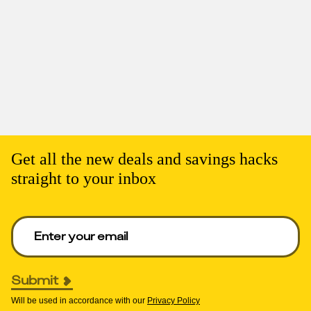
Get all the new deals and savings hacks
straight to your inbox
Enter your email to get deals. Required.
Submit
Will be used in accordance with our
Privacy Policy