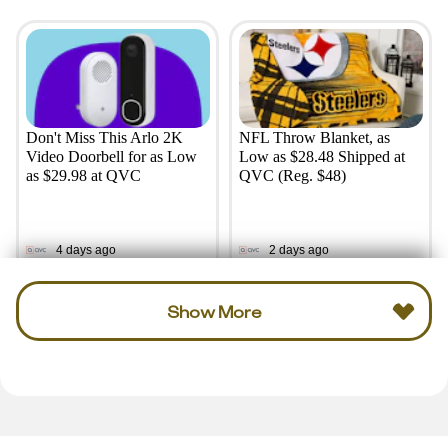
Don't Miss This Arlo 2K
NFL Throw Blanket, as
Video Doorbell for as Low
Low as $28.48 Shipped at
as $29.98 at QVC
QVC (Reg. $48)
4 days ago
2 days ago
Show More