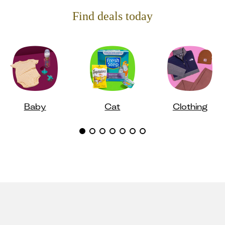
Find deals today
Baby
Cat
Clothing