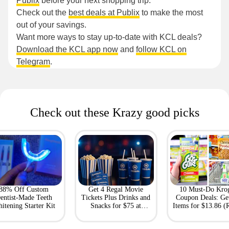
Publix
before your next shopping trip.
Check out the
best deals at Publix
to make the most
out of your savings.
Want more ways to stay up-to-date with KCL deals?
Download the KCL app now
and
follow KCL on
Telegram
.
Check out these Krazy good picks
88% Off Custom
Get 4 Regal Movie
10 Must-Do Kro
entist-Made Teeth
Tickets Plus Drinks and
Coupon Deals: Ge
itening Starter Kit
Snacks for $75 at
Items for $13.86 (R
Giftory
Value: $69)