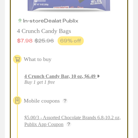
In-store
Deal
at
Publix
4 Crunch Candy Bags
$
7.98
$
25.96
69
% off
What to buy
4
Crunch Candy Bar, 10 oz
,
$
6.49
Buy 1 get 1 free
Mobile coupons
$5.00/3 - Assorted Chocolate Brands 6.8-10.2 oz,
Publix App Coupon