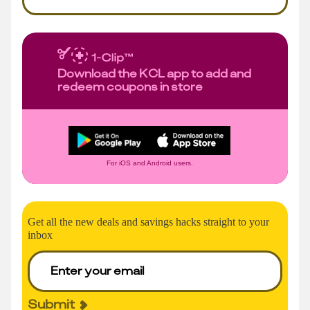
Download the KCL app to add and
redeem coupons in store
For iOS and Android users.
Get all the new deals and savings hacks straight to your
inbox
Submit