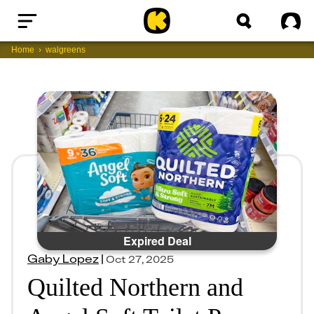
Home
Sig
Home
walgreens
Expired Deal
Gaby Lopez
|
Oct 27, 2025
Quilted Northern and