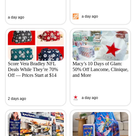
a day ago
a day ago
Score Vera Bradley NFL
Macy’s 10 Days of Glam:
Deals While They’re 70%
50% Off Lancome, Clinique,
Off — Prices Start at $14
and More
a day ago
2 days ago