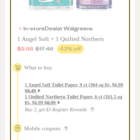
In-store
Deal
at
Walgreens
1 Angel Soft + 1 Quilted Northern
$
9.98
$
17.48
43
% off
What to buy
1
Angel Soft Toilet Paper, 9 ct (304 sq ft)
,
$
6.99
$
8.49
1
Quilted Northern Toilet Paper, 6 ct (161.5 sq
ft)
,
$
6.99
$
8.99
Buy 2, get $3 Register Rewards
Mobile coupons