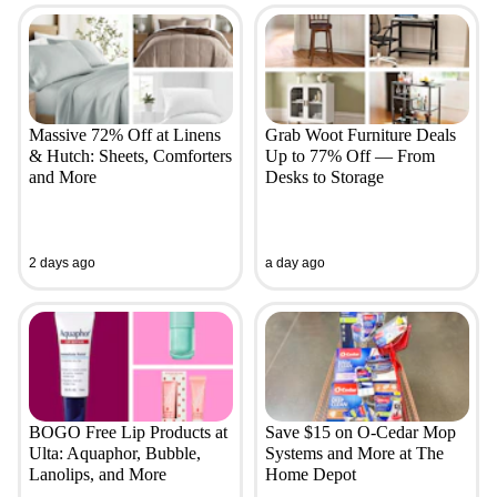
Massive 72% Off at Linens
Grab Woot Furniture Deals
& Hutch: Sheets, Comforters
Up to 77% Off — From
and More
Desks to Storage
2 days ago
a day ago
BOGO Free Lip Products at
Save $15 on O-Cedar Mop
Ulta: Aquaphor, Bubble,
Systems and More at The
Lanolips, and More
Home Depot