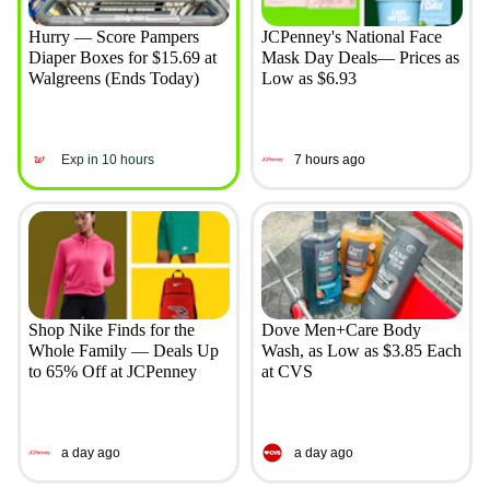
Hurry — Score Pampers
JCPenney's National Face
Diaper Boxes for $15.69 at
Mask Day Deals— Prices as
Walgreens (Ends Today)
Low as $6.93
Exp in 10 hours
7 hours ago
Shop Nike Finds for the
Dove Men+Care Body
Whole Family — Deals Up
Wash, as Low as $3.85 Each
to 65% Off at JCPenney
at CVS
a day ago
a day ago