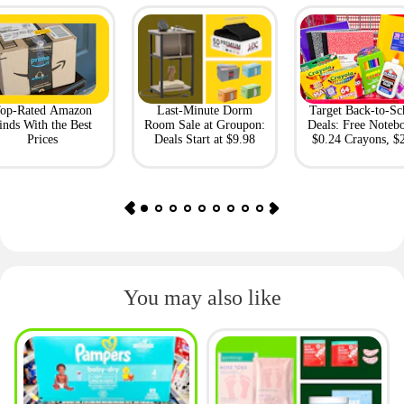
op-Rated Amazon
Last-Minute Dorm
Target Back-to-Sc
inds With the Best
Room Sale at Groupon:
Deals: Free Noteb
Prices
Deals Start at $9.98
$0.24 Crayons, $
Bento Box
You may also like