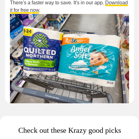
There's a faster way to save. It's in our app.
Download
it for free now
.
Check out these Krazy good picks