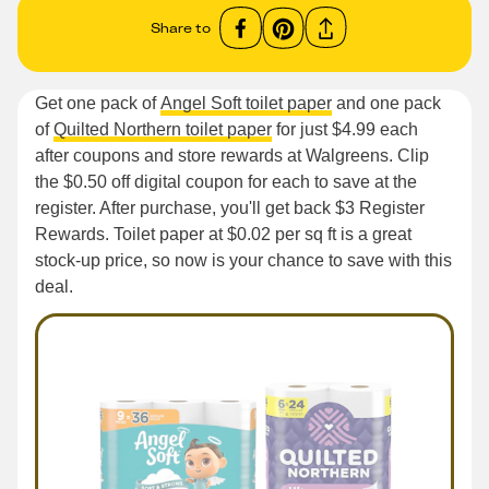
Share to
Get one pack of
Angel Soft toilet paper
and one pack
of
Quilted Northern toilet paper
for just $4.99 each
after coupons and store rewards at Walgreens. Clip
the $0.50 off digital coupon for each to save at the
register. After purchase, you'll get back $3 Register
Rewards. Toilet paper at $0.02 per sq ft is a great
stock-up price, so now is your chance to save with this
deal.