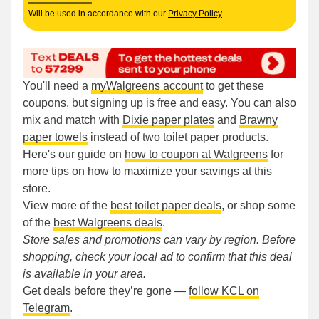
Will be used in accordance with our
Privacy Policy
You'll need a
myWalgreens account
to get these
coupons, but signing up is free and easy. You can also
mix and match with
Dixie paper plates
and
Brawny
paper towels
instead of two toilet paper products.
Here's our guide on
how to coupon at Walgreens
for
more tips on how to maximize your savings at this
store.
View more of the
best toilet paper deals
, or shop some
of the
best Walgreens deals
.
Store sales and promotions can vary by region. Before
shopping, check your local ad to confirm that this deal
is available in your area.
Get deals before they’re gone —
follow KCL on
Telegram
.