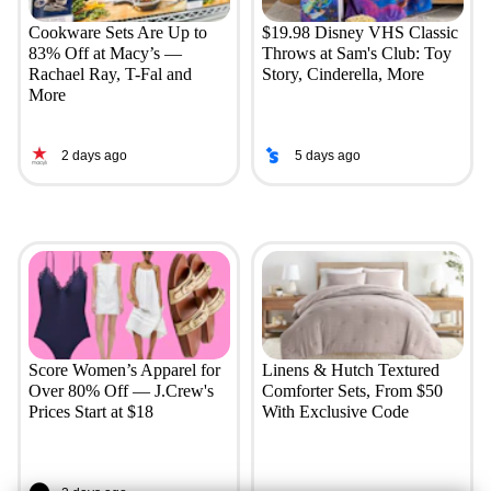
Cookware Sets Are Up to
$19.98 Disney VHS Classic
83% Off at Macy’s —
Throws at Sam's Club: Toy
Rachael Ray, T-Fal and
Story, Cinderella, More
More
2 days ago
5 days ago
Score Women’s Apparel for
Linens & Hutch Textured
Over 80% Off — J.Crew's
Comforter Sets, From $50
Prices Start at $18
With Exclusive Code