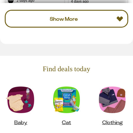
2 days ago
4 days ago
Show More
Find deals today
Baby
Cat
Clothing