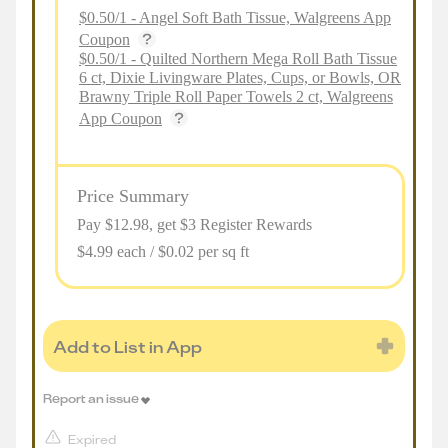
$0.50/1 - Angel Soft Bath Tissue, Walgreens App
Coupon
$0.50/1 - Quilted Northern Mega Roll Bath Tissue
6 ct, Dixie Livingware Plates, Cups, or Bowls, OR
Brawny Triple Roll Paper Towels 2 ct, Walgreens
App Coupon
Price Summary
Pay $
12.98
, get $3 Register Rewards
$4.99 each / $0.02 per sq ft
Add to List in App
Report an issue
Expired