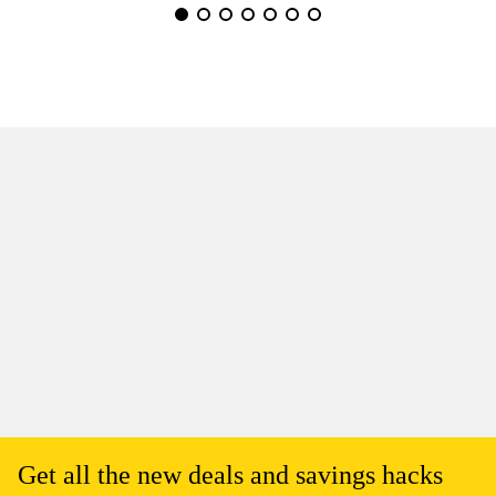
Get all the new deals and savings hacks