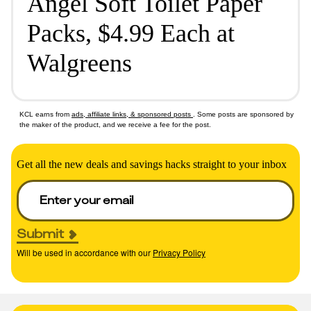
Angel Soft Toilet Paper
Packs, $4.99 Each at
Walgreens
KCL earns from
ads, affiliate links, & sponsored posts
. Some posts are sponsored by
the maker of the product, and we receive a fee for the post.
Get all the new deals and savings hacks straight to your inbox
Submit
Will be used in accordance with our
Privacy Policy