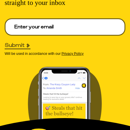
straight to your inbox
Enter your email to get deals. Required.
Submit
Will be used in accordance with our
Privacy Policy