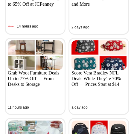
to 65% Off at JCPenney
and More
14 hours ago
2 days ago
Grab Woot Furniture Deals
Score Vera Bradley NFL
Up to 77% Off — From
Deals While They’re 70%
Desks to Storage
Off — Prices Start at $14
11 hours ago
a day ago