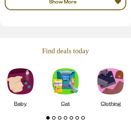
Show More
Find deals today
Baby
Cat
Clothing