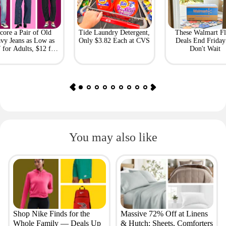
core a Pair of Old
Tide Laundry Detergent,
These Walmart Fl
vy Jeans as Low as
Only $3.82 Each at CVS
Deals End Frida
 for Adults, $12 for
Don't Wait
Kids
You may also like
Shop Nike Finds for the
Massive 72% Off at Linens
Whole Family — Deals Up
& Hutch: Sheets, Comforters