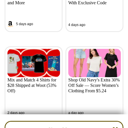
and More
With Exclusive Code
5 days ago
4 days ago
Mix and Match 4 Shirts for
Shop Old Navy's Extra 30%
$28 Shipped at Woot (53%
Off Sale — Score Women’s
Off)
Clothing From $5.24
2 days ago
a day ago