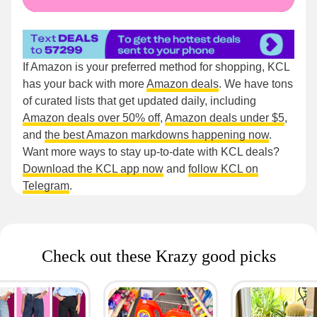
If Amazon is your preferred method for shopping, KCL
has your back with more
Amazon deals
. We have tons
of curated lists that get updated daily, including
Amazon deals over 50% off
,
Amazon deals under $5
,
and
the best Amazon markdowns happening now
.
Want more ways to stay up-to-date with KCL deals?
Download the KCL app now
and
follow KCL on
Telegram
.
Check out these Krazy good picks