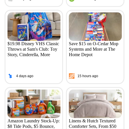
$19.98 Disney VHS Classic
Save $15 on O-Cedar Mop
Throws at Sam's Club: Toy
Systems and More at The
Story, Cinderella, More
Home Depot
4 days ago
15 hours ago
Amazon Laundry Stock-Up:
Linens & Hutch Textured
$8 Tide Pods, $5 Bounce,
Comforter Sets, From $50