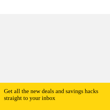
Get all the new deals and savings hacks
straight to your inbox