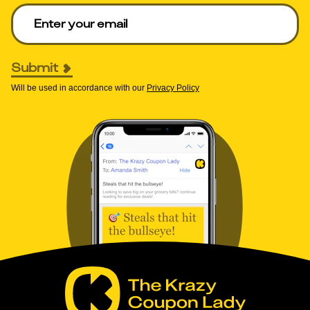
Enter your email to get deals. Required.
Submit
Will be used in accordance with our
Privacy Policy