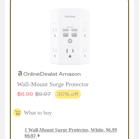
Online
Deal
at
Amazon
Wall-Mount Surge Protector
$
6.99
$
9.97
30
% off
What to buy
1
Wall-Mount Surge Protector, White
,
$
6.99
$
9.97