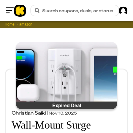
Sig
Search coupons, deals, or stores
Home
Home
amazon
Expired Deal
Christian Saiki
|
Nov 13, 2025
Wall-Mount Surge