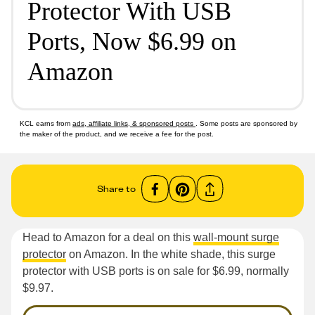
Protector With USB
Ports, Now $6.99 on
Amazon
KCL earns from
ads, affiliate links, & sponsored posts
. Some posts are sponsored by
the maker of the product, and we receive a fee for the post.
Share to
Head to Amazon for a deal on this
wall-mount surge
protector
on Amazon. In the white shade, this surge
protector with USB ports is on sale for $6.99, normally
$9.97.