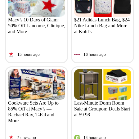
Macy’s 10 Days of Glam:
$21 Adidas Lunch Bag, $24
50% Off Lancome, Clinique,
Nike Lunch Bag and More
and More
at Kohl's
15 hours ago
16 hours ago
Cookware Sets Are Up to
Last-Minute Dorm Room
85% Off at Macy’s —
Sale at Groupon: Deals Start
Rachael Ray, T-Fal and
at $9.98
More
2 days ago
14 hours ago