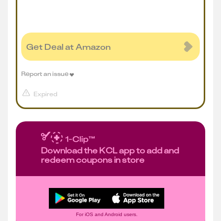
Get Deal at Amazon
Report an issue
Expired
Download the KCL app to add and
redeem coupons in store
For iOS and Android users.