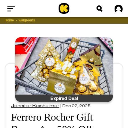
Home
Sig
Home
walgreens
Expired Deal
Jennifer Reinheimer
|
Dec 02, 2025
Ferrero Rocher Gift