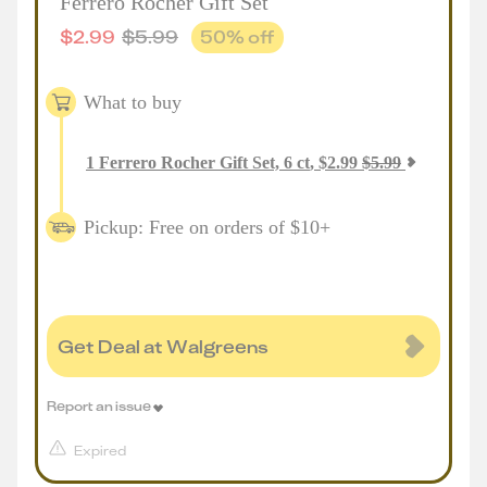
Ferrero Rocher Gift Set
$
2.99
$
5.99
50
% off
What to buy
1
Ferrero Rocher Gift Set, 6 ct
,
$
2.99
$
5.99
Pickup: Free on orders of $10+
Get Deal at Walgreens
Report an issue
Expired