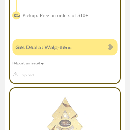
Pickup: Free on orders of $10+
Get Deal at Walgreens
Report an issue
Expired