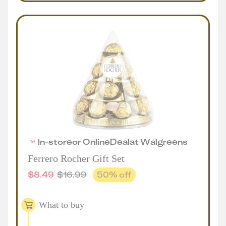
In-store
or
Online
Deal
at
Walgreens
Ferrero Rocher Gift Set
$
8.49
$
16.99
50
% off
What to buy