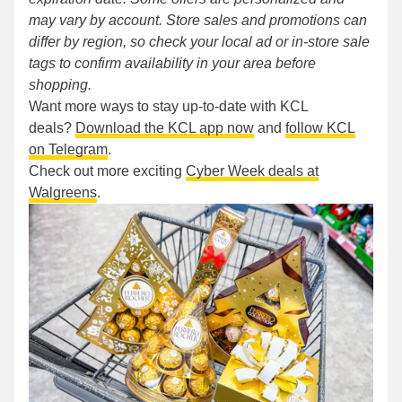
may vary by account. Store sales and promotions can
differ by region, so check your local ad or in-store sale
tags to confirm availability in your area before
shopping.
Want more ways to stay up-to-date with KCL
deals?
Download the KCL app now
and
follow KCL
on Telegram
.
Check out more exciting
Cyber Week deals at
Walgreens
.