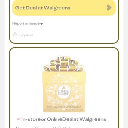
Get Deal at Walgreens
Report an issue
Expired
In-store
or
Online
Deal
at
Walgreens