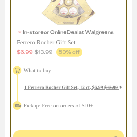
In-store
or
Online
Deal
at
Walgreens
Ferrero Rocher Gift Set
$
6.99
$
13.99
50
% off
What to buy
1
Ferrero Rocher Gift Set, 12 ct
,
$
6.99
$
13.99
Pickup: Free on orders of $10+