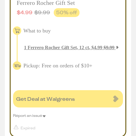
Ferrero Rocher Gift Set
$
4.99
$
9.99
50
% off
What to buy
1
Ferrero Rocher Gift Set, 12 ct
,
$
4.99
$
9.99
Pickup: Free on orders of $10+
Get Deal at Walgreens
Report an issue
Expired