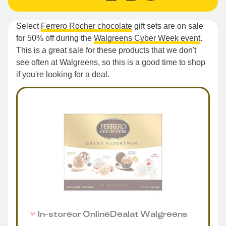
Select
Ferrero Rocher chocolate
gift sets are on sale
for 50% off during the
Walgreens Cyber Week event
.
This is a great sale for these products that we don't
see often at Walgreens, so this is a good time to shop
if you're looking for a deal.
In-store
or
Online
Deal
at
Walgreens