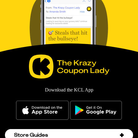
Download the KCL App
Store Guides