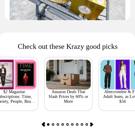
Check out these Krazy good picks
$2 Magazine
Amazon Deals That
Abercrombie & F
bscriptions: Time,
Slash Prices by 60% or
Adult Jeans, as Lo
riety, People, Real
More
$34
Simple + More