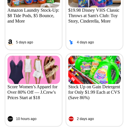
Amazon Laundry Stock-Up:
$19.98 Disney VHS Classic
$8 Tide Pods, $5 Bounce,
Throws at Sam's Club: Toy
and More
Story, Cinderella, More
5 days ago
4 days ago
Score Women’s Apparel for
Stock Up on Gain Detergent
Over 80% Off — J.Crew's
for Only $1.99 Each at CVS
Prices Start at $18
(Save 86%)
10 hours ago
2 days ago