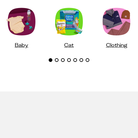
Baby
Cat
Clothing