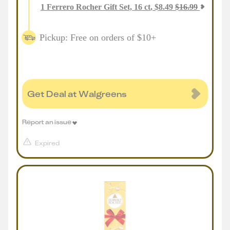
1
Ferrero Rocher Gift Set, 16 ct
,
$
8.49
$
16.99
Pickup: Free on orders of $10+
Get Deal at Walgreens
Report an issue
Expired