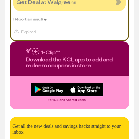
Get Deal at Walgreens
Report an issue
Expired
Download the KCL app to add and
redeem coupons in store
For iOS and Android users.
Get all the new deals and savings hacks straight to your
inbox