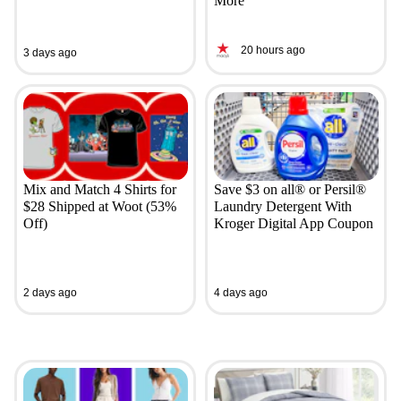
More
20 hours ago
3 days ago
Mix and Match 4 Shirts for
Save $3 on all® or Persil®
$28 Shipped at Woot (53%
Laundry Detergent With
Off)
Kroger Digital App Coupon
2 days ago
4 days ago