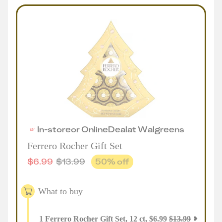
In-store
or
Online
Deal
at
Walgreens
Ferrero Rocher Gift Set
$
6.99
$
13.99
50
% off
What to buy
1
Ferrero Rocher Gift Set, 12 ct
,
$
6.99
$
13.99