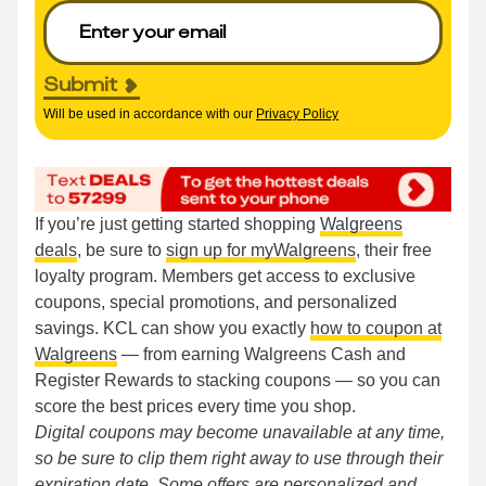
Submit
Will be used in accordance with our
Privacy Policy
If you’re just getting started shopping
Walgreens
deals
, be sure to
sign up for myWalgreens
, their free
loyalty program. Members get access to exclusive
coupons, special promotions, and personalized
savings. KCL can show you exactly
how to coupon at
Walgreens
— from earning Walgreens Cash and
Register Rewards to stacking coupons — so you can
score the best prices every time you shop.
Digital coupons may become unavailable at any time,
so be sure to clip them right away to use through their
expiration date. Some offers are personalized and