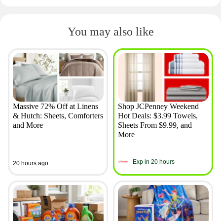
You may also like
Massive 72% Off at Linens
Shop JCPenney Weekend
& Hutch: Sheets, Comforters
Hot Deals: $3.99 Towels,
and More
Sheets From $9.99, and
More
Exp in 20 hours
20 hours ago