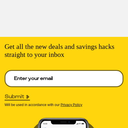
Get all the new deals and savings hacks
straight to your inbox
Enter your email to get deals. Required.
Submit
Will be used in accordance with our
Privacy Policy