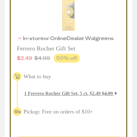
In-store
or
Online
Deal
at
Walgreens
Ferrero Rocher Gift Set
$
2.49
$
4.99
50
% off
What to buy
1
Ferrero Rocher Gift Set, 5 ct
,
$
2.49
$
4.99
Pickup: Free on orders of $10+