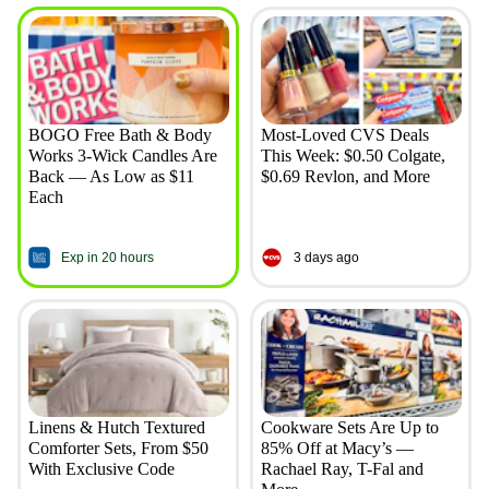
BOGO Free Bath & Body
Most-Loved CVS Deals
Works 3-Wick Candles Are
This Week: $0.50 Colgate,
Back — As Low as $11
$0.69 Revlon, and More
Each
Exp in 20 hours
3 days ago
Linens & Hutch Textured
Cookware Sets Are Up to
Comforter Sets, From $50
85% Off at Macy’s —
With Exclusive Code
Rachael Ray, T-Fal and