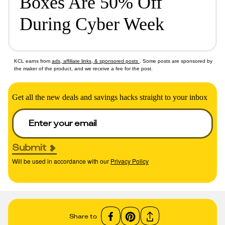
Boxes Are 50% Off
During Cyber Week
KCL earns from
ads, affiliate links, & sponsored posts
. Some posts are sponsored by
the maker of the product, and we receive a fee for the post.
Get all the new deals and savings hacks straight to your inbox
Submit
Will be used in accordance with our
Privacy Policy
Share to