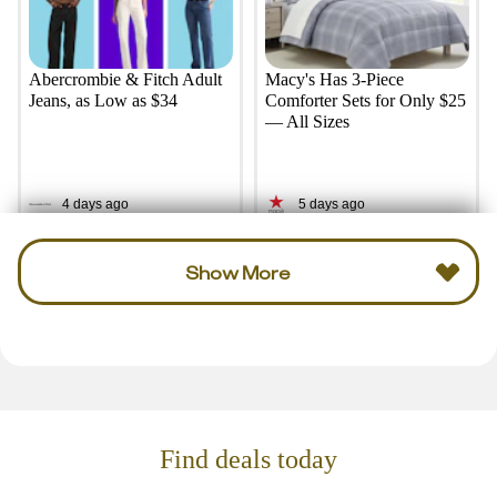
Abercrombie & Fitch Adult
Macy's Has 3-Piece
Jeans, as Low as $34
Comforter Sets for Only $25
— All Sizes
4 days ago
5 days ago
Show More
Find deals today