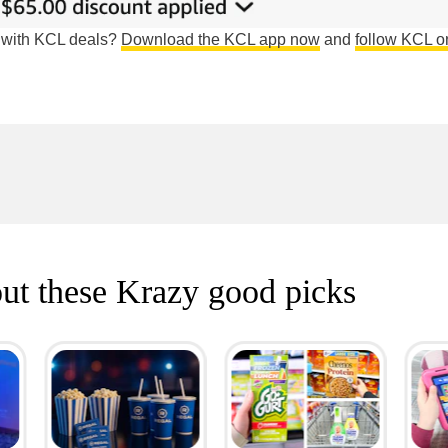
e with KCL deals?
Download the KCL app now
and
follow KCL o
ut these Krazy good picks