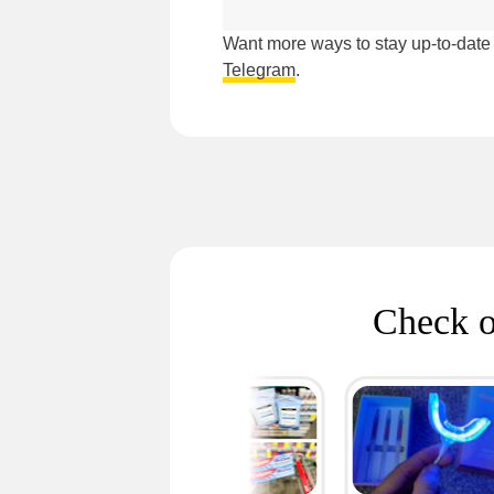
Want more ways to stay up-to-dat
Telegram
.
Check o