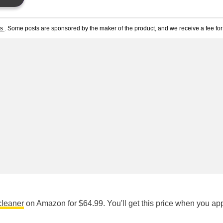
ts
. Some posts are sponsored by the maker of the product, and we receive a fee for 
cleaner
on Amazon for $64.99. You'll get this price when you app