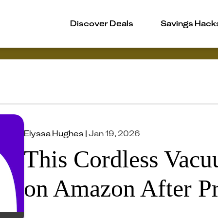
Discover Deals
Savings Hack
Elyssa Hughes
|
Jan 19, 2026
This Cordless Vacu
on Amazon After P