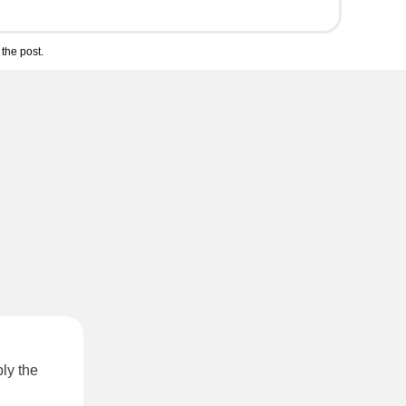
the post.
ly the