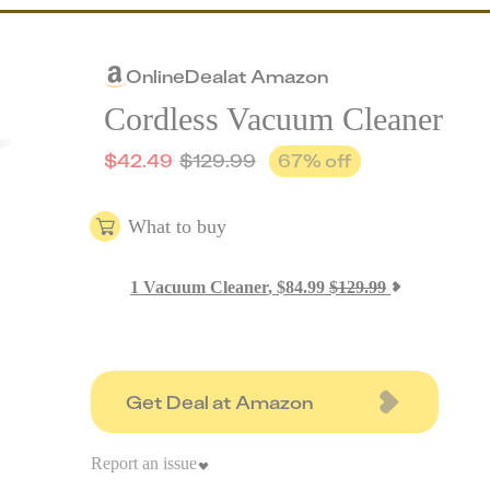
Online
Deal
at
Amazon
Cordless Vacuum Cleaner
$
42.49
$
129.99
67
% off
What to buy
1
Vacuum Cleaner
,
$
84.99
$
129.99
Get Deal at Amazon
Report an issue