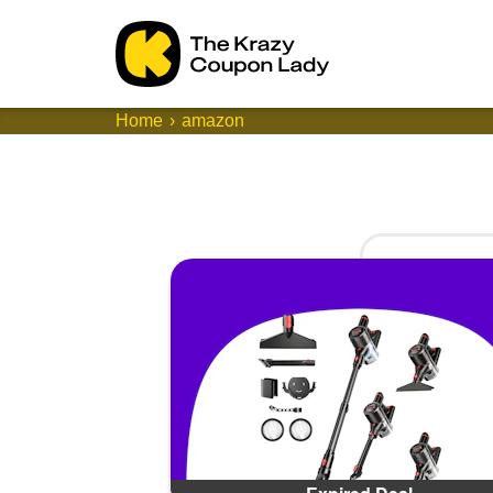
Home
amazon