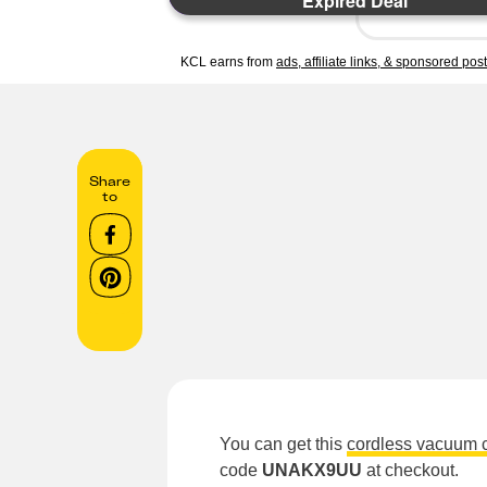
Expired Deal
KCL earns from
ads, affiliate links, & sponsored pos
Share
to
You can get this
cordless vacuum 
code
UNAKX9UU
at checkout.