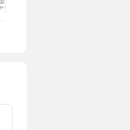
ABCmouse Free for
Upgrade Your Home
Top Couponing Freeb
ys Before Back-to-
Security With Ring
Snack Bars, Meat Sti
School
Deals From $30 Shipped
Notebooks, and Mo