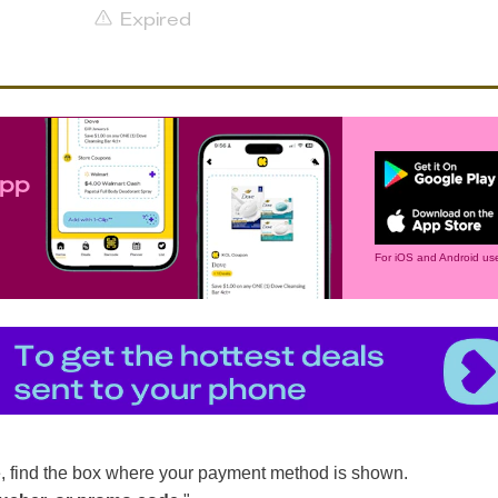
Expired
app
For iOS and Android use
, find the box where your payment method is shown.