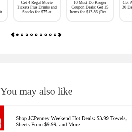
Get 4 Regal Movie
10 Must-Do Kroger
Get 
h
Tickets Plus Drinks and
Coupon Deals: Get 15
30 Da
it
Snacks for $75 at
Items for $13.86 (Retail
Giftory
Value: $69)
You may also like
Shop JCPenney Weekend Hot Deals: $3.99 Towels,
Sheets From $9.99, and More