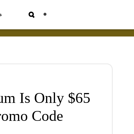
s
um Is Only $65
romo Code