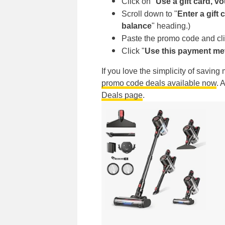
Click on "
Use a gift card, v
Scroll down to "
Enter a gift
balance
"
heading.)
Paste the promo code and cli
Click "
Use this payment m
If you love the simplicity of savin
promo code deals available now
. 
Deals page
.