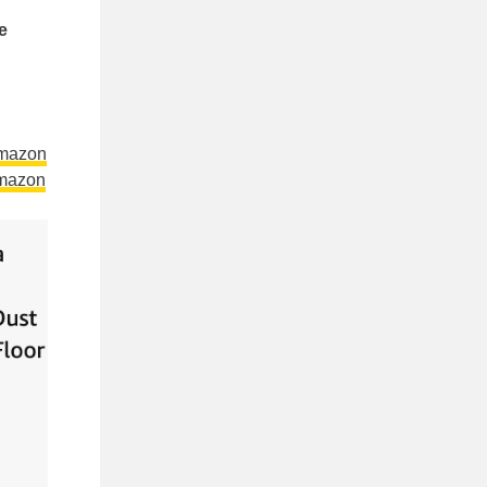
e
Amazon
mazon