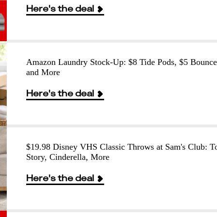
Here's the deal
Amazon Laundry Stock-Up: $8 Tide Pods, $5 Bounce
and More
Here's the deal
$19.98 Disney VHS Classic Throws at Sam's Club: T
Story, Cinderella, More
Here's the deal