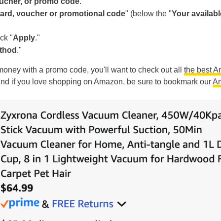
oucher, or promo code
."
 card, voucher or promotional code
" (below the "
Your availabl
ck "
Apply
."
ethod
."
g money with a promo code, you'll want to check out all
the best 
And if you love shopping on Amazon, be sure to bookmark our
A