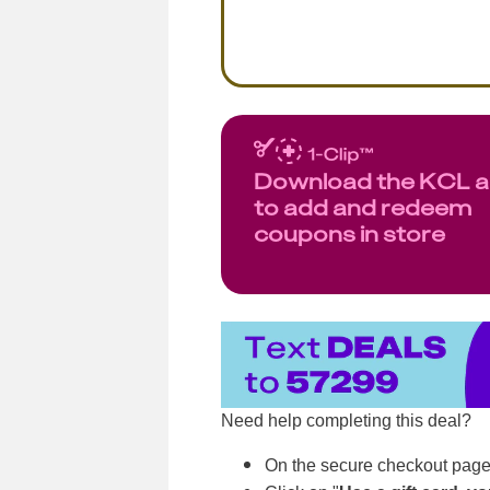
Download the KCL 
to add and redeem
coupons in store
Need help completing this deal?
On the secure checkout page