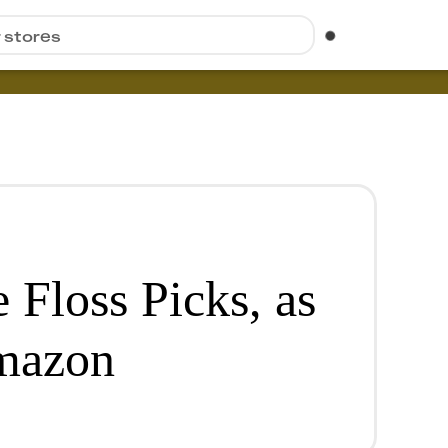
r stores
 Floss Picks, as
mazon