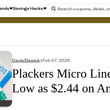
rands
Savings Hacks
Search coupons, deals, o
Cayla Elswick
|
Feb 07, 2026
Plackers Micro Line
Low as $2.44 on A