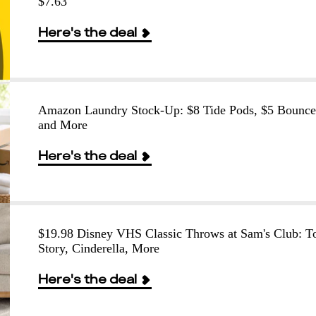
$7.63
Here's the deal
Amazon Laundry Stock-Up: $8 Tide Pods, $5 Bounce
and More
Here's the deal
$19.98 Disney VHS Classic Throws at Sam's Club: T
Story, Cinderella, More
Here's the deal