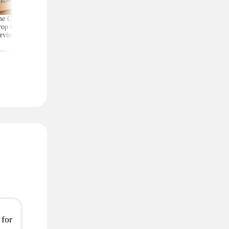
e Chef Meal Kits
Score Exercise Gear for
Kate Spade Wristlets,
op to $4.99 per
Less on Woot — Prices
Low as $29 (Reg. $1
rving With Free
Start at Just $10.99
Shipping
 for