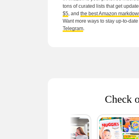
tons of curated lists that get updat
$5
, and
the best Amazon markdow
Want more ways to stay up-to-dat
Telegram
.
Check o