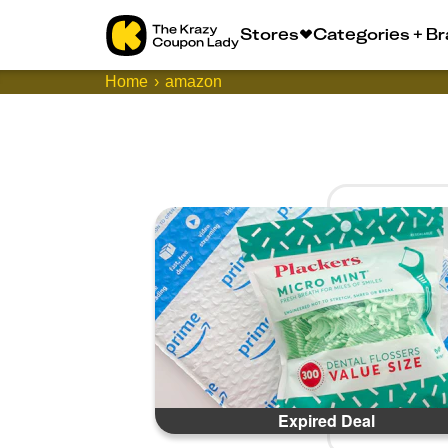
Stores
Categories + B
Home
amazon
Expired Deal