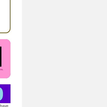
rs.
 have