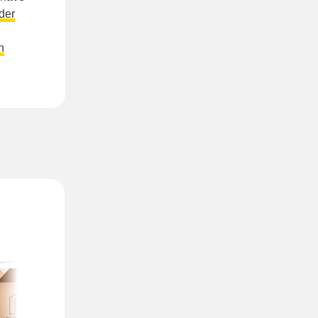
der
n