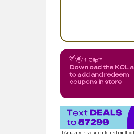
Download the KCL 
to add and redeem
coupons in store
If Amazon is your preferred metho