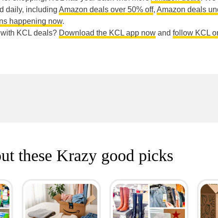
ed daily, including
Amazon deals over 50% off
,
Amazon deals un
ns happening now
.
e with KCL deals?
Download the KCL app now
and
follow KCL o
ut these Krazy good picks