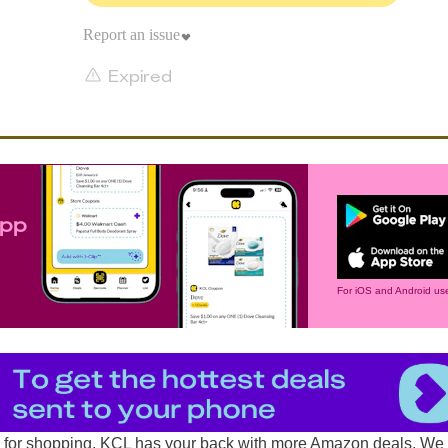
Report an issue
Expired
app
For iOS and Android use
d for shopping, KCL has your back with more
Amazon deals
. We