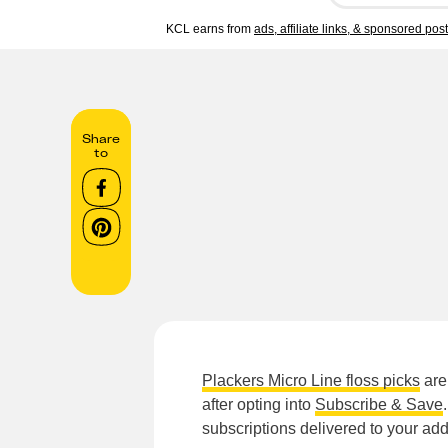
KCL earns from
ads, affiliate links, & sponsored pos
Share
to
Plackers Micro Line floss picks
are
after opting into
Subscribe & Save
subscriptions delivered to your ad