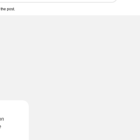
the post.
on
e