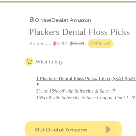
Online
Deal
at
Amazon
Plackers Dental Floss Picks
$
2.44
$
5.31
54
% off
As low as
What to buy
1
Plackers Dental Floss Picks, 150 ct
,
$
3.51
$
5.31
5% or 15% off with Subscribe & Save
15% off with Subscribe & Save Coupon, Limit 1
Get Deal at Amazon