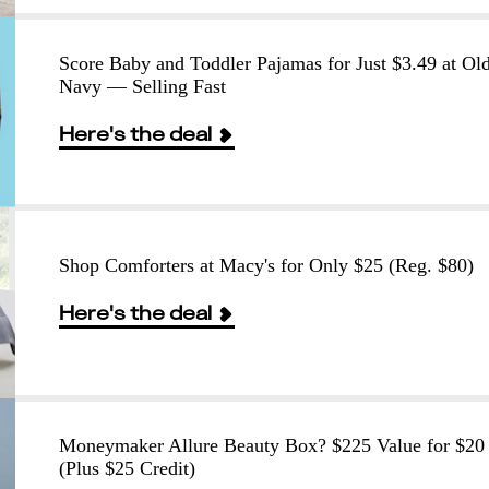
Score Baby and Toddler Pajamas for Just $3.49 at Ol
Navy — Selling Fast
Here's the deal
Shop Comforters at Macy's for Only $25 (Reg. $80)
Here's the deal
Moneymaker Allure Beauty Box? $225 Value for $20
(Plus $25 Credit)