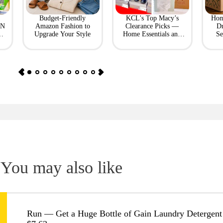
Budget-Friendly
KCL's Top Macy’s
Hom
ON
Amazon Fashion to
Clearance Picks —
Dr
Upgrade Your Style
Home Essentials and
Se
Fashion Finds
You may also like
Run — Get a Huge Bottle of Gain Laundry Detergent