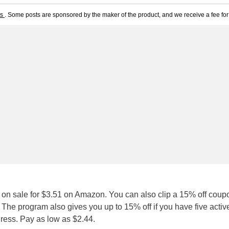
ts
. Some posts are sponsored by the maker of the product, and we receive a fee for 
 on sale for $3.51 on Amazon. You can also clip a 15% off coup
. The program also gives you up to 15% off if you have five activ
dress. Pay as low as $2.44.