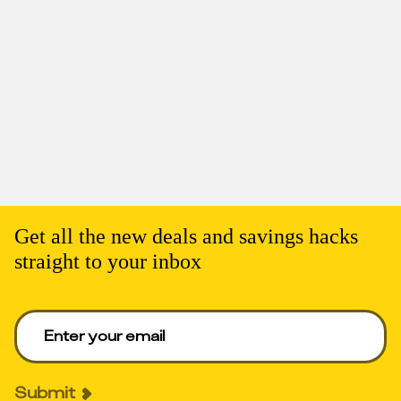
Get all the new deals and savings hacks
straight to your inbox
Enter your email to get deals. Required.
Submit