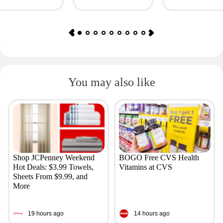
Giftory
Value: $69)
You may also like
Shop JCPenney Weekend
BOGO Free CVS Health
Hot Deals: $3.99 Towels,
Vitamins at CVS
Sheets From $9.99, and
More
19 hours ago
14 hours ago