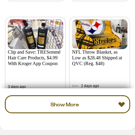
Clip and Save: TRESemmé
NFL Throw Blanket, as
Hair Care Products, $4.99
Low as $28.48 Shipped at
With Kroger App Coupon
QVC (Reg. $48)
2 days ago
3 days ago
Show More