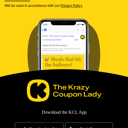
Will be used in accordance with our
Privacy Policy
Download the KCL App