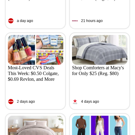
a day ago
21 hours ago
Most-Loved CVS Deals
Shop Comforters at Macy's
This Week: $0.50 Colgate,
for Only $25 (Reg. $80)
$0.69 Revlon, and More
2 days ago
4 days ago