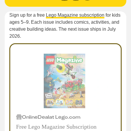
Sign up for a free
Lego Magazine subscription
for kids
ages 5–9. Each issue includes comics, activities, and
creative building ideas. The next issue ships in July
2026.
Online
Deal
at
Lego.com
Free Lego Magazine Subscription