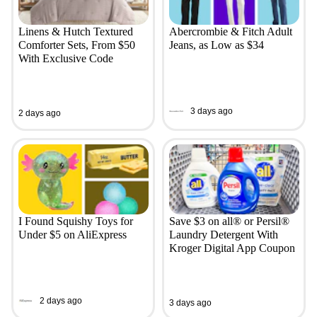
Linens & Hutch Textured
Abercrombie & Fitch Adult
Comforter Sets, From $50
Jeans, as Low as $34
With Exclusive Code
3 days ago
2 days ago
I Found Squishy Toys for
Save $3 on all® or Persil®
Under $5 on AliExpress
Laundry Detergent With
Kroger Digital App Coupon
2 days ago
3 days ago