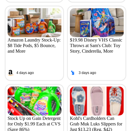
Amazon Laundry Stock-Up:
$19.98 Disney VHS Classic
$8 Tide Pods, $5 Bounce,
Throws at Sam's Club: Toy
and More
Story, Cinderella, More
4 days ago
3 days ago
Stock Up on Gain Detergent
Kohl's Cardholders Can
for Only $1.99 Each at CVS
Grab Muk Luks Slippers for
(Save 86%)
Just $13.23 (Reg. $42)