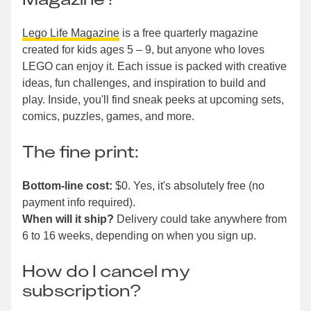
Lego Life Magazine
is a free quarterly magazine
created for kids ages 5 – 9, but anyone who loves
LEGO can enjoy it. Each issue is packed with creative
ideas, fun challenges, and inspiration to build and
play. Inside, you'll find sneak peeks at upcoming sets,
comics, puzzles, games, and more.
The fine print:
Bottom-line cost:
$0. Yes, it's absolutely free (no
payment info required).
When will it ship?
Delivery could take anywhere from
6 to 16 weeks, depending on when you sign up.
How do I cancel my
subscription?