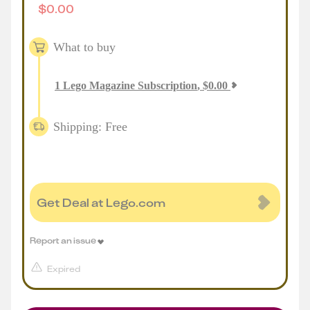
$
0.00
What to buy
1
Lego Magazine Subscription
,
$
0.00
Shipping: Free
Get Deal at Lego.com
Report an issue
Expired