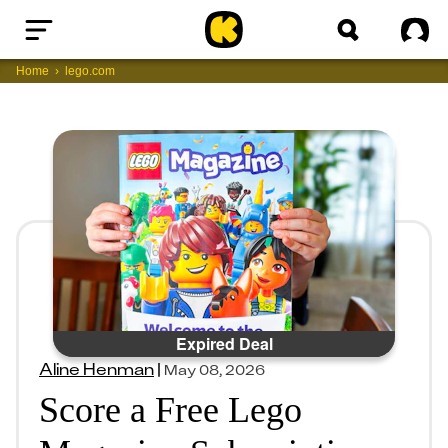
Home
Sig
Home
lego.com
Expired Deal
Aline Henman
|
May 08, 2026
Score a Free Lego