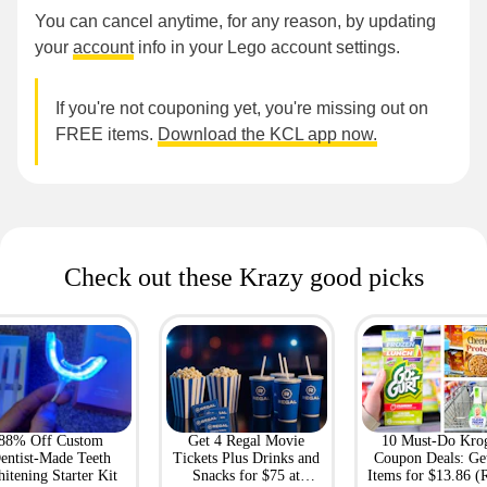
You can cancel anytime, for any reason, by updating
your
account
info in your Lego account settings.
If you're not couponing yet, you're missing out on
FREE items.
Download the KCL app now.
Check out these Krazy good picks
88% Off Custom
Get 4 Regal Movie
10 Must-Do Kro
entist-Made Teeth
Tickets Plus Drinks and
Coupon Deals: Ge
itening Starter Kit
Snacks for $75 at
Items for $13.86 (R