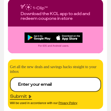
Download the KCL app to add and
redeem coupons in store
For iOS and Android users.
Get all the new deals and savings hacks straight to your
inbox
Submit
Will be used in accordance with our
Privacy Policy