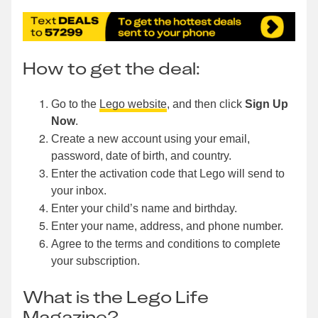
How to get the deal:
Go to the
Lego website
, and then click
Sign Up
Now
.
Create a new account using your email,
password, date of birth, and country.
Enter the activation code that Lego will send to
your inbox.
Enter your child’s name and birthday.
Enter your name, address, and phone number.
Agree to the terms and conditions to complete
your subscription.
What is the Lego Life
Magazine?