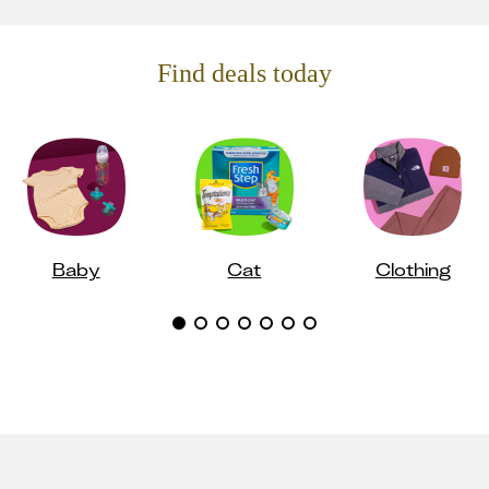
Find deals today
Baby
Cat
Clothing