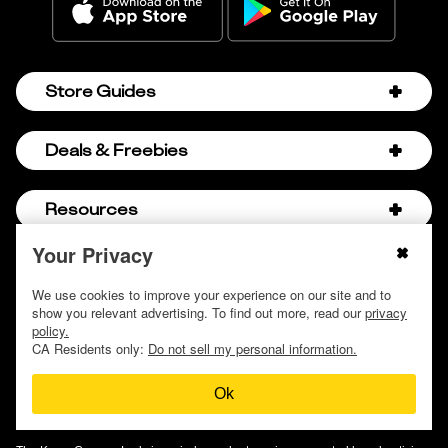
Store Guides
Amazon Discount Codes
Deals & Freebies
Bath & Body Works Sale Schedule
Birthday Freebies
Resources
Bath & Body Works Semi-Annual Sale
College Student Discounts
Chick-fil-A Hacks
Your Privacy
About Us
© 2009 - 2026, Krazy Coupon Lady LLC
Companies that Pay for College
Dollar Tree Couponing
Privacy Policy
We use cookies to improve your experience on our site and to
Careers
Free Baby Stuff
show you relevant advertising. To find out more, read our
privacy
Hobby Lobby Couponing
Do not sell or share my personal information
Contact
policy.
Free Coupons by Mail
Hobby Lobby Sale Schedule
CA Residents only:
Do not sell my personal information.
Discover Deals
Free Donuts for Grades
Home Depot Deal of the Day
Ok
How to Coupon by Store
Free Samples by Mail
Lululemon Sales & Discounts
How to Coupon for Beginners
Free Streaming Services