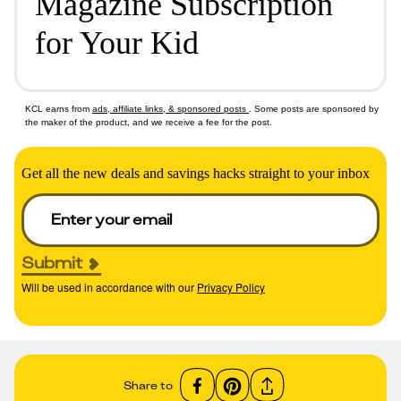
Magazine Subscription
for Your Kid
KCL earns from
ads, affiliate links, & sponsored posts
. Some posts are sponsored by
the maker of the product, and we receive a fee for the post.
Get all the new deals and savings hacks straight to your inbox
Submit
Will be used in accordance with our
Privacy Policy
Share to