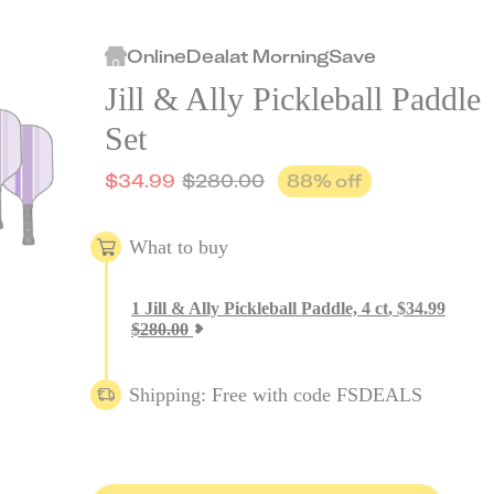
Online
Deal
at
MorningSave
Jill & Ally Pickleball Paddle
Set
$
34.99
$
280.00
88
% off
What to buy
1
Jill & Ally Pickleball Paddle, 4 ct
,
$
34.99
$
280.00
Shipping: Free with code FSDEALS