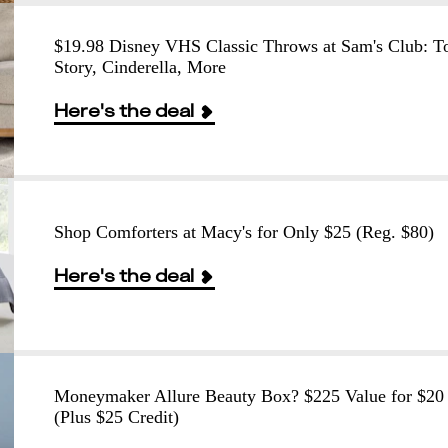
$19.98 Disney VHS Classic Throws at Sam's Club: T
Story, Cinderella, More
Here's the deal
Shop Comforters at Macy's for Only $25 (Reg. $80)
Here's the deal
Moneymaker Allure Beauty Box? $225 Value for $20
(Plus $25 Credit)