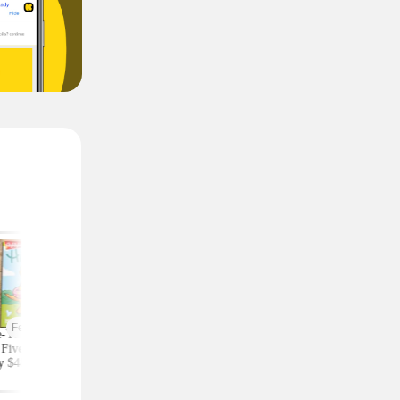
Featured
-Year Highlights
Celebrity Fragrances
Upgrade Your Styl
Five Subscription,
From $20 Shipped at
Save on Accessorie
y $48 at Groupon
Zulily (Ariana Grande
Bags and Travel Pic
(Reg. $84)
and More)