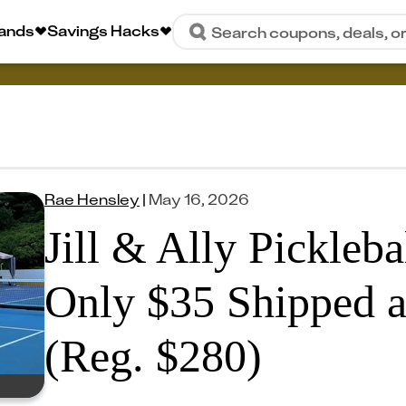
rands
Savings Hacks
Search coupons, deals, o
Rae Hensley
|
May 16, 2026
Jill & Ally Pickleba
Only $35 Shipped 
(Reg. $280)