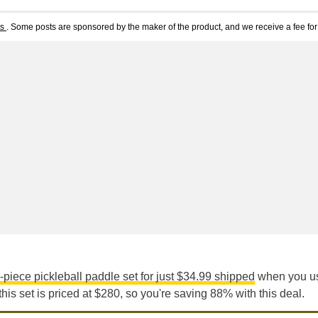
ts
. Some posts are sponsored by the maker of the product, and we receive a fee for 
-piece pickleball paddle set for just $34.99 shipped
when you us
this set is priced at $280, so you're saving 88% with this deal.