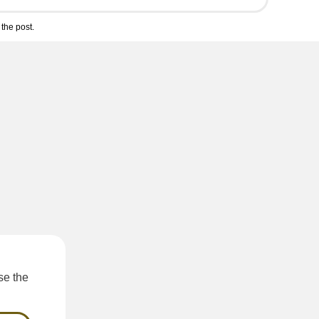
the post.
e the