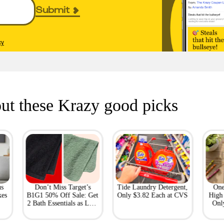
Submit
cy
ut these Krazy good picks
us
Don’t Miss Target’s
Tide Laundry Detergent,
One
kes
B1G1 50% Off Sale: Get
Only $3.82 Each at CVS
High 
2 Bath Essentials as Low
Onl
as $4.50