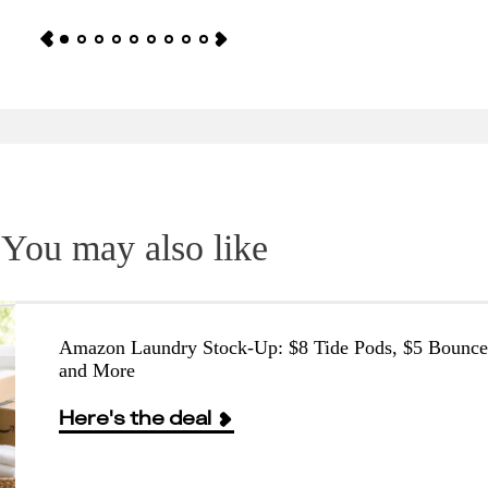
You may also like
Amazon Laundry Stock-Up: $8 Tide Pods, $5 Bounce
and More
Here's the deal