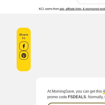
KCL earns from
ads, affiliate links, & sponsored pos
Share
to
At MorningSave, you can get this
4
promo code
FSDEALS
. Normally, 