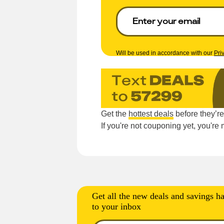
Will be used in accordance with our
Pri
Get the
hottest deals
before they’r
If you're not couponing yet, you'r
Get all the new deals and savings ha
to your inbox