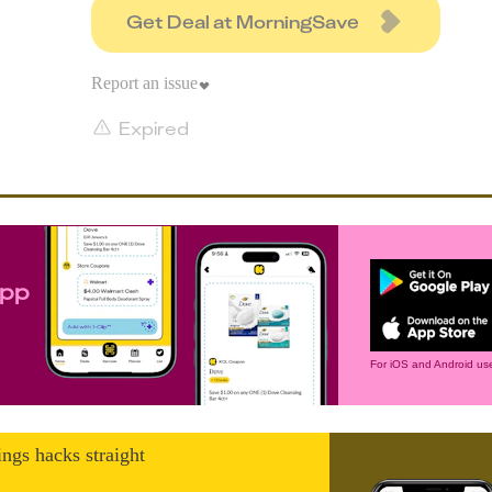
Get Deal at MorningSave
Report an issue
Expired
app
For iOS and Android use
ings hacks straight