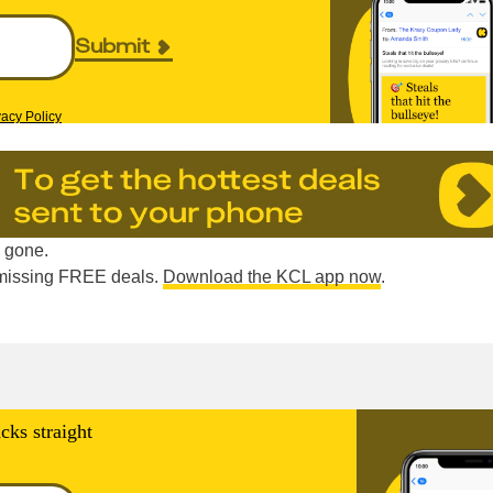
Submit
vacy Policy
e gone.
e missing FREE deals.
Download the KCL app now
.
cks straight