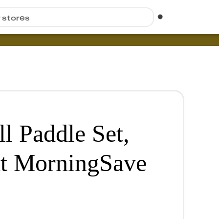
r stores
ll Paddle Set,
at MorningSave