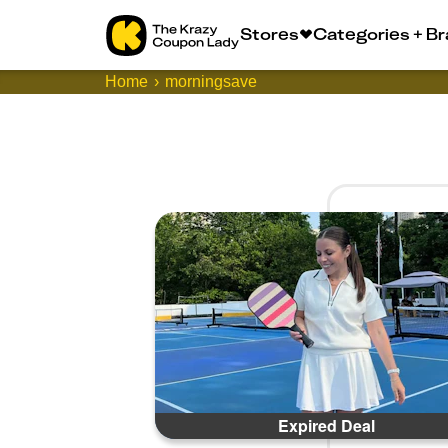
Stores
Categories + B
Home
morningsave
Expired Deal