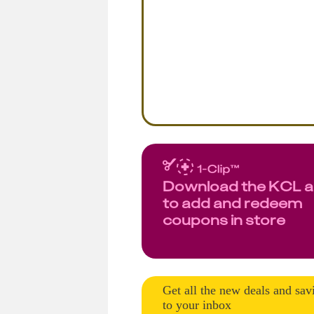
Download the KCL 
to add and redeem
coupons in store
Get all the new deals and sav
to your inbox