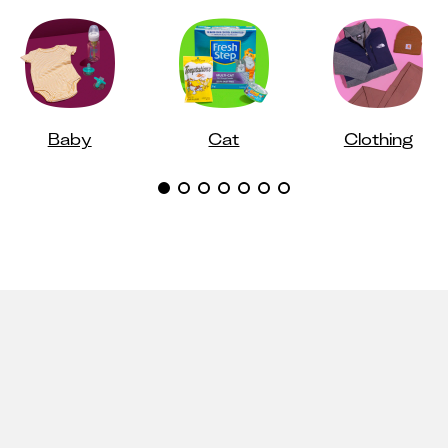
Baby
Cat
Clothing