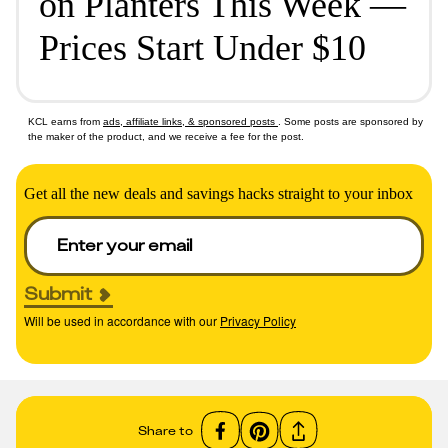
on Planters This Week —
Prices Start Under $10
KCL earns from
ads, affiliate links, & sponsored posts
. Some posts are sponsored by
the maker of the product, and we receive a fee for the post.
Get all the new deals and savings hacks straight to your inbox
Submit
Will be used in accordance with our
Privacy Policy
Share to