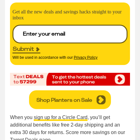
Get all the new deals and savings hacks straight to your
inbox
Submit
Will be used in accordance with our
Privacy Policy
Shop Planters on Sale
When you
sign up for a Circle Card
, you’ll get
additional benefits like free 2-day shipping and an
extra 30 days for returns. Score more savings on our
Target Deals page
.