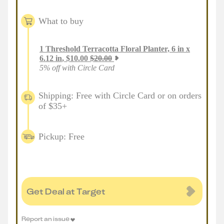
What to buy
1
Threshold Terracotta Floral Planter, 6 in x
6.12 in
,
$
10.00
$
20.00
5% off with Circle Card
Shipping: Free with Circle Card or on orders
of $35+
Pickup: Free
Get Deal at Target
Report an issue