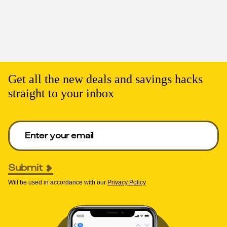
Get all the new deals and savings hacks
straight to your inbox
Enter your email to get deals. Required.
Submit
Will be used in accordance with our
Privacy Policy