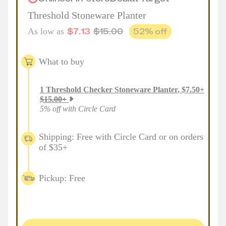
Threshold Stoneware Planter
$
7.13
$
15.00
52
% off
As low as
What to buy
1
Threshold Checker Stoneware Planter
,
$
7.50
+
$
15.00
+
5% off with Circle Card
Shipping: Free with Circle Card or on orders
of $35+
Pickup: Free