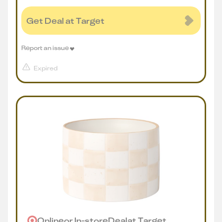
Get Deal at Target
Report an issue
Expired
Online
or
In-store
Deal
at
Target