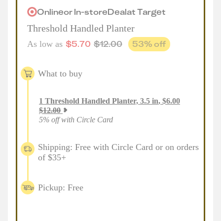
Online
or
In-store
Deal
at
Target
Threshold Handled Planter
$
5.70
$
12.00
53
% off
As low as
What to buy
1
Threshold Handled Planter, 3.5 in
,
$
6.00
$
12.00
5% off with Circle Card
Shipping: Free with Circle Card or on orders
of $35+
Pickup: Free