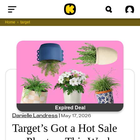
Home
Sig
Home
target
Expired Deal
Danielle Landress
|
May 17, 2026
Target’s Got a Hot Sale