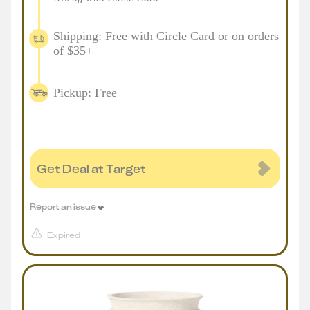
Shipping: Free with Circle Card or on orders
of $35+
Pickup: Free
Get Deal at Target
Report an issue
Expired