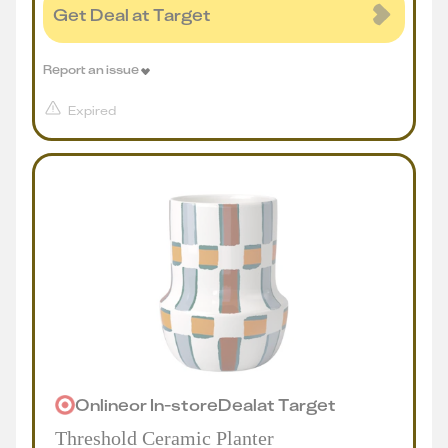
Get Deal at Target
Report an issue
Expired
Online
or
In-store
Deal
at
Target
Threshold Ceramic Planter