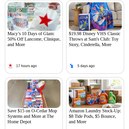
Macy’s 10 Days of Glam:
$19.98 Disney VHS Classic
50% Off Lancome, Clinique,
Throws at Sam's Club: Toy
and More
Story, Cinderella, More
17 hours ago
5 days ago
Save $15 on O-Cedar Mop
Amazon Laundry Stock-Up:
Systems and More at The
$8 Tide Pods, $5 Bounce,
Home Depot
and More