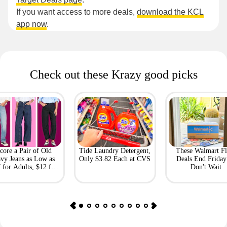
If you want access to more deals,
download the KCL
app now
.
Check out these Krazy good picks
core a Pair of Old
Tide Laundry Detergent,
These Walmart Fl
vy Jeans as Low as
Only $3.82 Each at CVS
Deals End Frida
 for Adults, $12 for
Don't Wait
Kids