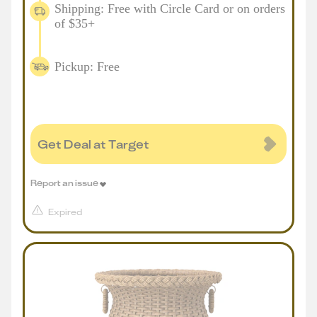
Shipping: Free with Circle Card or on orders
of $35+
Pickup: Free
Get Deal at Target
Report an issue
Expired