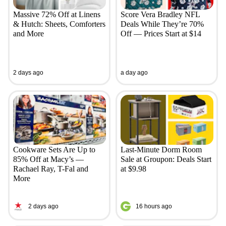
Massive 72% Off at Linens
Score Vera Bradley NFL
& Hutch: Sheets, Comforters
Deals While They’re 70%
and More
Off — Prices Start at $14
2 days ago
a day ago
Cookware Sets Are Up to
Last-Minute Dorm Room
85% Off at Macy’s —
Sale at Groupon: Deals Start
Rachael Ray, T-Fal and
at $9.98
More
2 days ago
16 hours ago