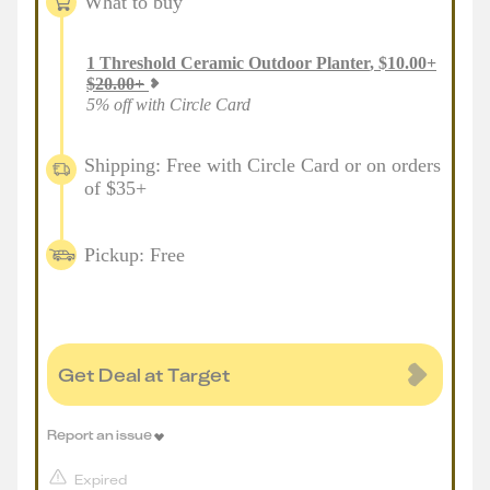
What to buy
1
Threshold Ceramic Outdoor Planter
,
$
10.00
+
$
20.00
+
5% off with Circle Card
Shipping: Free with Circle Card or on orders
of $35+
Pickup: Free
Get Deal at Target
Report an issue
Expired