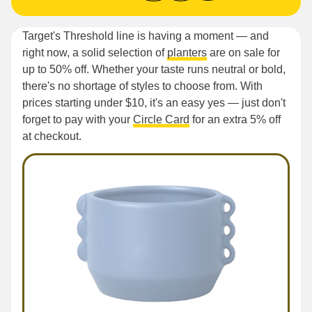
Target's Threshold line is having a moment — and
right now, a solid selection of
planters
are on sale for
up to 50% off. Whether your taste runs neutral or bold,
there's no shortage of styles to choose from. With
prices starting under $10, it's an easy yes — just don't
forget to pay with your
Circle Card
for an extra 5% off
at checkout.