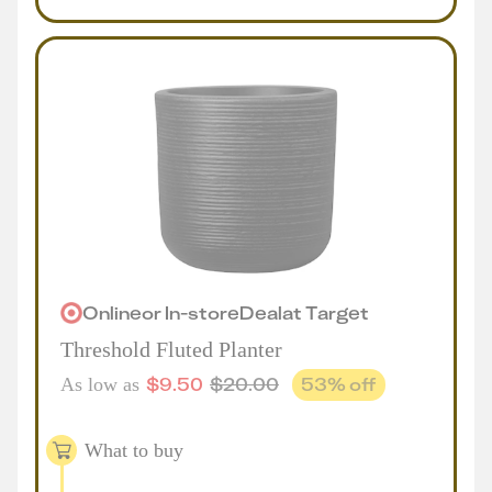
Online
or
In-store
Deal
at
Target
Threshold Fluted Planter
$
9.50
$
20.00
53
% off
As low as
What to buy