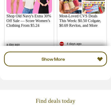
Shop Old Navy's Extra 30%
Most-Loved CVS Deals
Off Sale — Score Women’s
This Week: $0.50 Colgate,
Clothing From $5.24
$0.69 Revlon, and More
4 days ago
a day ago
Show More
Find deals today