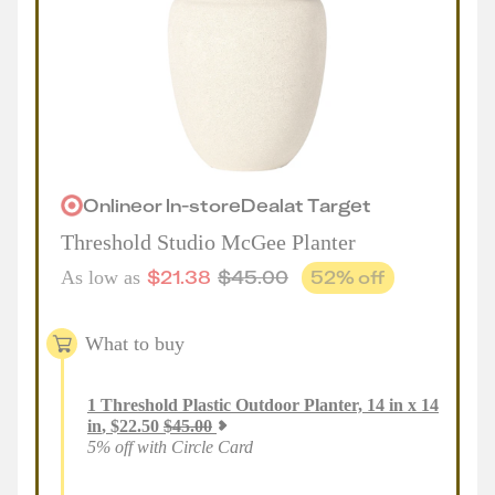
Online
or
In-store
Deal
at
Target
Threshold Studio McGee Planter
$
21.38
$
45.00
52
% off
As low as
What to buy
1
Threshold Plastic Outdoor Planter, 14 in x 14
in
,
$
22.50
$
45.00
5% off with Circle Card