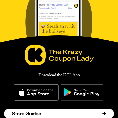
Download the KCL App
Store Guides