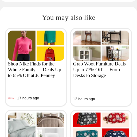
You may also like
Shop Nike Finds for the
Grab Woot Furniture Deals
Whole Family — Deals Up
Up to 77% Off — From
to 65% Off at JCPenney
Desks to Storage
17 hours ago
13 hours ago