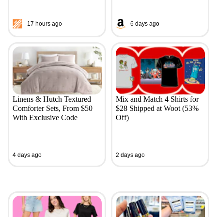
17 hours ago
6 days ago
Linens & Hutch Textured
Mix and Match 4 Shirts for
Comforter Sets, From $50
$28 Shipped at Woot (53%
With Exclusive Code
Off)
4 days ago
2 days ago