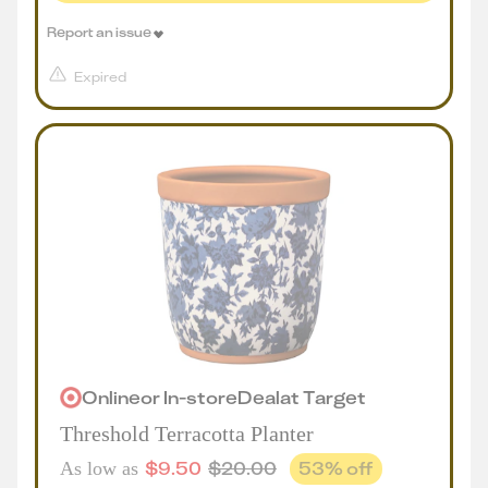
Report an issue
Expired
Online
or
In-store
Deal
at
Target
Threshold Terracotta Planter
$
9.50
$
20.00
53
% off
As low as