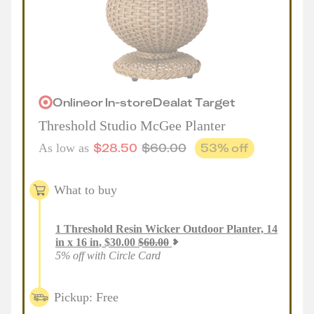
Online
or
In-store
Deal
at
Target
Threshold Studio McGee Planter
$
28.50
$
60.00
53
% off
As low as
What to buy
1
Threshold Resin Wicker Outdoor Planter, 14
in x 16 in
,
$
30.00
$
60.00
5% off with Circle Card
Pickup: Free