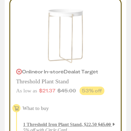
Online
or
In-store
Deal
at
Target
Threshold Plant Stand
$
21.37
$
45.00
53
% off
As low as
What to buy
1
Threshold Iron Plant Stand
,
$
22.50
$
45.00
5% off with Circle Card