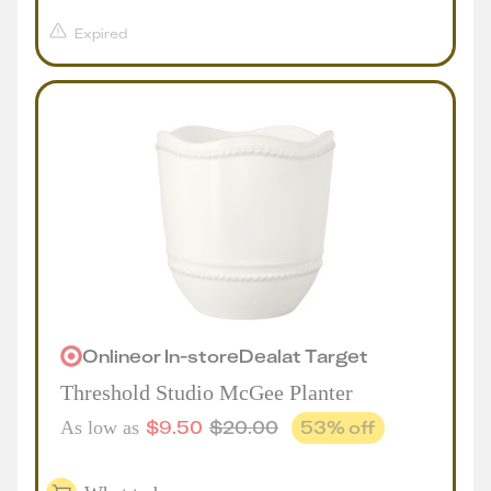
Expired
Online
or
In-store
Deal
at
Target
Threshold Studio McGee Planter
$
9.50
$
20.00
53
% off
As low as