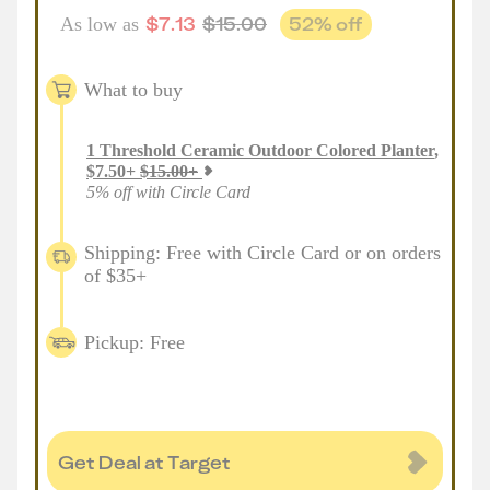
$
7.13
$
15.00
52
% off
As low as
What to buy
1
Threshold Ceramic Outdoor Colored Planter
,
$
7.50
+
$
15.00
+
5% off with Circle Card
Shipping: Free with Circle Card or on orders
of $35+
Pickup: Free
Get Deal at Target