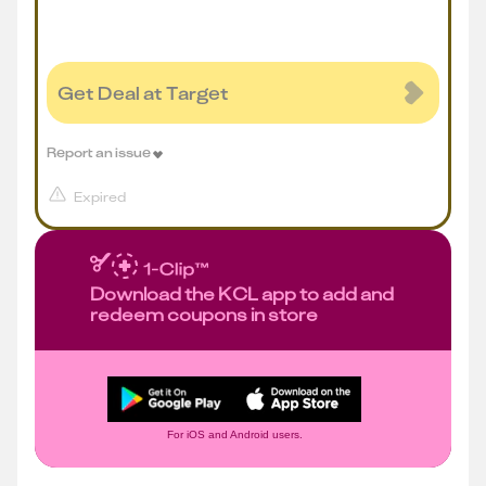
Get Deal at Target
Report an issue
Expired
Download the KCL app to add and
redeem coupons in store
For iOS and Android users.