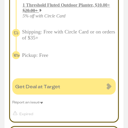
1
Threshold Fluted Outdoor Planter
,
$
10.00
+
$
20.00
+
5% off with Circle Card
Shipping: Free with Circle Card or on orders
of $35+
Pickup: Free
Get Deal at Target
Report an issue
Expired