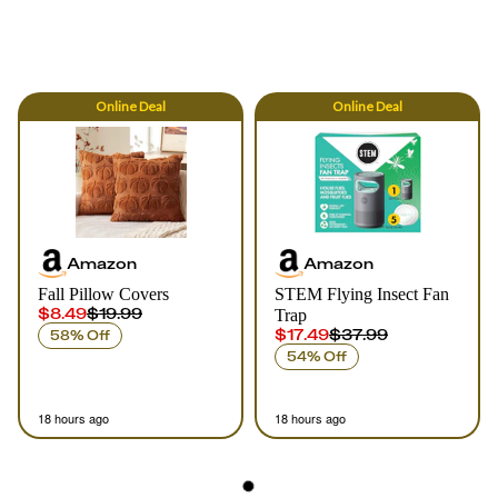
Online
Deal
Online
Deal
Amazon
Amazon
Fall Pillow Covers
STEM Flying Insect Fan
$8.49
$19.99
Trap
$17.49
$37.99
58% Off
54% Off
18 hours ago
18 hours ago