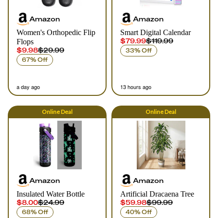
Amazon
Amazon
Women's Orthopedic Flip
Smart Digital Calendar
$79.99
$119.99
Flops
$9.98
$29.99
33% Off
67% Off
a day ago
13 hours ago
Online
Deal
Online
Deal
Amazon
Amazon
Insulated Water Bottle
Artificial Dracaena Tree
$8.00
$24.99
$59.98
$99.99
68% Off
40% Off