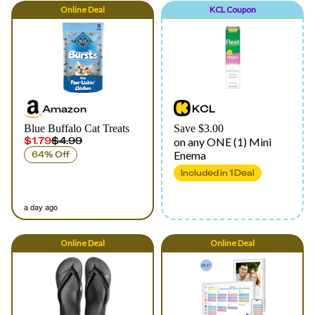
Online
Deal
KCL Coupon
Amazon
KCL
Blue Buffalo Cat Treats
Save $3.00
$1.79
$4.99
on any ONE (1) Mini
Enema
64% Off
Included in
1
Deal
a day ago
Online
Deal
Online
Deal