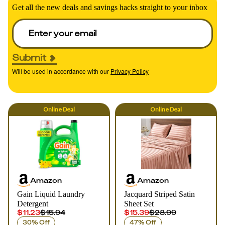
Get all the new deals and savings hacks straight to your inbox
Submit
Will be used in accordance with our
Privacy Policy
Online
Deal
Online
Deal
Amazon
Amazon
Gain Liquid Laundry
Jacquard Striped Satin
Detergent
Sheet Set
$11.23
$15.94
$15.39
$28.99
30% Off
47% Off