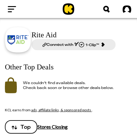
Home
Sig
Rite Aid
Connect with
Other Top Deals
We couldn’t find available deals.
Check back soon or browse other deals below.
KCL earns from
ads, affiliate links, & sponsored posts
.
Top
Stores Closing