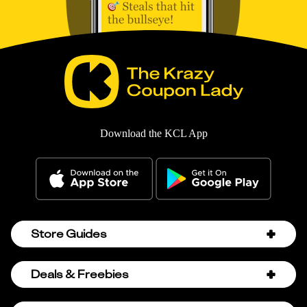
Download the KCL App
Store Guides
Amazon Discount Codes
Deals & Freebies
Bath & Body Works Sale Schedule