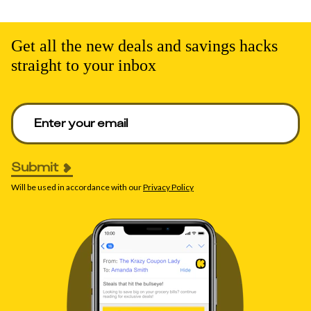
Get all the new deals and savings hacks
straight to your inbox
Enter your email to get deals. Required.
Submit
Will be used in accordance with our
Privacy Policy