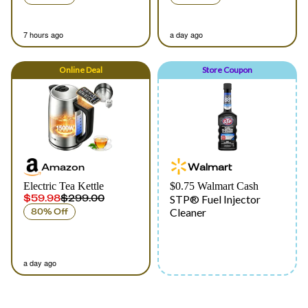
7 hours ago
a day ago
Online
Deal
Store Coupon
Amazon
Walmart
Electric Tea Kettle
$0.75 Walmart Cash
$59.98
$299.00
STP® Fuel Injector
Cleaner
80% Off
a day ago