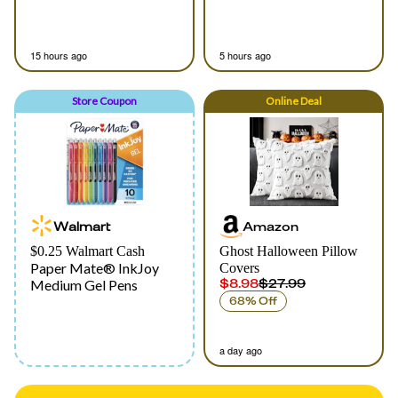
15 hours ago
5 hours ago
Store Coupon
Online
Deal
Walmart
Amazon
$0.25 Walmart Cash
Ghost Halloween Pillow
Paper Mate® InkJoy
Covers
$8.98
$27.99
Medium Gel Pens
68% Off
a day ago