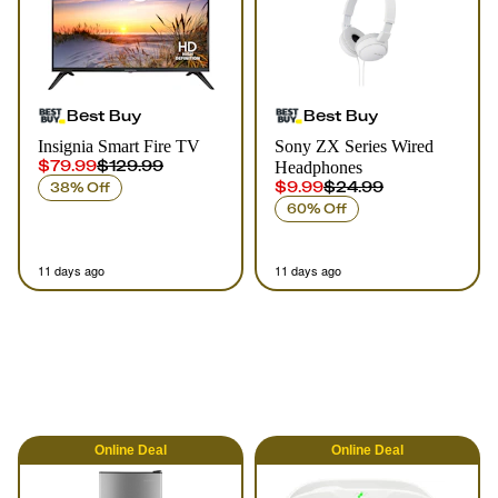
Best Buy
Best Buy
Insignia Smart Fire TV
Sony ZX Series Wired
$79.99
$129.99
Headphones
$9.99
$24.99
38% Off
60% Off
11 days ago
11 days ago
Online
Deal
Online
Deal