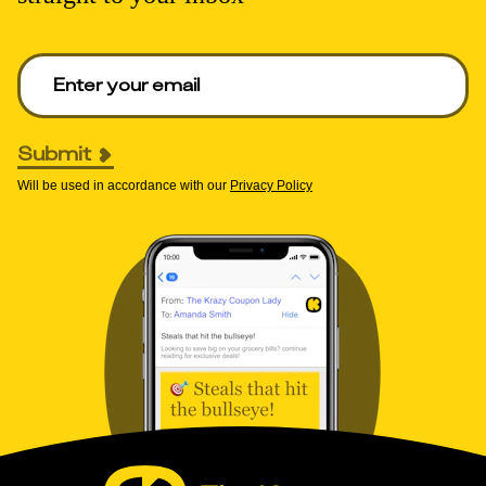
Enter your email to get deals. Required.
Submit
Will be used in accordance with our
Privacy Policy