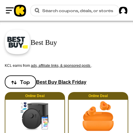
Sig
Search coupons, deals, or stores
Home
Best Buy
KCL earns from
ads, affiliate links, & sponsored posts
.
Top
Best Buy Black Friday
Online
Deal
Online
Deal