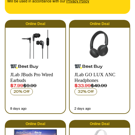
Will be used in accordance with our
Privacy Policy
Online
Deal
Online
Deal
Best Buy
Best Buy
JLab JBuds Pro Wired
JLab GO LUX ANC
Earbuds
Headphones
$7.99
$9.99
$33.99
$49.99
20% Off
32% Off
8 days ago
2 days ago
Online
Deal
Online
Deal