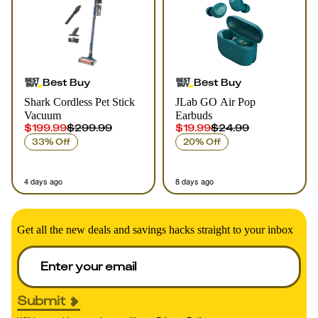
Best Buy
Best Buy
Shark Cordless Pet Stick
JLab GO Air Pop
Vacuum
Earbuds
$199.99
$299.99
$19.99
$24.99
33% Off
20% Off
4 days ago
8 days ago
Get all the new deals and savings hacks straight to your inbox
Submit