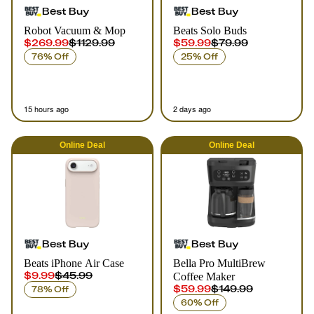
Best Buy
Best Buy
Robot Vacuum & Mop
Beats Solo Buds
$269.99
$1129.99
$59.99
$79.99
76% Off
25% Off
15 hours ago
2 days ago
Online
Deal
Online
Deal
Best Buy
Best Buy
Beats iPhone Air Case
Bella Pro MultiBrew
$9.99
$45.99
Coffee Maker
$59.99
$149.99
78% Off
60% Off