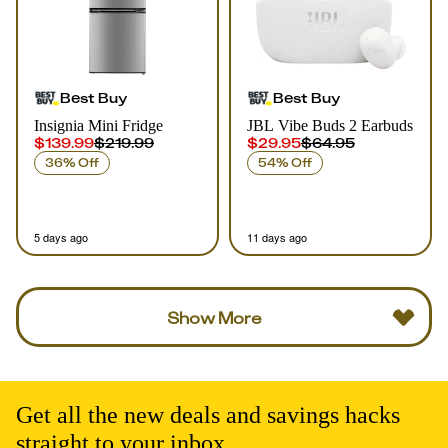
Best Buy
Best Buy
Insignia Mini Fridge
JBL Vibe Buds 2 Earbuds
$139.99
$219.99
$29.95
$64.95
36% Off
54% Off
5 days ago
11 days ago
Show More
Get all the new deals and savings hacks
straight to your inbox