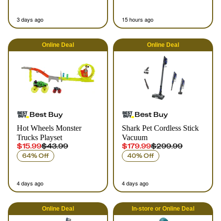
3 days ago
15 hours ago
Online
Deal
Online
Deal
Best Buy
Best Buy
Hot Wheels Monster
Shark Pet Cordless Stick
Trucks Playset
Vacuum
$15.99
$43.99
$179.99
$299.99
64% Off
40% Off
4 days ago
4 days ago
Online
Deal
In-store
or
Online
Deal