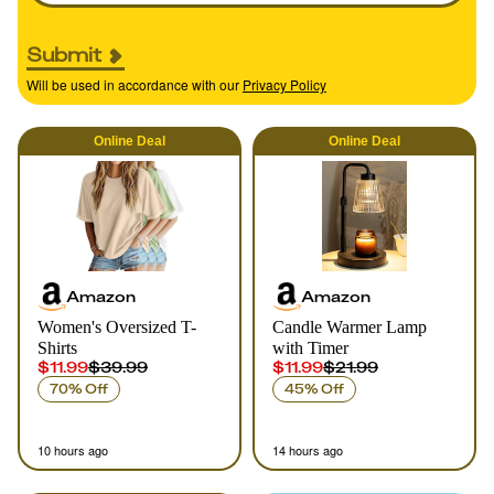
Submit
Will be used in accordance with our
Privacy Policy
Online
Deal
Online
Deal
Amazon
Amazon
Women's Oversized T-
Candle Warmer Lamp
Shirts
with Timer
$11.99
$39.99
$11.99
$21.99
70% Off
45% Off
10 hours ago
14 hours ago