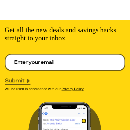
Get all the new deals and savings hacks
straight to your inbox
Enter your email to get deals. Required.
Submit
Will be used in accordance with our
Privacy Policy