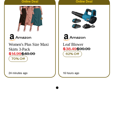
Online
Deal
Online
Deal
Amazon
Amazon
Women's Plus Size Maxi
Leaf Blower
$38.49
$99.99
Skirts 3-Pack
$14.99
$49.99
62% Off
70% Off
24 minutes ago
16 hours ago