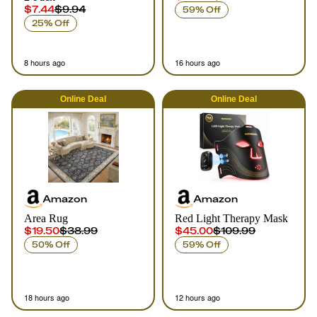
$7.44
$9.94
59% Off
25% Off
8 hours ago
16 hours ago
Online
Deal
Online
Deal
Amazon
Amazon
Area Rug
Red Light Therapy Mask
$19.50
$38.99
$45.00
$109.99
50% Off
59% Off
18 hours ago
12 hours ago