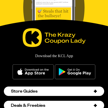
Download the KCL App
Store Guides
Amazon Discount Codes
Deals & Freebies