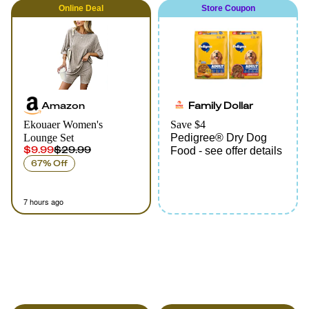
Online
Deal
Store Coupon
Amazon
Family Dollar
Ekouaer Women's
Save $4
Lounge Set
Pedigree® Dry Dog
$9.99
$29.99
Food - see offer details
67% Off
7 hours ago