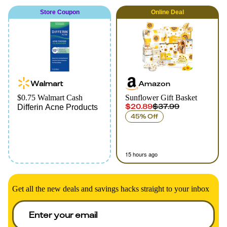
Store Coupon
Online
Deal
Walmart
Amazon
$0.75 Walmart Cash
Sunflower Gift Basket
$20.89
$37.99
Differin Acne Products
45% Off
15 hours ago
Get all the new deals and savings hacks straight to your inbox