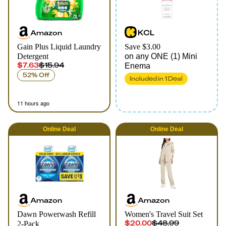
Amazon
KCL
Gain Plus Liquid Laundry
Save $3.00
Detergent
on any ONE (1) Mini
$7.63
$15.94
Enema
52% Off
Included in
1
Deal
11 hours ago
Online
Deal
Online
Deal
Amazon
Amazon
Dawn Powerwash Refill
Women's Travel Suit Set
$20.00
$48.99
2-Pack