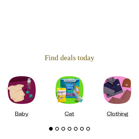
Find deals today
Baby
Cat
Clothing