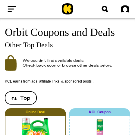
Home
Sig
Orbit Coupons and Deals
Other Top Deals
We couldn’t find available deals.
Check back soon or browse other deals below.
KCL earns from
ads, affiliate links, & sponsored posts
.
Top
Online
Deal
KCL Coupon