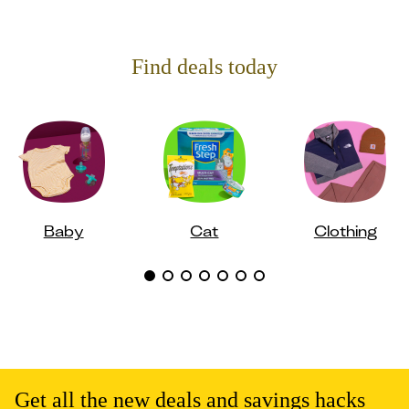
Find deals today
Baby
Cat
Clothing
Get all the new deals and savings hacks