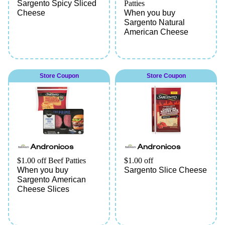
Sargento Spicy Sliced
Patties
Cheese
When you buy
Sargento Natural
American Cheese
Store Coupon
Store Coupon
Andronicos
Andronicos
$1.00 off Beef Patties
$1.00 off
When you buy
Sargento Slice Cheese
Sargento American
Cheese Slices