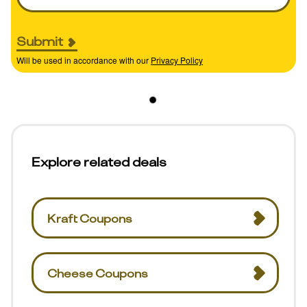
Submit
Will be used in accordance with our
Privacy Policy
Explore related deals
Kraft Coupons
Cheese Coupons