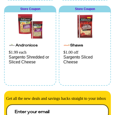
Store Coupon
Store Coupon
Andronicos
Shaws
$1.99 each
$1.00 off
Sargento Shredded or
Sargento Sliced
Sliced Cheese
Cheese
Get all the new deals and savings hacks straight to your inbox