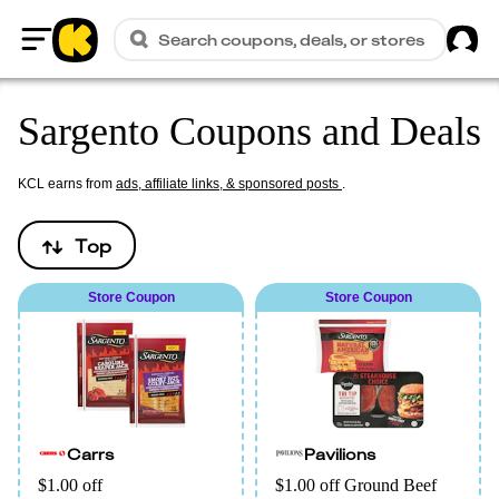
Sig
Search coupons, deals, or stores
Home
Sargento Coupons and Deals
KCL earns from
ads, affiliate links, & sponsored posts
.
Top
Store Coupon
Store Coupon
Carrs
Pavilions
$1.00 off
$1.00 off Ground Beef