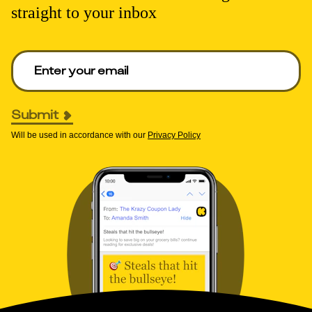
straight to your inbox
Enter your email to get deals. Required.
Submit
Will be used in accordance with our
Privacy Policy