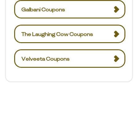
Galbani Coupons
The Laughing Cow Coupons
Velveeta Coupons