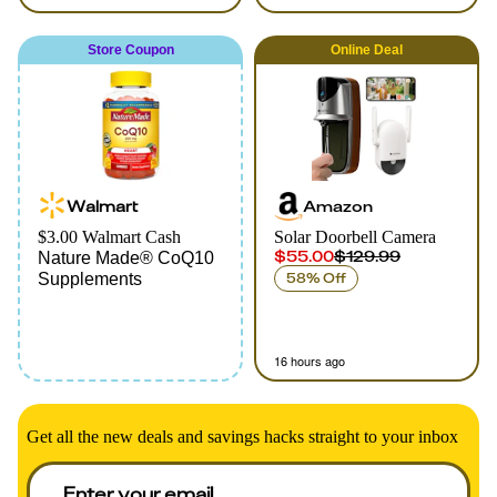
Store Coupon
Online
Deal
Walmart
Amazon
$3.00 Walmart Cash
Solar Doorbell Camera
$55.00
$129.99
Nature Made® CoQ10
Supplements
58% Off
16 hours ago
Get all the new deals and savings hacks straight to your inbox