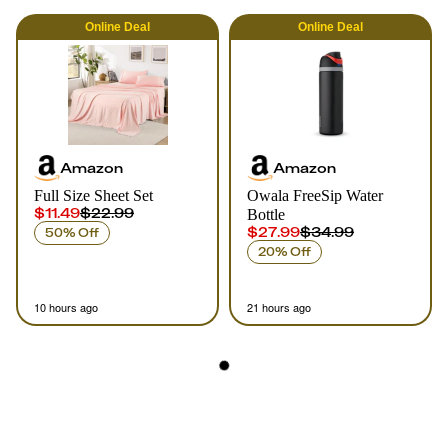
Online
Deal
Online
Deal
Amazon
Amazon
Full Size Sheet Set
Owala FreeSip Water
$11.49
$22.99
Bottle
$27.99
$34.99
50% Off
20% Off
10 hours ago
21 hours ago