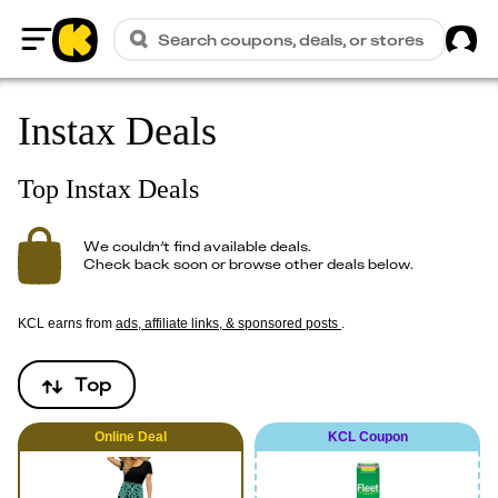
Sig
Search coupons, deals, or stores
Home
Instax Deals
Top Instax Deals
We couldn’t find available deals.
Check back soon or browse other deals below.
KCL earns from
ads, affiliate links, & sponsored posts
.
Top
Online
Deal
KCL Coupon