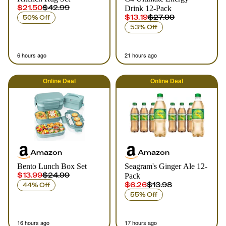
$21.50
$42.99
Drink 12-Pack
$13.19
$27.99
50% Off
53% Off
6 hours ago
21 hours ago
Online
Deal
Online
Deal
Amazon
Amazon
Bento Lunch Box Set
Seagram's Ginger Ale 12-
$13.99
$24.99
Pack
$6.26
$13.98
44% Off
55% Off
16 hours ago
17 hours ago