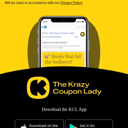
Will be used in accordance with our
Privacy Policy
Download the KCL App