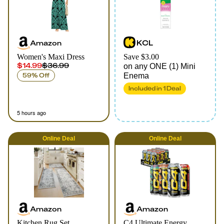
Amazon
KCL
Women's Maxi Dress
Save $3.00
$14.99
$36.99
on any ONE (1) Mini
59% Off
Enema
Included in
1
Deal
5 hours ago
Online
Deal
Online
Deal
Amazon
Amazon
Kitchen Rug Set
C4 Ultimate Energy