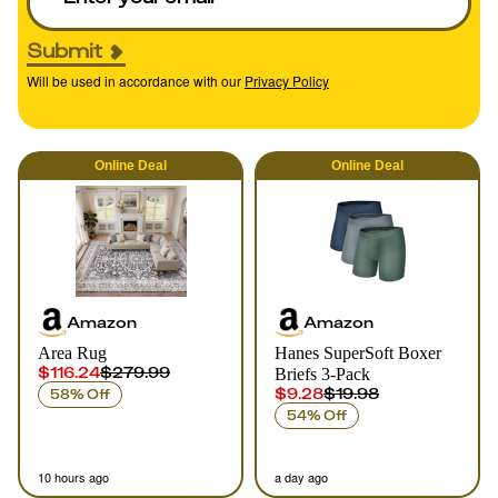
Submit
Will be used in accordance with our
Privacy Policy
Online
Deal
Online
Deal
Amazon
Amazon
Area Rug
Hanes SuperSoft Boxer
$116.24
$279.99
Briefs 3-Pack
$9.28
$19.98
58% Off
54% Off
10 hours ago
a day ago