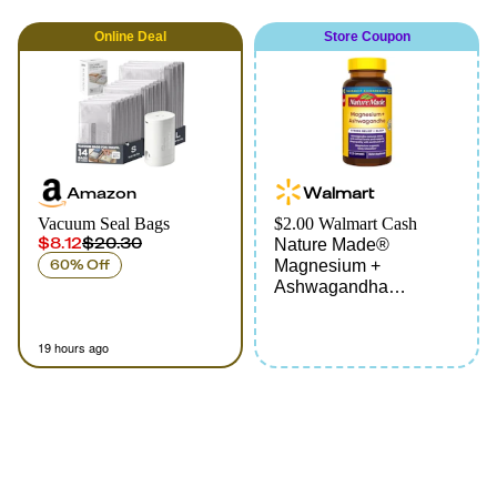
Online
Deal
Store Coupon
Amazon
Walmart
Vacuum Seal Bags
$2.00 Walmart Cash
$8.12
$20.30
Nature Made®
60% Off
Magnesium +
Ashwagandha
Capsules
19 hours ago