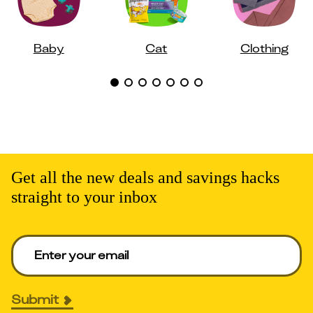
Baby
Cat
Clothing
Get all the new deals and savings hacks
straight to your inbox
Enter your email to get deals. Required.
Submit