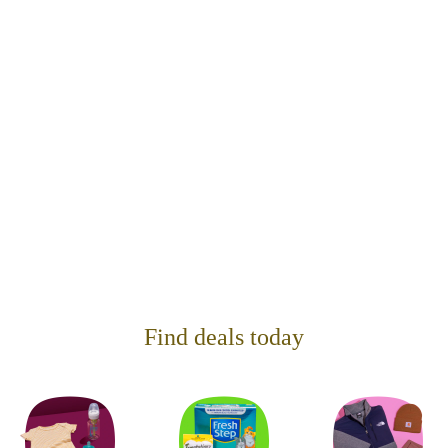
Find deals today