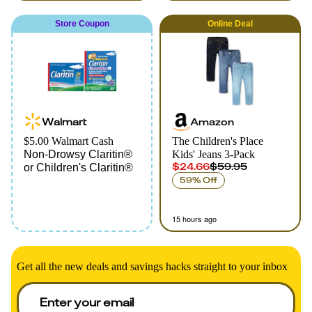
Store Coupon
Online
Deal
Walmart
Amazon
$5.00 Walmart Cash
The Children's Place
Non-Drowsy Claritin®
Kids' Jeans 3-Pack
$24.66
$59.95
or Children's Claritin®
59% Off
15 hours ago
Get all the new deals and savings hacks straight to your inbox