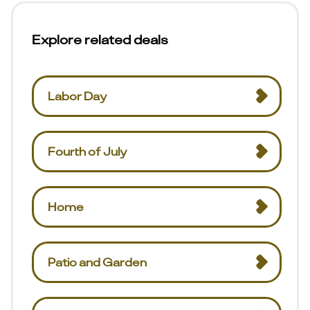
Explore related deals
Labor Day
Fourth of July
Home
Patio and Garden