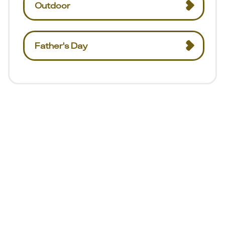
Outdoor
Father's Day