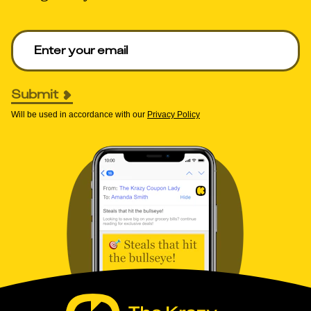
Enter your email to get deals. Required.
Submit
Will be used in accordance with our
Privacy Policy