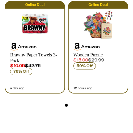
Online
Deal
Online
Deal
Amazon
Amazon
Brawny Paper Towels 3-
Wooden Puzzle
$15.00
$29.99
Pack
$10.05
$42.75
50% Off
76% Off
a day ago
12 hours ago