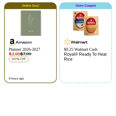
Online
Deal
Store Coupon
Amazon
Walmart
Planner 2026-2027
$0.25 Walmart Cash
$3.99
$7.99
Royal® Ready To Heat
50% Off
Rice
9 hours ago