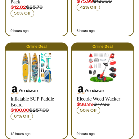
$75.99
$129.99
Pack
$12.82
$25.70
42% Off
50% Off
9 hours ago
6 hours ago
Online
Deal
Online
Deal
Amazon
Amazon
Inflatable SUP Paddle
Electric Weed Wacker
$38.99
$77.98
Board
$100.00
$257.99
50% Off
61% Off
12 hours ago
9 hours ago