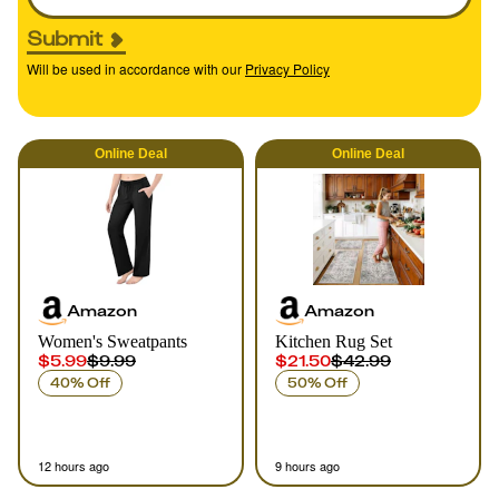
Submit
Will be used in accordance with our
Privacy Policy
Online
Deal
Online
Deal
Amazon
Amazon
Women's Sweatpants
Kitchen Rug Set
$5.99
$9.99
$21.50
$42.99
40% Off
50% Off
12 hours ago
9 hours ago