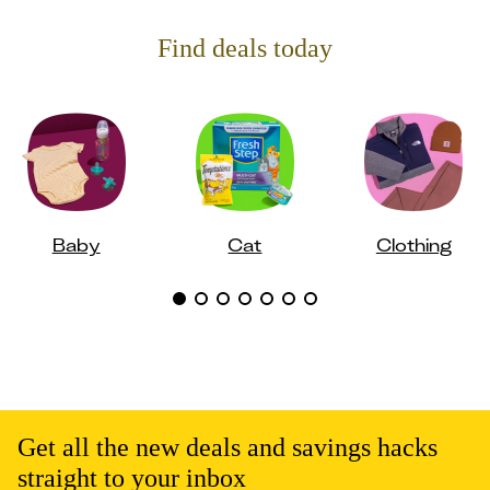
Find deals today
Baby
Cat
Clothing
Get all the new deals and savings hacks
straight to your inbox