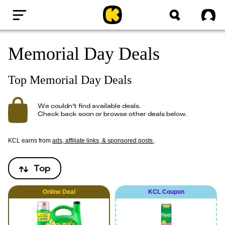
Home
Sig
Memorial Day Deals
Top Memorial Day Deals
We couldn’t find available deals.
Check back soon or browse other deals below.
KCL earns from
ads, affiliate links, & sponsored posts
.
Top
Online
Deal
KCL Coupon