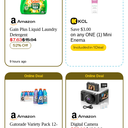
Amazon
KCL
Gain Plus Liquid Laundry
Save $3.00
Detergent
on any ONE (1) Mini
$7.63
$15.94
Enema
52% Off
Included in
1
Deal
9 hours ago
Online
Deal
Online
Deal
Amazon
Amazon
Gatorade Variety Pack 12-
Digital Camera