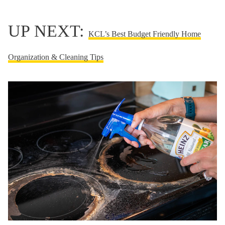
UP NEXT:
KCL’s Best Budget Friendly Home
Organization & Cleaning Tips