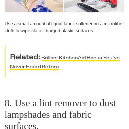
Use a small amount of liquid fabric softener on a microfiber
cloth to wipe static-charged plastic surfaces.
Related:
Brilliant KitchenAid Hacks You’ve
Never Heard Before
8. Use a lint remover to dust
lampshades and fabric
surfaces.