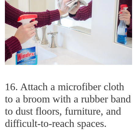
16. Attach a microfiber cloth
to a broom with a rubber band
to dust floors, furniture, and
difficult-to-reach spaces.