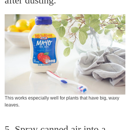
after dusting.
This works especially well for plants that have big, waxy
leaves.
5. Spray canned air into a