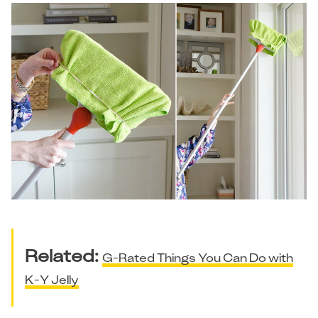
Related:
G-Rated Things You Can Do with
K-Y Jelly