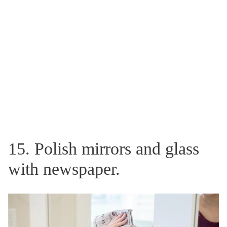
15. Polish mirrors and glass
with newspaper.