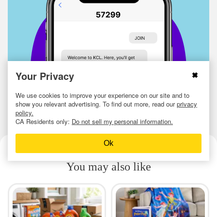
Your Privacy
We use cookies to improve your experience on our site and to
show you relevant advertising. To find out more, read our
privacy
policy.
CA Residents only:
Do not sell my personal information.
Ok
You may also like