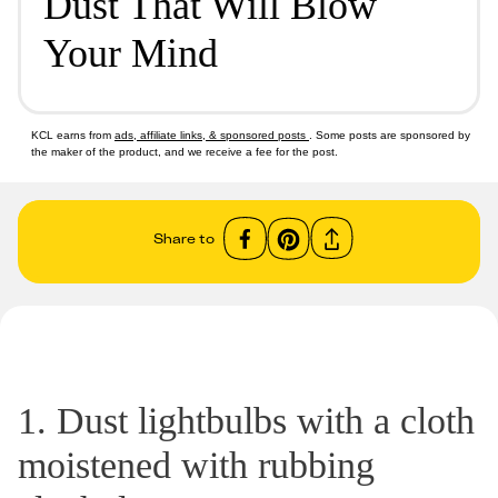
Dust That Will Blow
Your Mind
KCL earns from
ads, affiliate links, & sponsored posts
. Some posts are sponsored by
the maker of the product, and we receive a fee for the post.
Share to
1. Dust lightbulbs with a cloth
moistened with rubbing