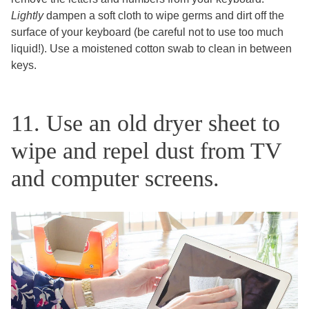
Lightly
dampen a soft cloth to wipe germs and dirt off the
surface of your keyboard (be careful not to use too much
liquid!). Use a moistened cotton swab to clean in between
keys.
11. Use an old dryer sheet to
wipe and repel dust from TV
and computer screens.