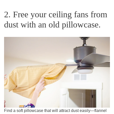
2. Free your ceiling fans from
dust with an old pillowcase.
Find a soft pillowcase that will attract dust easily—flannel