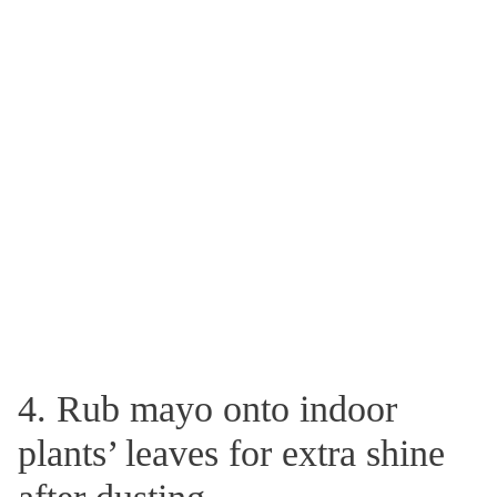
4. Rub mayo onto indoor
plants’ leaves for extra shine