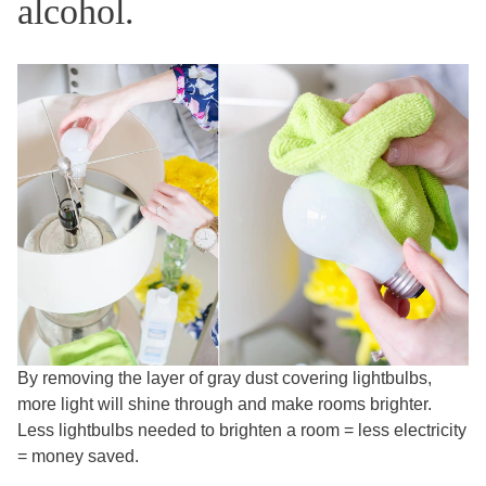
alcohol.
By removing the layer of gray dust covering lightbulbs,
more light will shine through and make rooms brighter.
Less lightbulbs needed to brighten a room = less electricity
= money saved.