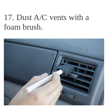
17. Dust A/C vents with a
foam brush.