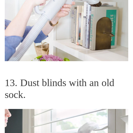
13. Dust blinds with an old
sock.