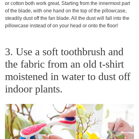
or cotton both work great. Starting from the innermost part
of the blade, with one hand on the top of the pillowcase,
steadily dust off the fan blade. All the dust will fall into the
pillowcase instead of on your head or onto the floor!
3. Use a soft toothbrush and
the fabric from an old t-shirt
moistened in water to dust off
indoor plants.