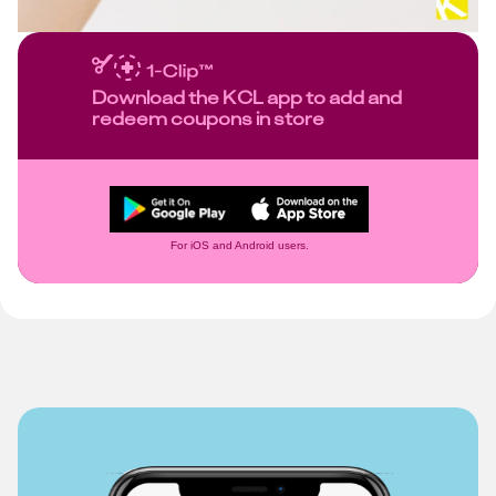
Download the KCL app to add and
redeem coupons in store
For iOS and Android users.