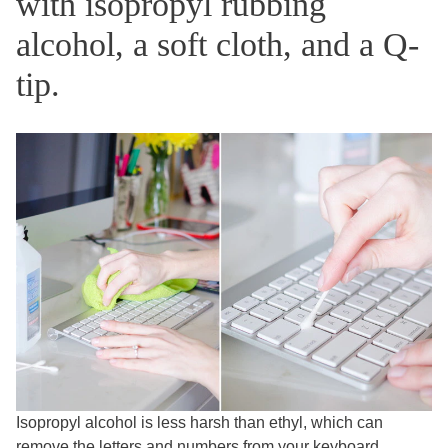
with isopropyl rubbing
alcohol, a soft cloth, and a Q-
tip.
Isopropyl alcohol is less harsh than ethyl, which can
remove the letters and numbers from your keyboard.