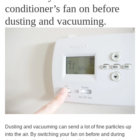
conditioner’s fan on before
dusting and vacuuming.
Dusting and vacuuming can send a lot of fine particles up
into the air. By switching your fan on before and during