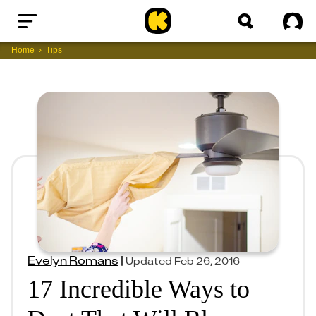
Home
Sig
Home
Tips
Evelyn Romans
|
Updated
Feb 26, 2016
17 Incredible Ways to