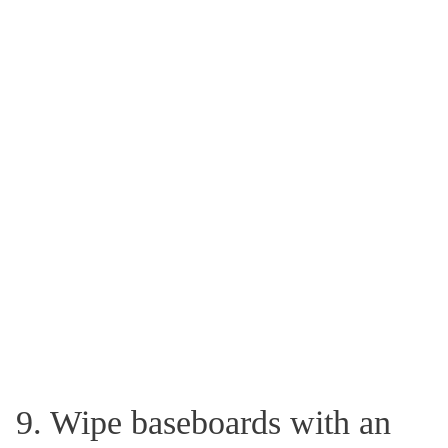
9. Wipe baseboards with an