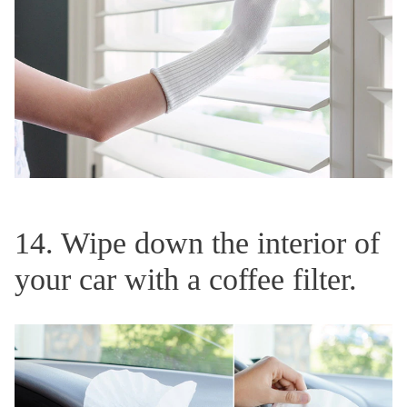
14. Wipe down the interior of
your car with a coffee filter.