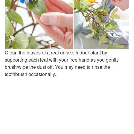
Clean the leaves of a real or fake indoor plant by
supporting each leaf with your free hand as you gently
brush/wipe the dust off. You may need to rinse the
toothbrush occasionally.