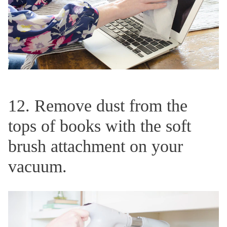
12. Remove dust from the
tops of books with the soft
brush attachment on your
vacuum.