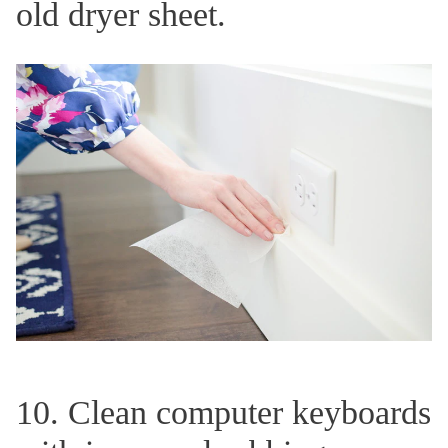
old dryer sheet.
10. Clean computer keyboards