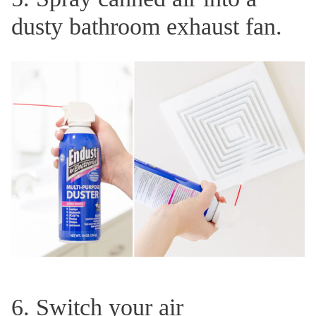
dusty bathroom exhaust fan.
6. Switch your air