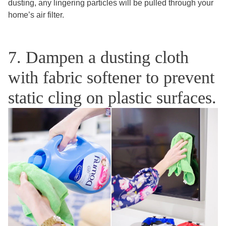
dusting, any lingering particles will be pulled through your
home’s air filter.
7. Dampen a dusting cloth
with fabric softener to prevent
static cling on plastic surfaces.