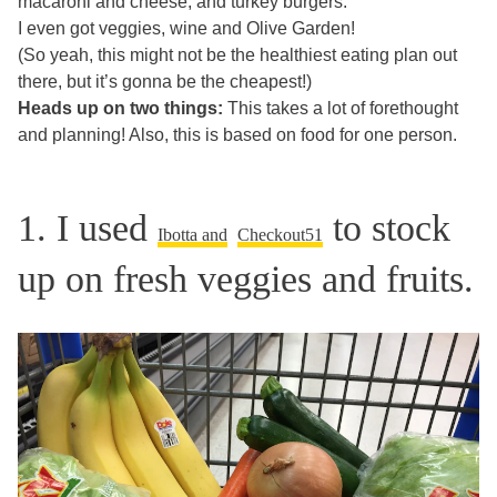
macaroni and cheese, and turkey burgers.
I even got veggies, wine and Olive Garden!
(So yeah, this might not be the healthiest eating plan out
there, but it’s gonna be the cheapest!)
Heads up on two things:
This takes a lot of forethought
and planning! Also, this is based on food for one person.
1. I used
to stock
Ibotta and
Checkout51
up on fresh veggies and fruits.