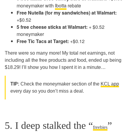
moneymaker with
Ibotta
rebate
Free Nutella (for my sandwiches) at Walmart:
+$0.52
5 free cheese sticks at Walmart:
+ $0.52
moneymaker
Free Tic Tacs at Target:
+$0.12
There were so many more! My total net earnings, not
including all the free products and food, ended up being
$18.29! I’ll show you how I spent it in a minute…
TIP:
Check the moneymaker section of the
KCL app
every day so you don’t miss a deal.
5. I deep stalked the “
”
freebies