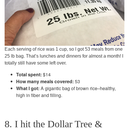
Each serving of rice was 1 cup, so I got 53 meals from one
25 lb bag. That’s lunches
and
dinners for almost a month! I
totally still have some left over.
Total spent:
$14
How many meals covered:
53
What I got:
A gigantic bag of brown rice–healthy,
high in fiber and filling.
8. I hit the Dollar Tree &