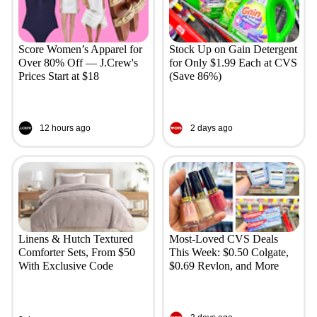
Score Women’s Apparel for
Stock Up on Gain Detergent
Over 80% Off — J.Crew's
for Only $1.99 Each at CVS
Prices Start at $18
(Save 86%)
12 hours ago
2 days ago
Linens & Hutch Textured
Most-Loved CVS Deals
Comforter Sets, From $50
This Week: $0.50 Colgate,
With Exclusive Code
$0.69 Revlon, and More