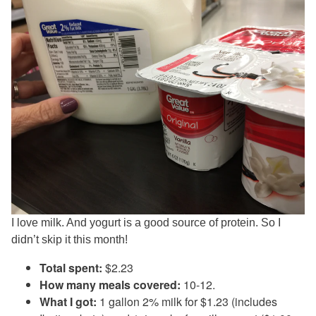
I love milk. And yogurt is a good source of protein. So I
didn’t skip it this month!
Total spent:
$2.23
How many meals covered:
10-12.
What I got:
1 gallon 2% milk for $1.23 (includes