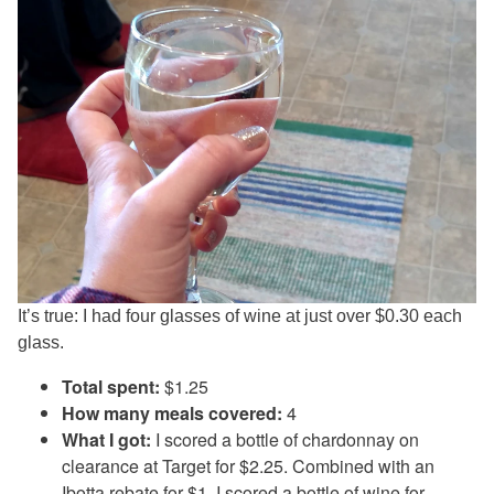
It’s true: I had four glasses of wine at just over $0.30 each
glass.
Total spent:
$1.25
How many meals covered:
4
What I got:
I scored a bottle of chardonnay on
clearance at Target for $2.25. Combined with an
Ibotta
rebate for $1, I scored a bottle of wine for