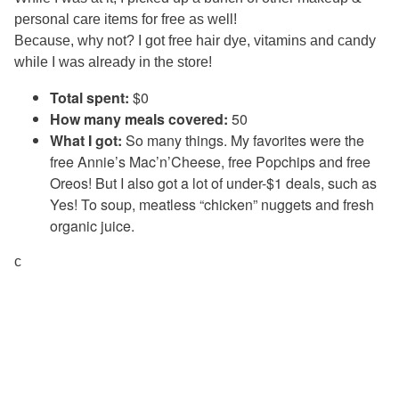
personal care items for free as well!
Because, why not? I got free hair dye, vitamins and candy
while I was already in the store!
Total spent:
$0
How many meals covered:
50
What I got:
So many things. My favorites were the
free Annie’s Mac’n’Cheese, free Popchips and free
Oreos! But I also got a lot of under-$1 deals, such as
Yes! To soup, meatless “chicken” nuggets and fresh
organic juice.
c