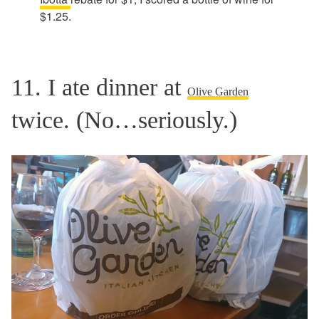
$1.25.
11. I ate dinner at
Olive Garden
twice. (No…seriously.)