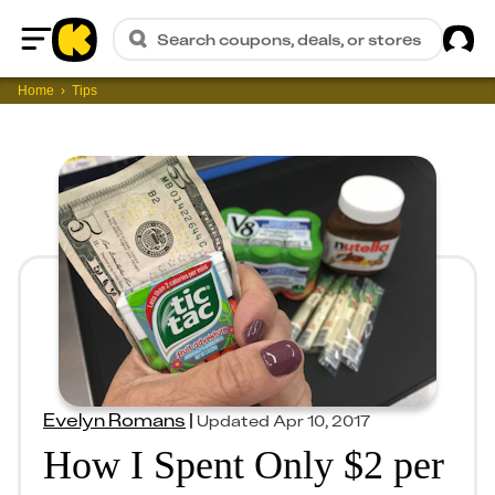
Sig
Search coupons, deals, or stores
Home
Home
Tips
Evelyn Romans
|
Updated
Apr 10, 2017
How I Spent Only $2 per