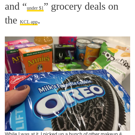
and “
” grocery deals on
under $1
the
.
KCL app
While I was at it, I picked up a bunch of other makeup &