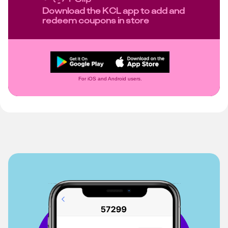
Download the KCL app to add and
redeem coupons in store
For iOS and Android users.