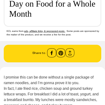
Day on Food for a Whole
Month
KCL earns from
ads, affiliate links, & sponsored posts
. Some posts are sponsored by
the maker of the product, and we receive a fee for the post.
Share to
I promise this can be done without a single package of
ramen noodles, and I’m gonna prove it to you.
In fact, I ate fried rice, chicken soup and ground turkey
lettuce wraps. For breakfast I did a lot of toast, yogurt, and
a breakfast burrito. My lunches were mostly sandwiches,