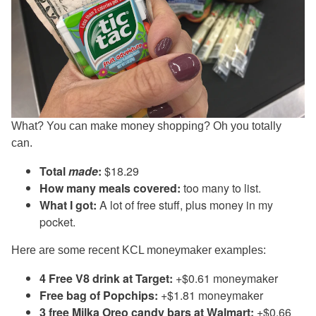
What? You can make money shopping? Oh you totally
can.
Total
made
:
$18.29
How many meals covered:
too many to list.
What I got:
A lot of free stuff, plus money in my
pocket.
Here are some recent KCL moneymaker examples:
4 Free V8 drink at Target:
+$0.61 moneymaker
Free bag of Popchips:
+$1.81 moneymaker
3 free Milka Oreo candy bars at Walmart:
+$0.66