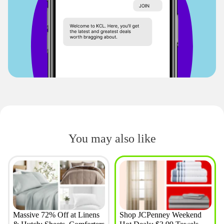
You may also like
Massive 72% Off at Linens
Shop JCPenney Weekend