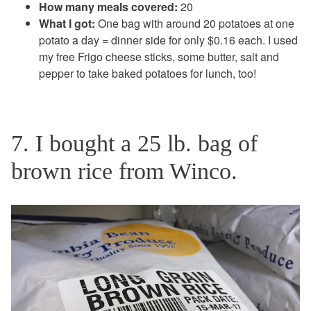
How many meals covered:
20
What I got:
One bag with around 20 potatoes at one
potato a day = dinner side for only $0.16 each. I used
my free Frigo cheese sticks, some butter, salt and
pepper to take baked potatoes for lunch, too!
7. I bought a 25 lb. bag of
brown rice from Winco.