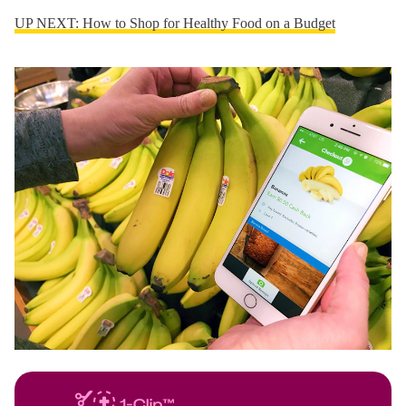
UP NEXT: How to Shop for Healthy Food on a Budget