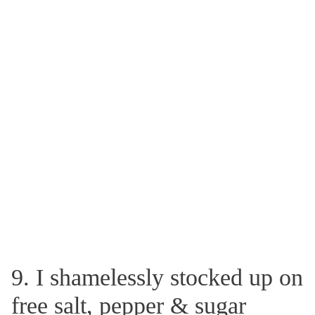
9. I shamelessly stocked up on
free salt, pepper & sugar