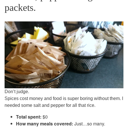
packets.
Don’t judge.
Spices cost money and food is super boring without them. I
needed some salt and pepper for all that rice.
Total spent:
$0
How many meals covered:
Just…so many.