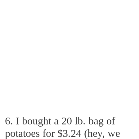
6. I bought a 20 lb. bag of
potatoes for $3.24 (hey, we