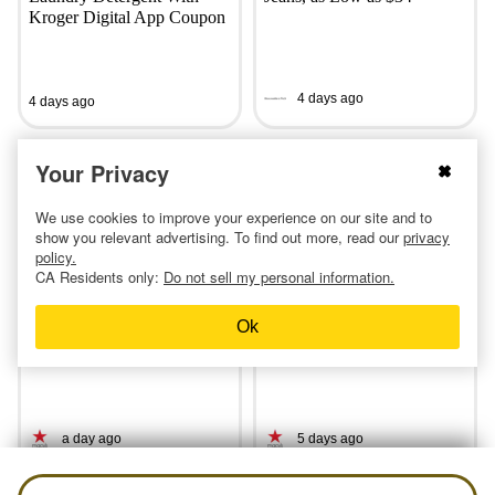
Kroger Digital App Coupon
4 days ago
4 days ago
Your Privacy
We use cookies to improve your experience on our site and to
show you relevant advertising. To find out more, read our
privacy
policy.
CA Residents only:
Do not sell my personal information.
Macy’s 10 Days of Glam:
Macy's Has 3-Piece
Ok
50% Off Lancome, Clinique,
Comforter Sets for Only $25
and More
— All Sizes
a day ago
5 days ago