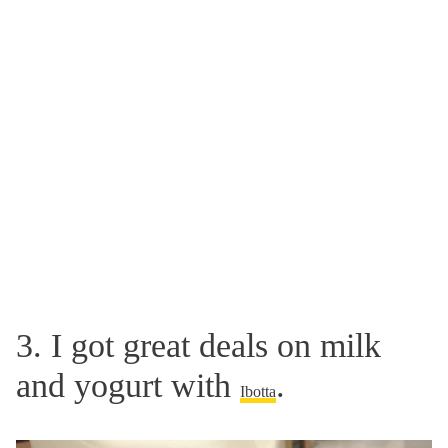
3. I got great deals on milk
and yogurt with
.
Ibotta