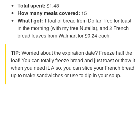
Total spent:
$1.48
How many meals covered:
15
What I got:
1 loaf of bread from Dollar Tree for toast
in the morning (with my free Nutella), and 2 French
bread loaves from Walmart for $0.24 each.
TIP:
Worried about the expiration date? Freeze half the
loaf! You can totally freeze bread and just toast or thaw it
when you need it. Also, you can slice your French bread
up to make sandwiches or use to dip in your soup.