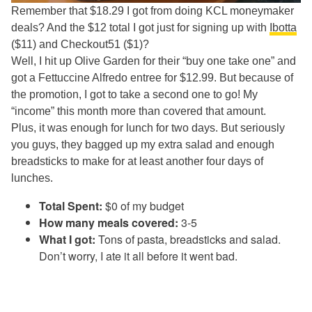
Remember that $18.29 I got from doing KCL moneymaker
deals? And the $12 total I got just for signing up with
Ibotta
($11) and Checkout51 ($1)?
Well, I hit up Olive Garden for their “buy one take one” and
got a Fettuccine Alfredo entree for $12.99. But because of
the promotion, I got to take a second one to go! My
“income” this month more than covered that amount.
Plus, it was enough for lunch for two days. But seriously
you guys, they bagged up my extra salad and enough
breadsticks to make for at least another four days of
lunches.
Total Spent:
$0 of my budget
How many meals covered:
3-5
What I got:
Tons of pasta, breadsticks and salad.
Don’t worry, I ate it all before it went bad.