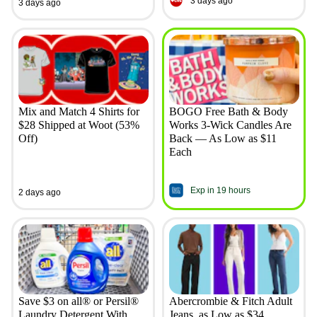
3 days ago
3 days ago
Mix and Match 4 Shirts for
BOGO Free Bath & Body
$28 Shipped at Woot (53%
Works 3-Wick Candles Are
Off)
Back — As Low as $11
Each
Exp in 19 hours
2 days ago
Save $3 on all® or Persil®
Abercrombie & Fitch Adult
Laundry Detergent With
Jeans, as Low as $34