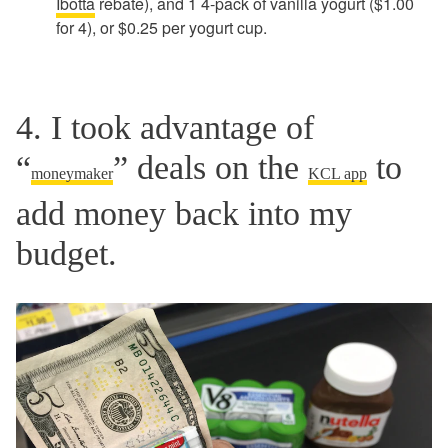
Ibotta
rebate), and 1 4-pack of vanilla yogurt ($1.00
for 4), or $0.25 per yogurt cup.
4. I took advantage of
“
” deals on the
to
moneymaker
KCL app
add money back into my
budget.