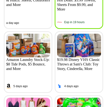
& Hutch: Sheets, Comforters
Hot Deals: $3.99 Towels,
and More
Sheets From $9.99, and
More
Exp in 19 hours
a day ago
Amazon Laundry Stock-Up:
$19.98 Disney VHS Classic
$8 Tide Pods, $5 Bounce,
Throws at Sam's Club: Toy
and More
Story, Cinderella, More
5 days ago
4 days ago