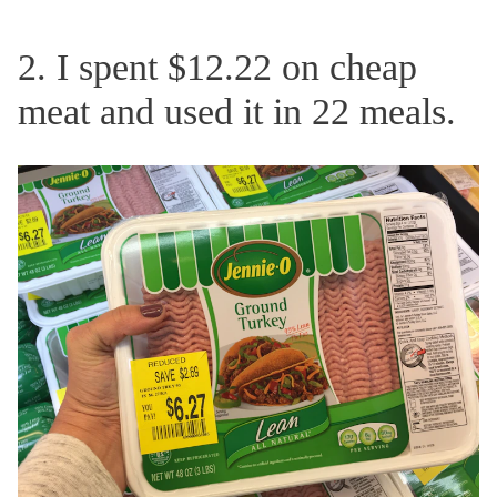
2. I spent $12.22 on cheap
meat and used it in 22 meals.