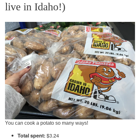
live in Idaho!)
You can cook a potato so many ways!
Total spent:
$3.24