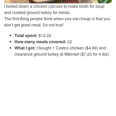
I boiled down a chicken carcass to make broth for soup
and cooked ground turkey for meals.
The first thing people think when you eat cheap is that you
don’t get good meat. So not true!
Total spent:
$12.22
How many meals covered:
22
What I got:
I bought 1 Costco chicken ($4.99) and
clearance ground turkey at Walmart ($7.23 for 4 lbs).