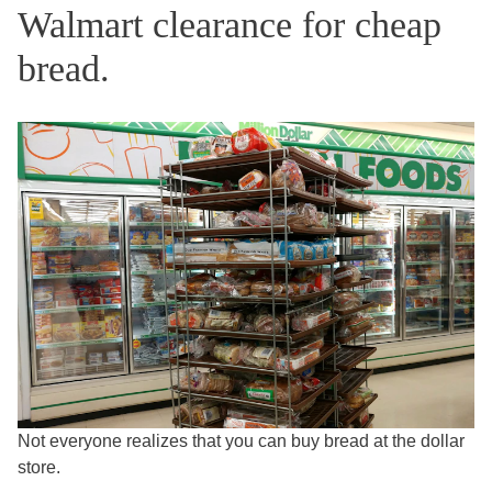
Walmart clearance for cheap
bread.
Not everyone realizes that you can buy bread at the dollar
store.