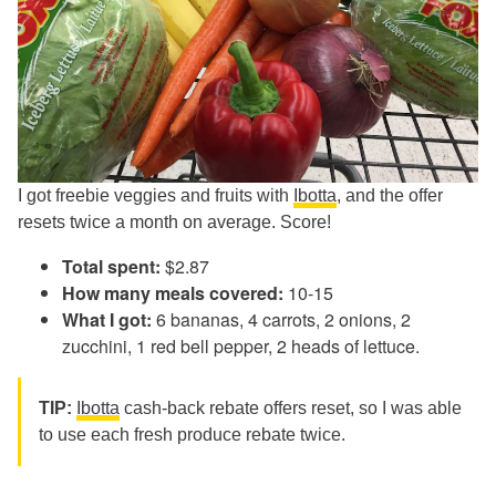
I got freebie veggies and fruits with
Ibotta
, and the offer
resets twice a month on average. Score!
Total spent:
$2.87
How many meals covered:
10-15
What I got:
6 bananas, 4 carrots, 2 onions, 2
zucchini, 1 red bell pepper, 2 heads of lettuce.
TIP:
Ibotta
cash-back rebate offers reset, so I was able
to use each fresh produce rebate twice.