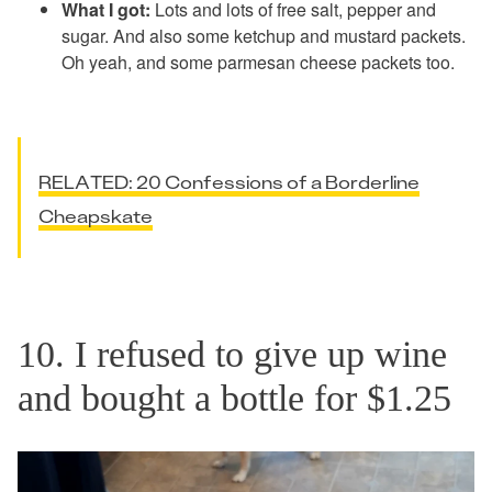
What I got:
Lots and lots of free salt, pepper and
sugar. And also some ketchup and mustard packets.
Oh yeah, and some parmesan cheese packets too.
RELATED: 20 Confessions of a Borderline
Cheapskate
10. I refused to give up wine
and bought a bottle for $1.25