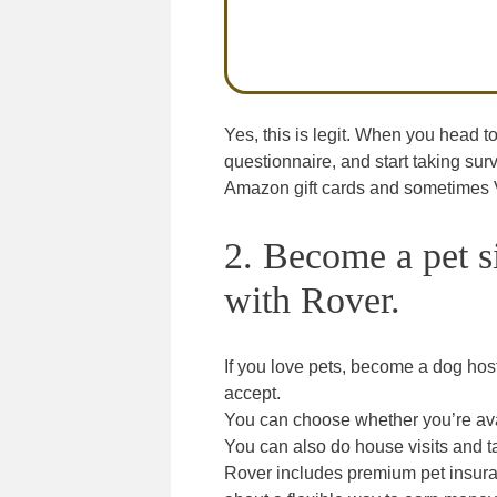
Yes, this is legit. When you head t
questionnaire, and start taking su
Amazon gift cards and sometimes Vi
2. Become a pet s
with Rover.
If you love pets, become a dog hos
accept.
You can choose whether you’re avai
You can also do house visits and t
Rover includes premium pet insuran