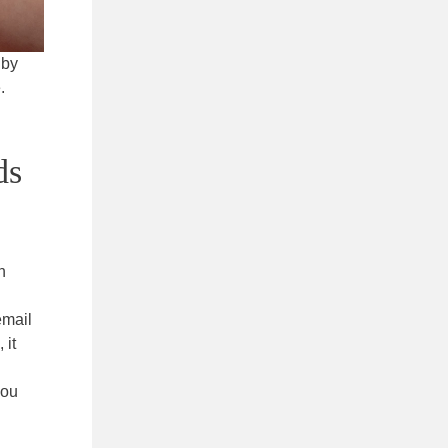
 by
.
ds
n
email
 it
you