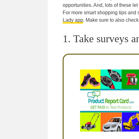
opportunities. And, lots of these le
For more smart shopping tips and
Lady app
. Make sure to also check
1. Take surveys a