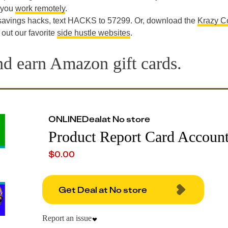
t you
work remotely
.
 savings hacks, text HACKS to 57299. Or, download the
Krazy C
 out our favorite
side hustle websites
.
nd earn Amazon gift cards.
ONLINE
Deal
at
No store
Product Report Card Accoun
$
0.00
Get Deal at No store
Report an issue