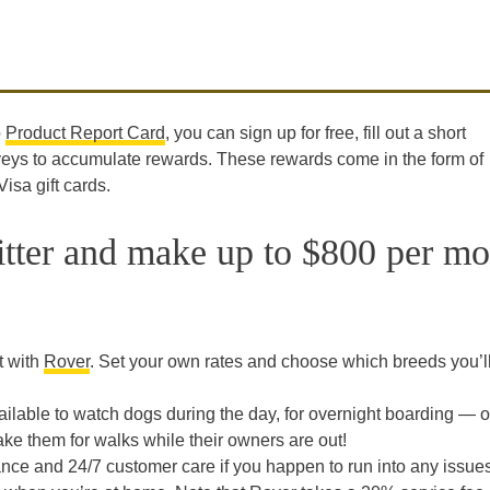
o
Product Report Card
, you can sign up for free, fill out a short
rveys to accumulate rewards. These rewards come in the form of
sa gift cards.
itter and make up to $800 per m
t with
Rover
. Set your own rates and choose which breeds you’l
lable to watch dogs during the day, for overnight boarding — o
ake them for walks while their owners are out!
ce and 24/7 customer care if you happen to run into any issues