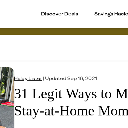
Discover Deals
Savings Hack
Haley Lister
|
Updated
Sep 16, 2021
31 Legit Ways to 
Stay-at-Home Mo