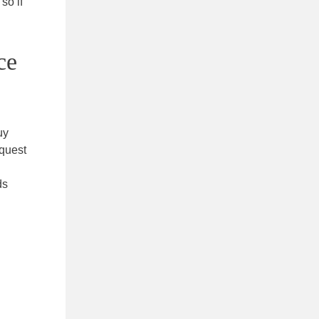
so if
ce
uy
equest
ds