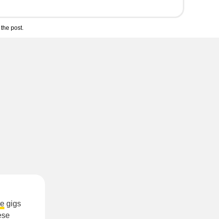
the post.
le
gigs
ese