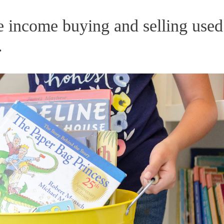
me income buying and selling used
.