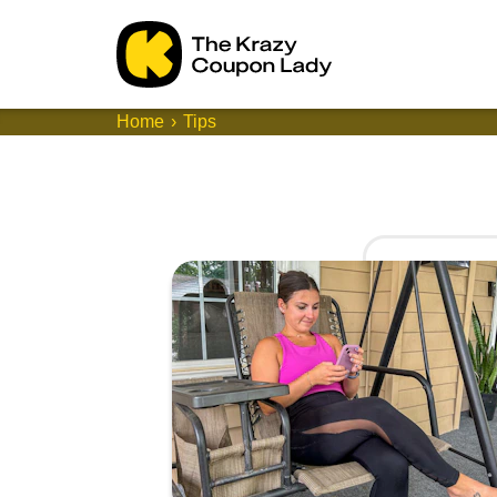
Home
Tips