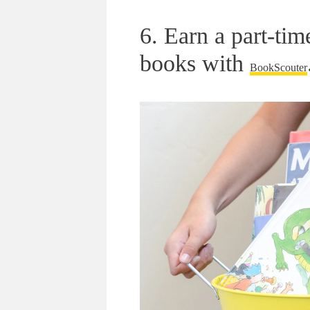
6. Earn a part-ti
books with
BookScouter