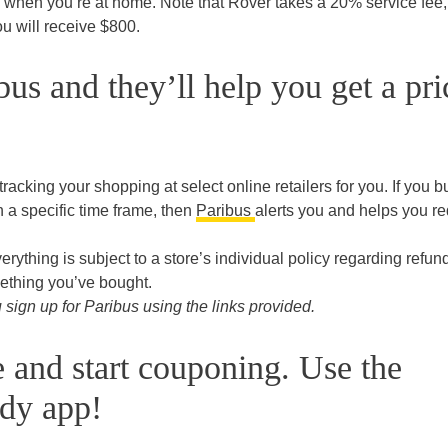
 when you’re at home. Note that Rover takes a 20% service fee, 
u will receive $800.
us and they’ll help you get a pri
 tracking your shopping at select online retailers for you. If you b
n a specific time frame, then
Paribus
alerts you and helps you r
everything is subject to a store’s individual policy regarding refun
ething you’ve bought.
ign up for Paribus using the links provided.
e and start couponing. Use the
dy app!