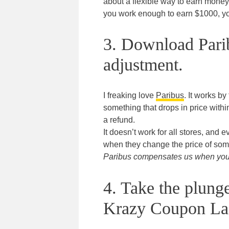
about a flexible way to earn money
you work enough to earn $1000, yo
3. Download Parib
adjustment.
I freaking love
Paribus
. It works by
something that drops in price withi
a refund.
It doesn’t work for all stores, and 
when they change the price of som
Paribus compensates us when you s
4. Take the plung
Krazy Coupon La