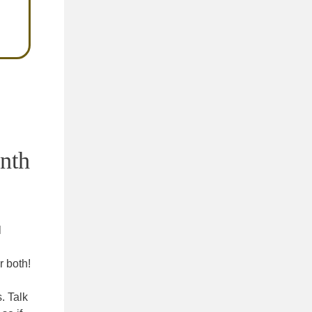
onth
l
r both!
. Talk