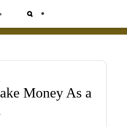
s
Make Money As a
m