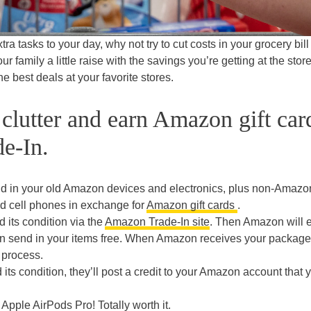
a tasks to your day, why not try to cut costs in your grocery bill
ur family a little raise with the savings you’re getting at the store
he best deals at your favorite stores.
 clutter and earn Amazon gift car
e-In.
d in your old Amazon devices and electronics, plus non-Amazo
d cell phones in exchange for
Amazon gift cards
.
d its condition via the
Amazon Trade-In site
. Then Amazon will 
an send in your items free. When Amazon receives your package,
 process.
 its condition, they’ll post a credit to your Amazon account that 
Apple AirPods Pro! Totally worth it.