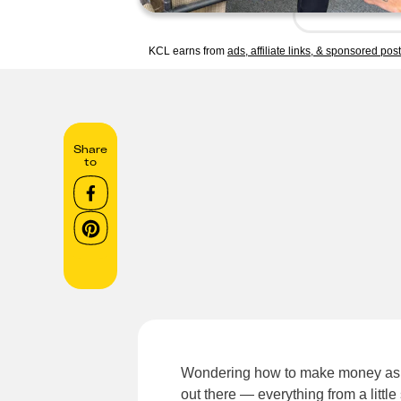
KCL earns from
ads, affiliate links, & sponsored pos
Share
to
Wondering how to make money as a
out there — everything from a littl