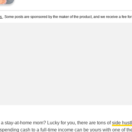
ts
. Some posts are sponsored by the maker of the product, and we receive a fee for 
 stay-at-home mom? Lucky for you, there are tons of
side hust
e spending cash to a full-time income can be yours with one of th