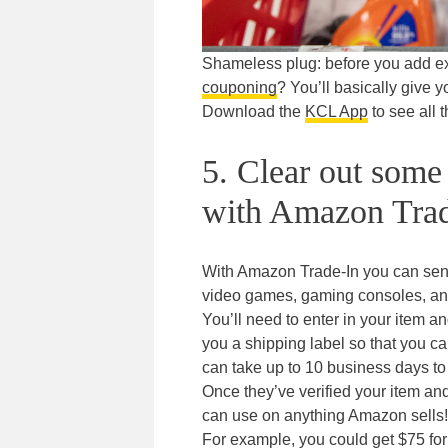
Shameless plug: before you add extr
couponing
? You’ll basically give yo
Download the
KCL App
to see all t
5. Clear out some
with Amazon Trad
With Amazon Trade-In you can sen
video games, gaming consoles, an
You’ll need to enter in your item an
you a shipping label so that you c
can take up to 10 business days to
Once they’ve verified your item and
can use on anything Amazon sells!
For example, you could get $75 for 