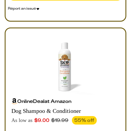
Report an issue
Online
Deal
at
Amazon
Dog Shampoo & Conditioner
$
9.00
$
19.99
55
% off
As low as