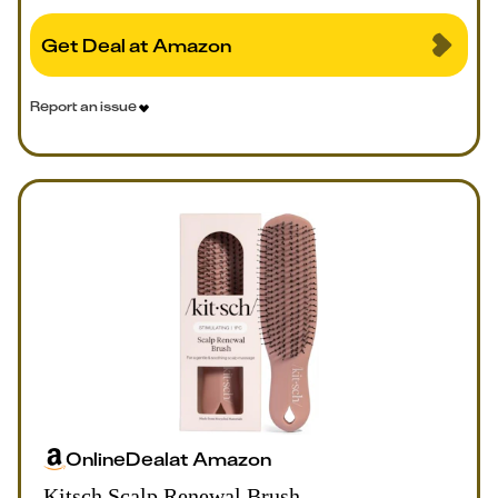
Get Deal at Amazon
Report an issue
Online
Deal
at
Amazon
Kitsch Scalp Renewal Brush