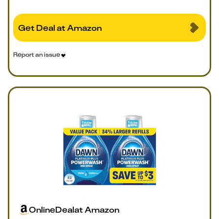
Get Deal at Amazon
Report an issue
Online
Deal
at
Amazon