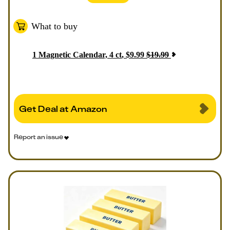
What to buy
1
Magnetic Calendar, 4 ct
,
$
9.99
$
19.99
Get Deal at Amazon
Report an issue