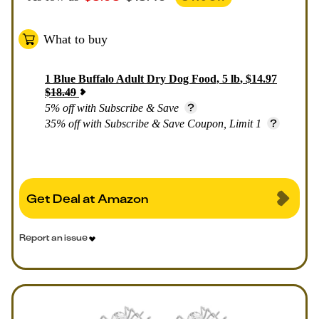
What to buy
1
Blue Buffalo Adult Dry Dog Food, 5 lb
,
$
14.97
$
18.49
5% off with Subscribe & Save
35% off with Subscribe & Save Coupon, Limit 1
Get Deal at Amazon
Report an issue