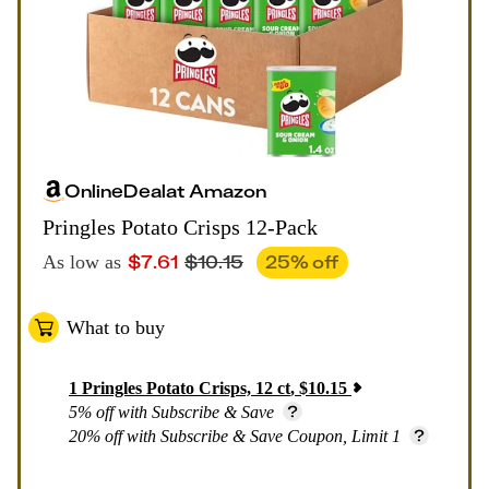
Online
Deal
at
Amazon
Pringles Potato Crisps 12-Pack
$
7.61
$
10.15
25
% off
As low as
What to buy
1
Pringles Potato Crisps, 12 ct
,
$
10.15
5% off with Subscribe & Save
20% off with Subscribe & Save Coupon, Limit 1