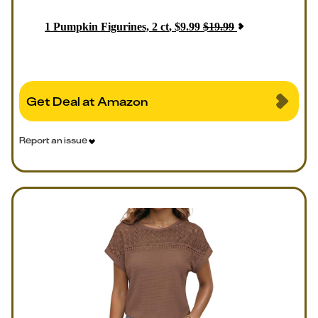
1
Pumpkin Figurines, 2 ct
,
$
9.99
$
19.99
Get Deal at Amazon
Report an issue