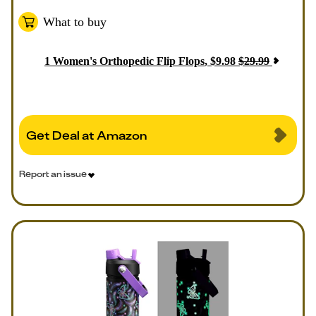
What to buy
1
Women's Orthopedic Flip Flops
,
$
9.98
$
29.99
Get Deal at Amazon
Report an issue