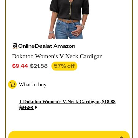
Online
Deal
at
Amazon
Dokotoo Women's V-Neck Cardigan
$
9.44
$
21.88
57
% off
What to buy
1
Dokotoo Women's V-Neck Cardigan
,
$
18.88
$
21.88