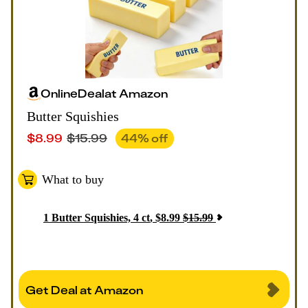
Online
Deal
at
Amazon
Butter Squishies
$
8.99
$
15.99
44
% off
What to buy
1
Butter Squishies, 4 ct
,
$
8.99
$
15.99
Get Deal at Amazon