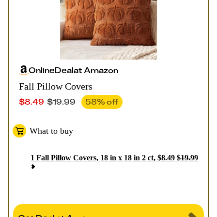
Online
Deal
at
Amazon
Fall Pillow Covers
$
8.49
$
19.99
58
% off
What to buy
1
Fall Pillow Covers, 18 in x 18 in 2 ct
,
$
8.49
$
19.99