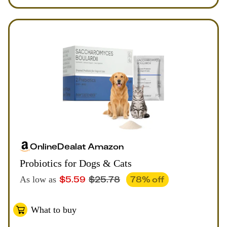
Online
Deal
at
Amazon
Probiotics for Dogs & Cats
$
5.59
$
25.78
78
% off
As low as
What to buy