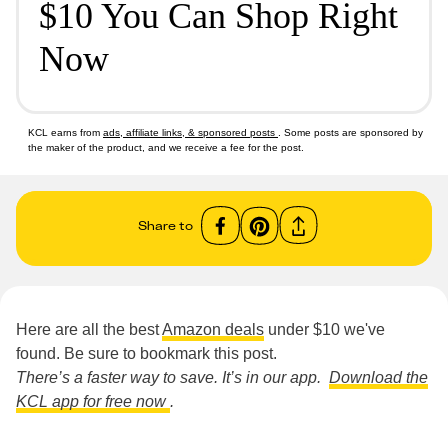
$10 You Can Shop Right
Now
KCL earns from
ads, affiliate links, & sponsored posts
. Some posts are sponsored by
the maker of the product, and we receive a fee for the post.
Share to
Here are all the best
Amazon deals
under $10 we've
found. Be sure to bookmark this post.
There’s a faster way to save. It’s in our app.
Download the
KCL app for free now
.