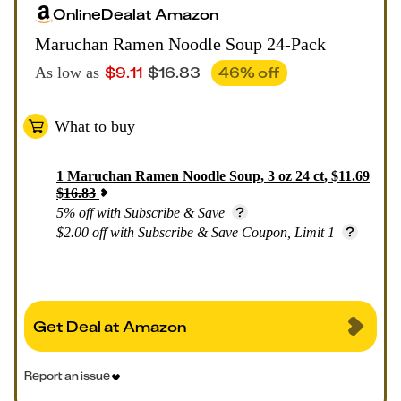
Online
Deal
at
Amazon
Maruchan Ramen Noodle Soup 24-Pack
$
9.11
$
16.83
46
% off
As low as
What to buy
1
Maruchan Ramen Noodle Soup, 3 oz 24 ct
,
$
11.69
$
16.83
5% off with Subscribe & Save
$2.00 off with Subscribe & Save Coupon, Limit 1
Get Deal at Amazon
Report an issue