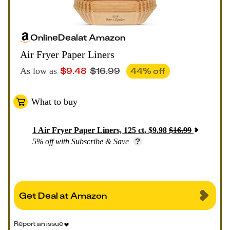
Online
Deal
at
Amazon
Air Fryer Paper Liners
$
9.48
$
16.99
44
% off
As low as
What to buy
1
Air Fryer Paper Liners, 125 ct
,
$
9.98
$
16.99
5% off with Subscribe & Save
Get Deal at Amazon
Report an issue