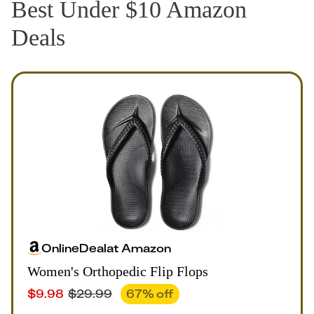
Best Under $10 Amazon
Deals
Online
Deal
at
Amazon
Women's Orthopedic Flip Flops
$
9.98
$
29.99
67
% off