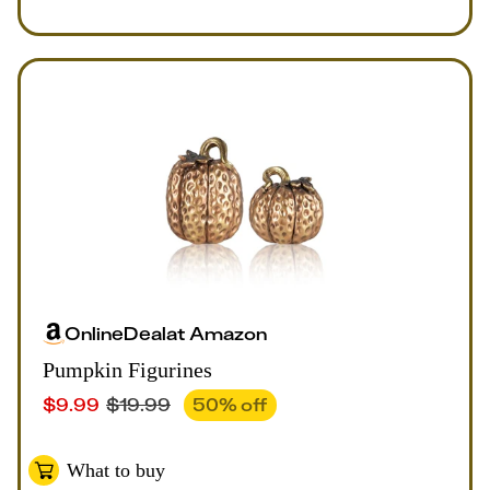
Online
Deal
at
Amazon
Pumpkin Figurines
$
9.99
$
19.99
50
% off
What to buy