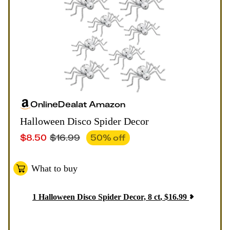
Online
Deal
at
Amazon
Halloween Disco Spider Decor
$
8.50
$
16.99
50
% off
What to buy
1
Halloween Disco Spider Decor, 8 ct
,
$
16.99