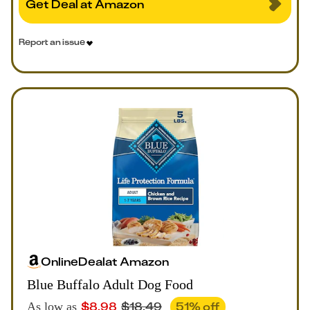
Get Deal at Amazon
Report an issue
Online
Deal
at
Amazon
Blue Buffalo Adult Dog Food
$
8.98
$
18.49
51
% off
As low as