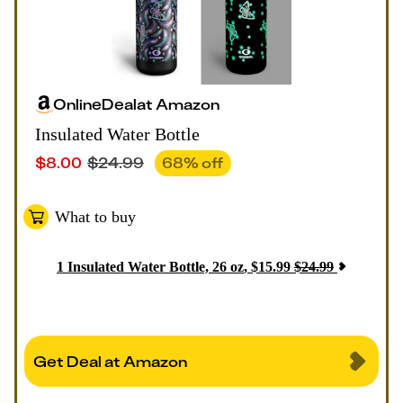
Online
Deal
at
Amazon
Insulated Water Bottle
$
8.00
$
24.99
68
% off
What to buy
1
Insulated Water Bottle, 26 oz
,
$
15.99
$
24.99
Get Deal at Amazon