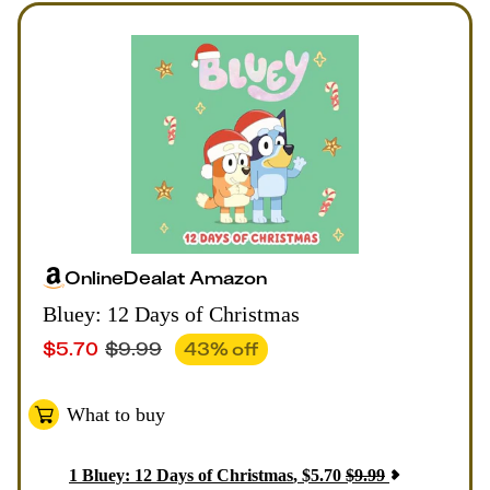
Online
Deal
at
Amazon
Bluey: 12 Days of Christmas
$
5.70
$
9.99
43
% off
What to buy
1
Bluey: 12 Days of Christmas
,
$
5.70
$
9.99