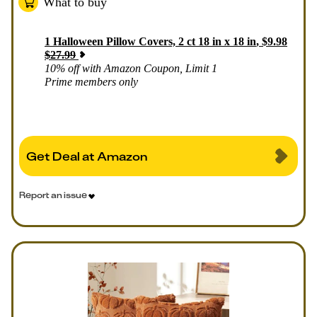
What to buy
1
Halloween Pillow Covers, 2 ct 18 in x 18 in
,
$
9.98
$
27.99
10% off with Amazon Coupon, Limit 1
Prime members only
Get Deal at Amazon
Report an issue