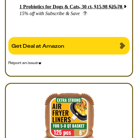
1
Probiotics for Dogs & Cats, 30 ct
,
$
15.98
$
25.78
15% off with Subscribe & Save
Get Deal at Amazon
Report an issue