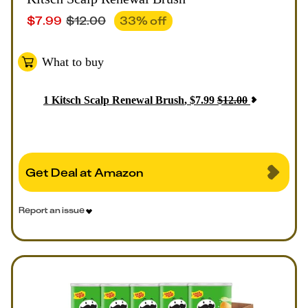
$
7.99
$
12.00
33
% off
What to buy
1
Kitsch Scalp Renewal Brush
,
$
7.99
$
12.00
Get Deal at Amazon
Report an issue