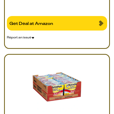
Get Deal at Amazon
Report an issue