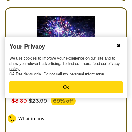
Your Privacy
We use cookies to improve your experience on our site and to
show you relevant advertising. To find out more, read our
privacy
policy.
CA Residents only:
Do not sell my personal information.
Online
Deal
at
Amazon
Ok
Solar Garden Lights
$
8.39
$
23.99
65
% off
What to buy