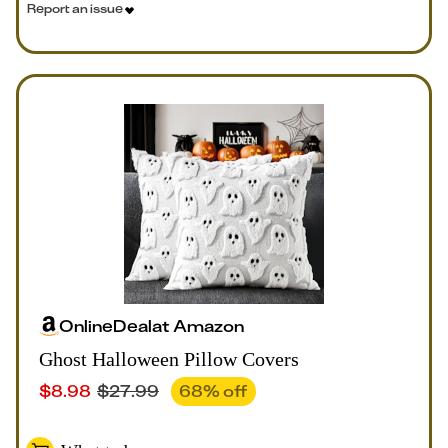
Report an issue
Online
Deal
at
Amazon
Ghost Halloween Pillow Covers
$
8.98
$
27.99
68
% off