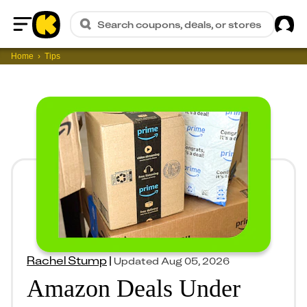
Sig
Search coupons, deals, or stores
Home
Home
Tips
Rachel Stump
|
Updated
Aug 05, 2026
Amazon Deals Under