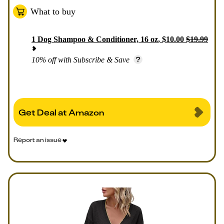
What to buy
1
Dog Shampoo & Conditioner, 16 oz
,
$
10.00
$
19.99
10% off with Subscribe & Save
Get Deal at Amazon
Report an issue