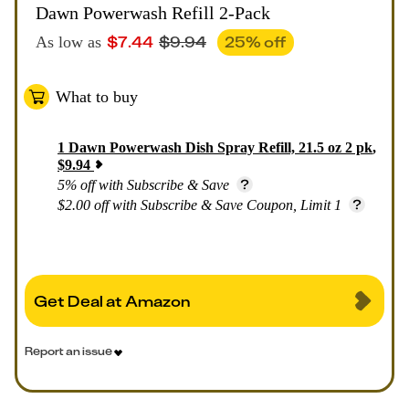
Dawn Powerwash Refill 2-Pack
$
7.44
$
9.94
25
% off
As low as
What to buy
1
Dawn Powerwash Dish Spray Refill, 21.5 oz 2 pk
,
$
9.94
5% off with Subscribe & Save
$2.00 off with Subscribe & Save Coupon, Limit 1
Get Deal at Amazon
Report an issue