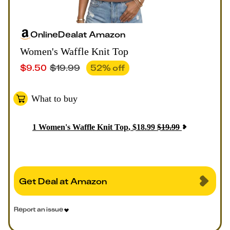
Online
Deal
at
Amazon
Women's Waffle Knit Top
$
9.50
$
19.99
52
% off
What to buy
1
Women's Waffle Knit Top
,
$
18.99
$
19.99
Get Deal at Amazon
Report an issue