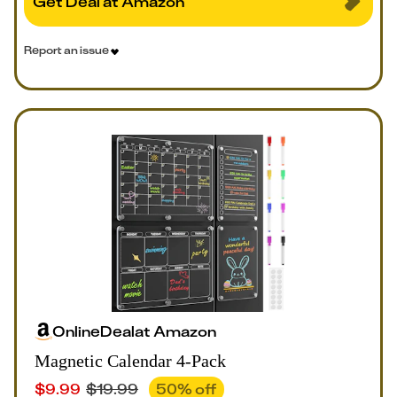
Get Deal at Amazon
Report an issue
Online
Deal
at
Amazon
Magnetic Calendar 4-Pack
$
9.99
$
19.99
50
% off