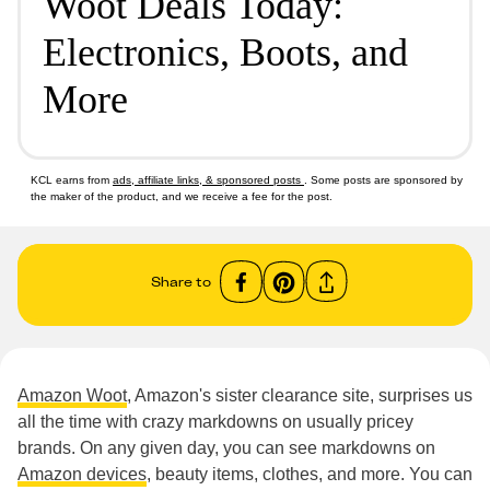
Woot Deals Today:
Electronics, Boots, and
More
KCL earns from
ads, affiliate links, & sponsored posts
. Some posts are sponsored by
the maker of the product, and we receive a fee for the post.
Share to
Amazon Woot
, Amazon's sister clearance site, surprises us
all the time with crazy markdowns on usually pricey
brands. On any given day, you can see markdowns on
Amazon devices
, beauty items, clothes, and more. You can