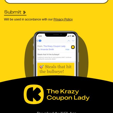
Submit
Will be used in accordance with our
Privacy Policy