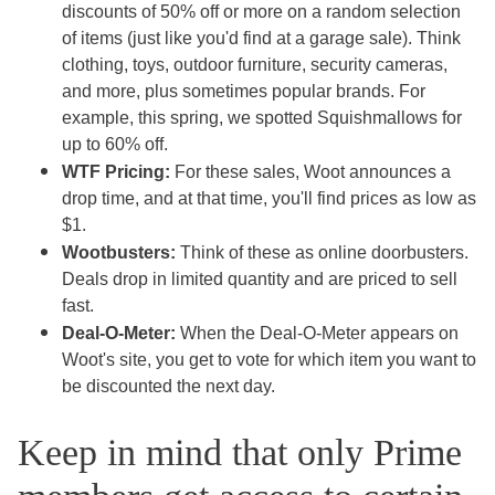
discounts of 50% off or more on a random selection
of items (just like you'd find at a garage sale). Think
clothing, toys, outdoor furniture, security cameras,
and more, plus sometimes popular brands. For
example, this spring, we spotted Squishmallows for
up to 60% off.
WTF Pricing:
For these sales, Woot announces a
drop time, and at that time, you'll find prices as low as
$1.
Wootbusters:
Think of these as online doorbusters.
Deals drop in limited quantity and are priced to sell
fast.
Deal-O-Meter:
When the Deal-O-Meter appears on
Woot's site, you get to vote for which item you want to
be discounted the next day.
Keep in mind that only Prime