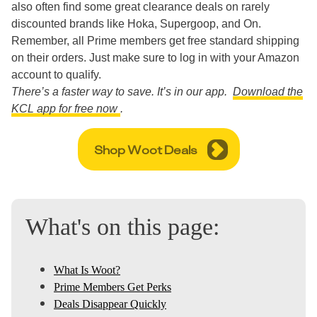
also often find some great clearance deals on rarely
discounted brands like Hoka, Supergoop, and On.
Remember, all Prime members get free standard shipping
on their orders. Just make sure to log in with your Amazon
account to qualify.
There’s a faster way to save. It’s in our app.
Download the
KCL app for free now
.
Shop Woot Deals
What's on this page:
What Is Woot?
Prime Members Get Perks
Deals Disappear Quickly