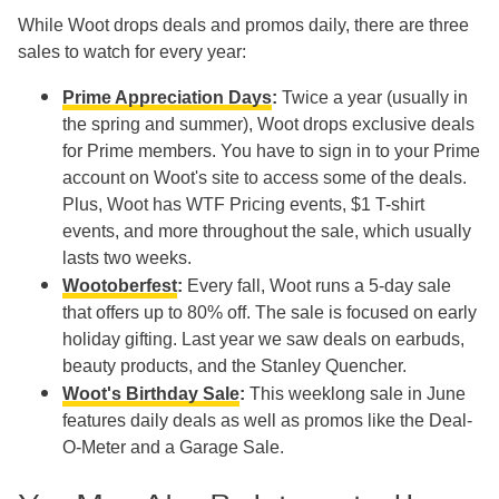
While Woot drops deals and promos daily, there are three
sales to watch for every year:
Prime Appreciation Days
:
Twice a year (usually in
the spring and summer), Woot drops exclusive deals
for Prime members. You have to sign in to your Prime
account on Woot's site to access some of the deals.
Plus, Woot has WTF Pricing events, $1 T-shirt
events, and more throughout the sale, which usually
lasts two weeks.
Wootoberfest
:
Every fall, Woot runs a 5-day sale
that offers up to 80% off. The sale is focused on early
holiday gifting. Last year we saw deals on earbuds,
beauty products, and the Stanley Quencher.
Woot's Birthday Sale
:
This weeklong sale in June
features daily deals as well as promos like the Deal-
O-Meter and a Garage Sale.