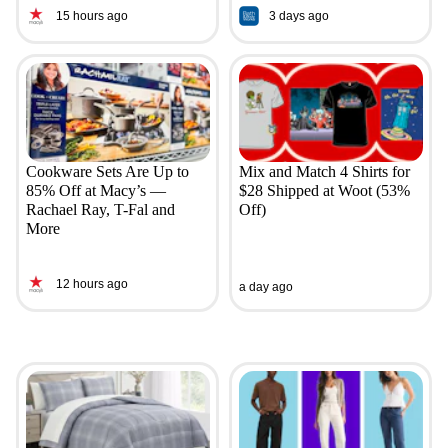
15 hours ago
3 days ago
Cookware Sets Are Up to
Mix and Match 4 Shirts for
85% Off at Macy’s —
$28 Shipped at Woot (53%
Rachael Ray, T-Fal and
Off)
More
12 hours ago
a day ago