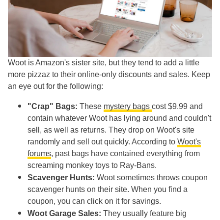
Woot is Amazon's sister site, but they tend to add a little
more pizzaz to their online-only discounts and sales. Keep
an eye out for the following:
"Crap" Bags:
These
mystery bags
cost $9.99 and
contain whatever Woot has lying around and couldn't
sell, as well as returns. They drop on Woot's site
randomly and sell out quickly. According to
Woot's
forums
, past bags have contained everything from
screaming monkey toys to Ray-Bans.
Scavenger Hunts:
Woot sometimes throws coupon
scavenger hunts on their site. When you find a
coupon, you can click on it for savings.
Woot Garage Sales:
They usually feature big