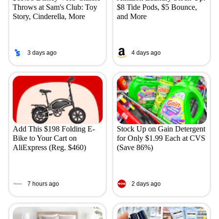
Throws at Sam's Club: Toy
$8 Tide Pods, $5 Bounce,
Story, Cinderella, More
and More
3 days ago
4 days ago
Add This $198 Folding E-
Stock Up on Gain Detergent
Bike to Your Cart on
for Only $1.99 Each at CVS
AliExpress (Reg. $460)
(Save 86%)
7 hours ago
2 days ago