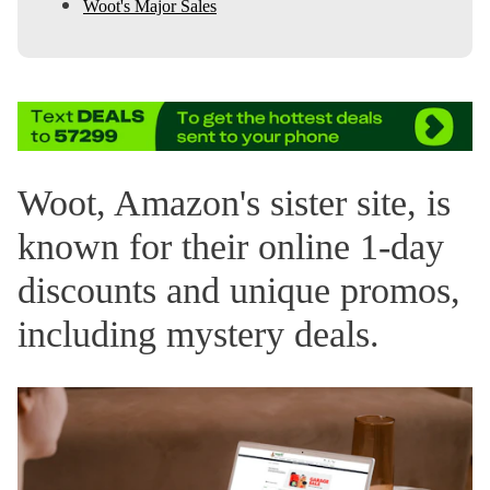
Woot's Major Sales
Woot, Amazon's sister site, is
known for their online 1-day
discounts and unique promos,
including mystery deals.