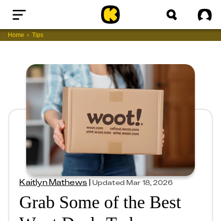
Home
Sig
Home
Tips
Kaitlyn Mathews
|
Updated
Mar 18, 2026
Grab Some of the Best