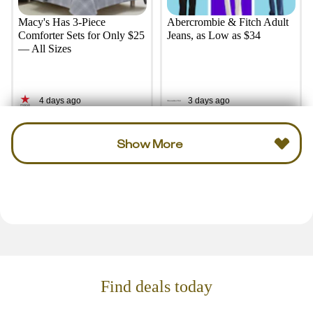
Macy's Has 3-Piece
Abercrombie & Fitch Adult
Comforter Sets for Only $25
Jeans, as Low as $34
— All Sizes
4 days ago
3 days ago
Show More
Find deals today