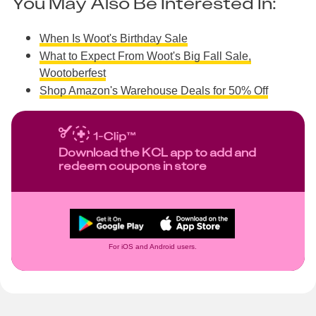
You May Also Be Interested In:
When Is Woot's Birthday Sale
What to Expect From Woot's Big Fall Sale,
Wootoberfest
Shop Amazon's Warehouse Deals for 50% Off
Download the KCL app to add and
redeem coupons in store
For iOS and Android users.