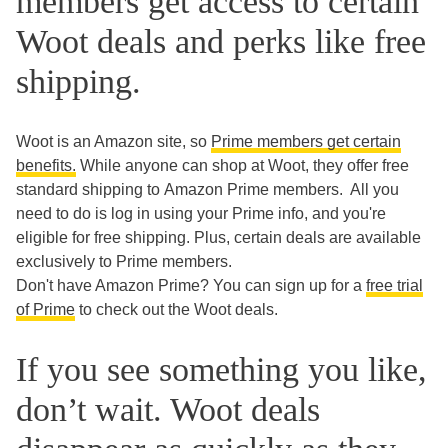
members get access to certain
Woot deals and perks like free
shipping.
Woot is an Amazon site, so
Prime members get certain
benefits.
While anyone can shop at Woot, they offer free
standard shipping to Amazon Prime members. All you
need to do is log in using your Prime info, and you're
eligible for free shipping. Plus, certain deals are available
exclusively to Prime members.
Don't have Amazon Prime? You can sign up for a
free trial
of Prime
to check out the Woot deals.
If you see something you like,
don’t wait. Woot deals