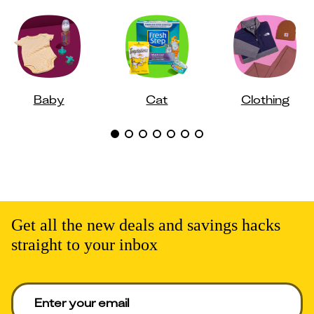
Baby
Cat
Clothing
Get all the new deals and savings hacks
straight to your inbox
Enter your email to get deals. Required.