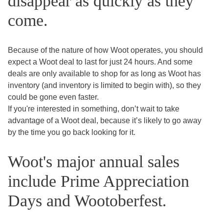
disappear as quickly as they
come.
Because of the nature of how Woot operates, you should
expect a Woot deal to last for just 24 hours. And some
deals are only available to shop for as long as Woot has
inventory (and inventory is limited to begin with), so they
could be gone even faster.
If you're interested in something, don’t wait to take
advantage of a Woot deal, because it’s likely to go away
by the time you go back looking for it.
Woot's major annual sales
include Prime Appreciation
Days and Wootoberfest.