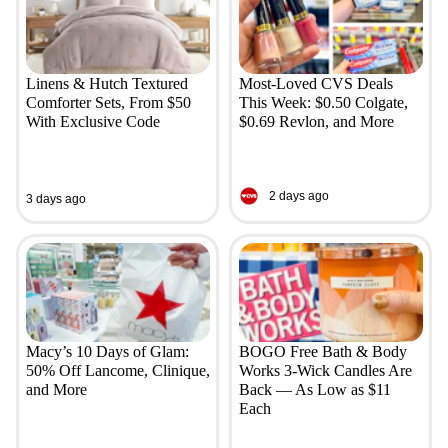
Linens & Hutch Textured
Most-Loved CVS Deals
Comforter Sets, From $50
This Week: $0.50 Colgate,
With Exclusive Code
$0.69 Revlon, and More
2 days ago
3 days ago
Macy’s 10 Days of Glam:
BOGO Free Bath & Body
50% Off Lancome, Clinique,
Works 3-Wick Candles Are
and More
Back — As Low as $11
Each