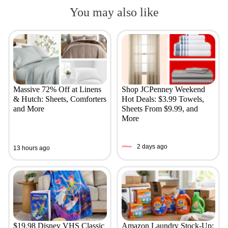
You may also like
Massive 72% Off at Linens
Shop JCPenney Weekend
& Hutch: Sheets, Comforters
Hot Deals: $3.99 Towels,
and More
Sheets From $9.99, and
More
2 days ago
13 hours ago
$19.98 Disney VHS Classic
Amazon Laundry Stock-Up: