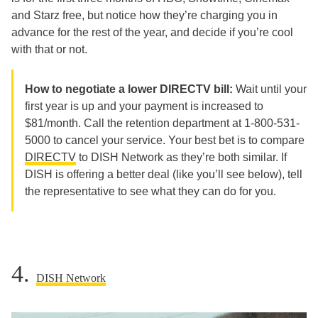
and Starz free, but notice how they’re charging you in
advance for the rest of the year, and decide if you’re cool
with that or not.
How to negotiate a lower DIRECTV bill:
Wait until your
first year is up and your payment is increased to
$81/month. Call the retention department at
1-800-531-
5000
to cancel your service. Your best bet is to compare
DIRECTV
to DISH Network as they’re both similar. If
DISH is offering a better deal (like you’ll see below), tell
the representative to see what they can do for you.
4.
DISH Network