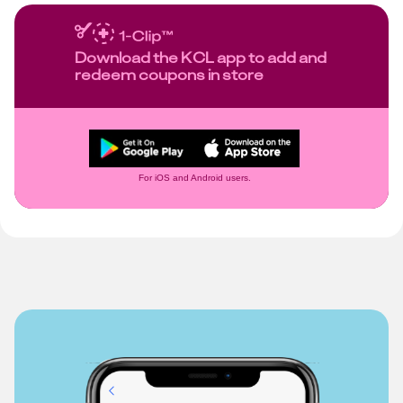
Download the KCL app to add and
redeem coupons in store
For iOS and Android users.