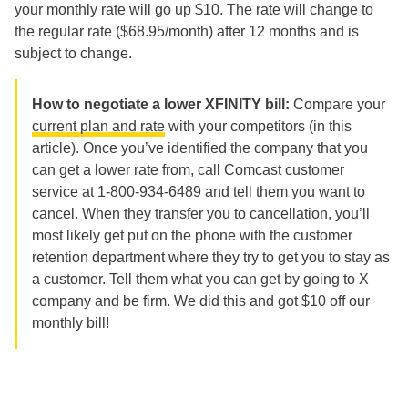
your monthly rate will go up $10. The rate will change to
the regular rate ($68.95/month) after 12 months and is
subject to change.
How to negotiate a lower XFINITY bill:
Compare your
current plan and rate
with your competitors (in this
article). Once you’ve identified the company that you
can get a lower rate from, call Comcast customer
service at 1-800-934-6489 and tell them you want to
cancel. When they transfer you to cancellation, you’ll
most likely get put on the phone with the customer
retention department where they try to get you to stay as
a customer. Tell them what you can get by going to X
company and be firm. We did this and got $10 off our
monthly bill!