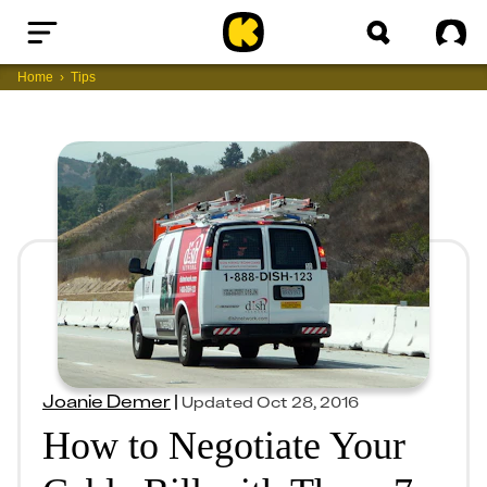
Home
Sig
Home
Tips
Joanie Demer
|
Updated
Oct 28, 2016
How to Negotiate Your