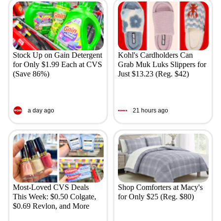
Stock Up on Gain Detergent
Kohl's Cardholders Can
for Only $1.99 Each at CVS
Grab Muk Luks Slippers for
(Save 86%)
Just $13.23 (Reg. $42)
a day ago
21 hours ago
Most-Loved CVS Deals
Shop Comforters at Macy's
This Week: $0.50 Colgate,
for Only $25 (Reg. $80)
$0.69 Revlon, and More