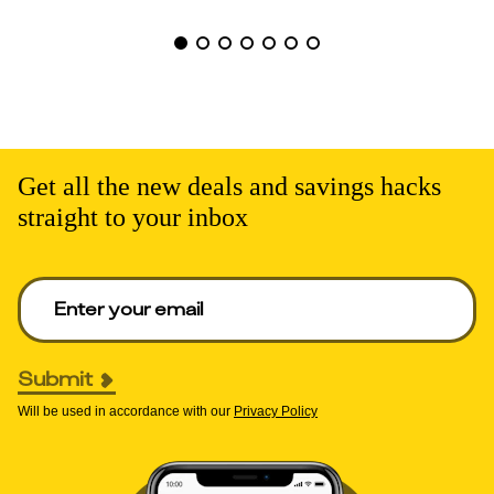
Get all the new deals and savings hacks
straight to your inbox
Enter your email to get deals. Required.
Submit
Will be used in accordance with our
Privacy Policy