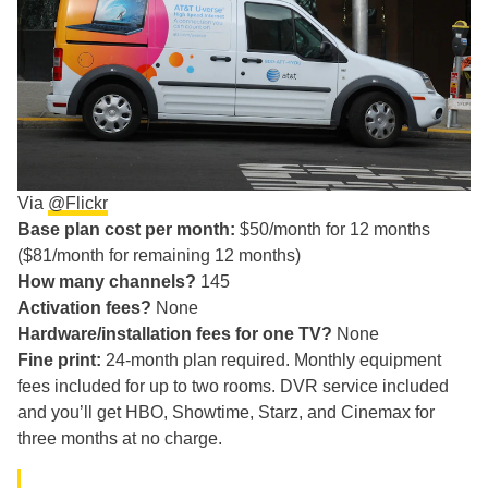
Via
@Flickr
Base plan cost per month:
$50/month for 12 months
($81/month for remaining 12 months)
How many channels?
145
Activation fees?
None
Hardware/installation fees for one TV?
None
Fine print:
24-month plan required. Monthly equipment
fees included for up to two rooms. DVR service included
and you’ll get HBO, Showtime, Starz, and Cinemax for
three months at no charge.