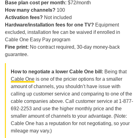
Base plan cost per month:
$72/month
How many channels?
100
Activation fees?
Not included
Hardware/installation fees for one TV?
Equipment
excluded, installation fee can be waived if enrolled in
Cable One Easy Pay program
Fine print:
No contract required, 30-day money-back
guarantee.
How to negotiate a lower Cable One bill:
Being that
Cable One
is one of the pricier options for a smaller
amount of channels, you shouldn’t have issue with
calling up customer service and comparing to one of the
cable companies above. Call customer service at 1-877-
692-2253 and use the higher monthly price and the
smaller amount of channels to your advantage. (Note:
Cable One has a reputation for not negotiating, so your
mileage may vary.)