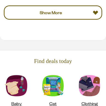
Show More
Find deals today
Baby
Cat
Clothing