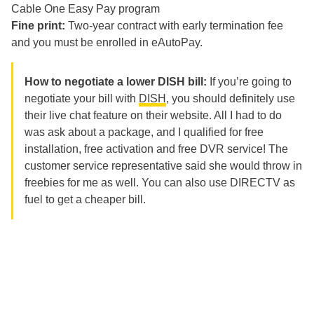
Cable One Easy Pay program
Fine print:
Two-
year contract with early termination fee
and you must be enrolled in eAutoPay.
How to negotiate a lower DISH bill:
If you’re going to
negotiate your bill with
DISH
, you should definitely use
their live chat feature on their website. All I had to do
was ask about a package, and I qualified for free
installation, free activation and free DVR service! The
customer service representative said she would throw in
freebies for me as well. You can also use DIRECTV as
fuel to get a cheaper bill.