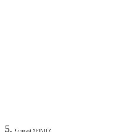
5.
Comcast XFINITY