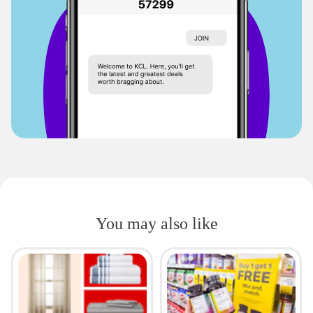
You may also like