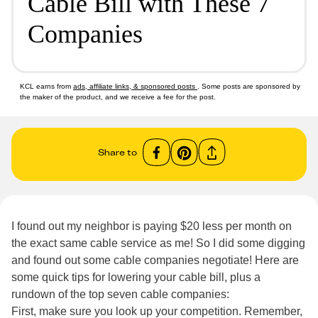
Cable Bill with These 7
Companies
KCL earns from
ads, affiliate links, & sponsored posts
. Some posts are sponsored by
the maker of the product, and we receive a fee for the post.
Share to
I found out my neighbor is paying $20 less per month on
the exact same cable service as me! So I did some digging
and found out some cable companies negotiate! Here are
some quick tips for lowering your cable bill, plus a
rundown of the top seven cable companies:
First, make sure you look up your competition. Remember,