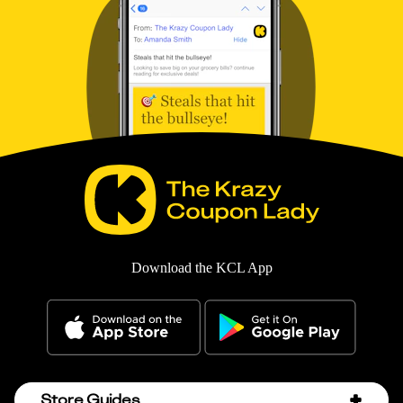
Download the KCL App
Store Guides