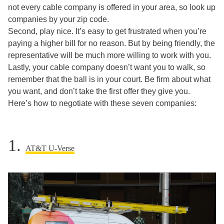
not every cable company is offered in your area, so look up
companies by your zip code.
Second, play nice. It’s easy to get frustrated when you’re
paying a higher bill for no reason. But by being friendly, the
representative will be much more willing to work with you.
Lastly, your cable company doesn’t want you to walk, so
remember that the ball is in your court. Be firm about what
you want, and don’t take the first offer they give you.
Here’s how to negotiate with these seven companies:
1.
AT&T U-Verse