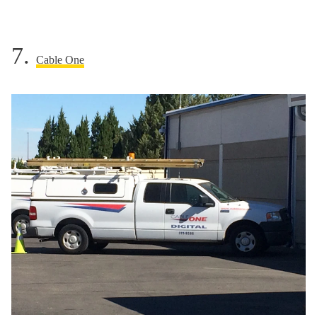
7.
Cable One