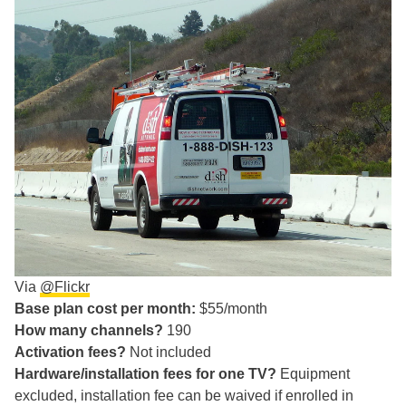
Via
@Flickr
Base plan cost per month:
$55/month
How many channels?
190
Activation fees?
Not included
Hardware/installation fees for one TV?
Equipment
excluded, installation fee can be waived if enrolled in