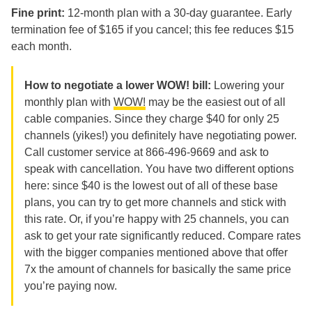
Fine print:
12-month plan with a 30-day guarantee. Early
termination fee of $165 if you cancel; this fee reduces $15
each month.
How to negotiate a lower WOW! bill:
Lowering your
monthly plan with
WOW!
may be the easiest out of all
cable companies. Since they charge $40 for only 25
channels (yikes!) you definitely have negotiating power.
Call customer service at 866-496-9669 and ask to
speak with cancellation. You have two different options
here: since $40 is the lowest out of all of these base
plans, you can try to get more channels and stick with
this rate. Or, if you’re happy with 25 channels, you can
ask to get your rate significantly reduced. Compare rates
with the bigger companies mentioned above that offer
7x the amount of channels for basically the same price
you’re paying now.