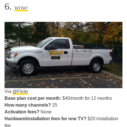
6.
WOW!
Via
@Flickr
Base plan cost per month:
$40/month for 12 months
How many channels?
25
Activation fees?
None
Hardware/installation fees for one TV?
$20 installation
fee