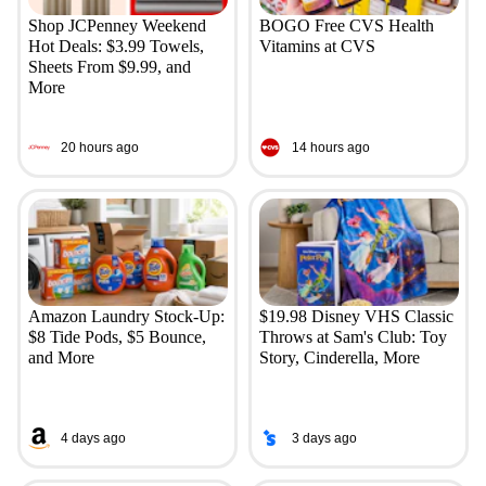
Shop JCPenney Weekend
BOGO Free CVS Health
Hot Deals: $3.99 Towels,
Vitamins at CVS
Sheets From $9.99, and
More
20 hours ago
14 hours ago
Amazon Laundry Stock-Up:
$19.98 Disney VHS Classic
$8 Tide Pods, $5 Bounce,
Throws at Sam's Club: Toy
and More
Story, Cinderella, More
4 days ago
3 days ago