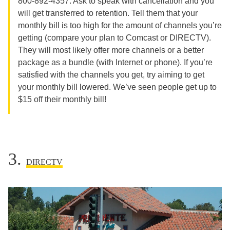
800-892-4357. Ask to speak with cancellation and you
will get transferred to retention. Tell them that your
monthly bill is too high for the amount of channels you’re
getting (compare your plan to Comcast or DIRECTV).
They will most likely offer more channels or a better
package as a bundle (with Internet or phone). If you’re
satisfied with the channels you get, try aiming to get
your monthly bill lowered. We’ve seen people get up to
$15 off their monthly bill!
3.
DIRECTV