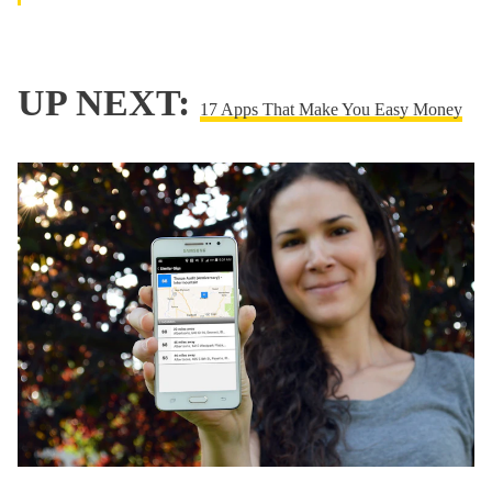
UP NEXT:
17 Apps That Make You Easy Money