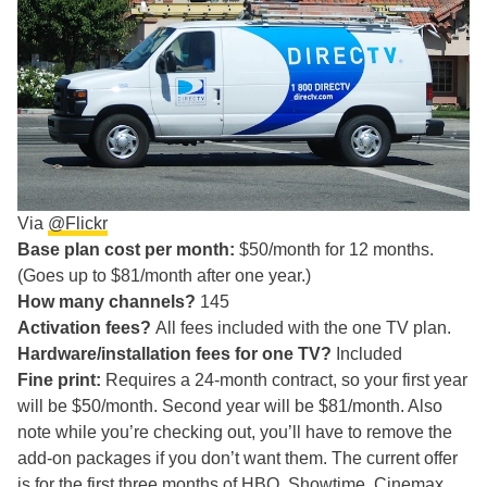
Via
@Flickr
Base plan cost per month:
$50/month for 12 months.
(Goes up to $81/month after one year.)
How many channels?
145
Activation fees?
All fees included with the one TV plan.
Hardware/installation fees for one TV?
Included
Fine print:
Requires a 24-month contract, so your first year
will be $50/month. Second year will be $81/month. Also
note while you’re checking out, you’ll have to remove the
add-on packages if you don’t want them. The current offer
is for the first three months of HBO, Showtime, Cinemax