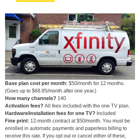
Base plan cost per month:
$50/month for 12 months.
(Goes up to $68.95/month after one year.)
How many channels?
140
Activation fees?
All fees included with the one TV plan.
Hardware/installation fees for one TV?
Included
Fine print:
12-month contract at $50/month. You must be
enrolled in automatic payments and paperless billing to
receive this rate. If you opt out or cancel either of these,