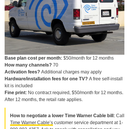
Base plan cost per month:
$50/month for 12 months
How many channels?
70
Activation fees?
Additional charges may apply
Hardware/installation fees for one TV?
A free self-install
kit is included
Fine print:
No contract required, $50/month for 12 months.
After 12 months, the retail rate applies.
How to negotiate a lower Time Warner Cable bill:
Call
Time Warner Cable’s
customer service department at 1-