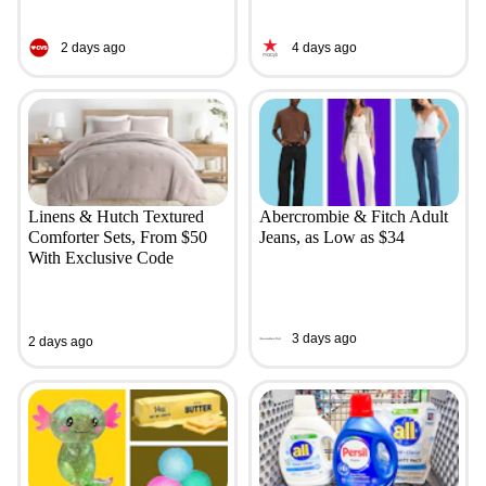
2 days ago
4 days ago
Linens & Hutch Textured
Abercrombie & Fitch Adult
Comforter Sets, From $50
Jeans, as Low as $34
With Exclusive Code
3 days ago
2 days ago