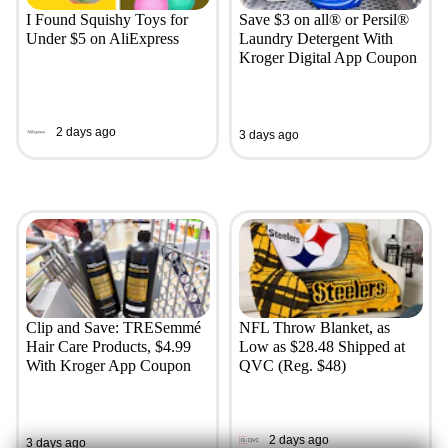
I Found Squishy Toys for
Save $3 on all® or Persil®
Under $5 on AliExpress
Laundry Detergent With
Kroger Digital App Coupon
2 days ago
3 days ago
Clip and Save: TRESemmé
NFL Throw Blanket, as
Hair Care Products, $4.99
Low as $28.48 Shipped at
With Kroger App Coupon
QVC (Reg. $48)
2 days ago
3 days ago