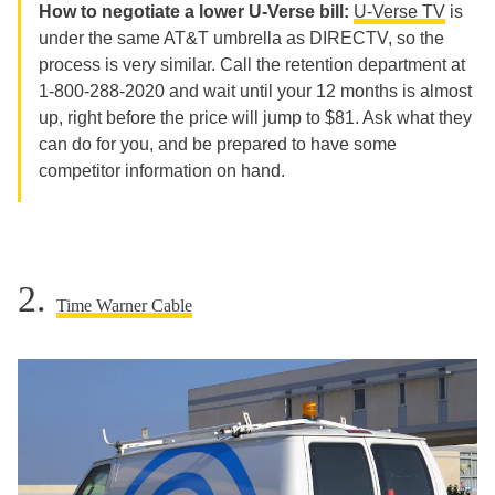
How to negotiate a lower U-Verse bill:
U-Verse TV
is
under the same AT&T umbrella as DIRECTV, so the
process is very similar. Call the retention department at
1-800-288-2020 and wait until your 12 months is almost
up, right before the price will jump to $81. Ask what they
can do for you, and be prepared to have some
competitor information on hand.
2.
Time Warner Cable