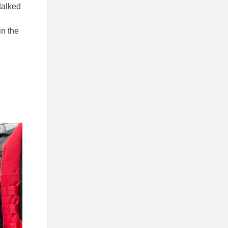
talked
in the