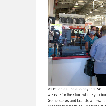
As much as I hate to say this, you’l
website for the store where you boug
Some stores and brands will want yo