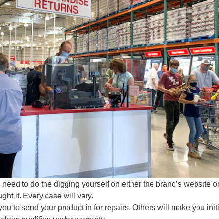
l need to do the digging yourself on either the brand’s website or
ht it. Every case will vary.
u to send your product in for repairs. Others will make you init