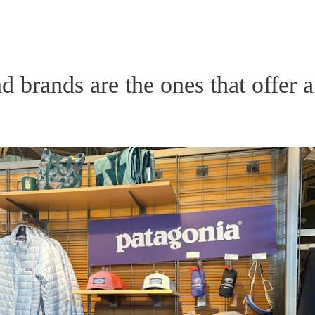
d brands are the ones that offer a