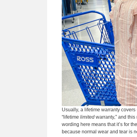
Usually, a lifetime warranty cover
“lifetime
limited
warranty,” and this 
wording here means that it’s for the 
because normal wear and tear is n