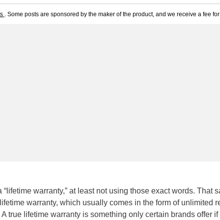
ts
. Some posts are sponsored by the maker of the product, and we receive a fee for 
r a “lifetime warranty,” at least not using those exact words. That s
lifetime warranty, which usually comes in the form of unlimited r
A true lifetime warranty is something only certain brands offer if 