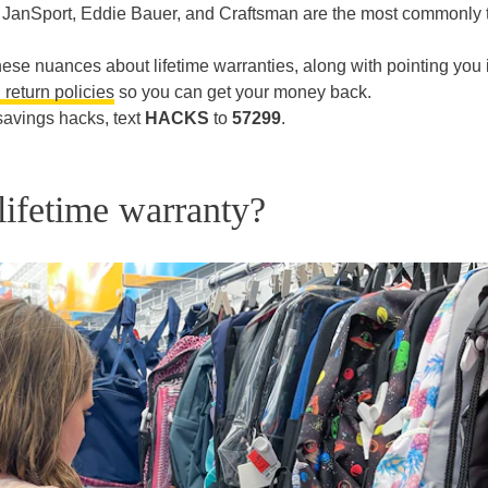
ke JanSport, Eddie Bauer, and Craftsman are the most commonly 
o these nuances about lifetime warranties, along with pointing you 
g return policies
so you can get your money back.
savings hacks, text
HACKS
to
57299
.
lifetime warranty?