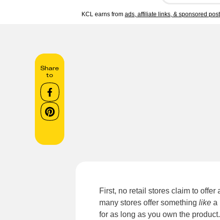
KCL earns from
ads, affiliate links, & sponsored pos
Share
to
First, no retail stores claim to offe
many stores offer something
like
a 
for as long as you own the product. 