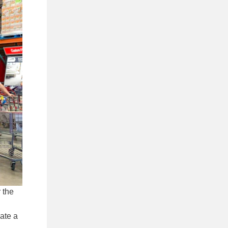
 the
iate a