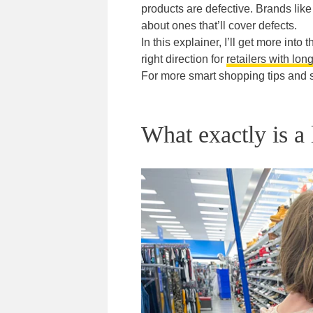
products are defective. Brands li
about ones that’ll cover defects.
In this explainer, I’ll get more int
right direction for
retailers with lon
For more smart shopping tips and 
What exactly is a 