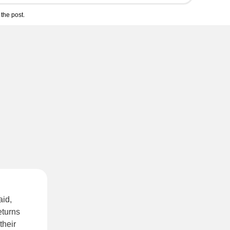
the post.
aid,
eturns
their