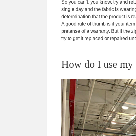
So you can’t, you know, try and ret
single day and the fabric is wearin
determination that the product is re
A good rule of thumb is if your item
pretense of a warranty. But if the 
try to get it replaced or repaired un
How do I use my l