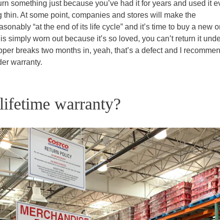
urn something just because you’ve had it for years and used it e
g thin. At some point, companies and stores will make the
asonably “at the end of its life cycle” and it’s time to buy a new o
 is simply worn out because it’s so loved, you can’t return it unde
zipper breaks two months in, yeah, that’s a defect and I recomme
der warranty.
ifetime warranty?