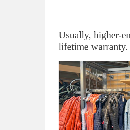
Usually, higher-en
lifetime warranty.