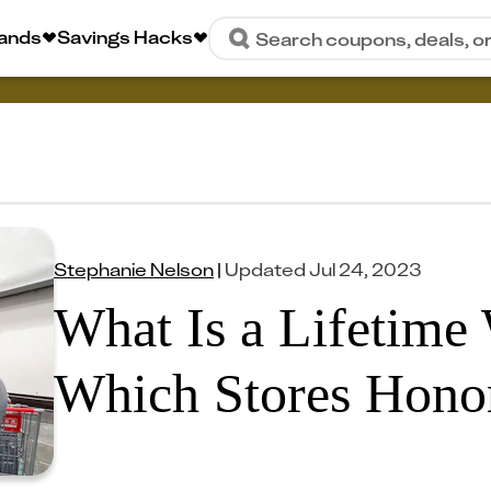
rands
Savings Hacks
Search coupons, deals, o
Stephanie Nelson
|
Updated
Jul 24, 2023
What Is a Lifetime
Which Stores Honor