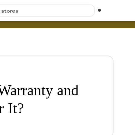
r stores
 Warranty and
 It?