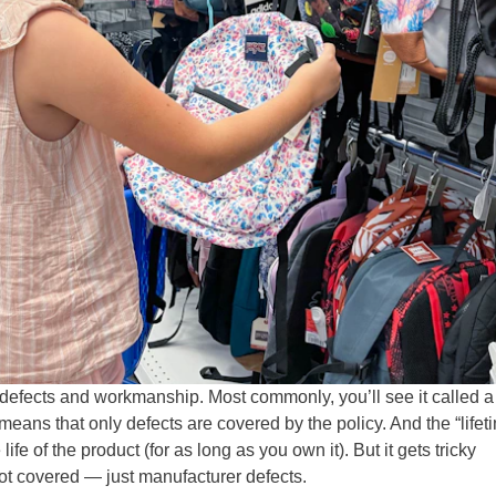
s defects and workmanship. Most commonly, you’ll see it called a
means that only defects are covered by the policy. And the “lifet
life of the product (for as long as you own it). But it gets tricky
ot covered — just manufacturer defects.