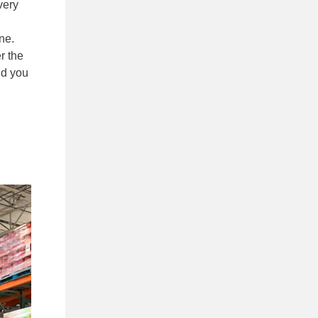
very
ne.
r the
nd you