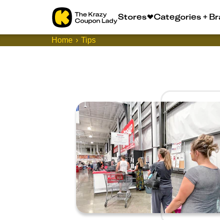
Stores
Categories + B
Home
Tips