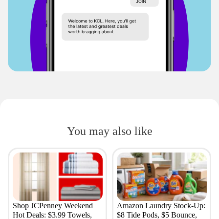
You may also like
Shop JCPenney Weekend
Amazon Laundry Stock-Up:
Hot Deals: $3.99 Towels,
$8 Tide Pods, $5 Bounce,