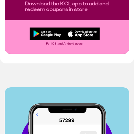
Download the KCL app to add and
redeem coupons in store
For iOS and Android users.