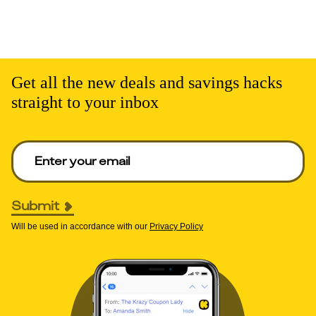
Get all the new deals and savings hacks
straight to your inbox
Enter your email to get deals. Required.
Submit
Will be used in accordance with our
Privacy Policy