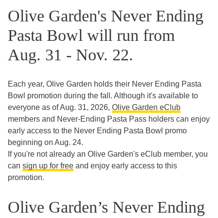
Olive Garden's Never Ending
Pasta Bowl will run from
Aug. 31 - Nov. 22.
Each year, Olive Garden holds their Never Ending Pasta
Bowl promotion during the fall. Although it's available to
everyone as of Aug. 31, 2026,
Olive Garden eClub
members and Never-Ending Pasta Pass holders can enjoy
early access to the Never Ending Pasta Bowl promo
beginning on Aug. 24.
If you're not already an Olive Garden's eClub member, you
can
sign up for free
and enjoy early access to this
promotion.
Olive Garden’s Never Ending