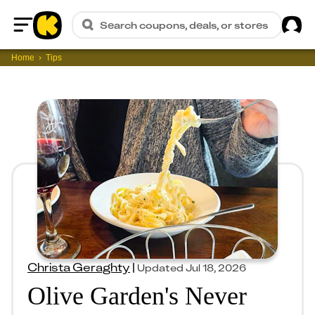
Sig
Search coupons, deals, or stores
Home
Home
Tips
Christa Geraghty
|
Updated
Jul 18, 2026
Olive Garden's Never