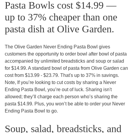
Pasta Bowls cost $14.99 —
up to 37% cheaper than one
pasta dish at Olive Garden.
The Olive Garden Never Ending Pasta Bowl gives
customers the opportunity to order bowl after bowl of pasta
accompanied by unlimited breadsticks and soup or salad
for $14.99. A standard bowl of pasta from Olive Garden can
cost from $13.99 - $23.79. That's up to 37% in savings.
Note, If you’re looking to cut costs by sharing a Never
Ending Pasta Bowl, you’re out of luck. Sharing isn't
allowed; they’ll charge each person who’s sharing the
pasta $14.99. Plus, you won’t be able to order your Never
Ending Pasta Bowl to go.
Soup, salad, breadsticks, and