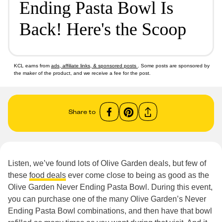
Ending Pasta Bowl Is
Back! Here's the Scoop
KCL earns from
ads, affiliate links, & sponsored posts
. Some posts are sponsored by
the maker of the product, and we receive a fee for the post.
Share to
Listen, we’ve found lots of Olive Garden deals, but few of
these
food deals
ever come close to being as good as the
Olive Garden Never Ending Pasta Bowl. During this event,
you can purchase one of the many Olive Garden’s Never
Ending Pasta Bowl combinations, and then have that bowl