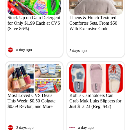
Stock Up on Gain Detergent
Linens & Hutch Textured
for Only $1.99 Each at CVS
Comforter Sets, From $50
(Save 86%)
With Exclusive Code
a day ago
2 days ago
Most-Loved CVS Deals
Kohl's Cardholders Can
This Week: $0.50 Colgate,
Grab Muk Luks Slippers for
$0.69 Revlon, and More
Just $13.23 (Reg. $42)
2 days ago
a day ago