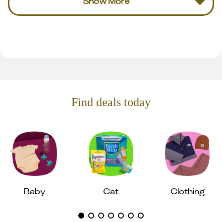
Show More
Find deals today
Baby
Cat
Clothing