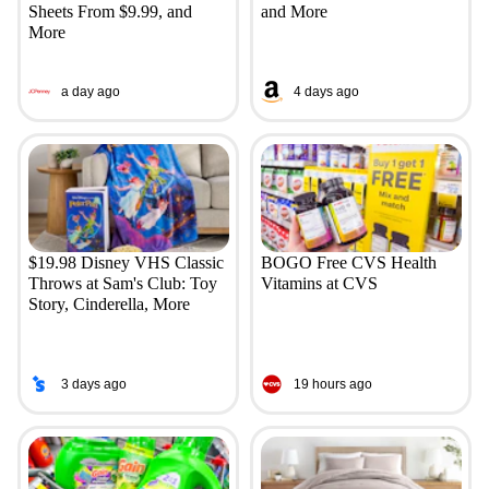
Sheets From $9.99, and
and More
More
a day ago
4 days ago
$19.98 Disney VHS Classic
BOGO Free CVS Health
Throws at Sam's Club: Toy
Vitamins at CVS
Story, Cinderella, More
3 days ago
19 hours ago