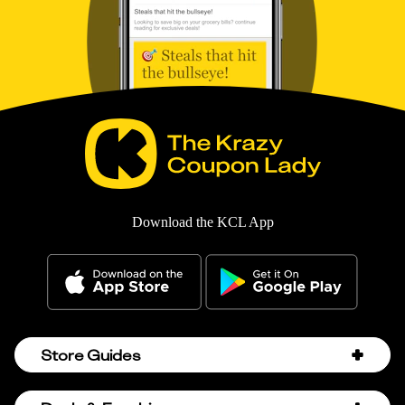
Download the KCL App
Store Guides
Amazon Discount Codes