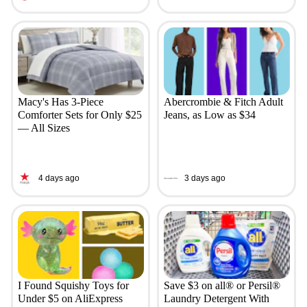
Macy's Has 3-Piece
Abercrombie & Fitch Adult
Comforter Sets for Only $25
Jeans, as Low as $34
— All Sizes
4 days ago
3 days ago
I Found Squishy Toys for
Save $3 on all® or Persil®
Under $5 on AliExpress
Laundry Detergent With