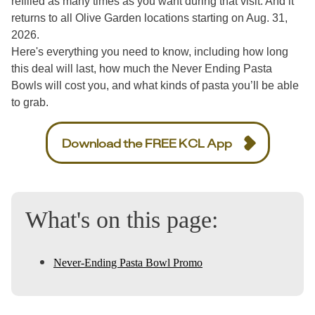
refilled as many times as you want during that visit. And it
returns to all Olive Garden locations starting on Aug. 31,
2026.
Here's everything you need to know, including how long
this deal will last, how much the Never Ending Pasta
Bowls will cost you, and what kinds of pasta you’ll be able
to grab.
Download the FREE KCL App
What's on this page:
Never-Ending Pasta Bowl Promo