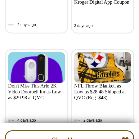
Kroger Digital App Coupon
2 days ago
3 days ago
Don't Miss This Arlo 2K
NFL Throw Blanket, as
Video Doorbell for as Low
Low as $28.48 Shipped at
as $29.98 at QVC
QVC (Reg. $48)
4 days ago
2 days ago