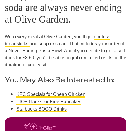
soda are always never ending
at Olive Garden.
With every meal at Olive Garden, you’ll get
endless
breadsticks
and soup or salad. That includes your order of
a Never Ending Pasta Bowl. And if you decide to get a soft
drink for $3.69, you’ll be able to grab unlimited refills for the
duration of your visit.
You May Also Be Interested In:
KFC Specials for Cheap Chicken
IHOP Hacks for Free Pancakes
Starbucks BOGO Drinks