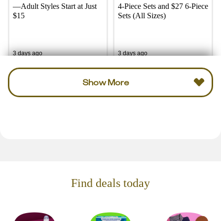
—Adult Styles Start at Just
4-Piece Sets and $27 6-Piece
$15
Sets (All Sizes)
3 days ago
3 days ago
Show More
Find deals today