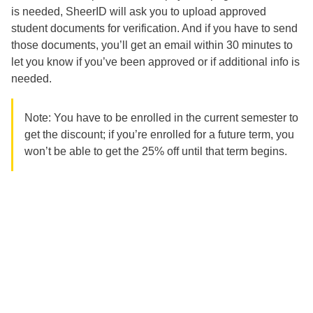
is needed, SheerID will ask you to upload approved
student documents for verification. And if you have to send
those documents, you’ll get an email within 30 minutes to
let you know if you’ve been approved or if additional info is
needed.
Note: You have to be enrolled in the current semester to
get the discount; if you’re enrolled for a future term, you
won’t be able to get the 25% off until that term begins.