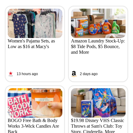
Women's Pajama Sets, as
Amazon Laundry Stock-Up:
Low as $16 at Macy's
$8 Tide Pods, $5 Bounce,
and More
13 hours ago
2 days ago
BOGO Free Bath & Body
$19.98 Disney VHS Classic
Works 3-Wick Candles Are
Throws at Sam's Club: Toy
Back
Story, Cinderella, More