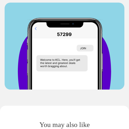
You may also like