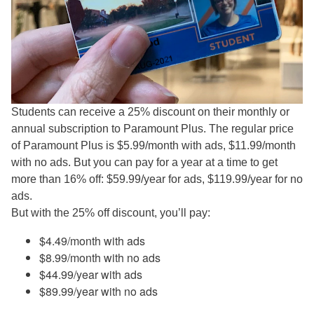
Students can receive a 25% discount on their monthly or
annual subscription to Paramount Plus. The regular price
of Paramount Plus is $5.99/month with ads, $11.99/month
with no ads. But you can pay for a year at a time to get
more than 16% off: $59.99/year for ads, $119.99/year for no
ads.
But with the 25% off discount, you’ll pay:
$4.49/month with ads
$8.99/month with no ads
$44.99/year with ads
$89.99/year with no ads