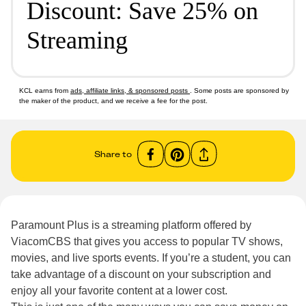
Discount: Save 25% on
Streaming
KCL earns from
ads, affiliate links, & sponsored posts
. Some posts are sponsored by
the maker of the product, and we receive a fee for the post.
Share to
Paramount Plus is a streaming platform offered by
ViacomCBS that gives you access to popular TV shows,
movies, and live sports events. If you’re a student, you can
take advantage of a discount on your subscription and
enjoy all your favorite content at a lower cost.