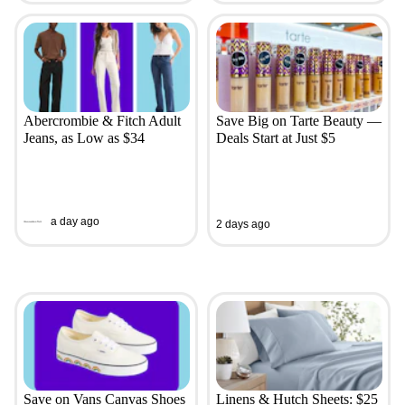
Abercrombie & Fitch Adult
Save Big on Tarte Beauty —
Jeans, as Low as $34
Deals Start at Just $5
a day ago
2 days ago
Save on Vans Canvas Shoes
Linens & Hutch Sheets: $25