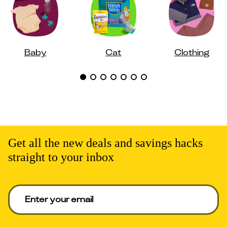
Baby
Cat
Clothing
Get all the new deals and savings hacks
straight to your inbox
Enter your email to get deals. Required.