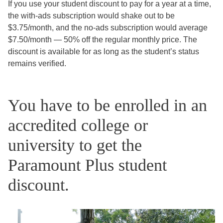
If you use your student discount to pay for a year at a time,
the with-ads subscription would shake out to be
$3.75/month, and the no-ads subscription would average
$7.50/month — 50% off the regular monthly price. The
discount is available for as long as the student’s status
remains verified.
You have to be enrolled in an
accredited college or
university to get the
Paramount Plus student
discount.