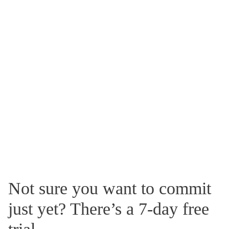
Not sure you want to commit
just yet? There’s a 7-day free