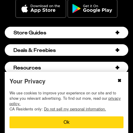
Store Guides
Amazon Discount Codes
Deals & Freebies
Bath & Body Works Sale Schedule
Birthday Freebies
Resources
Bath & Body Works Semi-Annual Sale
College Student Discounts
Chick-fil-A Hacks
Your Privacy
About Us
© 2009 - 2026, Krazy Coupon Lady LLC
Companies that Pay for College
Dollar Tree Couponing
Privacy Policy
We use cookies to improve your experience on our site and to
Careers
Free Baby Stuff
show you relevant advertising. To find out more, read our
privacy
Hobby Lobby Couponing
Do not sell or share my personal information
Contact
policy.
Free Coupons by Mail
Hobby Lobby Sale Schedule
CA Residents only:
Do not sell my personal information.
Discover Deals
Free Donuts for Grades
Home Depot Deal of the Day
Ok
How to Coupon by Store
Free Samples by Mail
Lululemon Sales & Discounts