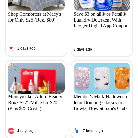
Shop Comforters at Macy's
Save $3 on all® or Persil®
for Only $25 (Reg. $80)
Laundry Detergent With
Kroger Digital App Coupon
2 days ago
2 days ago
Moneymaker Allure Beauty
Member's Mark Halloween
Box? $225 Value for $20
Icon Drinking Glasses or
(Plus $25 Credit)
Bowls, Now at Sam's Club
4 days ago
7 hours ago