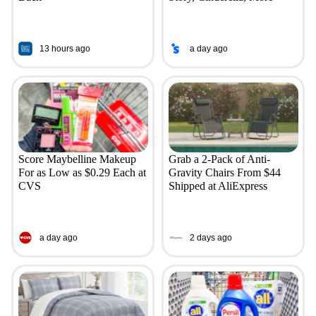
13 hours ago
a day ago
Score Maybelline Makeup
Grab a 2-Pack of Anti-
For as Low as $0.29 Each at
Gravity Chairs From $44
CVS
Shipped at AliExpress
a day ago
2 days ago