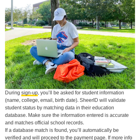
During
sign-up
, you’ll be asked for student information
(name, college, email, birth date). SheerID will validate
student status by matching data in their education
database. Make sure the information entered is accurate
and matches official school records.
If a database match is found, you’ll automatically be
verified and will proceed to the payment page. If more info