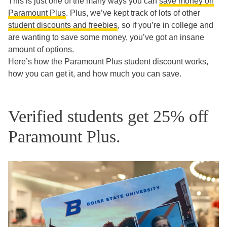
This is just one of the many ways you can
save money on
Paramount Plus
. Plus, we’ve kept track of lots of other
student discounts and freebies
, so if you’re in college and
are wanting to save some money, you’ve got an insane
amount of options.
Here’s how the Paramount Plus student discount works,
how you can get it, and how much you can save.
Verified students get 25% off
Paramount Plus.