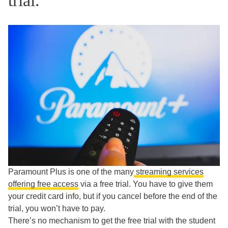
trial.
Paramount Plus is one of the many
streaming services
offering free access
via a free trial. You have to give them
your credit card info, but if you cancel before the end of the
trial, you won’t have to pay.
There’s no mechanism to get the free trial with the student