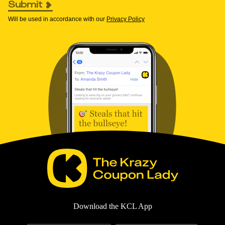
Submit
Will be used in accordance with our
Privacy Policy
Download the KCL App