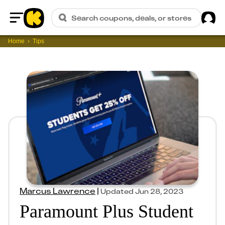
Sig
Search coupons, deals, or stores
Home
Home
Tips
Marcus Lawrence
|
Updated
Jun 28, 2023
Paramount Plus Student