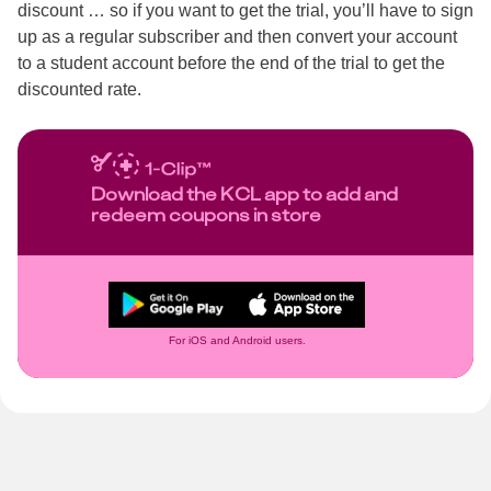
discount … so if you want to get the trial, you’ll have to sign
up as a regular subscriber and then convert your account
to a student account before the end of the trial to get the
discounted rate.
Download the KCL app to add and
redeem coupons in store
For iOS and Android users.