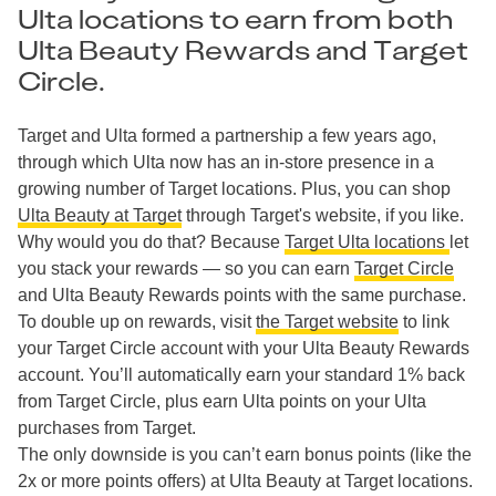
Ulta locations to earn from both
Ulta Beauty Rewards and Target
Circle.
Target and Ulta formed a partnership a few years ago,
through which Ulta now has an in-store presence in a
growing number of Target locations. Plus, you can shop
Ulta Beauty at Target
through Target's website, if you like.
Why would you do that? Because
Target Ulta locations
let
you stack your rewards — so you can earn
Target Circle
and Ulta Beauty Rewards points with the same purchase.
To double up on rewards, visit
the Target website
to link
your Target Circle account with your Ulta Beauty Rewards
account. You’ll automatically earn your standard 1% back
from Target Circle, plus earn Ulta points on your Ulta
purchases from Target.
The only downside is you can’t earn bonus points (like the
2x or more points offers) at Ulta Beauty at Target locations.