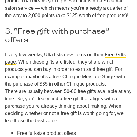
promo. That means you’ll get 500 points on a $100 hair
salon service — which means you’re already a quarter of
the way to 2,000 points (aka $125 worth of free products)!
3. “Free gift with purchase”
offers
Every few weeks, Ulta lists new items on their
Free Gifts
page
. When these gifts are listed, they share which
products you can buy in order to earn said free gift. For
example, maybe it's a free Clinique Moisture Surge with
the purchase of $35 in other Clinique products.
There are usually between 50-80 free gifts available at any
time. So, you’ll likely find a free gift that aligns with a
purchase you’re already thinking about making. When
deciding whether or not a free gift is worth going for, we
like these the best value:
Free full-size product offers