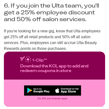
6. If you join the Ulta team, you'll
get a 25% employee discount
and 50% off salon services.
If you're looking for a new gig, know that Ulta employees
get 25% off all retail products and 50% off all salon
services. Plus, employees can still accrue Ulta Beauty
Rewards points on those purchases.
Download the KCL app to add and
redeem coupons in store
For iOS and Android users.