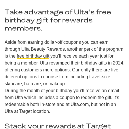
Take advantage of Ulta’s free
birthday gift for rewards
members.
Aside from earning dollar-off coupons you can earn
through Ulta Beauty Rewards, another perk of the program
is the
free birthday gift
you’ll receive each year just for
being a member. Ulta revamped their birthday gifts in 2024,
offering customers more options. Currently there are five
different options to choose from including travel-size
skincare, haircare, or makeup.
During the month of your birthday you’ll receive an email
from Ulta which includes a coupon to redeem the gift. It’s
redeemable both in-store and at Ulta.com, but not in an
Ulta at Target location.
Stack your rewards at Target