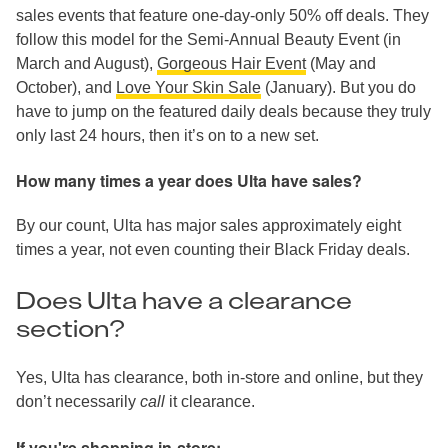
sales events that feature one-day-only 50% off deals. They
follow this model for the Semi-Annual Beauty Event (in
March and August),
Gorgeous Hair Event
(May and
October), and
Love Your Skin Sale
(January). But you do
have to jump on the featured daily deals because they truly
only last 24 hours, then it’s on to a new set.
How many times a year does Ulta have sales?
By our count, Ulta has major sales approximately eight
times a year, not even counting their Black Friday deals.
Does Ulta have a clearance
section?
Yes, Ulta has clearance, both in-store and online, but they
don’t necessarily
call
it clearance.
If you're shopping in-store: