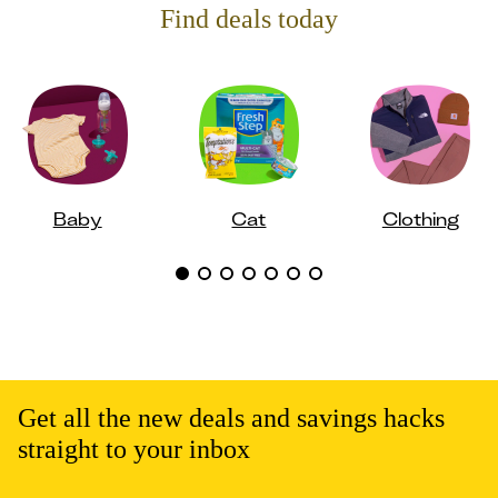
Find deals today
Baby
Cat
Clothing
Get all the new deals and savings hacks
straight to your inbox