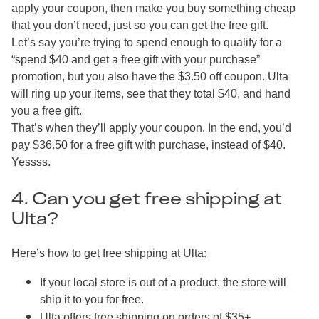
apply your coupon, then make you buy something cheap
that you don’t need, just so you can get the free gift.
Let’s say you’re trying to spend enough to qualify for a
“spend $40 and get a free gift with your purchase”
promotion, but you also have the $3.50 off coupon. Ulta
will ring up your items, see that they total $40, and hand
you a free gift.
That’s when they’ll apply your coupon. In the end, you’d
pay $36.50 for a free gift with purchase, instead of $40.
Yessss.
4. Can you get free shipping at
Ulta?
Here’s how to get free shipping at Ulta:
If your local store is out of a product, the store will
ship it to you for free.
Ulta offers free shipping on orders of $35+.