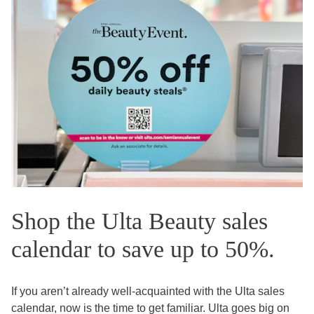
Shop the Ulta Beauty sales
calendar to save up to 50%.
If you aren’t already well-acquainted with the Ulta sales
calendar, now is the time to get familiar. Ulta goes big on