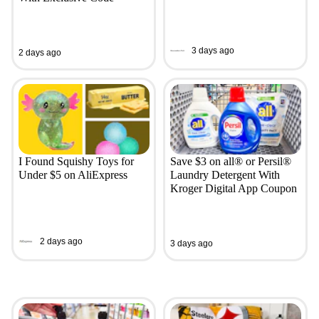
3 days ago
2 days ago
I Found Squishy Toys for
Save $3 on all® or Persil®
Under $5 on AliExpress
Laundry Detergent With
Kroger Digital App Coupon
2 days ago
3 days ago