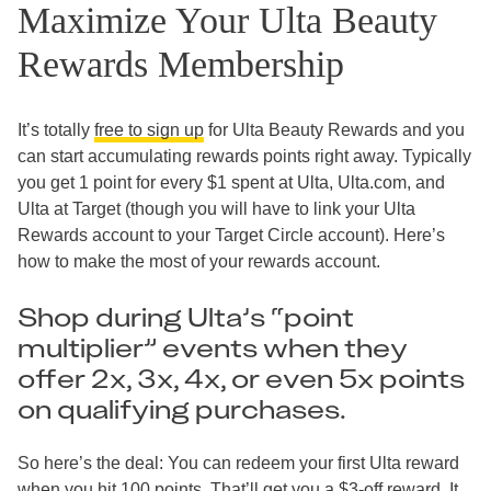
Maximize Your Ulta Beauty
Rewards Membership
It’s totally
free to sign up
for Ulta Beauty Rewards and you
can start accumulating rewards points right away. Typically
you get 1 point for every $1 spent at Ulta, Ulta.com, and
Ulta at Target (though you will have to link your Ulta
Rewards account to your Target Circle account). Here’s
how to make the most of your rewards account.
Shop during Ulta’s “point
multiplier” events when they
offer 2x, 3x, 4x, or even 5x points
on qualifying purchases.
So here’s the deal: You can redeem your first Ulta reward
when you hit 100 points. That’ll get you a $3-off reward. It