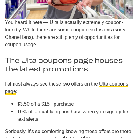
You heard it here — Ulta is actually extremely coupon-
friendly. While there are some coupon exclusions (sorry,
Chanel fans), there are still plenty of opportunities for
coupon usage.
The Ulta coupons page houses
the latest promotions.
I almost always see these two offers on the
Ulta coupons
page
:
$3.50 off a $15+ purchase
10% off a qualifying purchase when you sign up for
text alerts
Seriously, it’s so comforting knowing those offers are there.