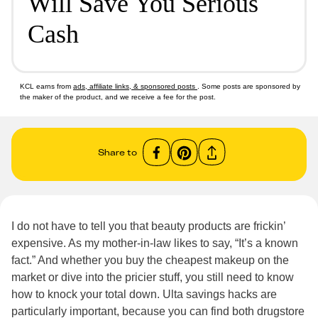
Will Save You Serious
Cash
KCL earns from
ads, affiliate links, & sponsored posts
. Some posts are sponsored by
the maker of the product, and we receive a fee for the post.
Share to
I do not have to tell you that beauty products are frickin’
expensive. As my mother-in-law likes to say, “It’s a known
fact.” And whether you buy the cheapest makeup on the
market or dive into the pricier stuff, you still need to know
how to knock your total down. Ulta savings hacks are
particularly important, because you can find both drugstore