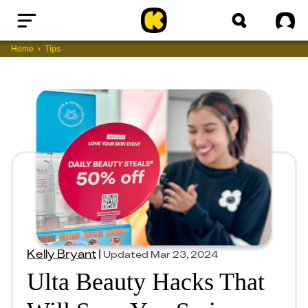
Home
Sig
Home
Tips
Kelly Bryant
|
Updated
Mar 23, 2024
Ulta Beauty Hacks That