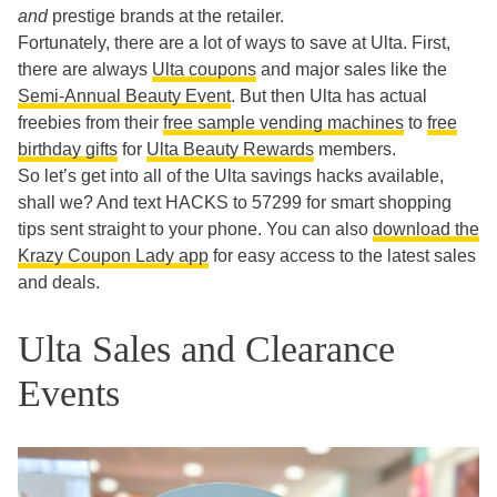
and
prestige brands at the retailer.
Fortunately, there are a lot of ways to save at Ulta. First,
there are always
Ulta coupons
and major sales like the
Semi-Annual Beauty Event
. But then Ulta has actual
freebies from their
free sample vending machines
to
free
birthday gifts
for
Ulta Beauty Rewards
members.
So let’s get into all of the Ulta savings hacks available,
shall we? And text HACKS to 57299 for smart shopping
tips sent straight to your phone. You can also
download the
Krazy Coupon Lady app
for easy access to the latest sales
and deals.
Ulta Sales and Clearance
Events