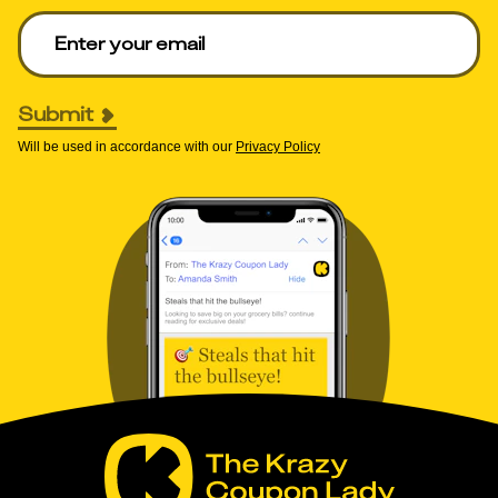
Enter your email to get deals. Required.
Submit
Will be used in accordance with our
Privacy Policy