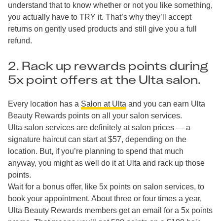
understand that to know whether or not you like something,
you actually have to TRY it. That’s why they’ll accept
returns on gently used products and still give you a full
refund.
2. Rack up rewards points during
5x point offers at the Ulta salon.
Every location has a
Salon at Ulta
and you can earn Ulta
Beauty Rewards points on all your salon services.
Ulta salon services are definitely at salon prices — a
signature haircut can start at $57, depending on the
location. But, if you’re planning to spend that much
anyway, you might as well do it at Ulta and rack up those
points.
Wait for a bonus offer, like 5x points on salon services, to
book your appointment. About three or four times a year,
Ulta Beauty Rewards members get an email for a 5x points