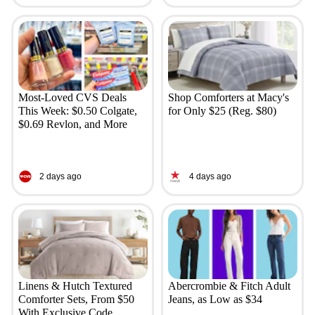
Most-Loved CVS Deals
Shop Comforters at Macy's
This Week: $0.50 Colgate,
for Only $25 (Reg. $80)
$0.69 Revlon, and More
2 days ago
4 days ago
Linens & Hutch Textured
Abercrombie & Fitch Adult
Comforter Sets, From $50
Jeans, as Low as $34
With Exclusive Code