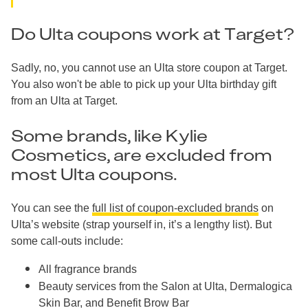
Do Ulta coupons work at Target?
Sadly, no, you cannot use an Ulta store coupon at Target.
You also won't be able to pick up your Ulta birthday gift
from an Ulta at Target.
Some brands, like Kylie
Cosmetics, are excluded from
most Ulta coupons.
You can see the
full list of coupon-excluded brands
on
Ulta’s website (strap yourself in, it’s a lengthy list). But
some call-outs include:
All fragrance brands
Beauty services from the Salon at Ulta, Dermalogica
Skin Bar, and Benefit Brow Bar