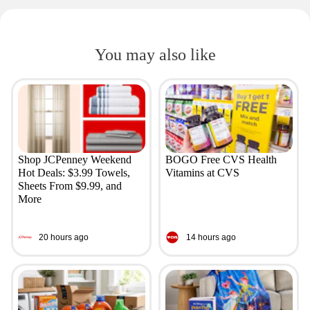
You may also like
Shop JCPenney Weekend
BOGO Free CVS Health
Hot Deals: $3.99 Towels,
Vitamins at CVS
Sheets From $9.99, and
More
20 hours ago
14 hours ago