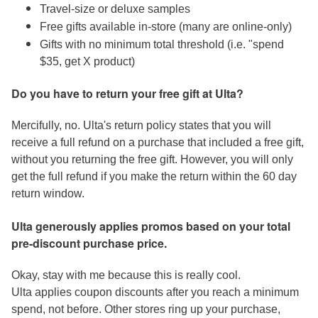
Travel-size or deluxe samples
Free gifts available in-store (many are online-only)
Gifts with no minimum total threshold (i.e. "spend
$35, get X product)
Do you have to return your free gift at Ulta?
Mercifully, no. Ulta's return policy states that you will
receive a full refund on a purchase that included a free gift,
without you returning the free gift. However, you will only
get the full refund if you make the return within the 60 day
return window.
Ulta generously applies promos based on your total
pre-discount purchase price.
Okay, stay with me because this is really cool.
Ulta applies coupon discounts after you reach a minimum
spend, not before. Other stores ring up your purchase,