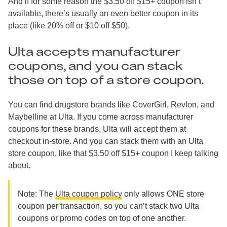
And if for some reason the $3.50 off $15+ coupon isn’t
available, there’s usually an even better coupon in its
place (like 20% off or $10 off $50).
Ulta accepts manufacturer
coupons, and you can stack
those on top of a store coupon.
You can find drugstore brands like CoverGirl, Revlon, and
Maybelline at Ulta. If you come across manufacturer
coupons for these brands, Ulta will accept them at
checkout in-store. And you can stack them with an Ulta
store coupon, like that $3.50 off $15+ coupon I keep talking
about.
Note: The
Ulta coupon policy
only allows ONE store
coupon per transaction, so you can’t stack two Ulta
coupons or promo codes on top of one another.