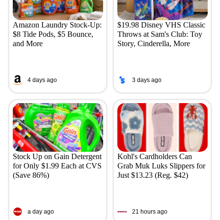
Amazon Laundry Stock-Up:
$19.98 Disney VHS Classic
$8 Tide Pods, $5 Bounce,
Throws at Sam's Club: Toy
and More
Story, Cinderella, More
4 days ago
3 days ago
Stock Up on Gain Detergent
Kohl's Cardholders Can
for Only $1.99 Each at CVS
Grab Muk Luks Slippers for
(Save 86%)
Just $13.23 (Reg. $42)
a day ago
21 hours ago