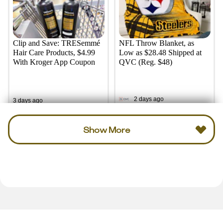
Clip and Save: TRESemmé
NFL Throw Blanket, as
Hair Care Products, $4.99
Low as $28.48 Shipped at
With Kroger App Coupon
QVC (Reg. $48)
2 days ago
3 days ago
Show More