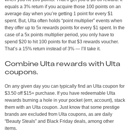
equals a 3% return if you acquire those 100 points on an
average day when you’re getting 1 point for every $1
spent. But, Ulta often holds “point multiplier” events when
they offer up to 5x rewards points for every $1 spent. In the
case of a 5x points multiplier period, you only have to
spend $20 to hit 100 points for that $3 rewards voucher.
That’s a 15% return instead of 3% — I’ll take it.
Combine Ulta rewards with Ulta
coupons.
On any given day you can typically find an Ulta coupon for
$3.50 off $15+ purchase. If you have redeemable Ulta
rewards burning a hole in your pocket (errr, account), stack
them with an Ulta coupon. Just know that some prestige
brands are excluded from Ulta coupons, as are daily
“Beauty Steals” and Black Friday deals, among other
items.