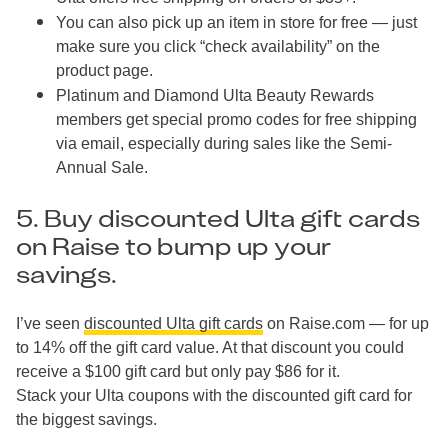
You can also pick up an item in store for free — just
make sure you click “check availability” on the
product page.
Platinum and Diamond Ulta Beauty Rewards
members get special promo codes for free shipping
via email, especially during sales like the Semi-
Annual Sale.
5. Buy discounted Ulta gift cards
on Raise to bump up your
savings.
I’ve seen
discounted Ulta gift cards
on Raise.com — for up
to 14% off the gift card value. At that discount you could
receive a $100 gift card but only pay $86 for it.
Stack your Ulta coupons with the discounted gift card for
the biggest savings.