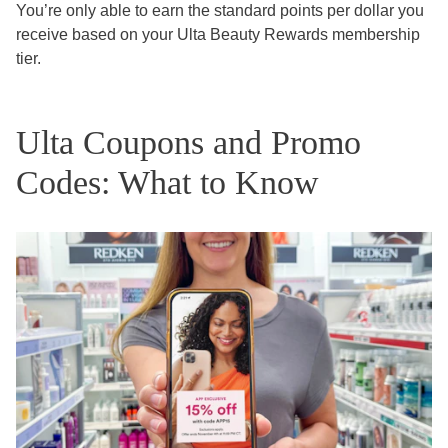
You’re only able to earn the standard points per dollar you
receive based on your Ulta Beauty Rewards membership
tier.
Ulta Coupons and Promo
Codes: What to Know