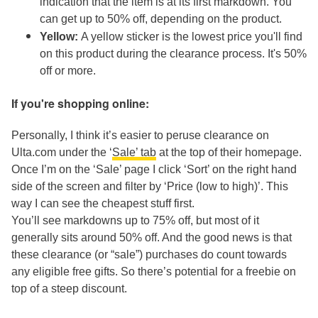
indication that the item is at its first markdown. You
can get up to 50% off, depending on the product.
Yellow:
A yellow sticker is the lowest price you'll find
on this product during the clearance process. It's 50%
off or more.
If you're shopping online:
Personally, I think it’s easier to peruse clearance on
Ulta.com under the ‘
Sale’ tab
at the top of their homepage.
Once I’m on the ‘Sale’ page I click ‘Sort’ on the right hand
side of the screen and filter by ‘Price (low to high)’. This
way I can see the cheapest stuff first.
You’ll see markdowns up to 75% off, but most of it
generally sits around 50% off. And the good news is that
these clearance (or “sale”) purchases do count towards
any eligible free gifts. So there’s potential for a freebie on
top of a steep discount.