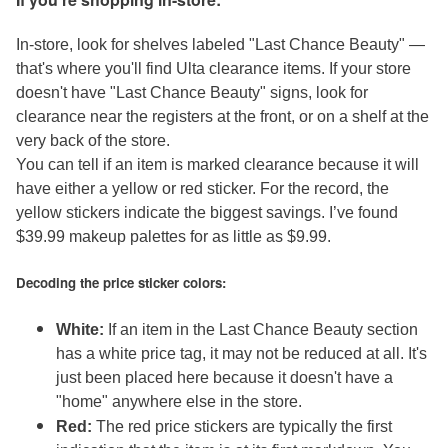
In-store, look for shelves labeled "Last Chance Beauty" —
that's where you'll find Ulta clearance items. If your store
doesn't have "Last Chance Beauty" signs, look for
clearance near the registers at the front, or on a shelf at the
very back of the store.
You can tell if an item is marked clearance because it will
have either a yellow or red sticker. For the record, the
yellow stickers indicate the biggest savings. I’ve found
$39.99 makeup palettes for as little as $9.99.
Decoding the price sticker colors:
White:
If an item in the Last Chance Beauty section
has a white price tag, it may not be reduced at all. It's
just been placed here because it doesn't have a
"home" anywhere else in the store.
Red:
The red price stickers are typically the first