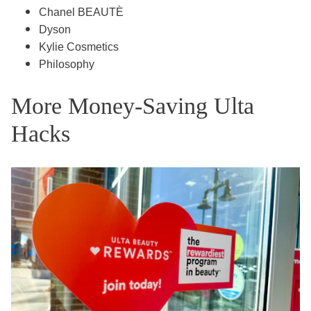
Chanel BEAUTÈ
Dyson
Kylie Cosmetics
Philosophy
More Money-Saving Ulta
Hacks