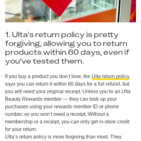
1. Ulta's return policy is pretty
forgiving, allowing you to return
products within 60 days, even if
you've tested them.
If you buy a product you don’t love, the
Ulta return policy
says you can return it within 60 days for a full refund, but
you will need your original receipt. Unless you’re an Ulta
Beauty Rewards member — they can look up your
purchases using your rewards member ID or phone
number, so you won’t need a receipt. Without a
membership or a receipt, you can only get in-store credit
for your return.
Ulta’s return policy is more forgiving than most. They