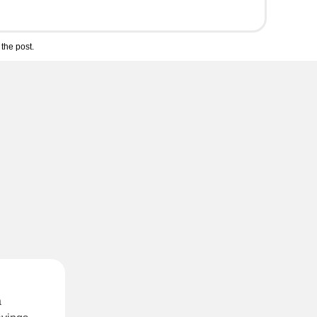
the post.
a