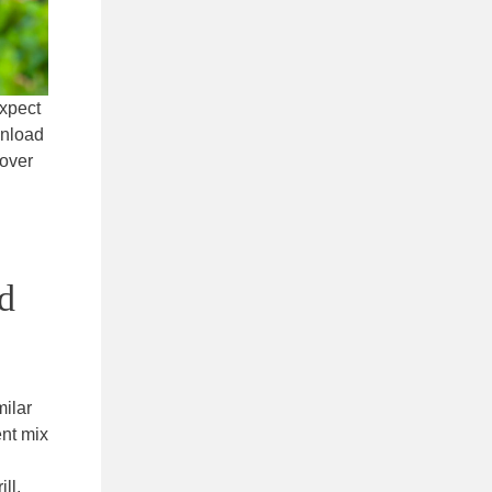
expect
wnload
cover
nd
milar
ent mix
ll,