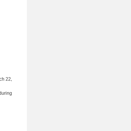
ch 22,
during