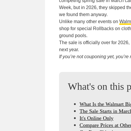
competing spring sale in March cal
Week, but in 2026, they skipped the 
we found them anyway.
Unlike many other events on
Walma
shop for special Rollbacks on clot
ground pools.
The sale is officially over for 202
next year.
If you’re not couponing yet, you’r
What's on this 
What Is the Walmart Bi
The Sale Starts in Marc
It's Online Only
Compare Prices at Other