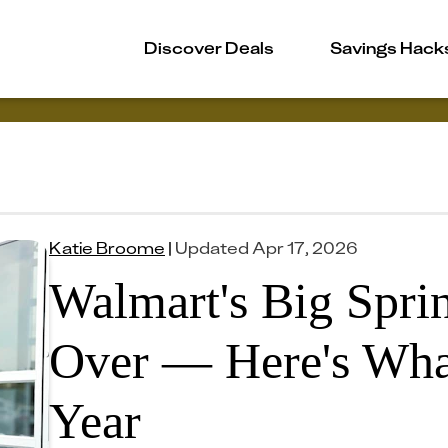
Discover Deals
Savings Hack
Katie Broome
|
Updated
Apr 17, 2026
Walmart's Big Spri
Over — Here's Wha
Year