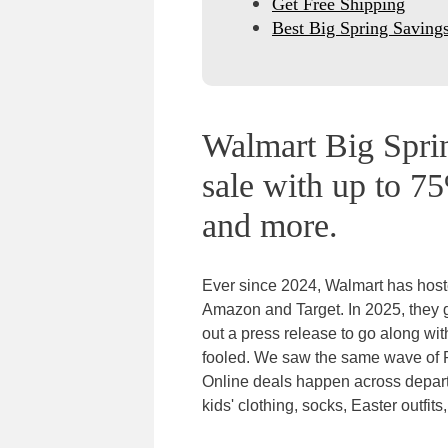
Get Free Shipping
Best Big Spring Saving
Walmart Big Sprin
sale with up to 75
and more.
Ever since 2024, Walmart has host
Amazon and Target. In 2025, they
out a press release to go along wi
fooled. We saw the same wave of
Online deals happen across depar
kids' clothing, socks, Easter outfit