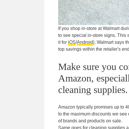
If you shop in-store at Walmart du
to see special in-store signs. Thi
it for
iOS
/
Android
). Walmart says th
top savings within the retailer's end
Make sure you com
Amazon, especially
cleaning supplies.
Amazon typically promises up to 40
to the maximum discounts we see dur
of brands and products on sale.
Same goes for cleaning supplies an