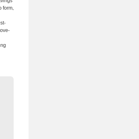
avings
o form,
st-
bove-
ing