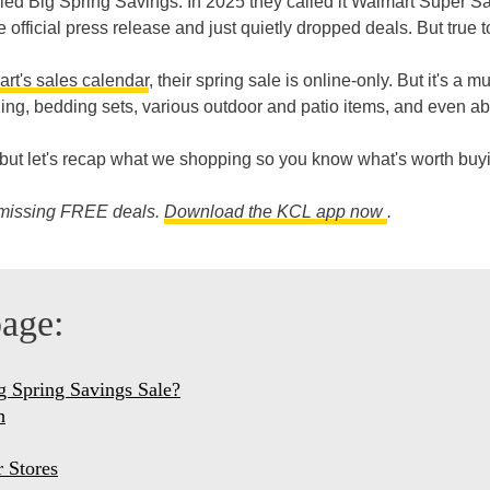
led Big Spring Savings. In 2025 they called it Walmart Super S
official press release and just quietly dropped deals. But true t
rt's sales calendar
, their spring sale is online-only. But it's a mu
hing, bedding sets, various outdoor and patio items, and even a
6, but let's recap what we shopping so you know what's worth buy
e missing FREE deals.
Download the KCL app now
.
page:
g Spring Savings Sale?
h
 Stores