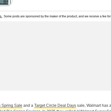
ts
. Some posts are sponsored by the maker of the product, and we receive a fee for 
 Spring Sale
and a
Target Circle Deal Days
sale, Walmart has 