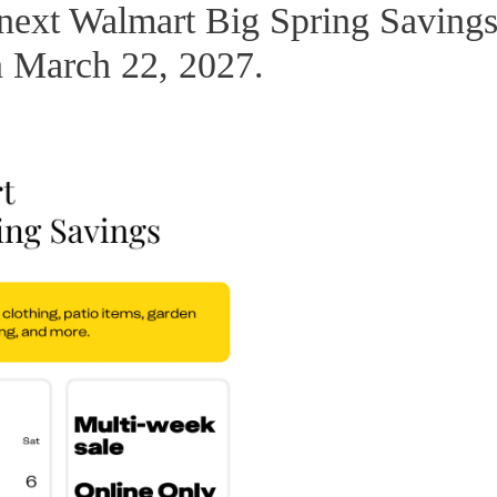
 next Walmart Big Spring Saving
on March 22, 2027.