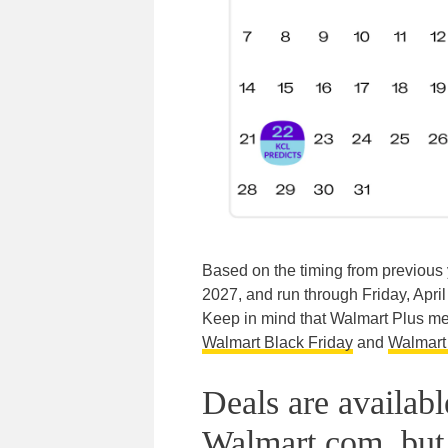
Based on the timing from previous 
2027, and run through Friday, April 
Keep in mind that Walmart Plus memb
Walmart Black Friday
and
Walmart 
Deals are availab
Walmart.com, but 