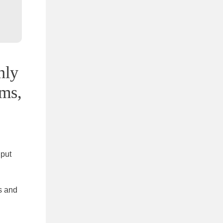
nly
ems,
 put
s and