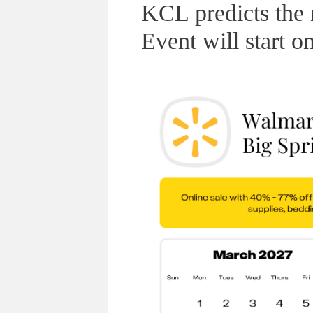
KCL predicts the
Event will start 