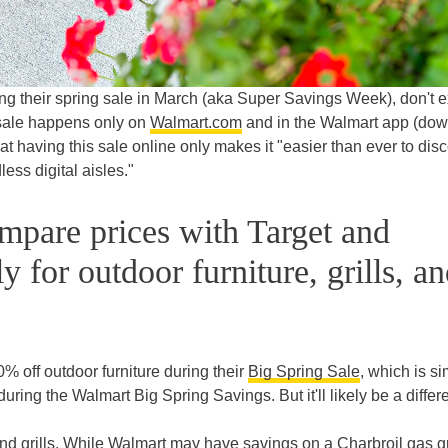
ring their spring sale in March (aka Super Savings Week), don't 
s sale happens only on
Walmart.com
and in the Walmart app (do
at having this sale online only makes it "easier than ever to dis
less digital aisles."
pare prices with Target and
 for outdoor furniture, grills, a
% off outdoor furniture during their
Big Spring Sale
, which is si
ing the Walmart Big Spring Savings. But it'll likely be a differ
d grills. While Walmart may have savings on a Charbroil gas gri