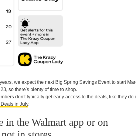
years, we expect the next Big Spring Savings Event to start Mar
23, so there's plenty of time to shop.
ers don't typically get early access to the deals, like they do 
Deals in July
.
le in the Walmart app or on
not in stores.