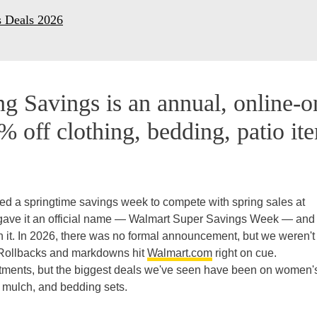
s Deals 2026
g Savings is an annual, online-o
% off clothing, bedding, patio it
ed a springtime savings week to compete with spring sales at
 gave it an official name — Walmart Super Savings Week — and
th it. In 2026, there was no formal announcement, but we weren't
 Rollbacks and markdowns hit
Walmart.com
right on cue.
tments, but the biggest deals we've seen have been on women'
s, mulch, and bedding sets.