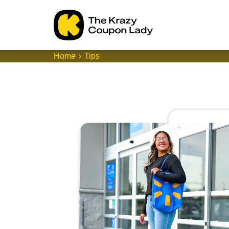
Home
Tips