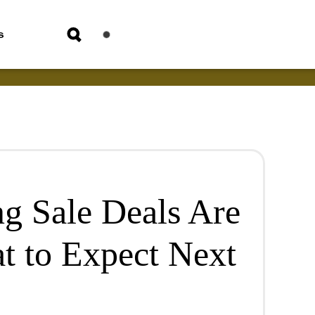
s
ng Sale Deals Are
t to Expect Next