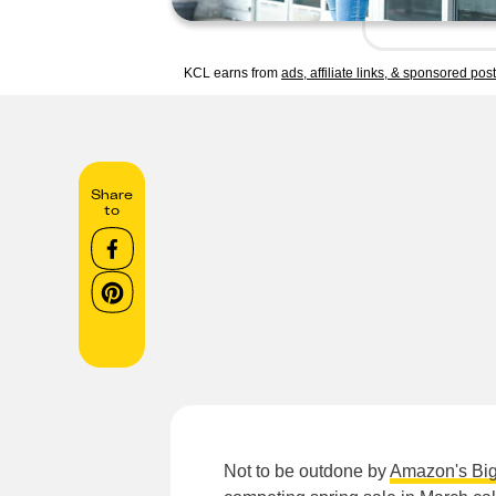
KCL earns from
ads, affiliate links, & sponsored pos
Share
to
Not to be outdone by
Amazon's Big