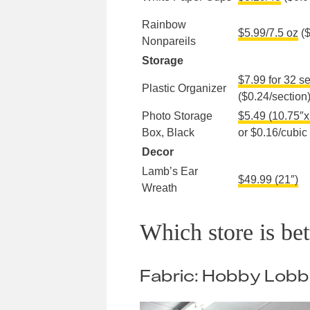
Rainbow
$5.99/7.5 oz
($
Nonpareils
Storage
$7.99 for 32 s
Plastic Organizer
($0.24/section
Photo Storage
$5.49 (10.75″x
Box, Black
or $0.16/cubic
Decor
Lamb’s Ear
$49.99 (21″)
Wreath
Which store is be
Fabric: Hobby Lob