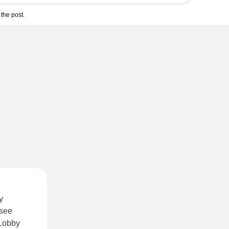
the post.
y
 see
 Lobby