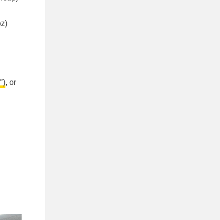
oz)
″)
, or