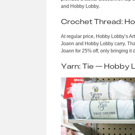
and Hobby Lobby.
Crochet Thread: H
At regular price, Hobby Lobby’s Ar
Joann and Hobby Lobby carry. That’
Joann for 25% off, only bringing it
Yarn: Tie — Hobby 