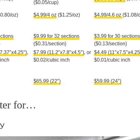
($0.05/cup)
0.80/oz)
$4.99/4 oz
($1.25/oz)
$4.99/4.6 oz
($1.08/
ections
$9.99 for 32 sections
$3.99 for 30 sections
)
($0.31/section)
($0.13/section)
7.37″x4.25″)
,
$7.99 (11.2″x7.8″x4.5″)
, or
$4.49 (11″x7.5″x4.2
5
 inch
$0.02/cubic inch
$0.01/cubic inch
$65.99 (22″)
$59.99 (24″)
tter for…
by