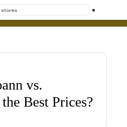
r stores
ann vs.
the Best Prices?