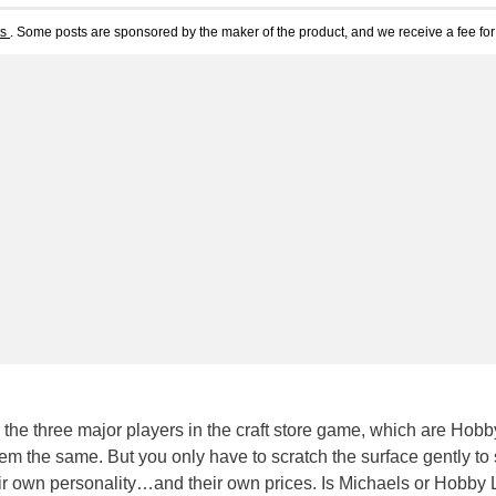
ts
. Some posts are sponsored by the maker of the product, and we receive a fee for 
 the three major players in the craft store game, which are Hobb
em the same. But you only have to scratch the surface gently to
eir own personality…and their own prices. Is Michaels or Hobby