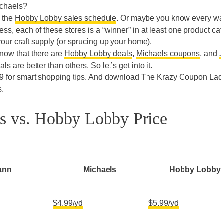
ichaels?
f the
Hobby Lobby sales schedule
. Or maybe you know every wa
ss, each of these stores is a “winner” in at least one product c
 your craft supply (or sprucing up your home).
 know that there are
Hobby Lobby deals
,
Michaels coupons
, and
ls are better than others. So let’s get into it.
9 for smart shopping tips. And download The Krazy Coupon La
s.
ls vs. Hobby Lobby Price
ann
Michaels
Hobby Lobby
$4.99/yd
$5.99/yd