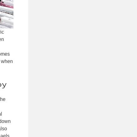
ic
en
comes
s when
by
the
al
 down
also
haels