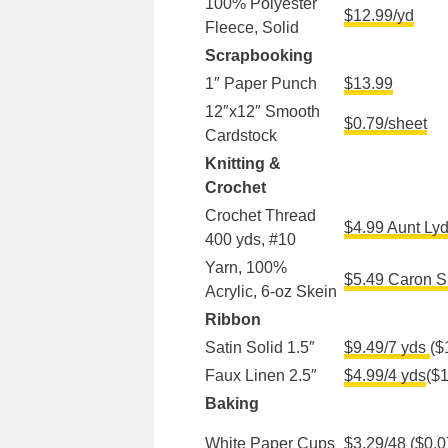
100% Polyester
$12.99/yd
Fleece, Solid
Scrapbooking
1″ Paper Punch
$13.99
12″x12″ Smooth
$0.79/sheet
Cardstock
Knitting &
Crochet
Crochet Thread
$4.99 Aunt Lyd
400 yds, #10
Yarn, 100%
$5.49 Caron S
Acrylic, 6-oz Skein
Ribbon
Satin Solid 1.5″
$9.49/7 yds
($
Faux Linen 2.5″
$4.99/4 yds
($1
Baking
White Paper Cups
$3.29/48
($0.0