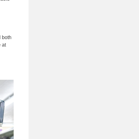
d both
 at