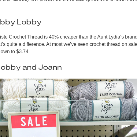
obby Lobby
tiste Crochet Thread is 40% cheaper than the Aunt Lydia’s bran
s quite a difference. At most we’ve seen crochet thread on sale
 down to $3.74.
Lobby and Joann