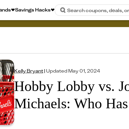
rands
Savings Hacks
Search coupons, deals, o
Kelly Bryant
|
Updated
May 01, 2024
Hobby Lobby vs. Jo
Michaels: Who Has 