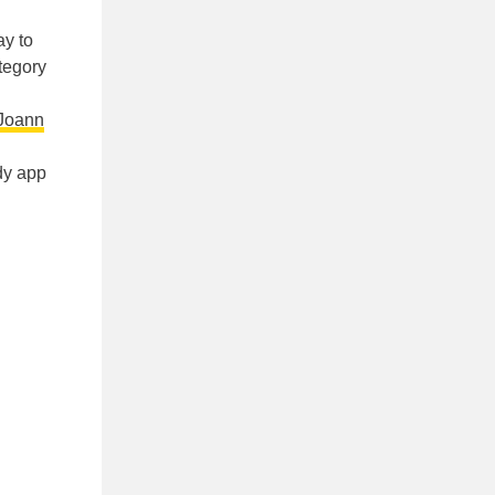
y to
ategory
Joann
dy app