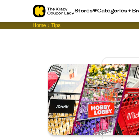
Stores
Categories + B
Home
Tips