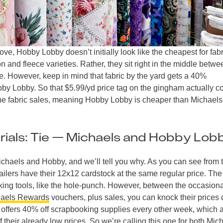
e, Hobby Lobby doesn’t initially look like the cheapest for fabr
and fleece varieties. Rather, they sit right in the middle betwe
e. However, keep in mind that fabric by the yard gets a 40%
y Lobby. So that $5.99/yd price tag on the gingham actually 
tine fabric sales, meaning Hobby Lobby is cheaper than Michael
ials: Tie — Michaels and Hobby Lob
Michaels and Hobby, and we’ll tell you why. As you can see from 
etailers have their 12x12 cardstock at the same regular price. The
ooking tools, like the hole-punch. However, between the occasion
aels Rewards
vouchers, plus sales, you can knock their prices
offers 40% off scrapbooking supplies every other week, which 
f their already low prices. So we’re calling this one for both Mic