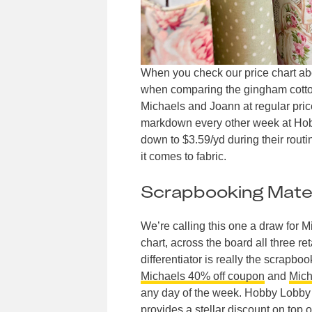
When you check our price chart abov
when comparing the gingham cotton 
Michaels and Joann at regular pric
markdown every other week at Hobb
down to $3.59/yd during their rou
it comes to fabric.
Scrapbooking Mater
We’re calling this one a draw for 
chart, across the board all three r
differentiator is really the scrapb
Michaels 40% off coupon
and
Mich
any day of the week. Hobby Lobby 
provides a stellar discount on top o