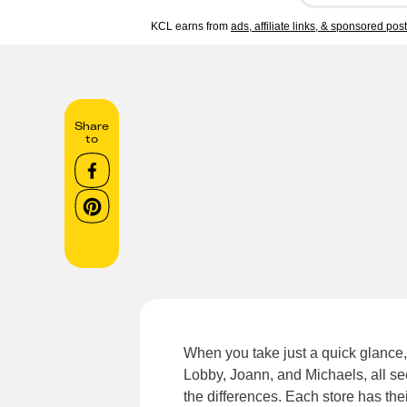
KCL earns from
ads, affiliate links, & sponsored pos
Share
to
When you take just a quick glance,
Lobby, Joann, and Michaels, all se
the differences. Each store has th