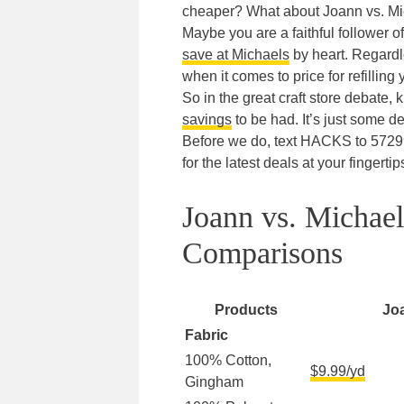
cheaper? What about Joann vs. M
Maybe you are a faithful follower o
save at Michaels
by heart. Regardle
when it comes to price for refilling
So in the great craft store debate,
savings
to be had. It’s just some dea
Before we do, text HACKS to 5729
for the latest deals at your fingertip
Joann vs. Michae
Comparisons
Products
Jo
Fabric
100% Cotton,
$9.99/yd
Gingham