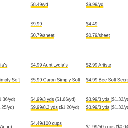
$8.49
/yd
$9.99/yd
$9.99
$4.49
$0.79/sheet
$0.79/sheet
ia’s
$4.99 Aunt Lydia’s
$2.99 Artiste
imply Soft
$5.99 Caron Simply Soft
$4.99 Bee Soft Secr
1.36/yd)
$4.99/3 yds
($1.66/yd)
$3.99/3 yds
($1.33/y
.25/yd)
$9.99/8.3 yds
($1.20/yd)
$3.99/3 yds
($1.33/y
$4.49/100 cups
7/cup)
$1.99/50 cups
($0.04