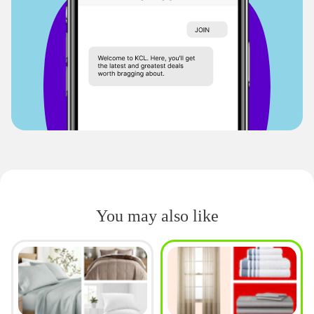
You may also like