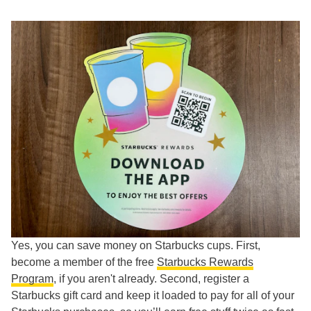
Yes, you can save money on Starbucks cups. First,
become a member of the free
Starbucks Rewards
Program
, if you aren't already. Second, register a
Starbucks gift card and keep it loaded to pay for all of your