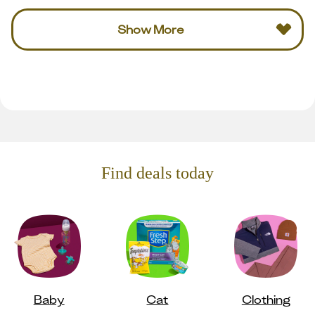
Show More
Find deals today
Baby
Cat
Clothing