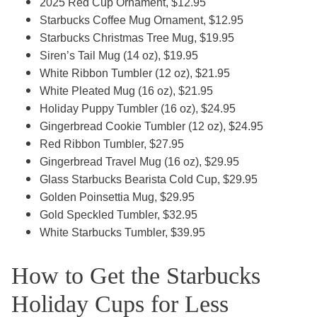
2025 Red Cup Ornament, $12.95
Starbucks Coffee Mug Ornament, $12.95
Starbucks Christmas Tree Mug, $19.95
Siren’s Tail Mug (14 oz), $19.95
White Ribbon Tumbler (12 oz), $21.95
White Pleated Mug (16 oz), $21.95
Holiday Puppy Tumbler (16 oz), $24.95
Gingerbread Cookie Tumbler (12 oz), $24.95
Red Ribbon Tumbler, $27.95
Gingerbread Travel Mug (16 oz), $29.95
Glass Starbucks Bearista Cold Cup, $29.95
Golden Poinsettia Mug, $29.95
Gold Speckled Tumbler, $32.95
White Starbucks Tumbler, $39.95
How to Get the Starbucks
Holiday Cups for Less