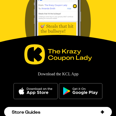
Download the KCL App
Store Guides