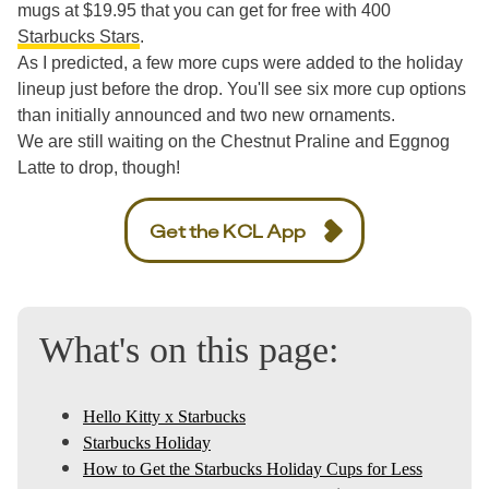
mugs at $19.95 that you can get for free with 400
Starbucks Stars
.
As I predicted, a few more cups were added to the holiday
lineup just before the drop. You'll see six more cup options
than initially announced and two new ornaments.
We are still waiting on the Chestnut Praline and Eggnog
Latte to drop, though!
Get the KCL App
What's on this page:
Hello Kitty x Starbucks
Starbucks Holiday
How to Get the Starbucks Holiday Cups for Less