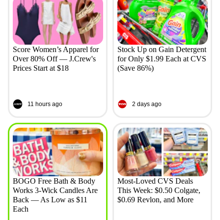
Score Women’s Apparel for
Stock Up on Gain Detergent
Over 80% Off — J.Crew's
for Only $1.99 Each at CVS
Prices Start at $18
(Save 86%)
11 hours ago
2 days ago
BOGO Free Bath & Body
Most-Loved CVS Deals
Works 3-Wick Candles Are
This Week: $0.50 Colgate,
Back — As Low as $11
$0.69 Revlon, and More
Each