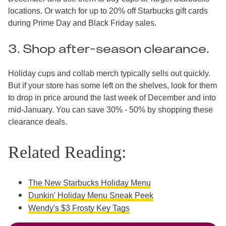
locations. Or watch for up to 20% off Starbucks gift cards
during Prime Day and Black Friday sales.
3. Shop after-season clearance.
Holiday cups and collab merch typically sells out quickly.
But if your store has some left on the shelves, look for them
to drop in price around the last week of December and into
mid-January. You can save 30% - 50% by shopping these
clearance deals.
Related Reading:
The New Starbucks Holiday Menu
Dunkin' Holiday Menu Sneak Peek
Wendy's $3 Frosty Key Tags