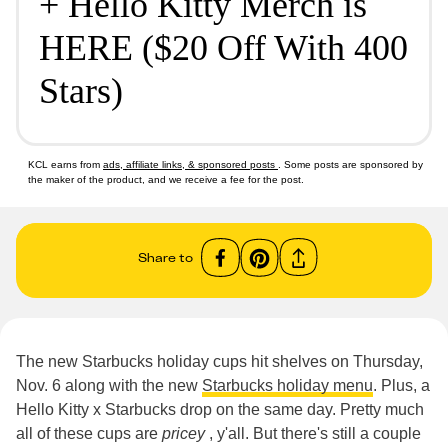
+ Hello Kitty Merch is
HERE ($20 Off With 400
Stars)
KCL earns from
ads, affiliate links, & sponsored posts
. Some posts are sponsored by
the maker of the product, and we receive a fee for the post.
Share to
The new Starbucks holiday cups hit shelves on Thursday,
Nov. 6 along with the new
Starbucks holiday menu
. Plus, a
Hello Kitty x Starbucks drop on the same day. Pretty much
all of these cups are
pricey
, y'all. But there's still a couple