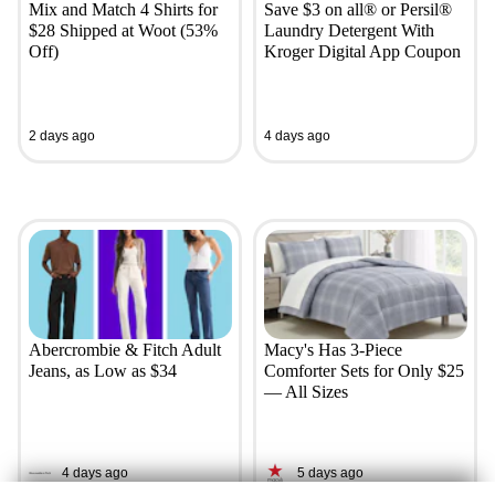
Mix and Match 4 Shirts for
Save $3 on all® or Persil®
$28 Shipped at Woot (53%
Laundry Detergent With
Off)
Kroger Digital App Coupon
2 days ago
4 days ago
Abercrombie & Fitch Adult
Macy's Has 3-Piece
Jeans, as Low as $34
Comforter Sets for Only $25
— All Sizes
4 days ago
5 days ago