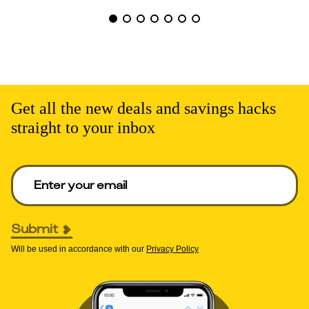
Get all the new deals and savings hacks
straight to your inbox
Enter your email to get deals. Required.
Submit
Will be used in accordance with our
Privacy Policy