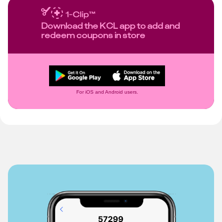
Download the KCL app to add and
redeem coupons in store
For iOS and Android users.