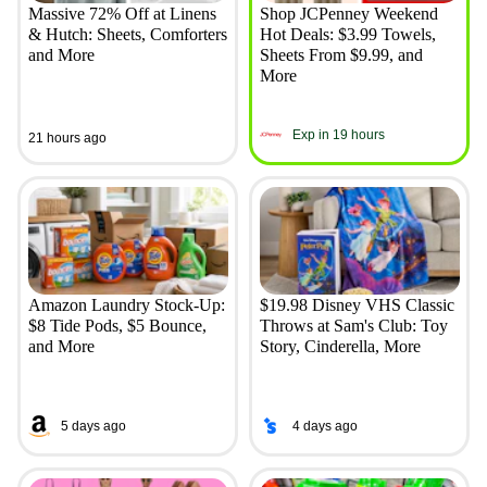
Massive 72% Off at Linens
Shop JCPenney Weekend
& Hutch: Sheets, Comforters
Hot Deals: $3.99 Towels,
and More
Sheets From $9.99, and
More
Exp in 19 hours
21 hours ago
Amazon Laundry Stock-Up:
$19.98 Disney VHS Classic
$8 Tide Pods, $5 Bounce,
Throws at Sam's Club: Toy
and More
Story, Cinderella, More
5 days ago
4 days ago