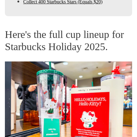
Collect 400 Starbucks Stars (Equals $20)
Here's the full cup lineup for
Starbucks Holiday 2025.