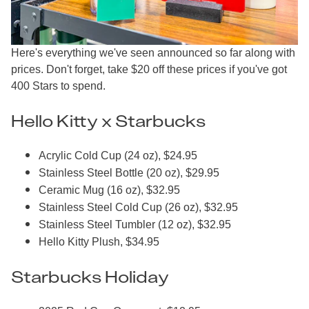
Here's everything we've seen announced so far along with
prices. Don't forget, take $20 off these prices if you've got
400 Stars to spend.
Hello Kitty x Starbucks
Acrylic Cold Cup (24 oz), $24.95
Stainless Steel Bottle (20 oz), $29.95
Ceramic Mug (16 oz), $32.95
Stainless Steel Cold Cup (26 oz), $32.95
Stainless Steel Tumbler (12 oz), $32.95
Hello Kitty Plush, $34.95
Starbucks Holiday