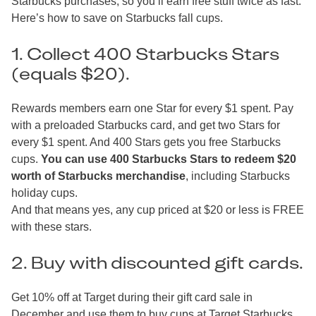
Starbucks purchases, so you’ll earn free stuff twice as fast.
Here’s how to save on Starbucks fall cups.
1. Collect 400 Starbucks Stars
(equals $20).
Rewards members earn one Star for every $1 spent. Pay
with a preloaded Starbucks card, and get two Stars for
every $1 spent. And 400 Stars gets you free Starbucks
cups.
You can use 400 Starbucks Stars to redeem $20
worth of Starbucks merchandise
, including Starbucks
holiday cups.
And that means yes, any cup priced at $20 or less is FREE
with these stars.
2. Buy with discounted gift cards.
Get 10% off at Target during their gift card sale in
December and use them to buy cups at Target Starbucks