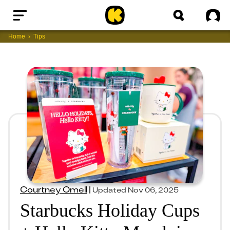
Home
Sig
Home
Tips
Courtney Omell
|
Updated
Nov 06, 2025
Starbucks Holiday Cups