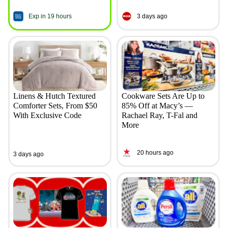
Exp in 19 hours
3 days ago
Linens & Hutch Textured
Cookware Sets Are Up to
Comforter Sets, From $50
85% Off at Macy’s —
With Exclusive Code
Rachael Ray, T-Fal and
More
20 hours ago
3 days ago