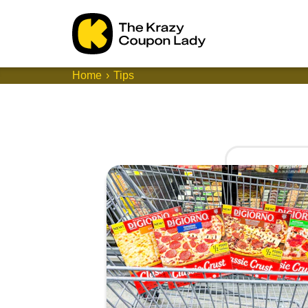
Home
Tips