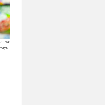
hat two
lways