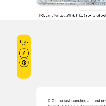
KCL earns from
ads, affiliate links, & sponsored pos
Share
to
DiGiorno just launched a brand ne