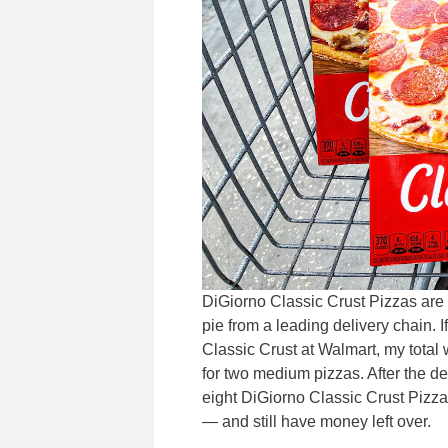
DiGiorno Classic Crust Pizzas are
pie from a leading delivery chain.
Classic Crust at Walmart, my total w
for two medium pizzas. After the deli
eight DiGiorno Classic Crust Pizza
— and still have money left over.