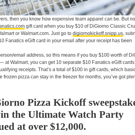
-lovers, then you know how expensive team apparel can be. But n
anatics.com
gift card when you buy $10 of
DiGiorno Classic Cru
Walmart or Walmart.com. Just go to
digiornokickoff.snipp.us
, sub
$10 Fanatics eGift card in your email after your receipt has been
r person/email address, so this means if you buy $100 worth of D
— at Walmart, you can get 10 separate $10 Fanatics eGift cards 
ifying receipts. That’s a total of $100 in gift cards, which basi
e frozen pizza can stay in the freezer for months, you’ve got plen
iorno Pizza Kickoff sweepstak
win the Ultimate Watch Party
ued at over $12,000.