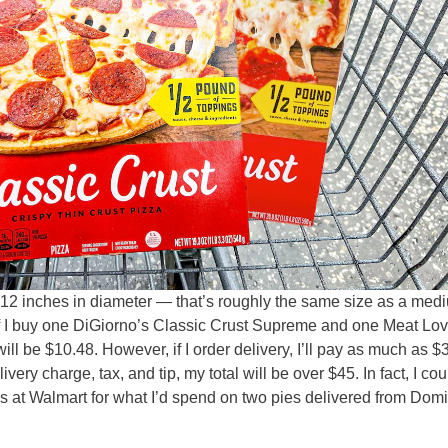
 12 inches in diameter — that’s roughly the same size as a med
 If I buy one DiGiorno’s Classic Crust Supreme and one Meat Lo
ill be $10.48. However, if I order delivery, I’ll pay as much as $
very charge, tax, and tip, my total will be over $45. In fact, I co
s at Walmart for what I’d spend on two pies delivered from Dom