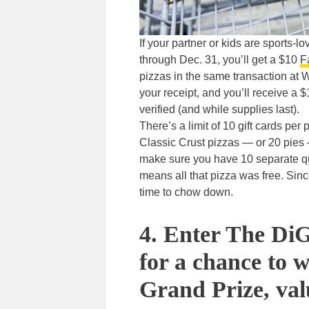
If your partner or kids are sports
through Dec. 31, you’ll get a $10
F
pizzas in the same transaction at 
your receipt, and you’ll receive a 
verified (and while supplies last).
There’s a limit of 10 gift cards pe
Classic Crust pizzas — or 20 pies 
make sure you have 10 separate qual
means all that pizza was free. Sinc
time to chow down.
4. Enter The DiG
for a chance to 
Grand Prize, val