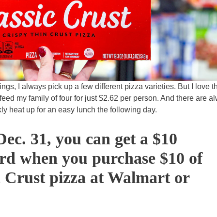
ngs, I always pick up a few different pizza varieties. But I love t
feed my family of four for just $2.62 per person. And there are a
ckly heat up for an easy lunch the following day.
ec. 31, you can get a $10
ard when you purchase $10 of
 Crust pizza at Walmart or