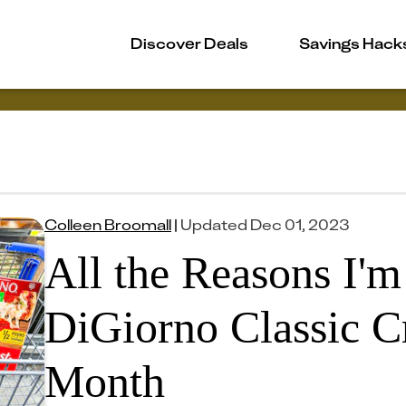
Discover Deals
Savings Hack
Colleen Broomall
|
Updated
Dec 01, 2023
All the Reasons I'
DiGiorno Classic Cr
Month