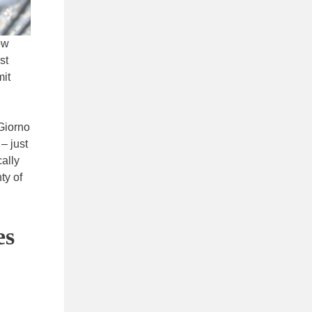
ow
st
mit
iGiorno
– just
cally
ty of
es