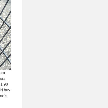
ium
vers
31.98
uld buy
ino’s