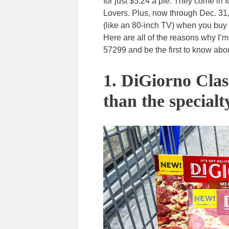
for just $5.24 a pie. They come in
Lovers. Plus, now through Dec. 31,
(like an 80-inch TV) when you buy
Here are all of the reasons why I’
57299 and be the first to know abo
1. DiGiorno Class
than the specialt