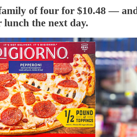
 family of four for $10.48 — an
r lunch the next day.