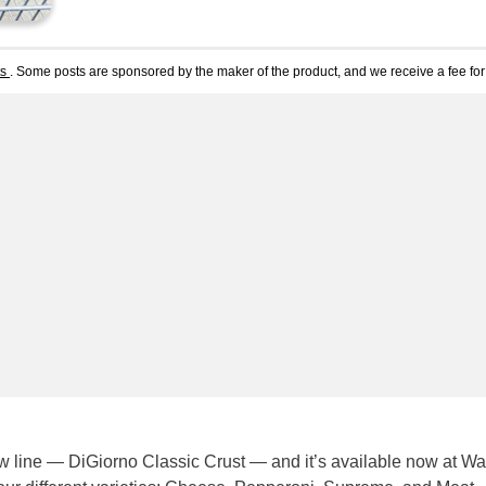
ts
. Some posts are sponsored by the maker of the product, and we receive a fee for 
w line — DiGiorno Classic Crust — and it’s available now at Wa