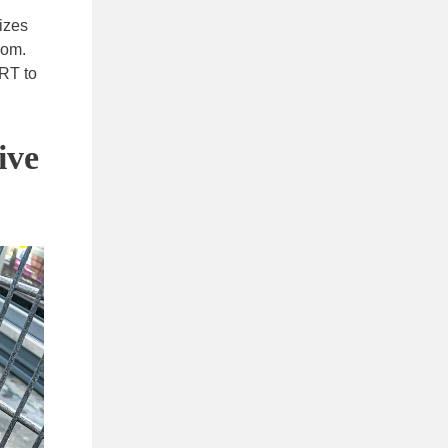
izes
com.
ART to
ive