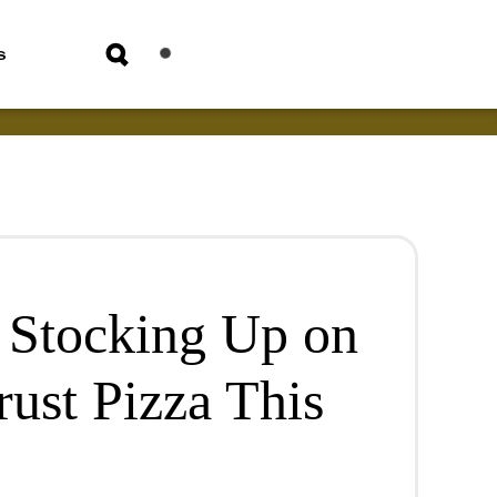
s
m Stocking Up on
ust Pizza This