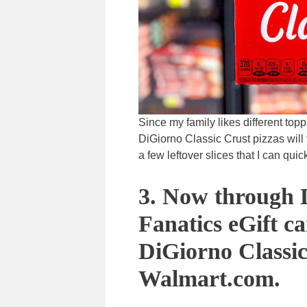
Since my family likes different toppi
DiGiorno Classic Crust pizzas will 
a few leftover slices that I can qui
3. Now through D
Fanatics eGift c
DiGiorno Classic
Walmart.com.