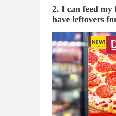
2. I can feed my
have leftovers fo