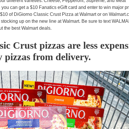
 four different varieties: Cheese, Pepperoni, Supreme, and Meat
 you can get a $10 Fanatics eGift card and enter to win major pr
 $10 of DiGiorno Classic Crust Pizza at Walmart or on Walmart.
m stocking up on the new line at Walmart. Be sure to text WALM
ut the best Walmart deals.
ic Crust pizzas are less expens
y pizzas from delivery.