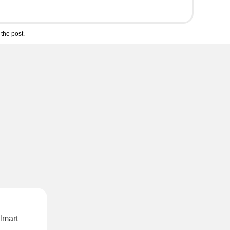
the post.
lmart