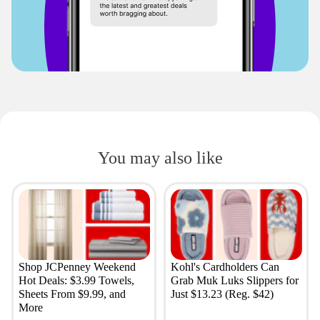
You may also like
Shop JCPenney Weekend
Kohl's Cardholders Can
Hot Deals: $3.99 Towels,
Grab Muk Luks Slippers for
Sheets From $9.99, and
Just $13.23 (Reg. $42)
More