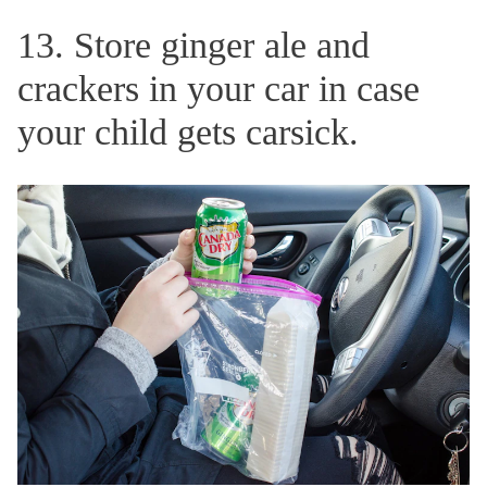
13. Store ginger ale and
crackers in your car in case
your child gets carsick.