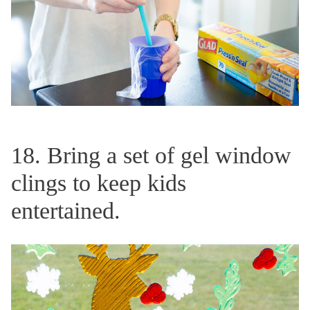
18. Bring a set of gel window
clings to keep kids
entertained.