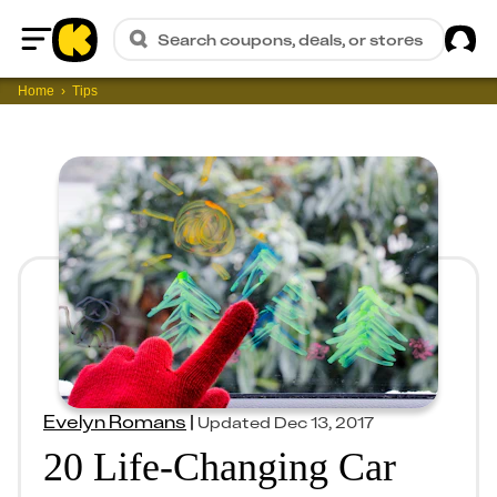
Sig
Search coupons, deals, or stores
Home
Home
Tips
Evelyn Romans
|
Updated
Dec 13, 2017
20 Life-Changing Car