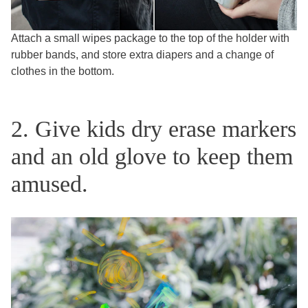
Attach a small wipes package to the top of the holder with
rubber bands, and store extra diapers and a change of
clothes in the bottom.
2. Give kids dry erase markers
and an old glove to keep them
amused.