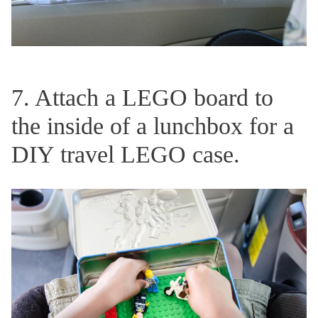
7. Attach a LEGO board to
the inside of a lunchbox for a
DIY travel LEGO case.