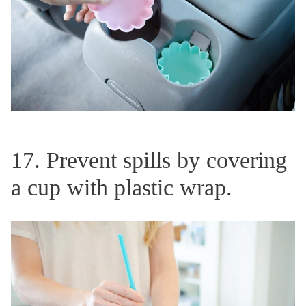
17. Prevent spills by covering
a cup with plastic wrap.