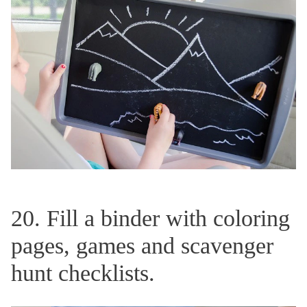
20. Fill a binder with coloring
pages, games and scavenger
hunt checklists.