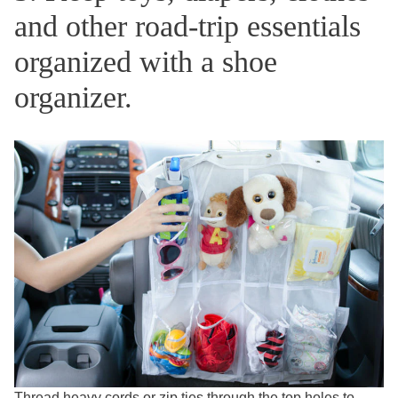
and other road-trip essentials
organized with a shoe
organizer.
Thread heavy cords or zip ties through the top holes to