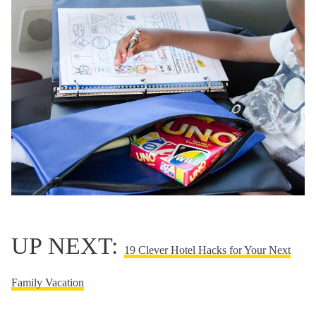
UP NEXT:
19 Clever Hotel Hacks for Your Next
Family Vacation