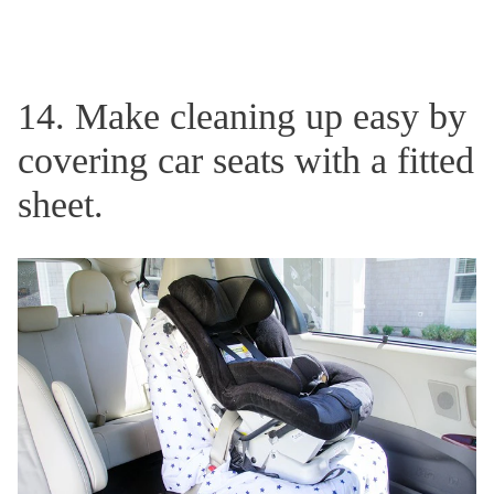
14. Make cleaning up easy by
covering car seats with a fitted
sheet.