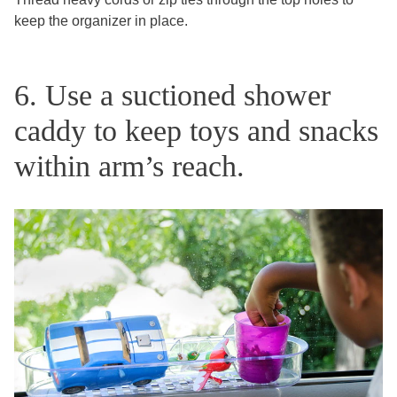
keep the organizer in place.
6. Use a suctioned shower
caddy to keep toys and snacks
within arm’s reach.