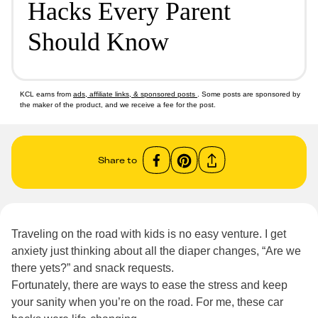
Hacks Every Parent
Should Know
KCL earns from
ads, affiliate links, & sponsored posts
. Some posts are sponsored by
the maker of the product, and we receive a fee for the post.
Share to
Traveling on the road with kids is no easy venture. I get
anxiety just thinking about all the diaper changes, “Are we
there yets?” and snack requests.
Fortunately, there are ways to ease the stress and keep
your sanity when you’re on the road. For me, these car