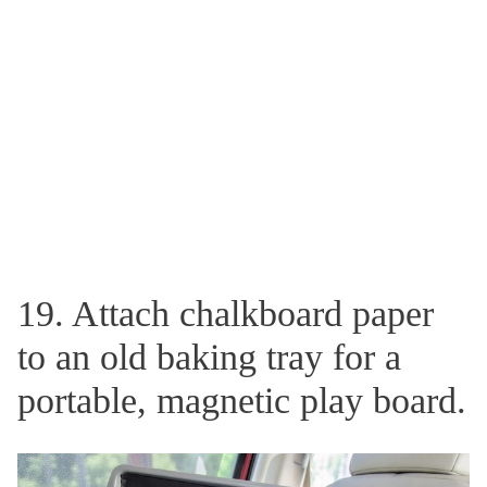
19. Attach chalkboard paper
to an old baking tray for a
portable, magnetic play board.