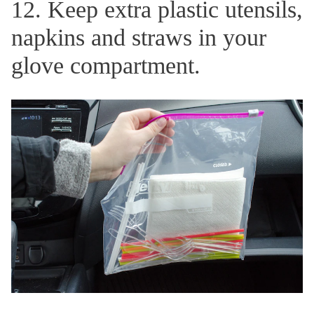
12. Keep extra plastic utensils,
napkins and straws in your
glove compartment.