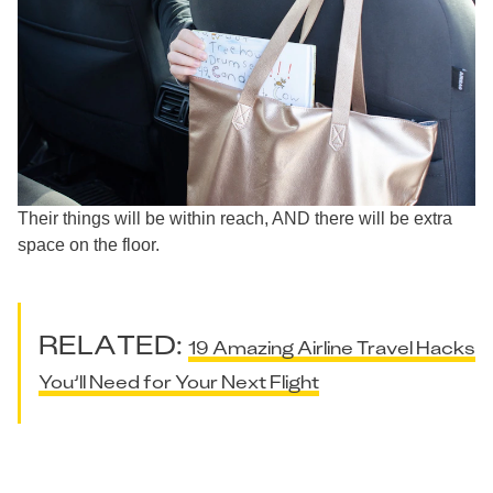
Their things will be within reach, AND there will be extra
space on the floor.
RELATED:
19 Amazing Airline Travel Hacks
You’ll Need for Your Next Flight