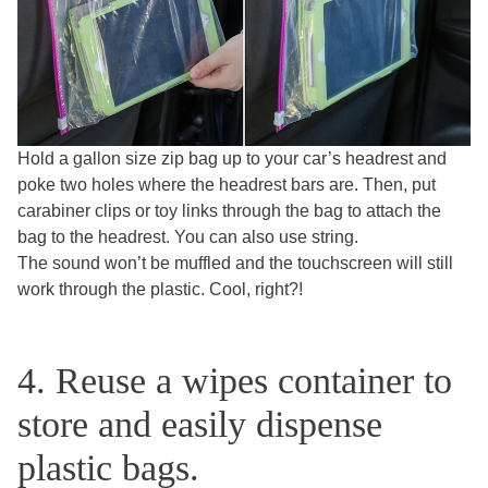
Hold a gallon size zip bag up to your car’s headrest and
poke two holes where the headrest bars are. Then, put
carabiner clips or toy links through the bag to attach the
bag to the headrest. You can also use string.
The sound won’t be muffled and the touchscreen will still
work through the plastic. Cool, right?!
4. Reuse a wipes container to
store and easily dispense
plastic bags.