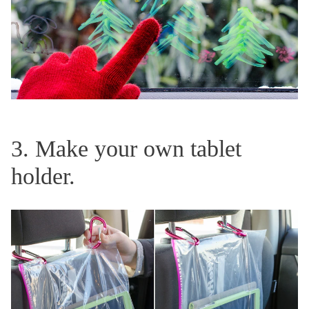
3. Make your own tablet
holder.