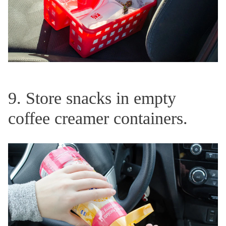
9. Store snacks in empty
coffee creamer containers.