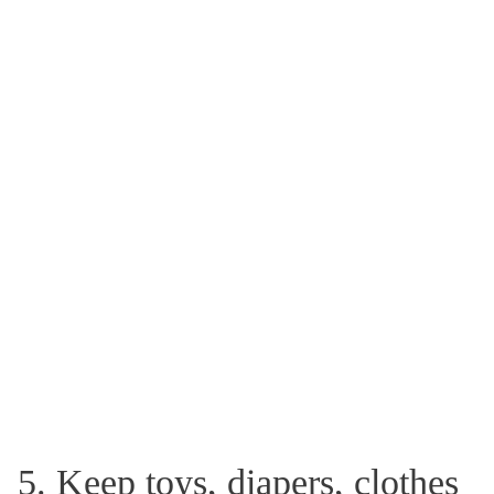
5. Keep toys, diapers, clothes