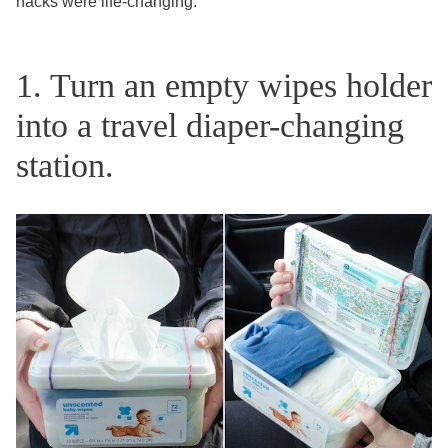
hacks were life-changing.
1. Turn an empty wipes holder
into a travel diaper-changing
station.