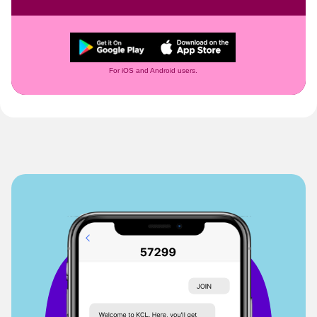
For iOS and Android users.