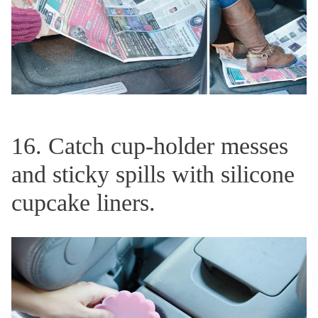
16. Catch cup-holder messes
and sticky spills with silicone
cupcake liners.