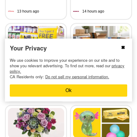
13 hours ago
14 hours ago
Your Privacy
BOGO Free CVS Health
Amazon Laundry Stock-Up:
We use cookies to improve your experience on our site and to
Vitamins at CVS
$8 Tide Pods, $5 Bounce,
show you relevant advertising. To find out more, read our
privacy
and More
policy.
CA Residents only:
Do not sell my personal information.
Ok
7 hours ago
3 days ago