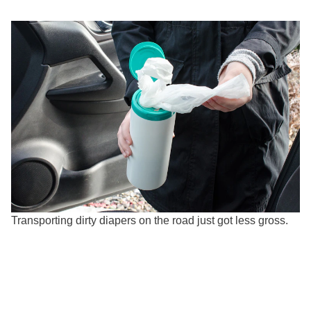
Transporting dirty diapers on the road just got less gross.