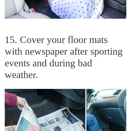
15. Cover your floor mats
with newspaper after sporting
events and during bad
weather.