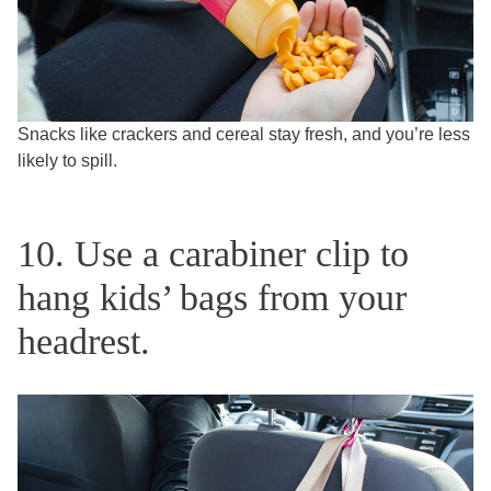
Snacks like crackers and cereal stay fresh, and you’re less
likely to spill.
10. Use a carabiner clip to
hang kids’ bags from your
headrest.