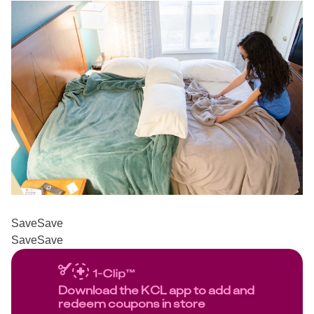
Save
Save
Save
Save
Download the KCL app to add and
redeem coupons in store