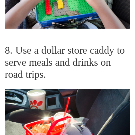
8. Use a dollar store caddy to
serve meals and drinks on
road trips.