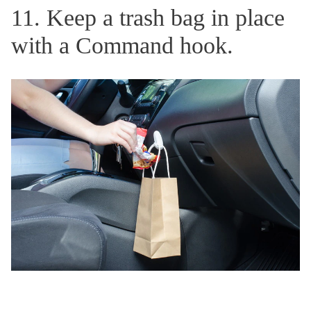
11. Keep a trash bag in place
with a Command hook.