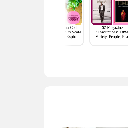
h Outlet: Up to
Amazon Promo Code
$2 Magazine
ff Bags — Deals
Deals You Need to Score
Subscriptions: Time
m $95 Shipped
Before They Expire
Variety, People, Rea
Simple + More