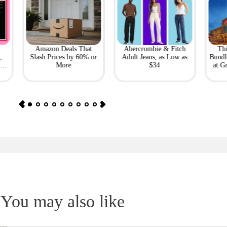
Amazon Deals That
Abercrombie & Fitch
Th
,
Slash Prices by 60% or
Adult Jeans, as Low as
Bundl
l
More
$34
at G
You may also like