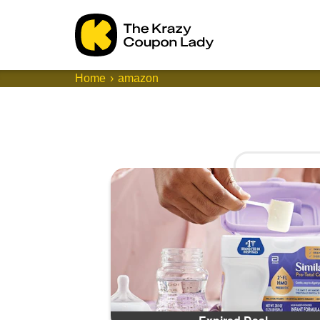
Home
amazon