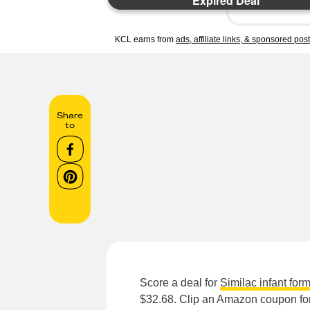
Expired Deal
KCL earns from
ads, affiliate links, & sponsored pos
Share
to
Score a deal for
Similac infant for
$32.68. Clip an Amazon coupon for 