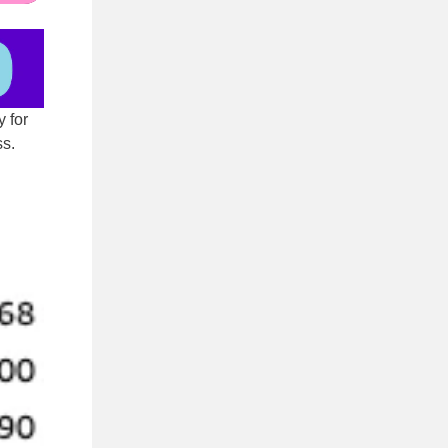
y for
ss.