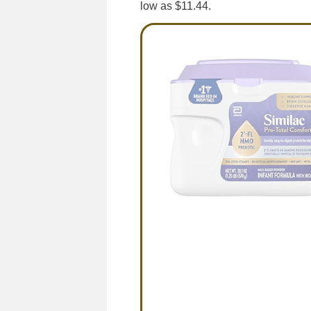
low as $11.44.