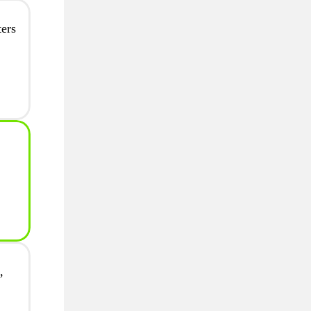
ers
,