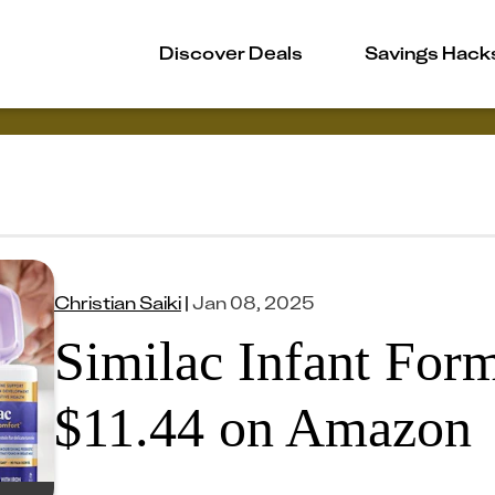
Discover Deals
Savings Hack
Christian Saiki
|
Jan 08, 2025
Similac Infant For
$11.44 on Amazon