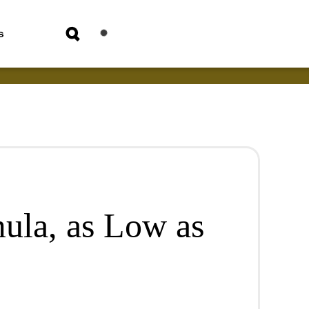
s
mula, as Low as