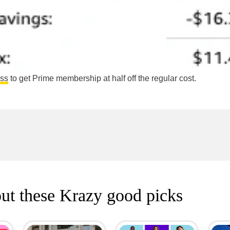
ess
to get Prime membership at half off the regular cost.
ut these Krazy good picks