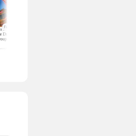
Featured
is AMC 2-Ticket
Moneymaker Allure
Macy's Has 3-Piec
e Drops to Just $24
Beauty Box? $225 Value
Comforter Sets for 
roupon (Reg. $39)
for $20 (Plus $25
$25 — All Sizes
Credit)