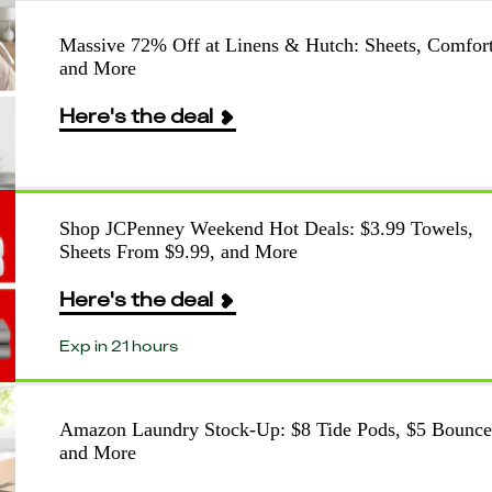
Massive 72% Off at Linens & Hutch: Sheets, Comfort
and More
Here's the deal
Shop JCPenney Weekend Hot Deals: $3.99 Towels,
Sheets From $9.99, and More
Here's the deal
Exp in 21 hours
Amazon Laundry Stock-Up: $8 Tide Pods, $5 Bounce
and More