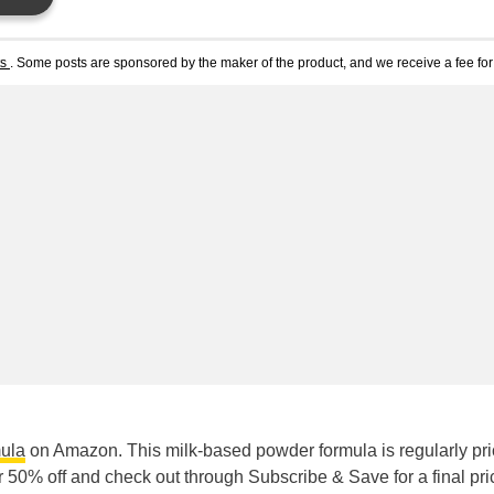
ts
. Some posts are sponsored by the maker of the product, and we receive a fee for 
mula
on Amazon. This milk-based powder formula is regularly pri
50% off and check out through Subscribe & Save for a final pri