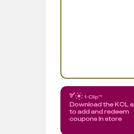
Download the KCL 
to add and redeem
coupons in store