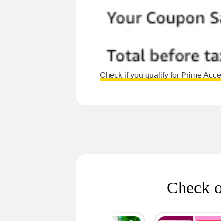
Check if you qualify for Prime Acc
Check o