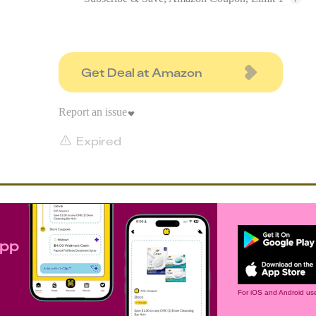
Get Deal at Amazon
Report an issue
Expired
app
For iOS and Android use