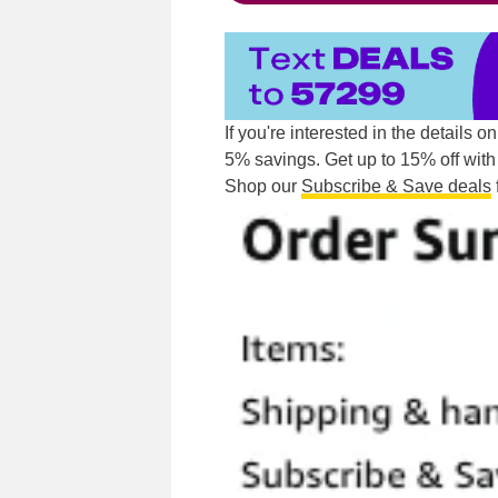
If you're interested in the details o
5% savings. Get up to 15% off with 
Shop our
Subscribe & Save deals