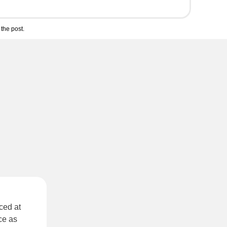
the post.
ced at
ce as