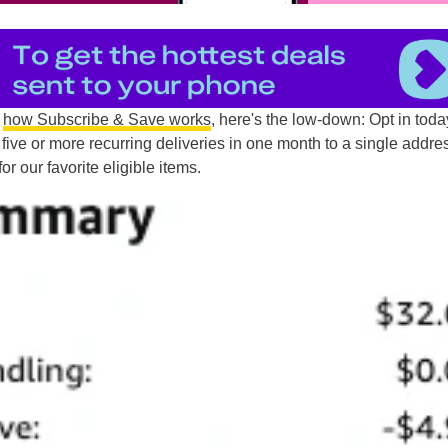
n
how Subscribe & Save works
, here's the low-down: Opt in toda
five or more recurring deliveries in one month to a single addre
for our favorite eligible items.