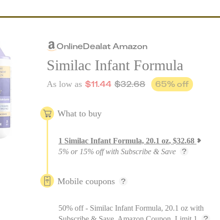
Online
Deal
at
Amazon
Similac Infant Formula
$
11.44
$
32.68
65
% off
As low as
What to buy
1
Similac Infant Formula, 20.1 oz
,
$
32.68
5% or 15% off with Subscribe & Save
Mobile coupons
50% off - Similac Infant Formula, 20.1 oz with
Subscribe & Save, Amazon Coupon, Limit 1