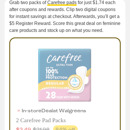
Grab two packs of
Carefree pads
for just $1.74 each
after coupons and rewards. Clip two digital coupons
for instant savings at checkout. Afterwards, you'll get a
$5 Register Reward. Score this great deal on feminine
care products and stock up on what you need.
In-store
Deal
at
Walgreens
2 Carefree Pad Packs
$
3.49
$
21.98
84
% off