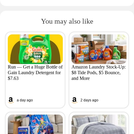
You may also like
Run — Get a Huge Bottle of
Amazon Laundry Stock-Up:
Gain Laundry Detergent for
$8 Tide Pods, $5 Bounce,
$7.63
and More
a day ago
2 days ago