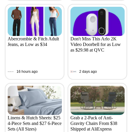
Abercrombie & Fitch Adult
Don't Miss This Arlo 2K
Jeans, as Low as $34
Video Doorbell for as Low
as $29.98 at QVC
16 hours ago
2 days ago
Linens & Hutch Sheets: $25
Grab a 2-Pack of Anti-
4-Piece Sets and $27 6-Piece
Gravity Chairs From $38
Sets (All Sizes)
Shipped at AliExpress