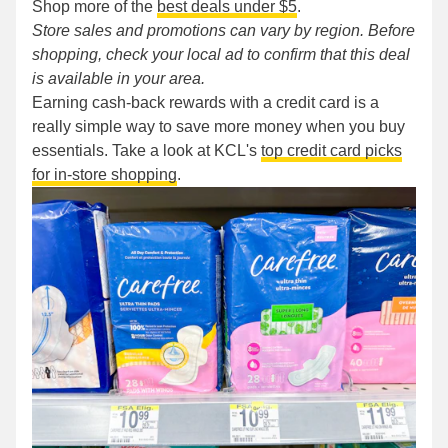
Shop more of the
best deals under $5
.
Store sales and promotions can vary by region. Before
shopping, check your local ad to confirm that this deal
is available in your area.
Earning cash-back rewards with a credit card is a
really simple way to save more money when you buy
essentials. Take a look at KCL's
top credit card picks
for in-store shopping
.