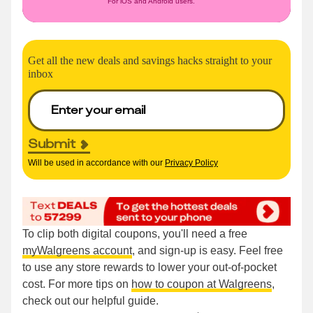
For iOS and Android users.
Get all the new deals and savings hacks straight to your
inbox
Submit
Will be used in accordance with our
Privacy Policy
To clip both digital coupons, you'll need a free
myWalgreens account
, and sign-up is easy. Feel free
to use any store rewards to lower your out-of-pocket
cost. For more tips on
how to coupon at Walgreens
,
check out our helpful guide.