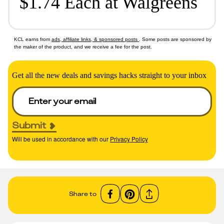
$1.74 Each at Walgreens
KCL earns from
ads, affiliate links, & sponsored posts
. Some posts are sponsored by
the maker of the product, and we receive a fee for the post.
Get all the new deals and savings hacks straight to your inbox
Submit
Will be used in accordance with our
Privacy Policy
Share to