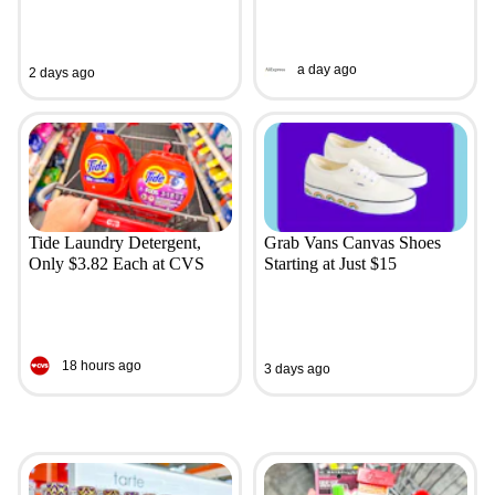
a day ago
2 days ago
Tide Laundry Detergent,
Grab Vans Canvas Shoes
Only $3.82 Each at CVS
Starting at Just $15
18 hours ago
3 days ago