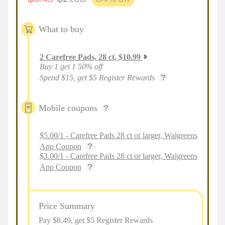
What to buy
2
Carefree Pads, 28 ct
,
$
10.99
Buy 1 get 1 50% off
Spend $15, get $5 Register Rewards
Mobile coupons
$5.00/1 - Carefree Pads 28 ct or larger, Walgreens
App Coupon
$3.00/1 - Carefree Pads 28 ct or larger, Walgreens
App Coupon
Price Summary
Pay $
8.49
, get $5 Register Rewards