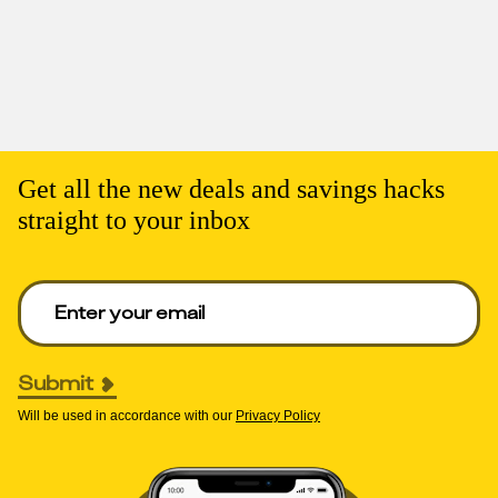
Get all the new deals and savings hacks
straight to your inbox
Enter your email to get deals. Required.
Submit
Will be used in accordance with our
Privacy Policy