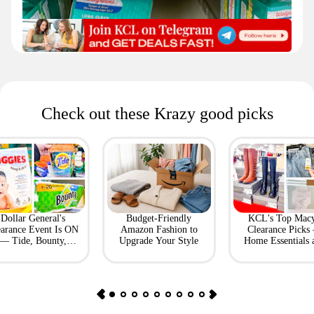
Check out these Krazy good picks
Dollar General's
Budget-Friendly
KCL's Top Macy
earance Event Is ON
Amazon Fashion to
Clearance Picks
— Tide, Bounty,
Upgrade Your Style
Home Essentials 
Huggies, More
Fashion Finds