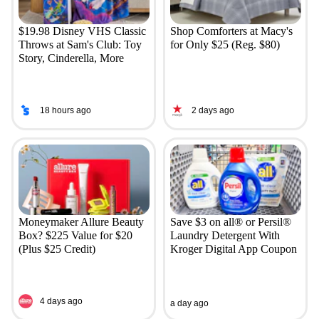
$19.98 Disney VHS Classic
Shop Comforters at Macy's
Throws at Sam's Club: Toy
for Only $25 (Reg. $80)
Story, Cinderella, More
18 hours ago
2 days ago
Moneymaker Allure Beauty
Save $3 on all® or Persil®
Box? $225 Value for $20
Laundry Detergent With
(Plus $25 Credit)
Kroger Digital App Coupon
4 days ago
a day ago