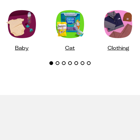
Baby
Cat
Clothing