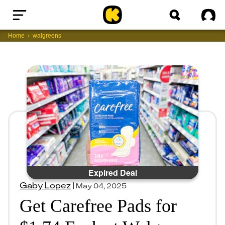
Home
Sig
Home
walgreens
Expired Deal
Gaby Lopez
|
May 04, 2025
Get Carefree Pads for