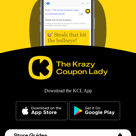
Download the KCL App
Store Guides