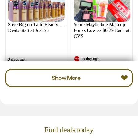
Save Big on Tarte Beauty —
Score Maybelline Makeup
Deals Start at Just $5
For as Low as $0.29 Each at
CVS
a day ago
2 days ago
Show More
Find deals today