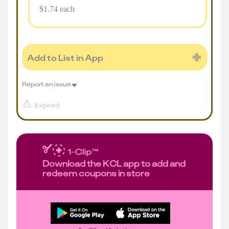
$1.74 each
Add to List in App
Report an issue
Expired
Download the KCL app to add and
redeem coupons in store