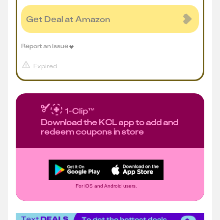
Get Deal at Amazon
Report an issue
Expired
Download the KCL app to add and
redeem coupons in store
For iOS and Android users.