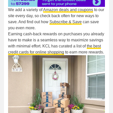
We add a variety of
Amazon deals and coupons
to our
site every day, so check back often for new ways to
save. And find out how
Subscribe & Save
can save
you even more.
Earning cash-back rewards on purchases you already
have to make is a seamless way to maximize savings
with minimal effort. KCL has curated a list of
the best
credit cards for online shopping
to earn more rewards.