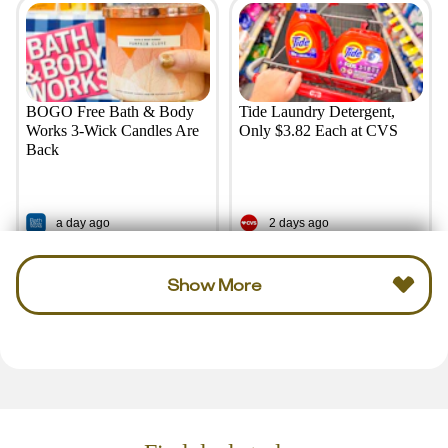
BOGO Free Bath & Body
Tide Laundry Detergent,
Works 3-Wick Candles Are
Only $3.82 Each at CVS
Back
a day ago
2 days ago
Show More