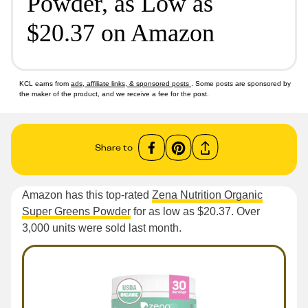
Powder, as Low as
$20.37 on Amazon
KCL earns from
ads, affiliate links, & sponsored posts
. Some posts are sponsored by
the maker of the product, and we receive a fee for the post.
Share to
Amazon has this top-rated
Zena Nutrition Organic
Super Greens Powder
for as low as $20.37. Over
3,000 units were sold last month.