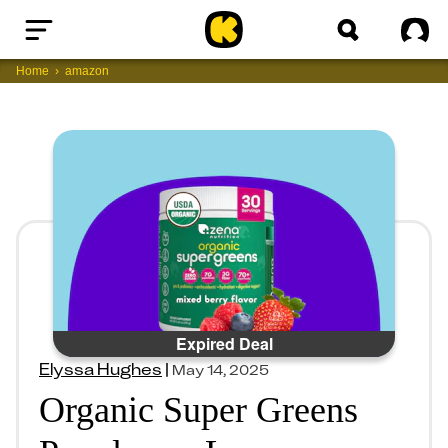
Home
Sig
Home
amazon
Expired Deal
Elyssa Hughes
|
May 14, 2025
Organic Super Greens