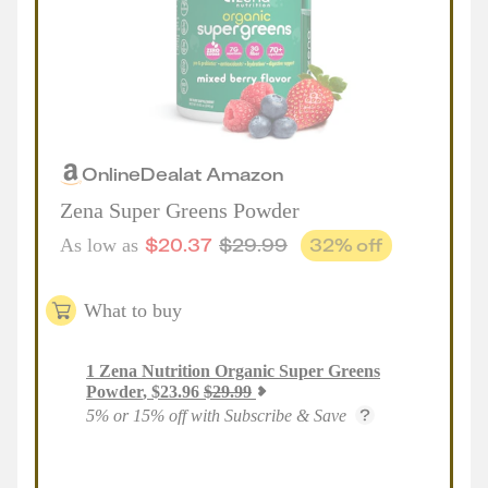
Online
Deal
at
Amazon
Zena Super Greens Powder
$
20.37
$
29.99
32
% off
As low as
What to buy
1
Zena Nutrition Organic Super Greens
Powder
,
$
23.96
$
29.99
5% or 15% off with Subscribe & Save