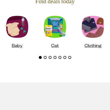
Find deals today
Baby
Cat
Clothing