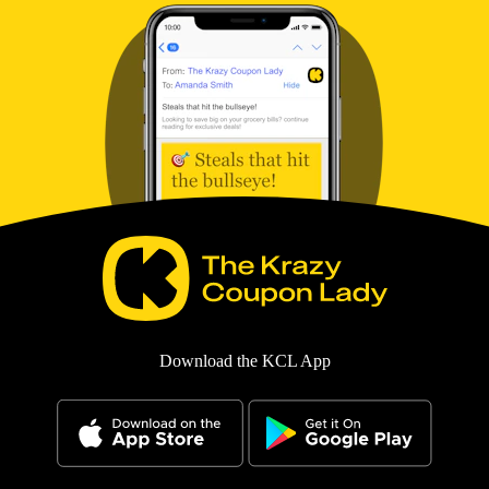
Download the KCL App