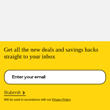
Get all the new deals and savings hacks
straight to your inbox
Enter your email to get deals. Required.
Submit
Will be used in accordance with our
Privacy Policy