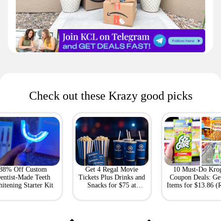
Check out these Krazy good picks
88% Off Custom
Get 4 Regal Movie
10 Must-Do Kro
entist-Made Teeth
Tickets Plus Drinks and
Coupon Deals: Ge
itening Starter Kit
Snacks for $75 at
Items for $13.86 (R
Giftory
Value: $69)