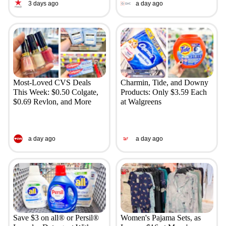
3 days ago
a day ago
Most-Loved CVS Deals
Charmin, Tide, and Downy
This Week: $0.50 Colgate,
Products: Only $3.59 Each
$0.69 Revlon, and More
at Walgreens
a day ago
a day ago
Save $3 on all® or Persil®
Women's Pajama Sets, as