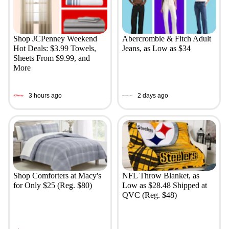
Shop JCPenney Weekend
Abercrombie & Fitch Adult
Hot Deals: $3.99 Towels,
Jeans, as Low as $34
Sheets From $9.99, and
More
3 hours ago
2 days ago
Shop Comforters at Macy's
NFL Throw Blanket, as
for Only $25 (Reg. $80)
Low as $28.48 Shipped at
QVC (Reg. $48)