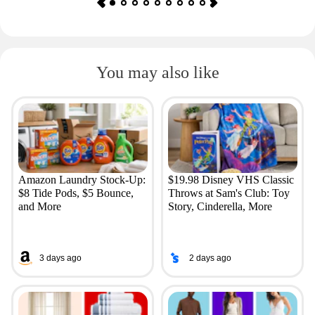
You may also like
Amazon Laundry Stock-Up:
$19.98 Disney VHS Classic
$8 Tide Pods, $5 Bounce,
Throws at Sam's Club: Toy
and More
Story, Cinderella, More
3 days ago
2 days ago