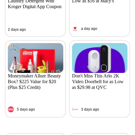
Laundry Detergent With
Low as $16 at Macy's
Kroger Digital App Coupon
a day ago
2 days ago
Moneymaker Allure Beauty
Don't Miss This Arlo 2K
Box? $225 Value for $20
Video Doorbell for as Low
(Plus $25 Credit)
as $29.98 at QVC
5 days ago
3 days ago