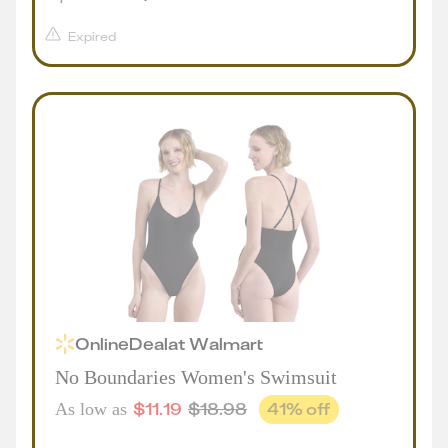
Expired
Online
Deal
at
Walmart
No Boundaries Women's Swimsuit
$
11.19
$
18.98
41
% off
As low as