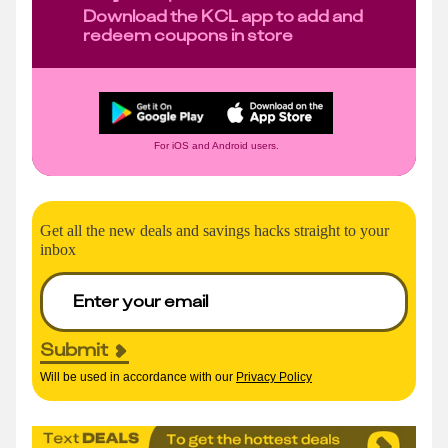
Download the KCL app to add and
redeem coupons in store
For iOS and Android users.
Get all the new deals and savings hacks straight to your
inbox
Submit
Will be used in accordance with our
Privacy Policy