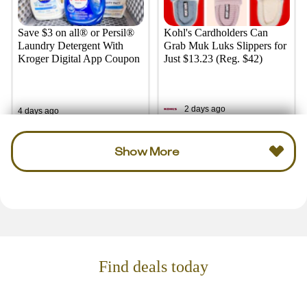
Save $3 on all® or Persil®
Kohl's Cardholders Can
Laundry Detergent With
Grab Muk Luks Slippers for
Kroger Digital App Coupon
Just $13.23 (Reg. $42)
2 days ago
4 days ago
Show More
Find deals today