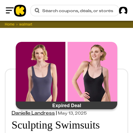
Sig
Search coupons, deals, or stores
Home
Home
walmart
Expired Deal
Danielle Landress
|
May 13, 2025
Sculpting Swimsuits