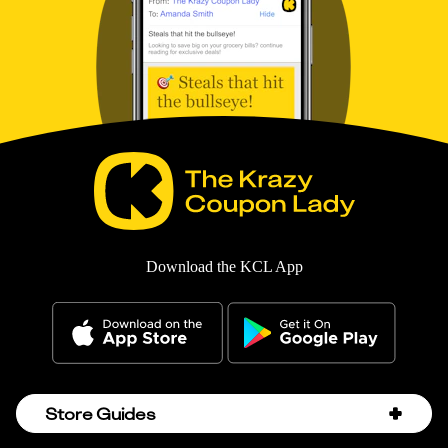
Download the KCL App
Store Guides