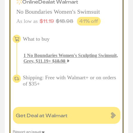
Online
Deal
at
Walmart
No Boundaries Women's Swimsuit
$
11.19
$
18.98
41
% off
As low as
What to buy
1
No Boundaries Women's Sculpting Swimsuit,
Grey
,
$
11.19
+
$
18.98
Shipping: Free with Walmart+ or on orders
of $35+
Get Deal at Walmart
Report an issue