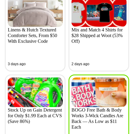
Linens & Hutch Textured
Mix and Match 4 Shirts for
Comforter Sets, From $50
$28 Shipped at Woot (53%
With Exclusive Code
Off)
3 days ago
2 days ago
Stock Up on Gain Detergent
BOGO Free Bath & Body
for Only $1.99 Each at CVS
Works 3-Wick Candles Are
(Save 86%)
Back — As Low as $11
Each