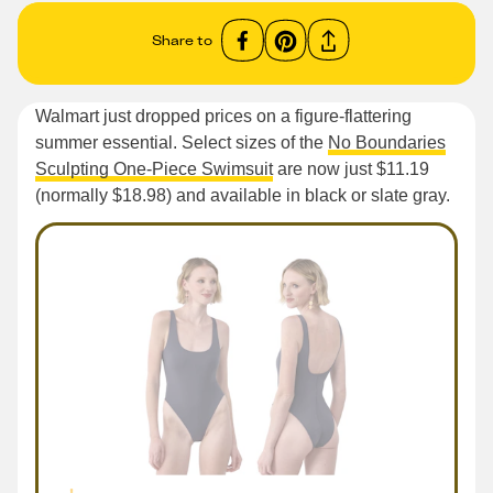
Share to
Walmart just dropped prices on a figure-flattering
summer essential. Select sizes of the
No Boundaries
Sculpting One-Piece Swimsuit
are now just $11.19
(normally $18.98) and available in black or slate gray.