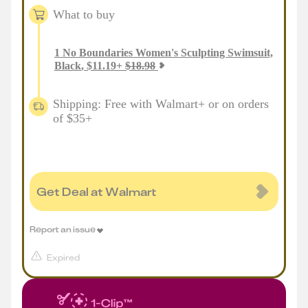
What to buy
1
No Boundaries Women's Sculpting Swimsuit,
Black
,
$
11.19
+
$
18.98
Shipping: Free with Walmart+ or on orders
of $35+
Get Deal at Walmart
Report an issue
Expired