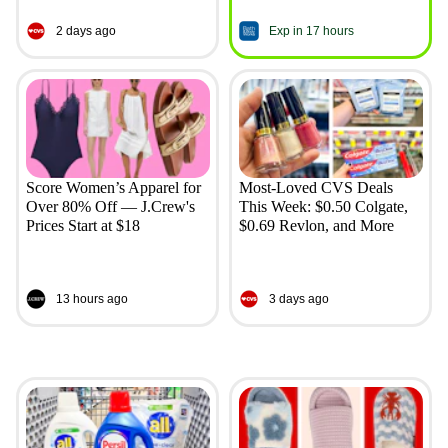
2 days ago
Exp in 17 hours
Score Women’s Apparel for
Most-Loved CVS Deals
Over 80% Off — J.Crew's
This Week: $0.50 Colgate,
Prices Start at $18
$0.69 Revlon, and More
13 hours ago
3 days ago