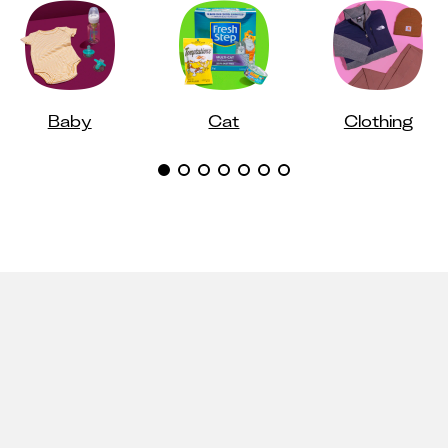
Baby
Cat
Clothing