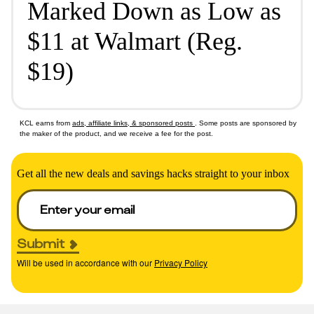
Marked Down as Low as
$11 at Walmart (Reg.
$19)
KCL earns from
ads, affiliate links, & sponsored posts
. Some posts are sponsored by
the maker of the product, and we receive a fee for the post.
Get all the new deals and savings hacks straight to your inbox
Submit
Will be used in accordance with our
Privacy Policy