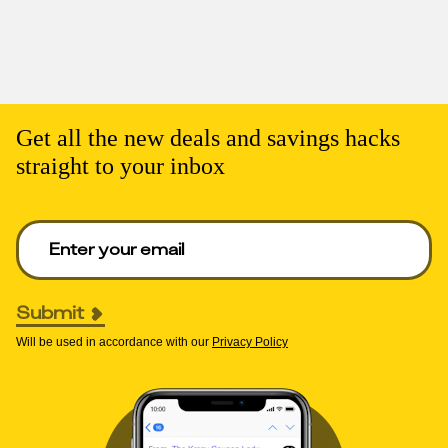
Get all the new deals and savings hacks
straight to your inbox
Enter your email to get deals. Required.
Submit
Will be used in accordance with our
Privacy Policy