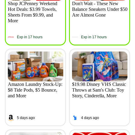
Shop JCPenney Weekend
Don't Wait - These New
Hot Deals: $3.99 Towels,
Balance Sneakers Under $50
Sheets From $9.99, and
Are Almost Gone
More
Exp in 17 hours
Exp in 17 hours
Amazon Laundry Stock-Up:
$19.98 Disney VHS Classic
$8 Tide Pods, $5 Bounce,
Throws at Sam's Club: Toy
and More
Story, Cinderella, More
5 days ago
4 days ago