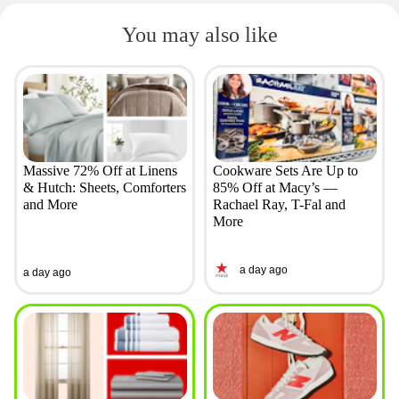
You may also like
Massive 72% Off at Linens
Cookware Sets Are Up to
& Hutch: Sheets, Comforters
85% Off at Macy’s —
and More
Rachael Ray, T-Fal and
More
a day ago
a day ago