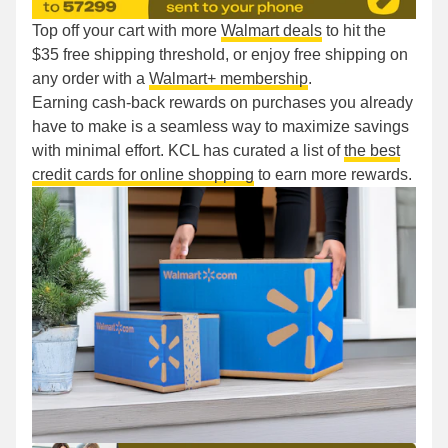
Top off your cart with more
Walmart deals
to hit the
$35 free shipping threshold, or enjoy free shipping on
any order with a
Walmart+ membership
.
Earning cash-back rewards on purchases you already
have to make is a seamless way to maximize savings
with minimal effort. KCL has curated a list of
the best
credit cards for online shopping
to earn more rewards.