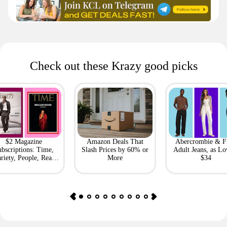
Check out these Krazy good picks
$2 Magazine
Amazon Deals That
Abercrombie & F
bscriptions: Time,
Slash Prices by 60% or
Adult Jeans, as Lo
riety, People, Real
More
$34
Simple + More