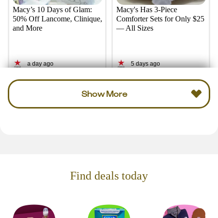
Macy’s 10 Days of Glam:
Macy's Has 3-Piece
50% Off Lancome, Clinique,
Comforter Sets for Only $25
and More
— All Sizes
a day ago
5 days ago
Show More
Find deals today