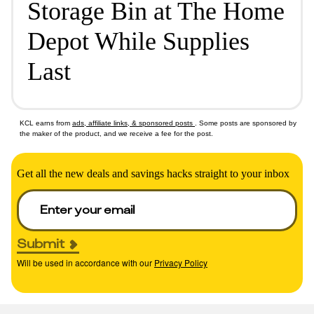
Storage Bin at The Home
Depot While Supplies
Last
KCL earns from
ads, affiliate links, & sponsored posts
. Some posts are sponsored by
the maker of the product, and we receive a fee for the post.
Get all the new deals and savings hacks straight to your inbox
Submit
Will be used in accordance with our
Privacy Policy