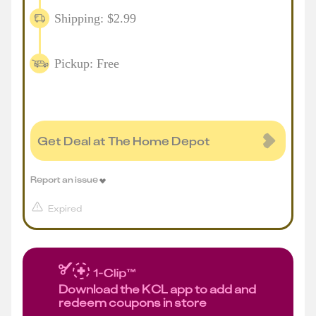
Shipping: $2.99
Pickup: Free
Get Deal at The Home Depot
Report an issue
Expired
Download the KCL app to add and
redeem coupons in store