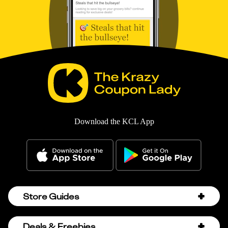
Download the KCL App
Store Guides
Amazon Discount Codes
Deals & Freebies