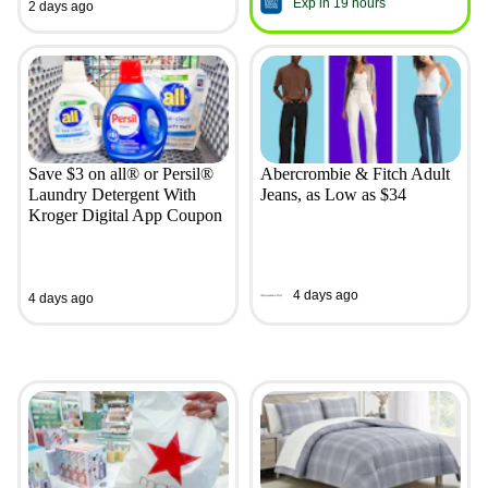
Exp in 19 hours
2 days ago
Save $3 on all® or Persil®
Abercrombie & Fitch Adult
Laundry Detergent With
Jeans, as Low as $34
Kroger Digital App Coupon
4 days ago
4 days ago