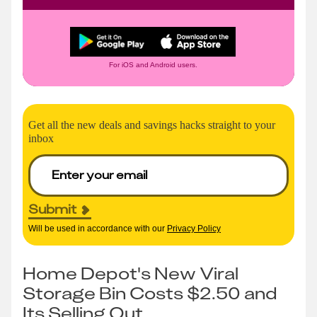
For iOS and Android users.
Get all the new deals and savings hacks straight to your
inbox
Submit
Will be used in accordance with our
Privacy Policy
Home Depot's New Viral
Storage Bin Costs $2.50 and
Its Selling Out