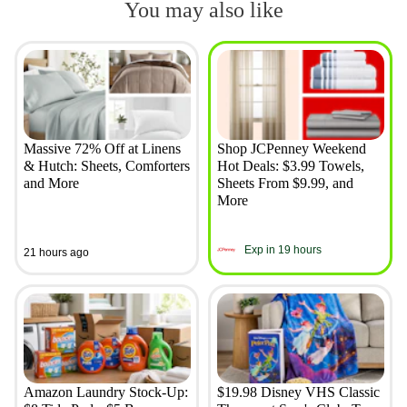
You may also like
Massive 72% Off at Linens
Shop JCPenney Weekend
& Hutch: Sheets, Comforters
Hot Deals: $3.99 Towels,
and More
Sheets From $9.99, and
More
Exp in 19 hours
21 hours ago
Amazon Laundry Stock-Up:
$19.98 Disney VHS Classic