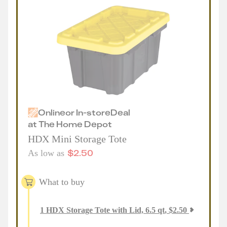
Online
or
In-store
Deal
at
The Home Depot
HDX Mini Storage Tote
$
2.50
As low as
What to buy
1
HDX Storage Tote with Lid, 6.5 qt
,
$
2.50