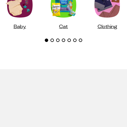
Baby
Cat
Clothing