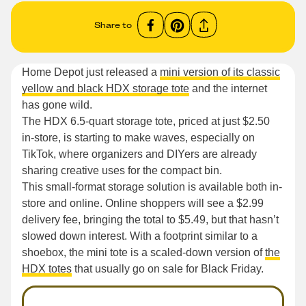
Share to
Home Depot just released a
mini version of its classic
yellow and black HDX storage tote
and the internet
has gone wild.
The HDX 6.5-quart storage tote, priced at just $2.50
in-store, is starting to make waves, especially on
TikTok, where organizers and DIYers are already
sharing creative uses for the compact bin.
This small-format storage solution is available both in-
store and online. Online shoppers will see a $2.99
delivery fee, bringing the total to $5.49, but that hasn’t
slowed down interest. With a footprint similar to a
shoebox, the mini tote is a scaled-down version of
the
HDX totes
that usually go on sale for Black Friday.