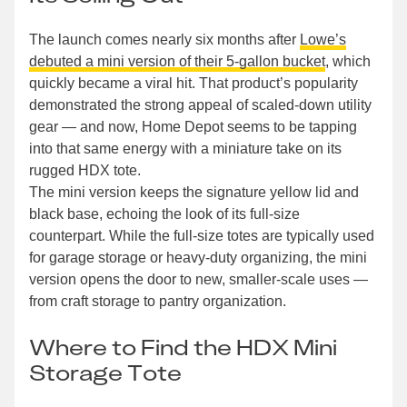
The launch comes nearly six months after
Lowe’s
debuted a mini version of their 5-gallon bucket
, which
quickly became a viral hit. That product’s popularity
demonstrated the strong appeal of scaled-down utility
gear — and now, Home Depot seems to be tapping
into that same energy with a miniature take on its
rugged HDX tote.
The mini version keeps the signature yellow lid and
black base, echoing the look of its full-size
counterpart. While the full-size totes are typically used
for garage storage or heavy-duty organizing, the mini
version opens the door to new, smaller-scale uses —
from craft storage to pantry organization.
Where to Find the HDX Mini
Storage Tote