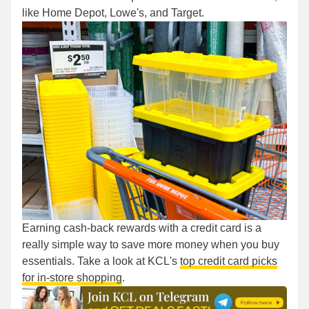
like Home Depot, Lowe's, and Target.
Earning cash-back rewards with a credit card is a
really simple way to save more money when you buy
essentials. Take a look at KCL's
top credit card picks
for in-store shopping
.