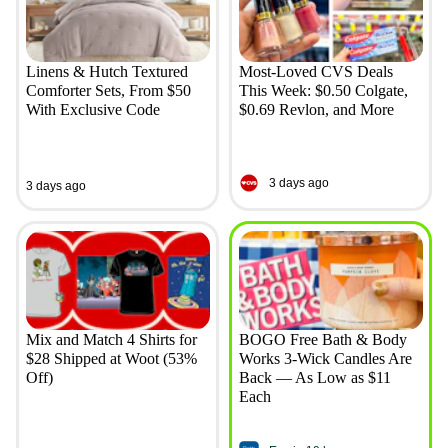
Linens & Hutch Textured
Most-Loved CVS Deals
Comforter Sets, From $50
This Week: $0.50 Colgate,
With Exclusive Code
$0.69 Revlon, and More
3 days ago
3 days ago
Mix and Match 4 Shirts for
BOGO Free Bath & Body
$28 Shipped at Woot (53%
Works 3-Wick Candles Are
Off)
Back — As Low as $11
Each