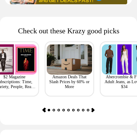
Check out these Krazy good picks
$2 Magazine
Amazon Deals That
Abercrombie & F
bscriptions: Time,
Slash Prices by 60% or
Adult Jeans, as Lo
riety, People, Real
More
$34
Simple + More