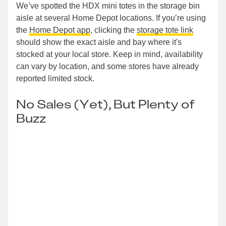
We’ve spotted the HDX mini totes in the storage bin
aisle at several Home Depot locations. If you’re using
the
Home Depot app
, clicking the
storage tote link
should show the exact aisle and bay where it's
stocked at your local store. Keep in mind, availability
can vary by location, and some stores have already
reported limited stock.
No Sales (Yet), But Plenty of
Buzz