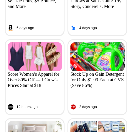
$8 Tide Pods, $5 Bounce,
Throws at Sam's Club: Toy
and More
Story, Cinderella, More
5 days ago
4 days ago
Score Women’s Apparel for
Stock Up on Gain Detergent
Over 80% Off — J.Crew's
for Only $1.99 Each at CVS
Prices Start at $18
(Save 86%)
12 hours ago
2 days ago