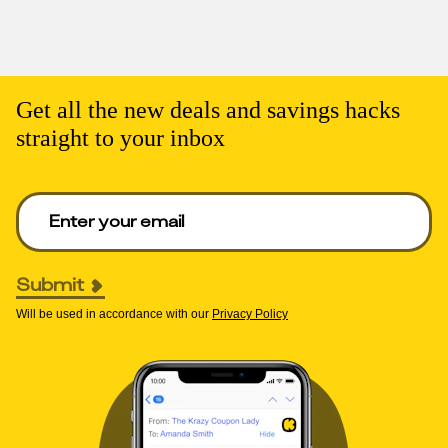
Get all the new deals and savings hacks
straight to your inbox
Enter your email to get deals. Required.
Submit
Will be used in accordance with our
Privacy Policy