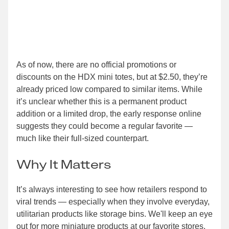
As of now, there are no official promotions or
discounts on the HDX mini totes, but at $2.50, they’re
already priced low compared to similar items. While
it’s unclear whether this is a permanent product
addition or a limited drop, the early response online
suggests they could become a regular favorite —
much like their full-sized counterpart.
Why It Matters
It’s always interesting to see how retailers respond to
viral trends — especially when they involve everyday,
utilitarian products like storage bins. We'll keep an eye
out for more miniature products at our favorite stores,