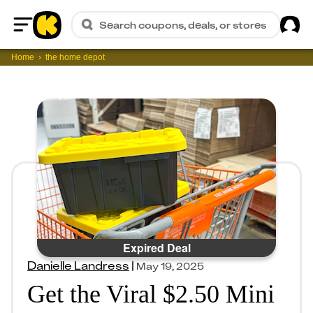
Sig
Search coupons, deals, or stores
Home
Home
the home depot
Expired Deal
Danielle Landress
|
May 19, 2025
Get the Viral $2.50 Mini