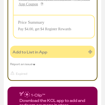
App Coupon
Price Summary
Pay $
4.00
, get $4 Register Rewards
Add to List in App
Report an issue
Expired
Download the KCL app to add and
redeem coupons in store