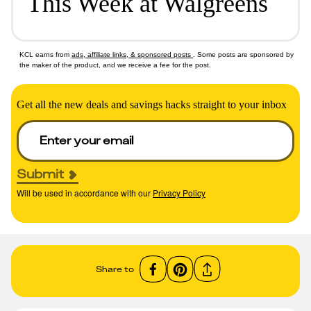
This Week at Walgreens
KCL earns from
ads, affiliate links, & sponsored posts
. Some posts are sponsored by
the maker of the product, and we receive a fee for the post.
Get all the new deals and savings hacks straight to your inbox
Submit
Will be used in accordance with our
Privacy Policy
Share to