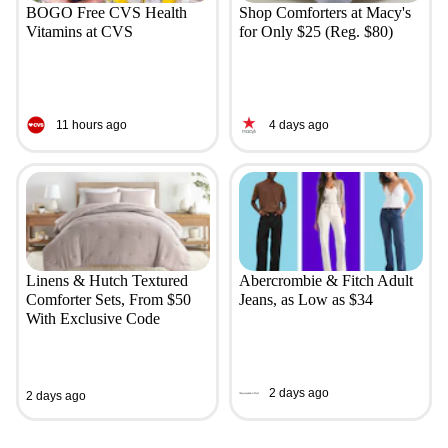
BOGO Free CVS Health
Shop Comforters at Macy's
Vitamins at CVS
for Only $25 (Reg. $80)
11 hours ago
4 days ago
Linens & Hutch Textured
Abercrombie & Fitch Adult
Comforter Sets, From $50
Jeans, as Low as $34
With Exclusive Code
2 days ago
2 days ago