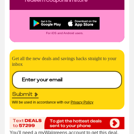
For iOS and Android users.
Get all the new deals and savings hacks straight to your
inbox
Submit
Will be used in accordance with our
Privacy Policy
You'll need a
myWalgreens account
to get this deal,