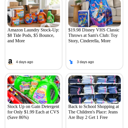
Amazon Laundry Stock-Up:
$19.98 Disney VHS Classic
$8 Tide Pods, $5 Bounce,
Throws at Sam's Club: Toy
and More
Story, Cinderella, More
4 days ago
3 days ago
Stock Up on Gain Detergent
Back to School Shopping at
for Only $1.99 Each at CVS
The Children's Place: Jeans
(Save 86%)
Are Buy 2 Get 1 Free