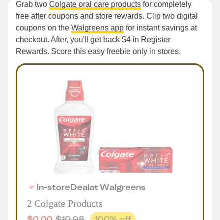
Grab two
Colgate oral care products
for completely
free after coupons and store rewards. Clip two digital
coupons on the
Walgreens app
for instant savings at
checkout. After, you'll get back $4 in Register
Rewards. Score this easy freebie only in stores.
In-store
Deal
at
Walgreens
2 Colgate Products
$
0.00
$
10.98
100
% off