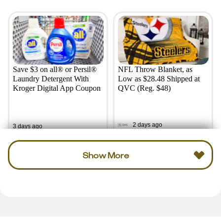
Save $3 on all® or Persil®
NFL Throw Blanket, as
Laundry Detergent With
Low as $28.48 Shipped at
Kroger Digital App Coupon
QVC (Reg. $48)
2 days ago
3 days ago
Show More