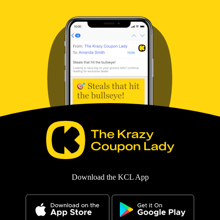
Download the KCL App