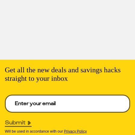
Get all the new deals and savings hacks
straight to your inbox
Enter your email to get deals. Required.
Submit
Will be used in accordance with our
Privacy Policy