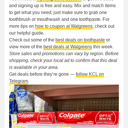
and signing up is free and easy. Mix and match items
to get what you need; just make sure to grab one
toothbrush or mouthwash and one toothpaste. For
more tips on
how to coupon at Walgreens
, check out
our helpful guide.
Check out some of the
best deals on toothpaste
or
view more of the
best deals at Walgreens
this week.
Store sales and promotions can vary by region. Before
shopping, check your local ad to confirm that this deal
is available in your area.
Get deals before they’re gone —
follow KCL on
Telegram
.