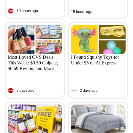
18 hours ago
15 hours ago
Most-Loved CVS Deals
I Found Squishy Toys for
This Week: $0.50 Colgate,
Under $5 on AliExpress
$0.69 Revlon, and More
2 days ago
2 days ago