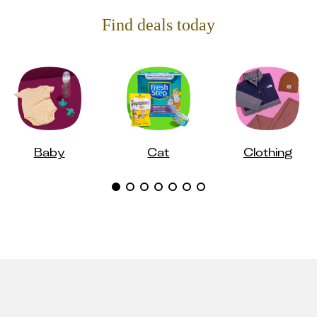
Find deals today
Baby
Cat
Clothing