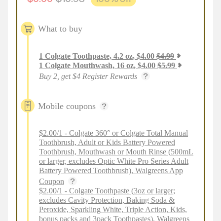
What to buy
1
Colgate Toothpaste, 4.2 oz
,
$
4.00
$
4.99
1
Colgate Mouthwash, 16 oz
,
$
4.00
$
5.99
Buy 2, get $4 Register Rewards
Mobile coupons
$2.00/1 - Colgate 360° or Colgate Total Manual
Toothbrush, Adult or Kids Battery Powered
Toothbrush, Mouthwash or Mouth Rinse (500mL
or larger, excludes Optic White Pro Series Adult
Battery Powered Toothbrush), Walgreens App
Coupon
$2.00/1 - Colgate Toothpaste (3oz or larger;
excludes Cavity Protection, Baking Soda &
Peroxide, Sparkling White, Triple Action, Kids,
bonus packs and 3pack Toothpastes), Walgreens