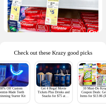
Check out these Krazy good picks
88% Off Custom
Get 4 Regal Movie
10 Must-Do Kro
entist-Made Teeth
Tickets Plus Drinks and
Coupon Deals: Ge
itening Starter Kit
Snacks for $75 at
Items for $13.86 (R
Giftory
Value: $69)