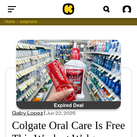
Home
Sig
Home
walgreens
Expired Deal
Gaby Lopez
|
Jun 22, 2025
Colgate Oral Care Is Free