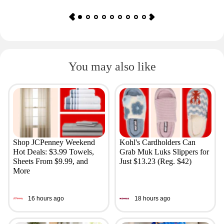
You may also like
Shop JCPenney Weekend
Kohl's Cardholders Can
Hot Deals: $3.99 Towels,
Grab Muk Luks Slippers for
Sheets From $9.99, and
Just $13.23 (Reg. $42)
More
16 hours ago
18 hours ago