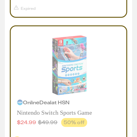
Expired
Online
Deal
at
HSN
Nintendo Switch Sports Game
$
24.99
$
49.99
50
% off