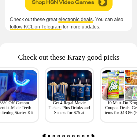
Shop HSN Video Games
Check out these great
electronic deals
. You can also
follow KCL on Telegram
for more updates.
Check out these Krazy good picks
88% Off Custom
Get 4 Regal Movie
10 Must-Do Kro
entist-Made Teeth
Tickets Plus Drinks and
Coupon Deals: Ge
itening Starter Kit
Snacks for $75 at
Items for $13.86 (R
Giftory
Value: $69)