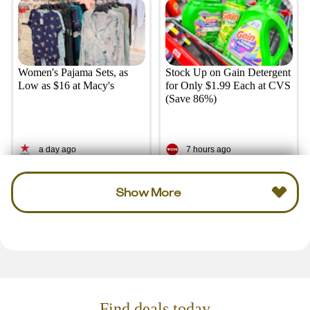
Women's Pajama Sets, as
Stock Up on Gain Detergent
Low as $16 at Macy's
for Only $1.99 Each at CVS
(Save 86%)
a day ago
7 hours ago
Show More
Find deals today