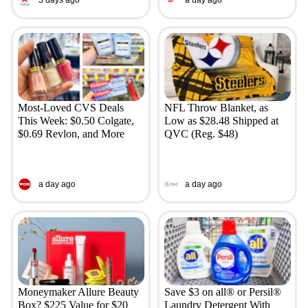
3 days ago
a day ago
Most-Loved CVS Deals
NFL Throw Blanket, as
This Week: $0.50 Colgate,
Low as $28.48 Shipped at
$0.69 Revlon, and More
QVC (Reg. $48)
a day ago
a day ago
Moneymaker Allure Beauty
Save $3 on all® or Persil®
Box? $225 Value for $20
Laundry Detergent With