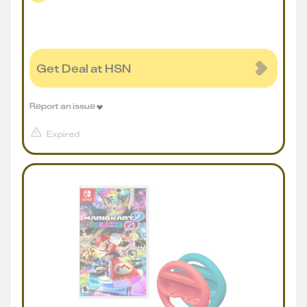
Get Deal at HSN
Report an issue
Expired