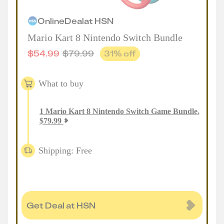
Online
Deal
at
HSN
Mario Kart 8 Nintendo Switch Bundle
$
54.99
$
79.99
31
% off
What to buy
1
Mario Kart 8 Nintendo Switch Game Bundle
,
$
79.99
Shipping: Free
Get Deal at HSN