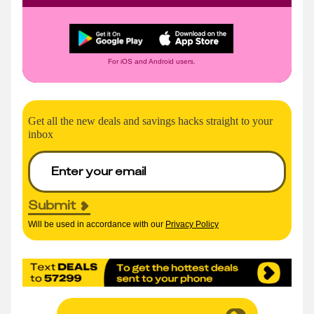
For iOS and Android users.
Get all the new deals and savings hacks straight to your
inbox
Submit
Will be used in accordance with our
Privacy Policy