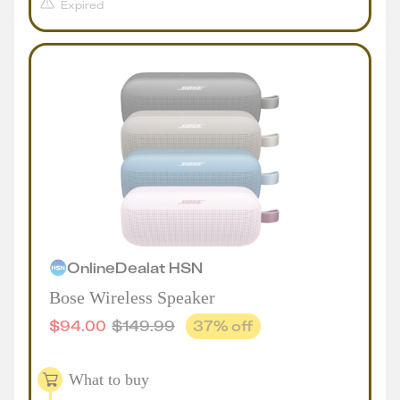
Expired
Online
Deal
at
HSN
Bose Wireless Speaker
$
94.00
$
149.99
37
% off
What to buy