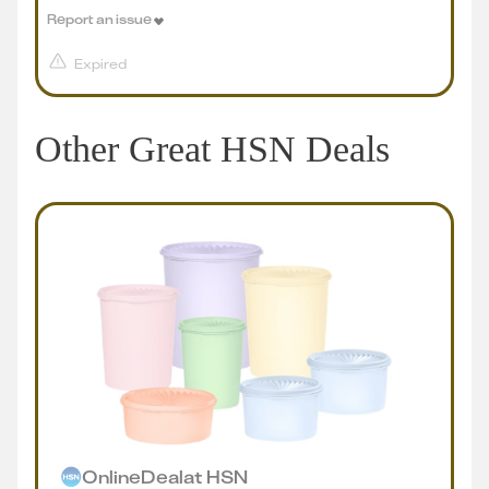
Report an issue
Expired
Other Great HSN Deals
Online
Deal
at
HSN