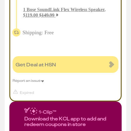
1
Bose SoundLink Flex Wireless Speaker
,
$
119.00
$
149.99
Shipping: Free
Get Deal at HSN
Report an issue
Expired
Download the KCL app to add and
redeem coupons in store