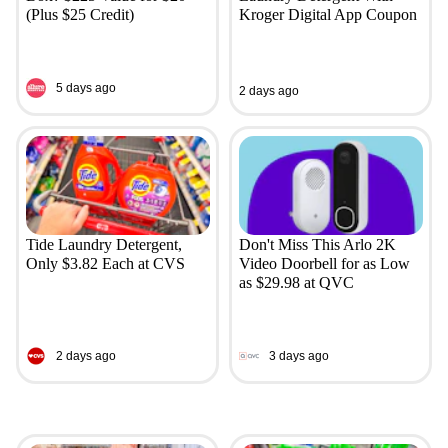
(Plus $25 Credit)
Kroger Digital App Coupon
5 days ago
2 days ago
Tide Laundry Detergent,
Don't Miss This Arlo 2K
Only $3.82 Each at CVS
Video Doorbell for as Low
as $29.98 at QVC
2 days ago
3 days ago