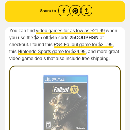
Share to
You can find
video games for as low as $21.99
when
you use the $25 off $45 code
25COUPHSN
at
checkout. I found this
PS4 Fallout game for $21.99
,
this
Nintendo Sports game for $24.99
, and more great
video game deals that also include free shipping.