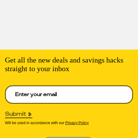
Get all the new deals and savings hacks
straight to your inbox
Enter your email to get deals. Required.
Submit
Will be used in accordance with our
Privacy Policy