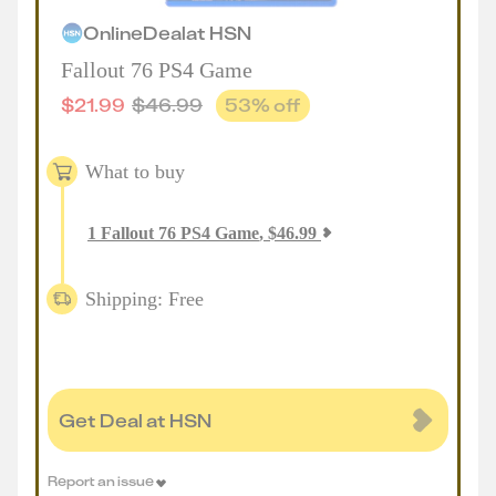
Online
Deal
at
HSN
Fallout 76 PS4 Game
$
21.99
$
46.99
53
% off
What to buy
1
Fallout 76 PS4 Game
,
$
46.99
Shipping: Free
Get Deal at HSN
Report an issue