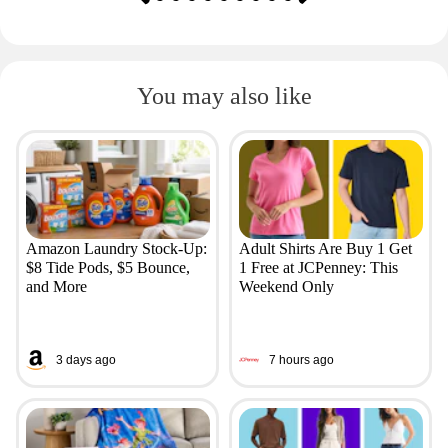
You may also like
Amazon Laundry Stock-Up:
Adult Shirts Are Buy 1 Get
$8 Tide Pods, $5 Bounce,
1 Free at JCPenney: This
and More
Weekend Only
3 days ago
7 hours ago