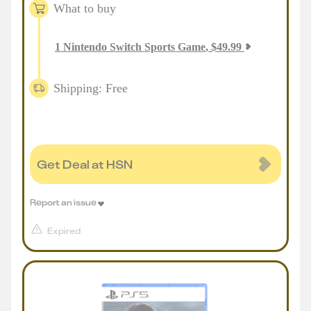
What to buy
1
Nintendo Switch Sports Game
,
$
49.99
Shipping: Free
Get Deal at HSN
Report an issue
Expired