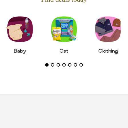
Baby
Cat
Clothing