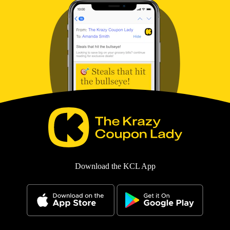
Download the KCL App