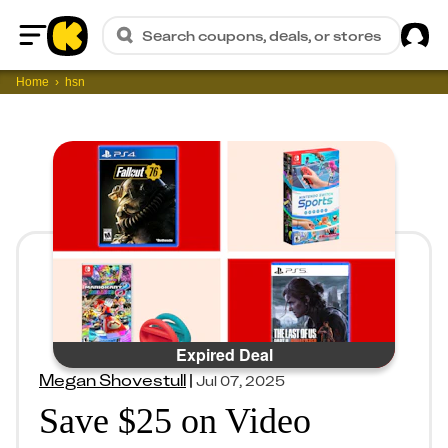
Sig
Search coupons, deals, or stores
Home
Home
hsn
Expired Deal
Megan Shovestull
|
Jul 07, 2025
Save $25 on Video