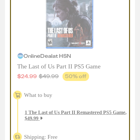
Online
Deal
at
HSN
The Last of Us Part II PS5 Game
$
24.99
$
49.99
50
% off
What to buy
1
The Last of Us Part II Remastered PS5 Game
,
$
49.99
Shipping: Free