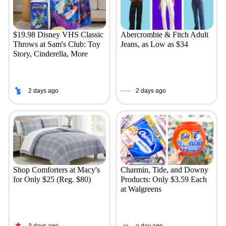
$19.98 Disney VHS Classic
Abercrombie & Fitch Adult
Throws at Sam's Club: Toy
Jeans, as Low as $34
Story, Cinderella, More
2 days ago
2 days ago
Shop Comforters at Macy's
Charmin, Tide, and Downy
for Only $25 (Reg. $80)
Products: Only $3.59 Each
at Walgreens