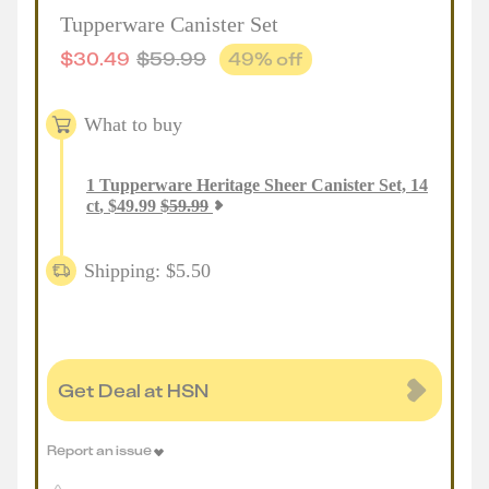
Tupperware Canister Set
$
30.49
$
59.99
49
% off
What to buy
1
Tupperware Heritage Sheer Canister Set, 14
ct
,
$
49.99
$
59.99
Shipping: $5.50
Get Deal at HSN
Report an issue