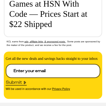
Games at HSN With
Code — Prices Start at
$22 Shipped
KCL earns from
ads, affiliate links, & sponsored posts
. Some posts are sponsored by
the maker of the product, and we receive a fee for the post.
Get all the new deals and savings hacks straight to your inbox
Submit
Will be used in accordance with our
Privacy Policy