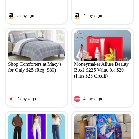
a day ago
2 days ago
Shop Comforters at Macy's
Moneymaker Allure Beauty
for Only $25 (Reg. $80)
Box? $225 Value for $20
(Plus $25 Credit)
2 days ago
4 days ago