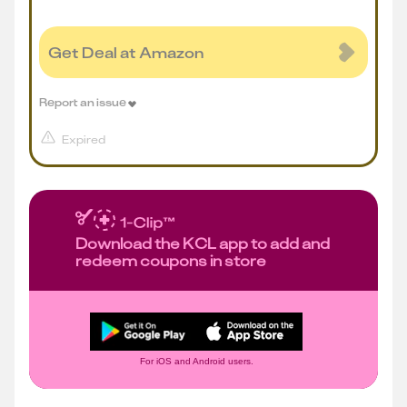
Get Deal at Amazon
Report an issue
Expired
Download the KCL app to add and
redeem coupons in store
For iOS and Android users.