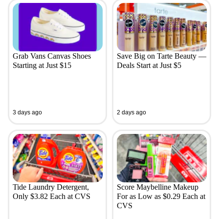
Grab Vans Canvas Shoes
Save Big on Tarte Beauty —
Starting at Just $15
Deals Start at Just $5
3 days ago
2 days ago
Tide Laundry Detergent,
Score Maybelline Makeup
Only $3.82 Each at CVS
For as Low as $0.29 Each at
CVS