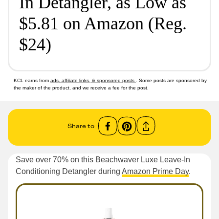
In Detangler, as Low as
$5.81 on Amazon (Reg.
$24)
KCL earns from
ads, affiliate links, & sponsored posts
. Some posts are sponsored by
the maker of the product, and we receive a fee for the post.
Share to
Save over 70% on this Beachwaver Luxe Leave-In
Conditioning Detangler during
Amazon Prime Day
.