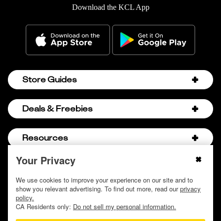
Download the KCL App
Store Guides
Amazon Discount Codes
Deals & Freebies
Bath & Body Works Sale Schedule
Birthday Freebies
Resources
Bath & Body Works Semi-Annual Sale
College Student Discounts
Chick-fil-A Hacks
Your Privacy
About Us
© 2009 - 2026, Krazy Coupon Lady LLC
Companies that Pay for College
Dollar Tree Couponing
Privacy Policy
We use cookies to improve your experience on our site and to
Careers
Free Baby Stuff
show you relevant advertising. To find out more, read our
privacy
Hobby Lobby Couponing
Do not sell or share my personal information
Contact
policy.
Free Coupons by Mail
Hobby Lobby Sale Schedule
CA Residents only:
Do not sell my personal information.
Discover Deals
Free Donuts for Grades