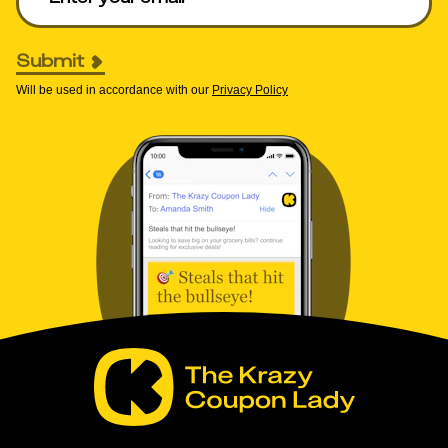
Submit
Will be used in accordance with our
Privacy Policy