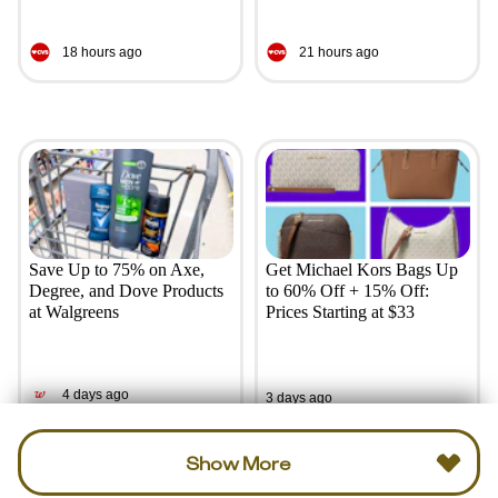
18 hours ago
21 hours ago
Save Up to 75% on Axe,
Get Michael Kors Bags Up
Degree, and Dove Products
to 60% Off + 15% Off:
at Walgreens
Prices Starting at $33
4 days ago
3 days ago
Show More