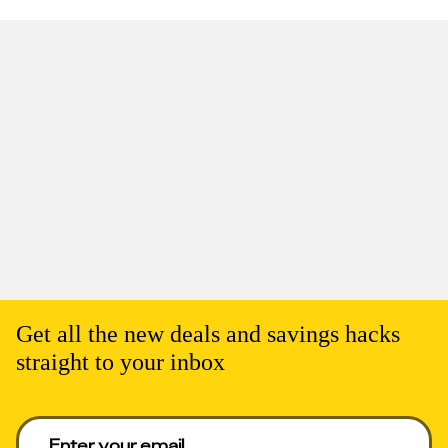
Get all the new deals and savings hacks
straight to your inbox
Enter your email to get deals. Required.