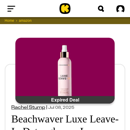
Home
Sig
Home
amazon
Expired Deal
Rachel Stump
|
Jul 08, 2025
Beachwaver Luxe Leave-