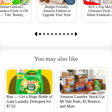
Dollar General's
Budget-Friendly
KCL's Top Macy
earance Event Is ON
Amazon Fashion to
Clearance Picks
— Tide, Bounty,
Upgrade Your Style
Home Essentials 
Huggies, More
Fashion Finds
You may also like
Run — Get a Huge Bottle of
Amazon Laundry Stock-Up:
Gain Laundry Detergent for
$8 Tide Pods, $5 Bounce,
$7.63
and More