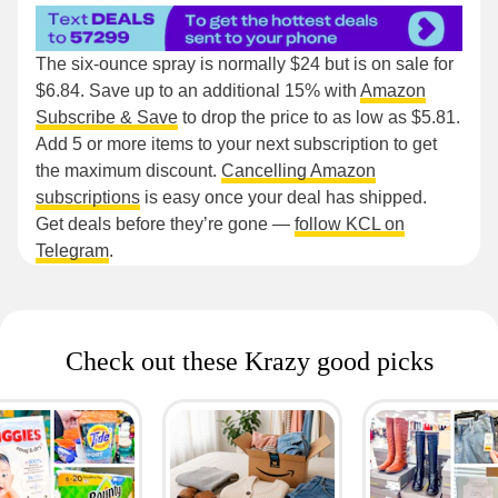
The six-ounce spray is normally $24 but is on sale for
$6.84. Save up to an additional 15% with
Amazon
Subscribe & Save
to drop the price to as low as $5.81.
Add 5 or more items to your next subscription to get
the maximum discount.
Cancelling Amazon
subscriptions
is easy once your deal has shipped.
Get deals before they’re gone —
follow KCL on
Telegram
.
Check out these Krazy good picks