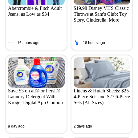
Abercrombie & Fitch Adult
$19.98 Disney VHS Classic
Jeans, as Low as $34
Throws at Sam's Club: Toy
Story, Cinderella, More
16 hours ago
18 hours ago
Save $3 on all® or Persil®
Linens & Hutch Sheets: $25
Laundry Detergent With
4-Piece Sets and $27 6-Piece
Kroger Digital App Coupon
Sets (All Sizes)
a day ago
2 days ago