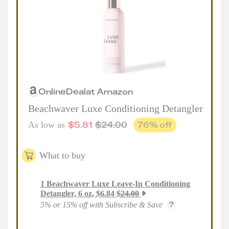
Online
Deal
at
Amazon
Beachwaver Luxe Conditioning Detangler
$
5.81
$
24.00
76
% off
As low as
What to buy
1
Beachwaver Luxe Leave-In Conditioning
Detangler, 6 oz
,
$
6.84
$
24.00
5% or 15% off with Subscribe & Save