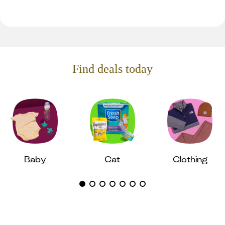
Find deals today
Baby
Cat
Clothing