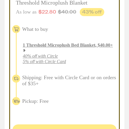
Threshold Microplush Blanket
$
22.80
$
40.00
43
% off
As low as
What to buy
1
Threshold Microplush Bed Blanket
,
$
40.00
+
40% off with Circle
5% off with Circle Card
Shipping: Free with Circle Card or on orders
of $35+
Pickup: Free