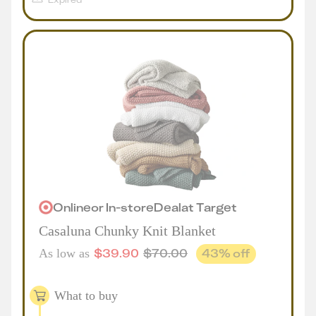
Online
or
In-store
Deal
at
Target
Casaluna Chunky Knit Blanket
$
39.90
$
70.00
43
% off
As low as
What to buy