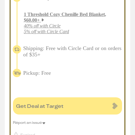
1
Threshold Cozy Chenille Bed Blanket
,
$
60.00
+
40% off with Circle
5% off with Circle Card
Shipping: Free with Circle Card or on orders
of $35+
Pickup: Free
Get Deal at Target
Report an issue
Expired