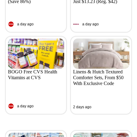
(Save 86%)
Just $13.23 (Reg. $42)
a day ago
a day ago
BOGO Free CVS Health
Linens & Hutch Textured
Vitamins at CVS
Comforter Sets, From $50
With Exclusive Code
a day ago
2 days ago