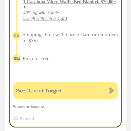
1
Casaluna Micro Waffle Bed Blanket
,
$
70.00
+
40% off with Circle
5% off with Circle Card
Shipping: Free with Circle Card or on orders
of $35+
Pickup: Free
Get Deal at Target
Report an issue
Expired