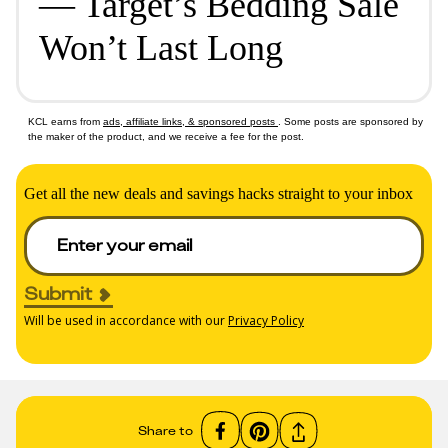
— Target’s Bedding Sale
Won’t Last Long
KCL earns from
ads, affiliate links, & sponsored posts
. Some posts are sponsored by
the maker of the product, and we receive a fee for the post.
Get all the new deals and savings hacks straight to your inbox
Submit
Will be used in accordance with our
Privacy Policy
Share to