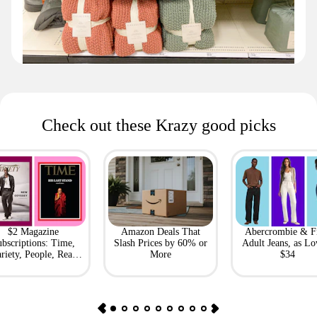
Check out these Krazy good picks
$2 Magazine
Amazon Deals That
Abercrombie & F
bscriptions: Time,
Slash Prices by 60% or
Adult Jeans, as Lo
riety, People, Real
More
$34
Simple + More