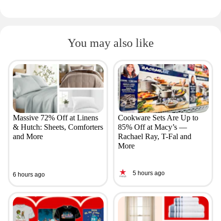
You may also like
Massive 72% Off at Linens
Cookware Sets Are Up to
& Hutch: Sheets, Comforters
85% Off at Macy’s —
and More
Rachael Ray, T-Fal and
More
5 hours ago
6 hours ago