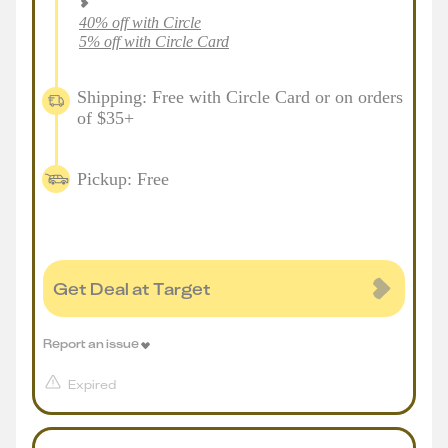
40% off with Circle
5% off with Circle Card
Shipping: Free with Circle Card or on orders
of $35+
Pickup: Free
Get Deal at Target
Report an issue
Expired