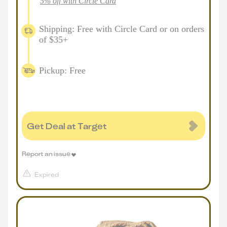
5% off with Circle Card
Shipping: Free with Circle Card or on orders
of $35+
Pickup: Free
Get Deal at Target
Report an issue
Expired