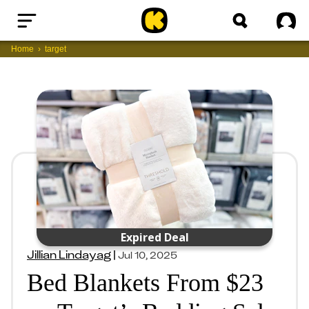
Home
Sig
Home
target
Expired Deal
Jillian Lindayag
|
Jul 10, 2025
Bed Blankets From $23