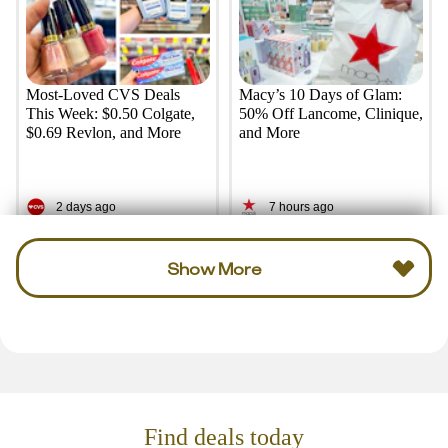
Most-Loved CVS Deals
Macy’s 10 Days of Glam:
This Week: $0.50 Colgate,
50% Off Lancome, Clinique,
$0.69 Revlon, and More
and More
2 days ago
7 hours ago
Show More
Find deals today