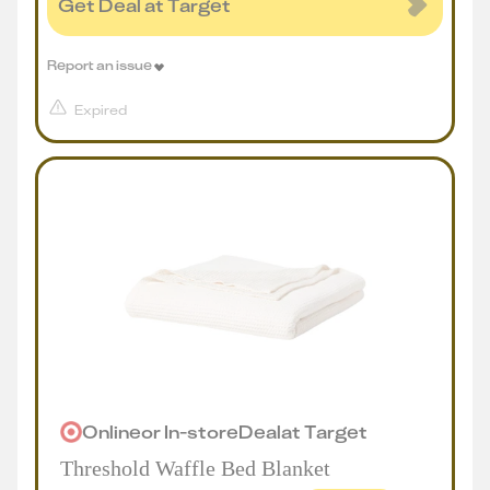
Get Deal at Target
Report an issue
Expired
Online
or
In-store
Deal
at
Target
Threshold Waffle Bed Blanket