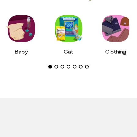
Baby
Cat
Clothing