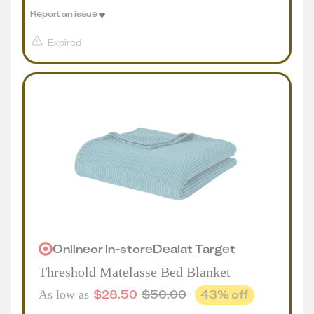
Report an issue
Expired
Online
or
In-store
Deal
at
Target
Threshold Matelasse Bed Blanket
$
28.50
$
50.00
43
% off
As low as