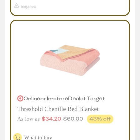
Expired
Online
or
In-store
Deal
at
Target
Threshold Chenille Bed Blanket
$
34.20
$
60.00
43
% off
As low as
What to buy