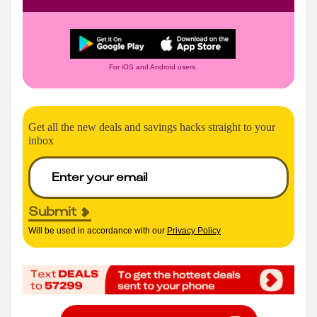
For iOS and Android users.
Get all the new deals and savings hacks straight to your
inbox
Submit
Will be used in accordance with our
Privacy Policy