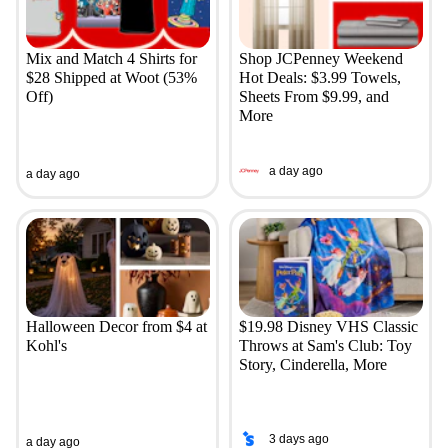
Mix and Match 4 Shirts for
Shop JCPenney Weekend
$28 Shipped at Woot (53%
Hot Deals: $3.99 Towels,
Off)
Sheets From $9.99, and
More
a day ago
a day ago
Halloween Decor from $4 at
$19.98 Disney VHS Classic
Kohl's
Throws at Sam's Club: Toy
Story, Cinderella, More
3 days ago
a day ago