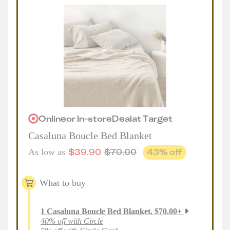
Online
or
In-store
Deal
at
Target
Casaluna Boucle Bed Blanket
$
39.90
$
70.00
43
% off
As low as
What to buy
1
Casaluna Boucle Bed Blanket
,
$
70.00
+
40% off with Circle