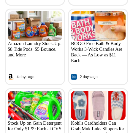
Amazon Laundry Stock-Up:
BOGO Free Bath & Body
$8 Tide Pods, $5 Bounce,
Works 3-Wick Candles Are
and More
Back — As Low as $11
Each
4 days ago
2 days ago
Stock Up on Gain Detergent
Kohl's Cardholders Can
for Only $1.99 Each at CVS
Grab Muk Luks Slippers for