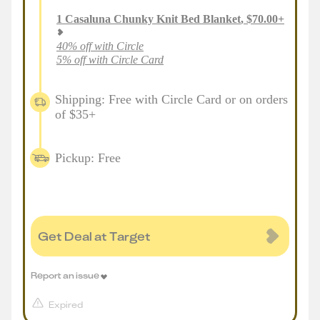
1
Casaluna Chunky Knit Bed Blanket
,
$
70.00
+
40% off with Circle
5% off with Circle Card
Shipping: Free with Circle Card or on orders
of $35+
Pickup: Free
Get Deal at Target
Report an issue
Expired