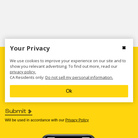
Your Privacy
Get all the new deals and savings hacks
We use cookies to improve your experience on our site and to
straight to your inbox
show you relevant advertising. To find out more, read our
privacy policy.
CA Residents only:
Do not sell my personal information.
Enter your email to get deals. Required.
Ok
Submit
Will be used in accordance with our
Privacy Policy