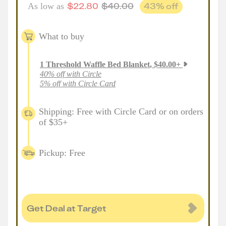
$
22.80
$
40.00
43
% off
As low as
What to buy
1
Threshold Waffle Bed Blanket
,
$
40.00
+
40% off with Circle
5% off with Circle Card
Shipping: Free with Circle Card or on orders
of $35+
Pickup: Free
Get Deal at Target