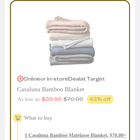
Online
or
In-store
Deal
at
Target
Casaluna Bamboo Blanket
$
39.90
$
70.00
43
% off
As low as
What to buy
1
Casaluna Bamboo Matelasse Blanket
,
$
70.00
+