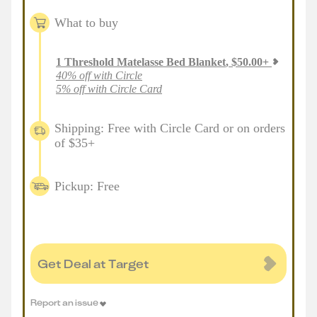
What to buy
1
Threshold Matelasse Bed Blanket
,
$
50.00
+
40% off with Circle
5% off with Circle Card
Shipping: Free with Circle Card or on orders
of $35+
Pickup: Free
Get Deal at Target
Report an issue