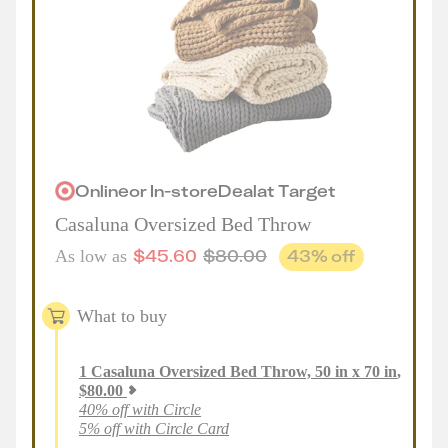
Online
or
In-store
Deal
at
Target
Casaluna Oversized Bed Throw
$
45.60
$
80.00
43
% off
As low as
What to buy
1
Casaluna Oversized Bed Throw, 50 in x 70 in
,
$
80.00
40% off with Circle
5% off with Circle Card