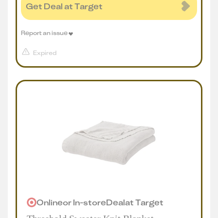
Get Deal at Target
Report an issue
Expired
Online
or
In-store
Deal
at
Target