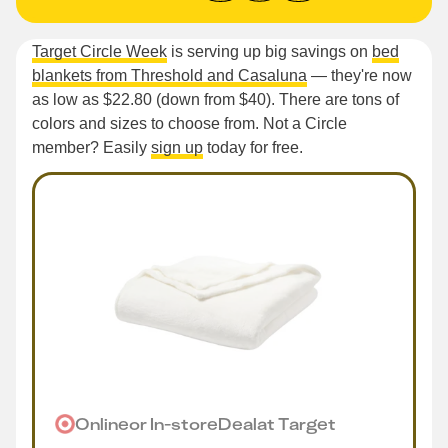
Target Circle Week
is serving up big savings on
bed
blankets from Threshold and Casaluna
— they're now
as low as $22.80 (down from $40). There are tons of
colors and sizes to choose from. Not a Circle
member? Easily
sign up
today for free.
Online
or
In-store
Deal
at
Target