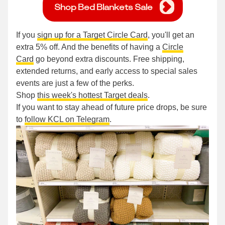
Shop Bed Blankets Sale
If you
sign up for a Target Circle Card
, you'll get an
extra 5% off. And the benefits of having a
Circle
Card
go beyond extra discounts. Free shipping,
extended returns, and early access to special sales
events are just a few of the perks.
Shop
this week's hottest Target deals
.
If you want to stay ahead of future price drops, be sure
to
follow KCL on Telegram
.