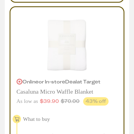
Online
or
In-store
Deal
at
Target
Casaluna Micro Waffle Blanket
$
39.90
$
70.00
43
% off
As low as
What to buy