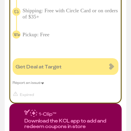
Shipping: Free with Circle Card or on orders
of $35+
Pickup: Free
Get Deal at Target
Report an issue
Expired
Download the KCL app to add and
redeem coupons in store