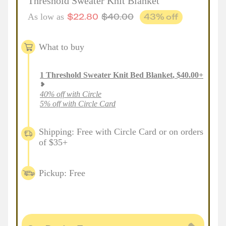
Threshold Sweater Knit Blanket
$
22.80
$
40.00
43
% off
As low as
What to buy
1
Threshold Sweater Knit Bed Blanket
,
$
40.00
+
40% off with Circle
5% off with Circle Card
Shipping: Free with Circle Card or on orders
of $35+
Pickup: Free