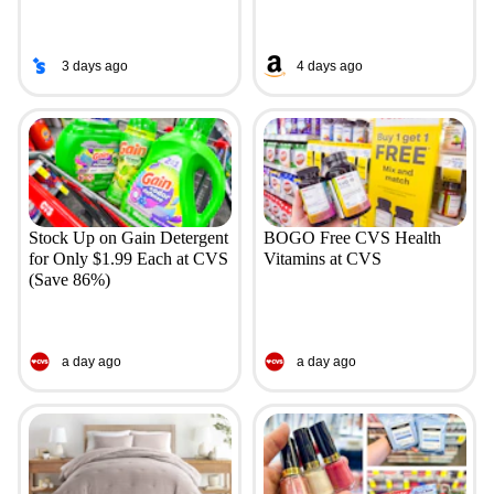
3 days ago
4 days ago
Stock Up on Gain Detergent
BOGO Free CVS Health
for Only $1.99 Each at CVS
Vitamins at CVS
(Save 86%)
a day ago
a day ago