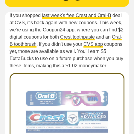
If you shopped
last week's free Crest and Oral-B
deal
at CVS, it's back again with new coupons. This week,
we're using the Coupon24 app, where you can find $2
digital coupons for both
Crest toothpaste
and an
Oral-
B toothbrush
. If you didn't use your
CVS app
coupons
yet, those are available as well. You'll earn $5
ExtraBucks to use on a future purchase when you buy
these items, making this a $1.02 moneymaker.