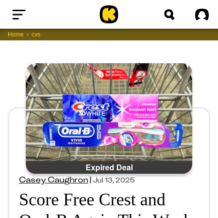
Home
Sig
Home
cvs
Expired Deal
Casey Caughron
|
Jul 13, 2025
Score Free Crest and