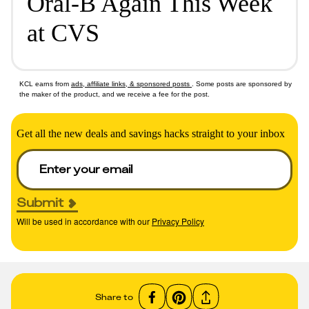
Oral-B Again This Week
at CVS
KCL earns from
ads, affiliate links, & sponsored posts
. Some posts are sponsored by
the maker of the product, and we receive a fee for the post.
Get all the new deals and savings hacks straight to your inbox
Submit
Will be used in accordance with our
Privacy Policy
Share to