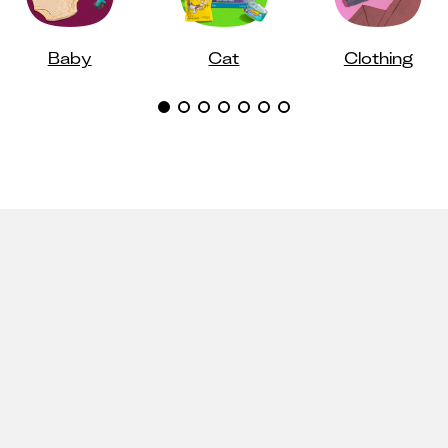
Baby
Cat
Clothing