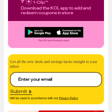
Download the KCL app to add and
redeem coupons in store
For iOS and Android users.
Get all the new deals and savings hacks straight to your
inbox
Submit
Will be used in accordance with our
Privacy Policy