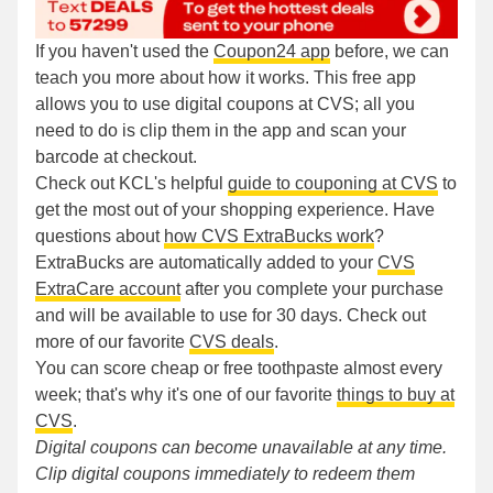
If you haven't used the
Coupon24 app
before, we can
teach you more about how it works. This free app
allows you to use digital coupons at CVS; all you
need to do is clip them in the app and scan your
barcode at checkout.
Check out KCL's helpful
guide to couponing at CVS
to
get the most out of your shopping experience. Have
questions about
how CVS ExtraBucks work
?
ExtraBucks are automatically added to your
CVS
ExtraCare account
after you complete your purchase
and will be available to use for 30 days. Check out
more of our favorite
CVS deals
.
You can score cheap or free toothpaste almost every
week; that's why it's one of our favorite
things to buy at
CVS
.
Digital coupons can become unavailable at any time.
Clip digital coupons immediately to redeem them