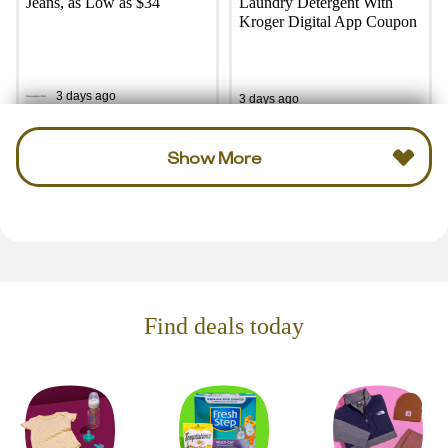
Jeans, as Low as $34
Laundry Detergent With
Kroger Digital App Coupon
3 days ago
3 days ago
Show More
Find deals today