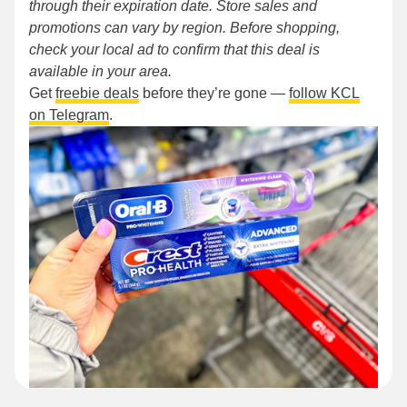
through their expiration date. Store sales and
promotions can vary by region. Before shopping,
check your local ad to confirm that this deal is
available in your area.
Get
freebie deals
before they’re gone —
follow KCL
on Telegram
.