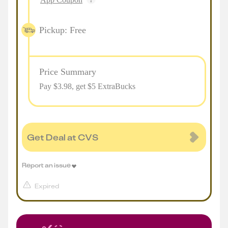
Pickup: Free
Price Summary
Pay $
3.98
, get $5 ExtraBucks
Get Deal at CVS
Report an issue
Expired