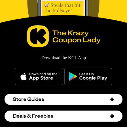
Download the KCL App
Store Guides
Amazon Discount Codes
Deals & Freebies
Bath & Body Works Sale Schedule