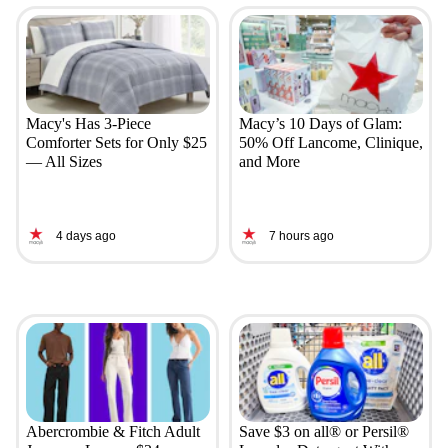
Macy's Has 3-Piece
Macy’s 10 Days of Glam:
Comforter Sets for Only $25
50% Off Lancome, Clinique,
— All Sizes
and More
4 days ago
7 hours ago
Abercrombie & Fitch Adult
Save $3 on all® or Persil®