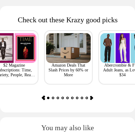
Check out these Krazy good picks
$2 Magazine
Amazon Deals That
Abercrombie & F
bscriptions: Time,
Slash Prices by 60% or
Adult Jeans, as Lo
riety, People, Real
More
$34
Simple + More
You may also like