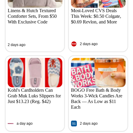
Linens & Hutch Textured
Most-Loved CVS Deals
Comforter Sets, From $50
This Week: $0.50 Colgate,
With Exclusive Code
$0.69 Revlon, and More
2 days ago
2 days ago
Kohl's Cardholders Can
BOGO Free Bath & Body
Grab Muk Luks Slippers for
Works 3-Wick Candles Are
Just $13.23 (Reg. $42)
Back — As Low as $11
Each
a day ago
2 days ago