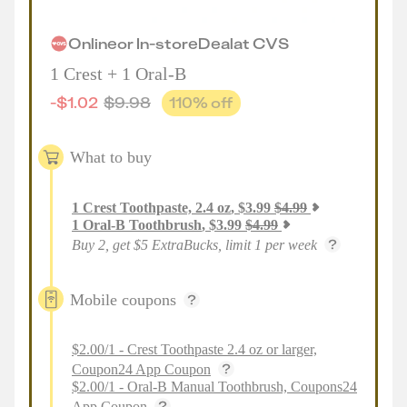
Online
or
In-store
Deal
at
CVS
1 Crest + 1 Oral-B
-
$
1.02
$
9.98
110
% off
What to buy
1
Crest Toothpaste, 2.4 oz
,
$
3.99
$
4.99
1
Oral-B Toothbrush
,
$
3.99
$
4.99
Buy 2, get $5 ExtraBucks, limit 1 per week
Mobile coupons
$2.00/1 - Crest Toothpaste 2.4 oz or larger,
Coupon24 App Coupon
$2.00/1 - Oral-B Manual Toothbrush, Coupons24
App Coupon