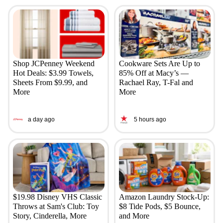
Shop JCPenney Weekend
Cookware Sets Are Up to
Hot Deals: $3.99 Towels,
85% Off at Macy’s —
Sheets From $9.99, and
Rachael Ray, T-Fal and
More
More
a day ago
5 hours ago
$19.98 Disney VHS Classic
Amazon Laundry Stock-Up:
Throws at Sam's Club: Toy
$8 Tide Pods, $5 Bounce,
Story, Cinderella, More
and More