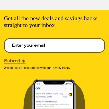
Get all the new deals and savings hacks
straight to your inbox
Enter your email to get deals. Required.
Submit
Will be used in accordance with our
Privacy Policy