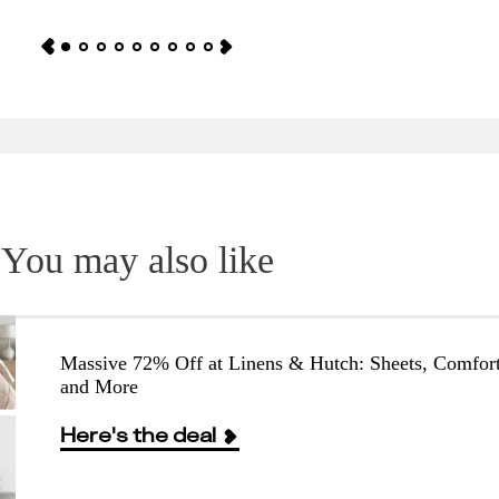
You may also like
Massive 72% Off at Linens & Hutch: Sheets, Comfort
and More
Here's the deal