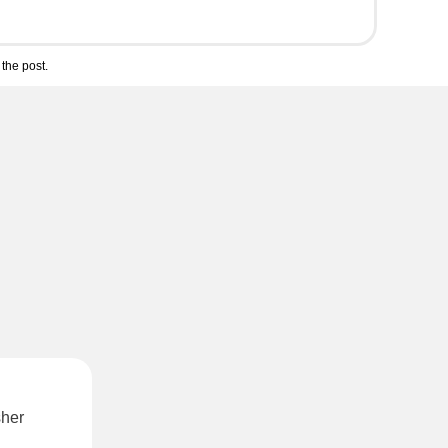
the post.
sher