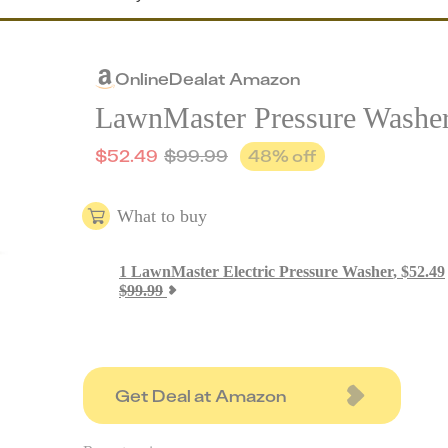
Online
Deal
at
Amazon
LawnMaster Pressure Washe
$
52.49
$
99.99
48
% off
What to buy
1
LawnMaster Electric Pressure Washer
,
$
52.49
$
99.99
Get Deal at Amazon