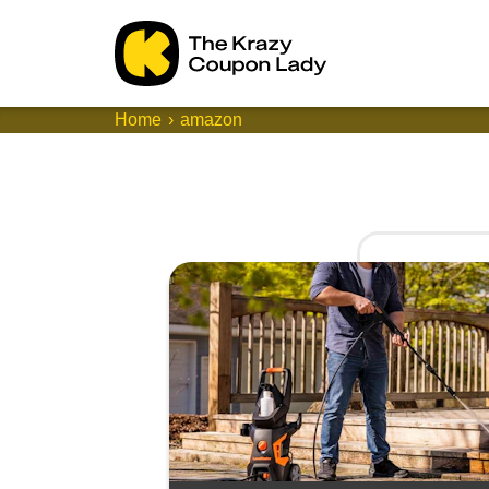
Home
amazon