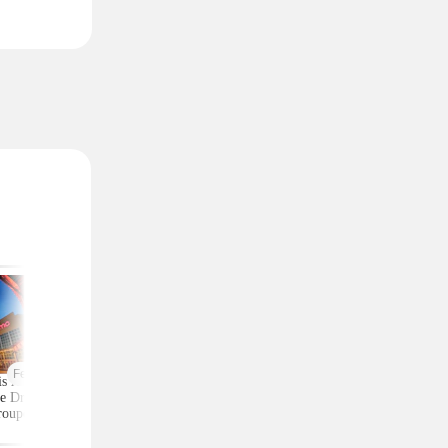
Featured
is AMC 2-Ticket
Moneymaker Allure
Macy's Has 3-Piec
e Drops to Just $24
Beauty Box? $225 Value
Comforter Sets for 
roupon (Reg. $39)
for $20 (Plus $25
$25 — All Sizes
Credit)