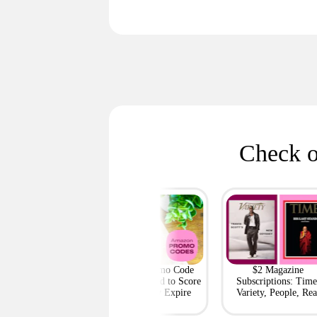
Check o
h Outlet: Up to
Amazon Promo Code
$2 Magazine
ff Bags — Deals
Deals You Need to Score
Subscriptions: Time
m $95 Shipped
Before They Expire
Variety, People, Rea
Simple + More