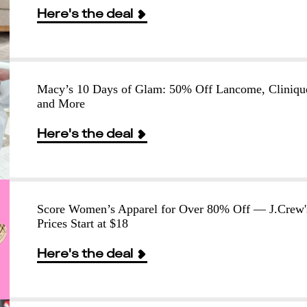
Here's the deal
Macy’s 10 Days of Glam: 50% Off Lancome, Cliniqu
and More
Here's the deal
Score Women’s Apparel for Over 80% Off — J.Crew'
Prices Start at $18
Here's the deal