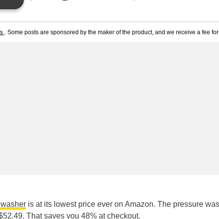
ts
. Some posts are sponsored by the maker of the product, and we receive a fee for 
e washer
is at its lowest price ever on Amazon. The pressure wa
ly $52.49. That saves you 48% at checkout.