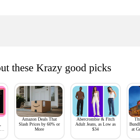
ut these Krazy good picks
Amazon Deals That
Abercrombie & Fitch
Th
,
Slash Prices by 60% or
Adult Jeans, as Low as
Bundl
l
More
$34
at G