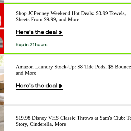
Shop JCPenney Weekend Hot Deals: $3.99 Towels,
Sheets From $9.99, and More
Here's the deal
Exp in 21 hours
Amazon Laundry Stock-Up: $8 Tide Pods, $5 Bounce
and More
Here's the deal
$19.98 Disney VHS Classic Throws at Sam's Club: T
Story, Cinderella, More