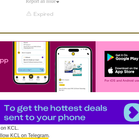
Report an issue
Expired
app
For iOS and Android use
on KCL.
ollow KCL on Telegram
.