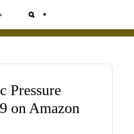
s
c Pressure
49 on Amazon