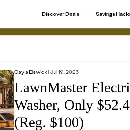
Discover Deals
Savings Hack
Cayla Elswick
|
Jul 19, 2025
LawnMaster Electri
Washer, Only $52.
(Reg. $100)