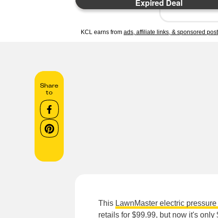
Expired Deal
KCL earns from
ads, affiliate links, & sponsored pos
Share
to
This
LawnMaster electric pressur
retails for $99.99, but now it's on