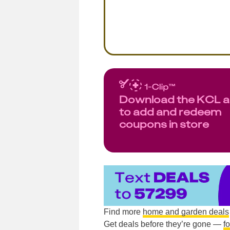
Download the KCL 
to add and redeem
coupons in store
Find more
home and garden deals
Get deals before they’re gone —
f