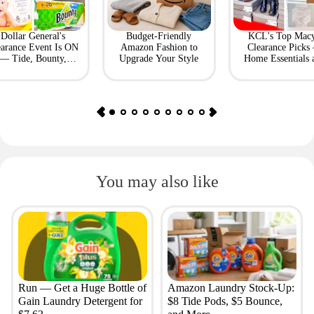
Dollar General's
Budget-Friendly
KCL's Top Macy
earance Event Is ON
Amazon Fashion to
Clearance Picks
— Tide, Bounty,
Upgrade Your Style
Home Essentials 
Huggies, More
Fashion Finds
You may also like
Run — Get a Huge Bottle of
Amazon Laundry Stock-Up:
Gain Laundry Detergent for
$8 Tide Pods, $5 Bounce,