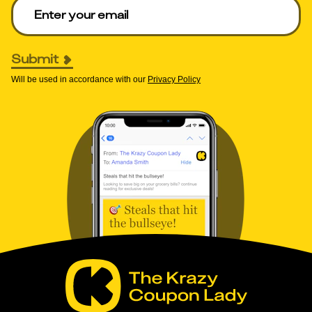
Enter your email to get deals. Required.
Submit
Will be used in accordance with our
Privacy Policy