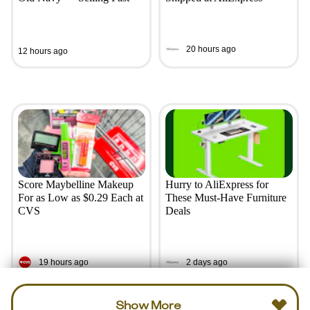
20 hours ago
12 hours ago
Score Maybelline Makeup
Hurry to AliExpress for
For as Low as $0.29 Each at
These Must-Have Furniture
CVS
Deals
19 hours ago
2 days ago
Show More