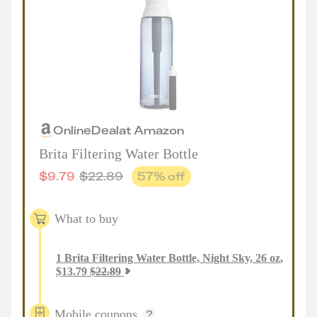
Online
Deal
at
Amazon
Brita Filtering Water Bottle
$
9.79
$
22.89
57
% off
What to buy
1
Brita Filtering Water Bottle, Night Sky, 26 oz
,
$
13.79
$
22.89
Mobile coupons