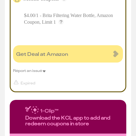
$4.00/1 - Brita Filtering Water Bottle, Amazon
Coupon, Limit 1
Get Deal at Amazon
Report an issue
Expired
Download the KCL app to add and
redeem coupons in store