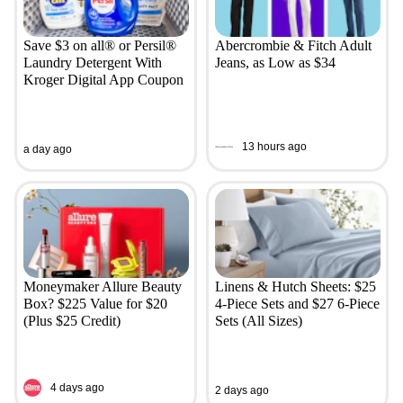
Save $3 on all® or Persil®
Abercrombie & Fitch Adult
Laundry Detergent With
Jeans, as Low as $34
Kroger Digital App Coupon
13 hours ago
a day ago
Moneymaker Allure Beauty
Linens & Hutch Sheets: $25
Box? $225 Value for $20
4-Piece Sets and $27 6-Piece
(Plus $25 Credit)
Sets (All Sizes)
4 days ago
2 days ago