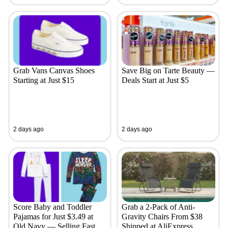
Grab Vans Canvas Shoes
Save Big on Tarte Beauty —
Starting at Just $15
Deals Start at Just $5
2 days ago
2 days ago
Score Baby and Toddler
Grab a 2-Pack of Anti-
Pajamas for Just $3.49 at
Gravity Chairs From $38
Old Navy — Selling Fast
Shipped at AliExpress