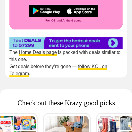
For iOS and Android users.
The
Home Deals page
is packed with deals similar to
this one.
Get deals before they’re gone —
follow KCL on
Telegram
.
Check out these Krazy good picks