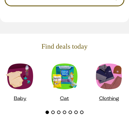
Find deals today
Baby
Cat
Clothing