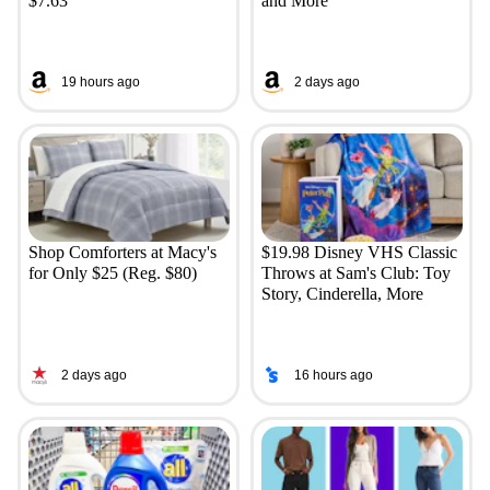
$7.63
and More
19 hours ago
2 days ago
Shop Comforters at Macy's
$19.98 Disney VHS Classic
for Only $25 (Reg. $80)
Throws at Sam's Club: Toy
Story, Cinderella, More
2 days ago
16 hours ago