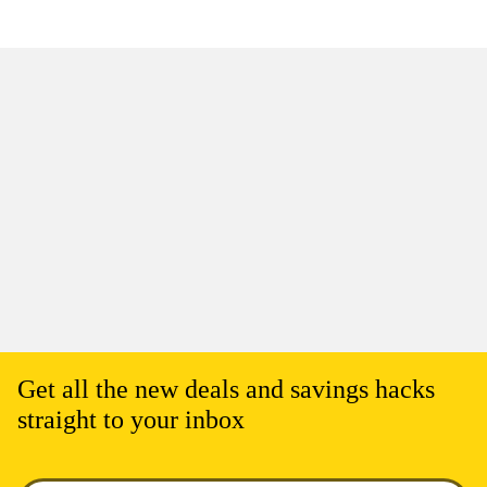
Get all the new deals and savings hacks
straight to your inbox