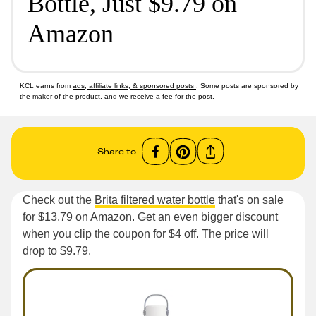
Bottle, Just $9.79 on
Amazon
KCL earns from
ads, affiliate links, & sponsored posts
. Some posts are sponsored by
the maker of the product, and we receive a fee for the post.
Share to
Check out the
Brita filtered water bottle
that's on sale
for $13.79 on Amazon. Get an even bigger discount
when you clip the coupon for $4 off. The price will
drop to $9.79.