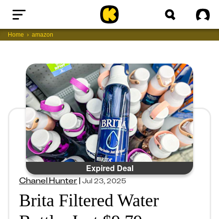
Home
Sig
Home
amazon
Expired Deal
Chanel Hunter
|
Jul 23, 2025
Brita Filtered Water