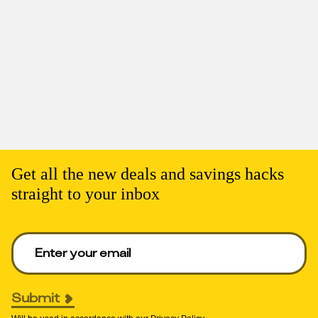
Get all the new deals and savings hacks
straight to your inbox
Enter your email to get deals. Required.
Submit