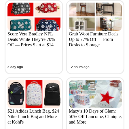
Score Vera Bradley NFL
Grab Woot Furniture Deals
Deals While They’re 70%
Up to 77% Off — From
Off — Prices Start at $14
Desks to Storage
a day ago
12 hours ago
$21 Adidas Lunch Bag, $24
Macy’s 10 Days of Glam:
Nike Lunch Bag and More
50% Off Lancome, Clinique,
at Kohl's
and More