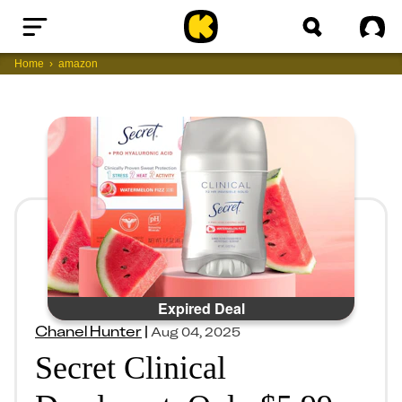
Home
Sig
Home
amazon
Expired Deal
Chanel Hunter
|
Aug 04, 2025
Secret Clinical