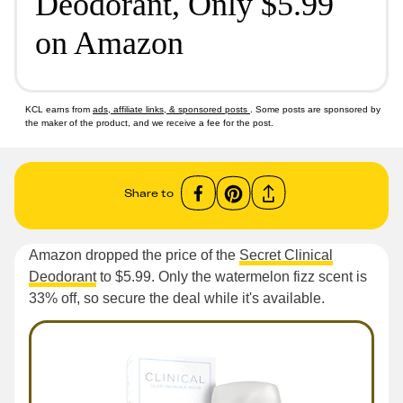
Deodorant, Only $5.99
on Amazon
KCL earns from
ads, affiliate links, & sponsored posts
. Some posts are sponsored by
the maker of the product, and we receive a fee for the post.
Share to
Amazon dropped the price of the
Secret Clinical
Deodorant
to $5.99. Only the watermelon fizz scent is
33% off, so secure the deal while it's available.