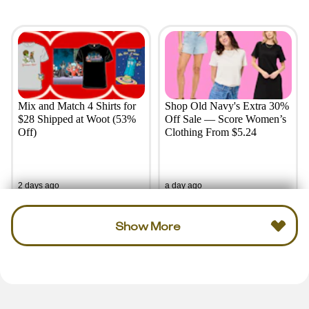
Mix and Match 4 Shirts for
Shop Old Navy's Extra 30%
$28 Shipped at Woot (53%
Off Sale — Score Women’s
Off)
Clothing From $5.24
2 days ago
a day ago
Show More