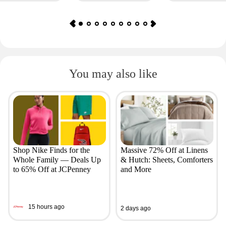
You may also like
Shop Nike Finds for the
Massive 72% Off at Linens
Whole Family — Deals Up
& Hutch: Sheets, Comforters
to 65% Off at JCPenney
and More
15 hours ago
2 days ago