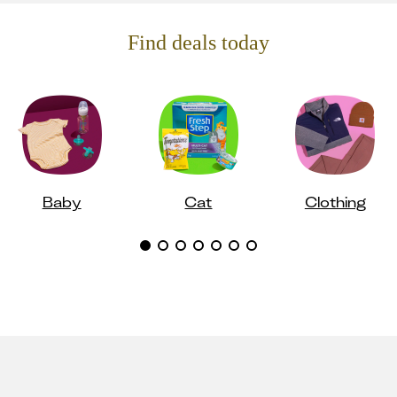
Find deals today
Baby
Cat
Clothing