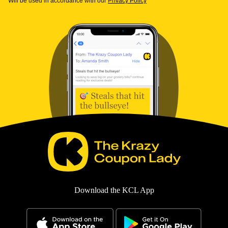
Will be used in accordance with our
Privacy Policy
Download the KCL App