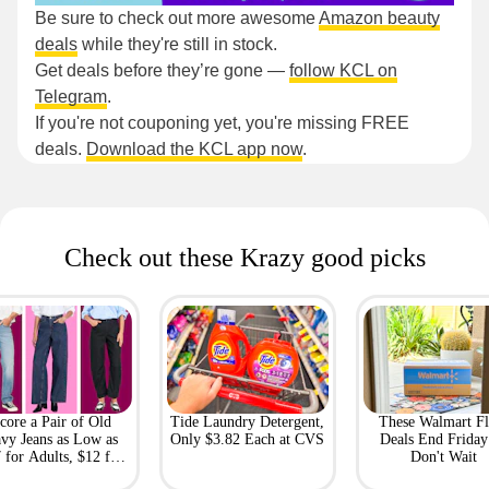
Be sure to check out more awesome
Amazon beauty
deals
while they're still in stock.
Get deals before they’re gone —
follow KCL on
Telegram
.
If you're not couponing yet, you're missing FREE
deals.
Download the KCL app now
.
Check out these Krazy good picks
core a Pair of Old
Tide Laundry Detergent,
These Walmart Fl
vy Jeans as Low as
Only $3.82 Each at CVS
Deals End Frida
 for Adults, $12 for
Don't Wait
Kids