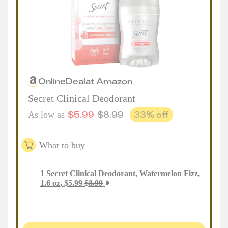
Online
Deal
at
Amazon
Secret Clinical Deodorant
$
5.99
$
8.99
33
% off
As low as
What to buy
1
Secret Clinical Deodorant, Watermelon Fizz,
1.6 oz
,
$
5.99
$
8.99