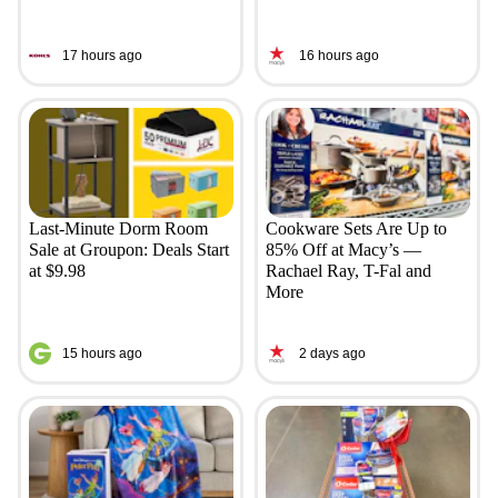
17 hours ago
16 hours ago
Last-Minute Dorm Room
Cookware Sets Are Up to
Sale at Groupon: Deals Start
85% Off at Macy’s —
at $9.98
Rachael Ray, T-Fal and
More
15 hours ago
2 days ago