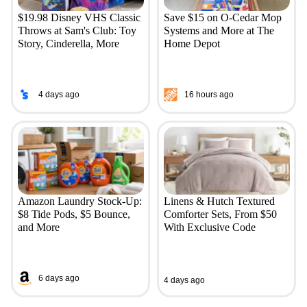
$19.98 Disney VHS Classic
Save $15 on O-Cedar Mop
Throws at Sam's Club: Toy
Systems and More at The
Story, Cinderella, More
Home Depot
4 days ago
16 hours ago
Amazon Laundry Stock-Up:
Linens & Hutch Textured
$8 Tide Pods, $5 Bounce,
Comforter Sets, From $50
and More
With Exclusive Code
6 days ago
4 days ago