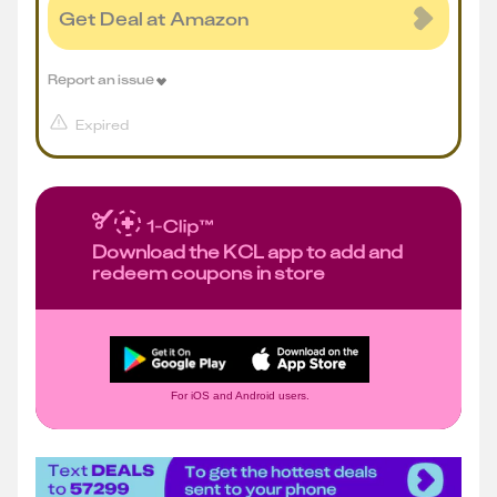
Get Deal at Amazon
Report an issue
Expired
Download the KCL app to add and
redeem coupons in store
For iOS and Android users.