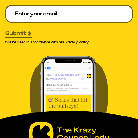
Enter your email to get deals. Required.
Submit
Will be used in accordance with our
Privacy Policy