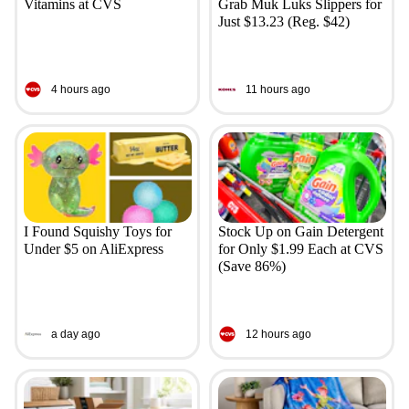
Vitamins at CVS
Grab Muk Luks Slippers for
Just $13.23 (Reg. $42)
4 hours ago
11 hours ago
I Found Squishy Toys for
Stock Up on Gain Detergent
Under $5 on AliExpress
for Only $1.99 Each at CVS
(Save 86%)
a day ago
12 hours ago