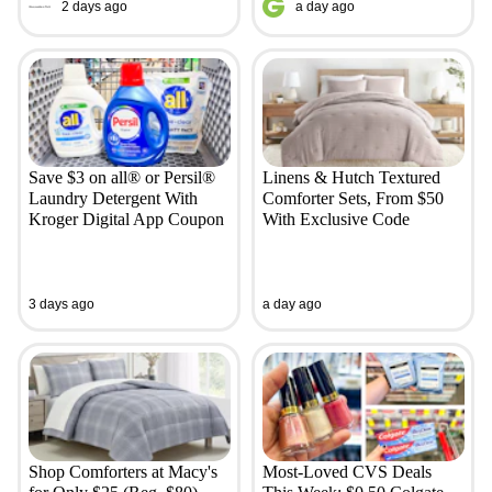
2 days ago
a day ago
Save $3 on all® or Persil®
Linens & Hutch Textured
Laundry Detergent With
Comforter Sets, From $50
Kroger Digital App Coupon
With Exclusive Code
3 days ago
a day ago
Shop Comforters at Macy's
Most-Loved CVS Deals