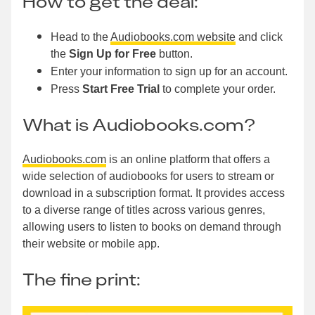
How to get the deal:
Head to the
Audiobooks.com website
and click
the
Sign Up for Free
button.
Enter your information to sign up for an account.
Press
Start Free Trial
to complete your order.
What is Audiobooks.com?
Audiobooks.com
is an online platform that offers a
wide selection of audiobooks for users to stream or
download in a subscription format. It provides access
to a diverse range of titles across various genres,
allowing users to listen to books on demand through
their website or mobile app.
The fine print: