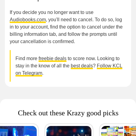
If you decide you no longer want to use
Audiobooks.com
, you'll need to cancel. To do so, log
in to your account, find the option to cancel under the
billing information tab, and follow the prompts until
your cancellation is confirmed.
Find more
freebie deals
to score now. Looking to
stay in the know of all the
best deals
?
Follow KCL
on Telegram
.
Check out these Krazy good picks