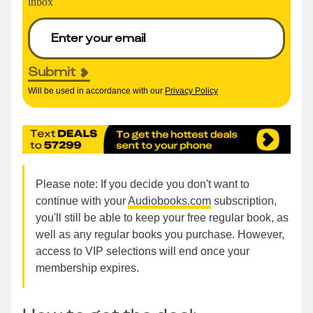
inbox
Submit
Will be used in accordance with our
Privacy Policy
Please note: If you decide you don't want to
continue with your
Audiobooks.com
subscription,
you'll still be able to keep your free regular book, as
well as any regular books you purchase. However,
access to VIP selections will end once your
membership expires.