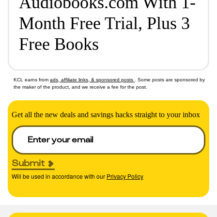
Audiobooks.com With 1-
Month Free Trial, Plus 3
Free Books
KCL earns from
ads, affiliate links, & sponsored posts
. Some posts are sponsored by
the maker of the product, and we receive a fee for the post.
Get all the new deals and savings hacks straight to your inbox
Submit
Will be used in accordance with our
Privacy Policy