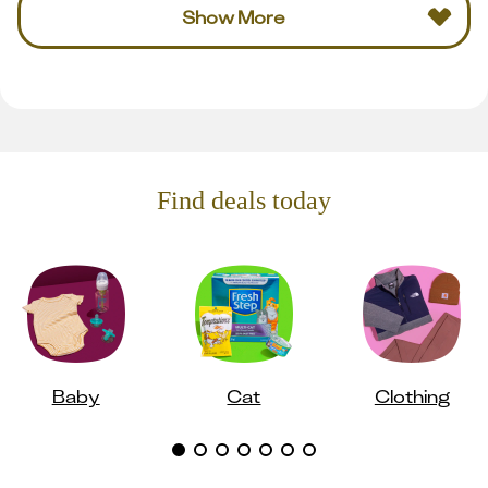
Show More
Find deals today
Baby
Cat
Clothing