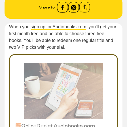
Share to
When you
sign up for Audiobooks.com
, you'll get your
first month free and be able to choose three free
books. You'll be able to redeem one regular title and
two VIP picks with your trial.
Online
Deal
at
Audiobooks.com