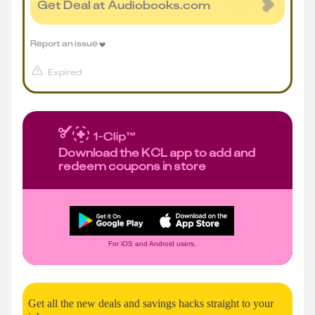
Get Deal at Audiobooks.com
Report an issue
Expired
Download the KCL app to add and
redeem coupons in store
For iOS and Android users.
Get all the new deals and savings hacks straight to your