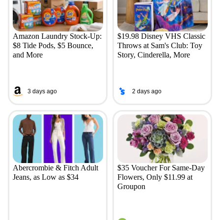
Amazon Laundry Stock-Up:
$19.98 Disney VHS Classic
$8 Tide Pods, $5 Bounce,
Throws at Sam's Club: Toy
and More
Story, Cinderella, More
3 days ago
2 days ago
Abercrombie & Fitch Adult
$35 Voucher For Same-Day
Jeans, as Low as $34
Flowers, Only $11.99 at
Groupon