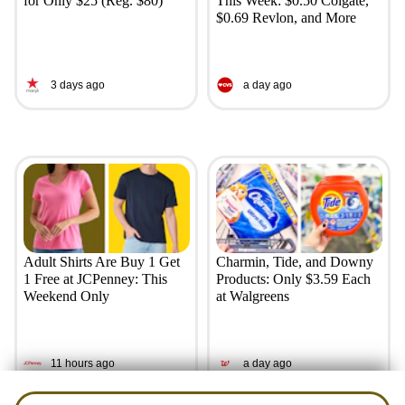
for Only $25 (Reg. $80)
This Week: $0.50 Colgate,
$0.69 Revlon, and More
3 days ago
a day ago
Adult Shirts Are Buy 1 Get
Charmin, Tide, and Downy
1 Free at JCPenney: This
Products: Only $3.59 Each
Weekend Only
at Walgreens
11 hours ago
a day ago