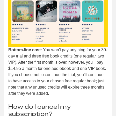
Bottom-line cost:
You won't pay anything for your 30-
day trial and three free book credits (one regular, two
VIP). After the first month is over, however, you'll pay
$14.95 a month for one audiobook and one VIP book.
If you choose not to continue the trial, you'll continue
to have access to your chosen free regular book; just
note that any unused credits will expire three months
after they were added.
How do I cancel my
subscription?