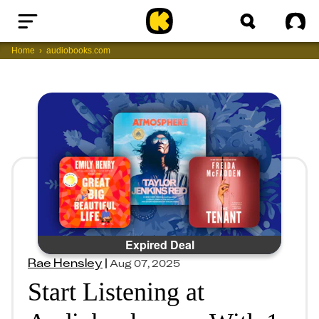
Home
Sig
Home
audiobooks.com
Expired Deal
Rae Hensley
|
Aug 07, 2025
Start Listening at