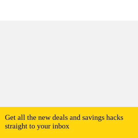
Get all the new deals and savings hacks
straight to your inbox