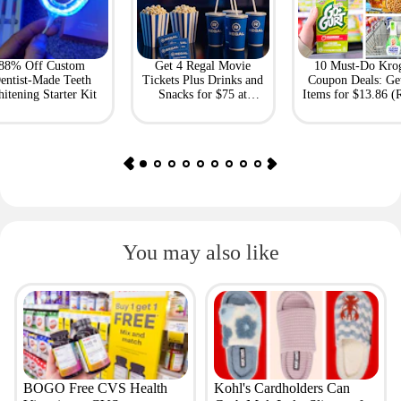
88% Off Custom
Get 4 Regal Movie
10 Must-Do Kro
entist-Made Teeth
Tickets Plus Drinks and
Coupon Deals: Ge
itening Starter Kit
Snacks for $75 at
Items for $13.86 (R
Giftory
Value: $69)
You may also like
BOGO Free CVS Health
Kohl's Cardholders Can