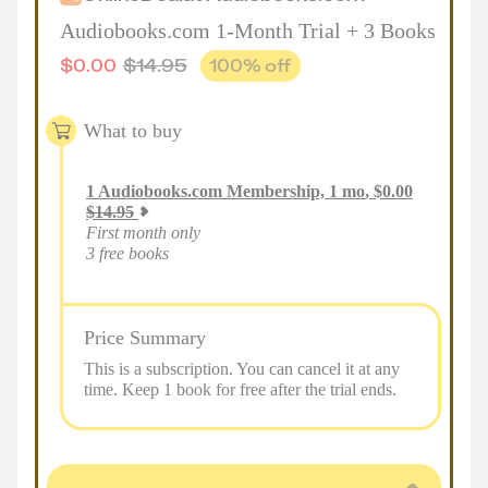
Audiobooks.com 1-Month Trial + 3 Books
$
0.00
$
14.95
100
% off
What to buy
1
Audiobooks.com Membership, 1 mo
,
$
0.00
$
14.95
First month only
3 free books
Price Summary
This is a subscription. You can cancel it at any
time. Keep 1 book for free after the trial ends.