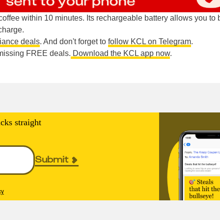
ffee within 10 minutes. Its rechargeable battery allows you to
charge.
liance deals
. And don't forget to
follow KCL on Telegram
.
e missing FREE deals.
Download the KCL app now
.
cks straight
Submit
cy