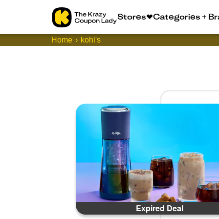
Stores
Categories + B
Home
kohl's
Expired Deal