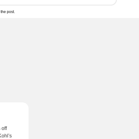
the post.
 off
Kohl's