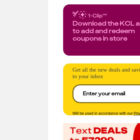
Download the KCL 
to add and redeem
coupons in store
Get all the new deals and sav
to your inbox
Will be used in accordance with our
Pri