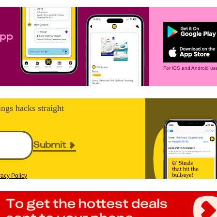
app
For iOS and Android use
ings hacks straight
Submit
vacy Policy