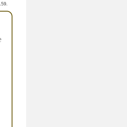
.59.
e