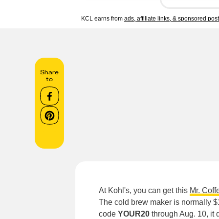
KCL earns from
ads, affiliate links, & sponsored pos
Share
to
At Kohl's, you can get this
Mr. Coff
The cold brew maker is normally $
code
YOUR20
through Aug. 10, it