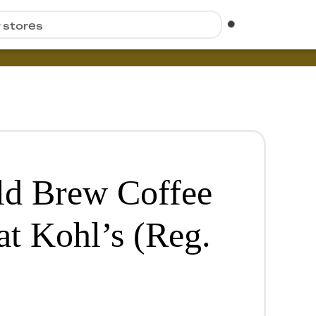
r stores
ld Brew Coffee
at Kohl’s (Reg.