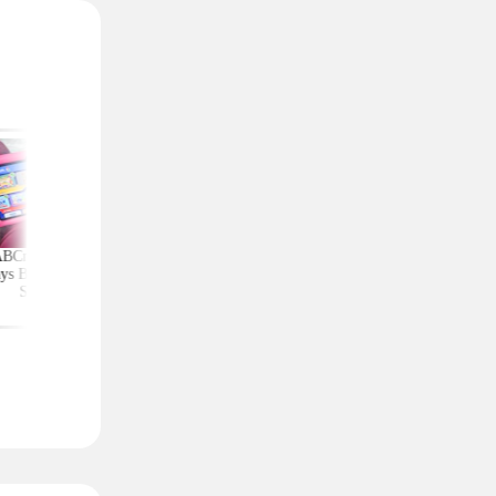
ABCmouse Free for
Upgrade Your Home
Top Couponing Freeb
ys Before Back-to-
Security With Ring
Snack Bars, Meat Sti
School
Deals From $30 Shipped
Notebooks, and Mo