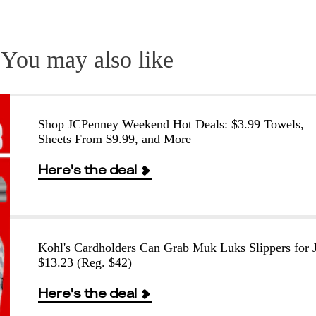
You may also like
Shop JCPenney Weekend Hot Deals: $3.99 Towels,
Sheets From $9.99, and More
Here's the deal
Kohl's Cardholders Can Grab Muk Luks Slippers for J
$13.23 (Reg. $42)
Here's the deal