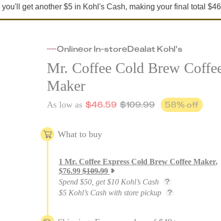
e, you'll get another $5 in Kohl's Cash, making your final total $46
Online
or
In-store
Deal
at
Kohl's
Mr. Coffee Cold Brew Coffe
Maker
$
46.59
$
109.99
58
% off
As low as
What to buy
1
Mr. Coffee Express Cold Brew Coffee Maker
,
$
76.99
$
109.99
Spend $50, get $10 Kohl’s Cash
$5 Kohl’s Cash with store pickup