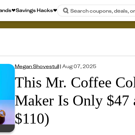
rands
Savings Hacks
Search coupons, deals, o
Megan Shovestull
|
Aug 07, 2025
This Mr. Coffee Co
Maker Is Only $47 
$110)