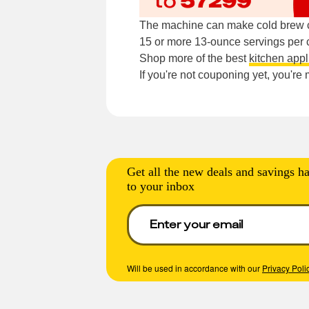
The machine can make cold brew co
15 or more 13-ounce servings per 
Shop more of the best
kitchen app
If you're not couponing yet, you'r
Get all the new deals and savings ha
to your inbox
Will be used in accordance with our
Privacy Poli