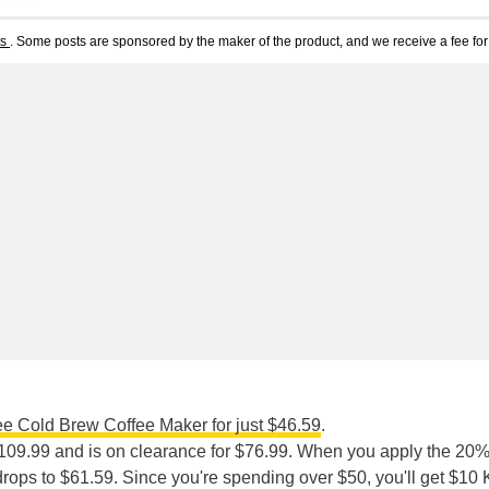
ts
. Some posts are sponsored by the maker of the product, and we receive a fee for 
ee Cold Brew Coffee Maker for just $46.59
.
109.99 and is on clearance for $76.99. When you apply the 20%
 drops to $61.59. Since you're spending over $50, you'll get $10 