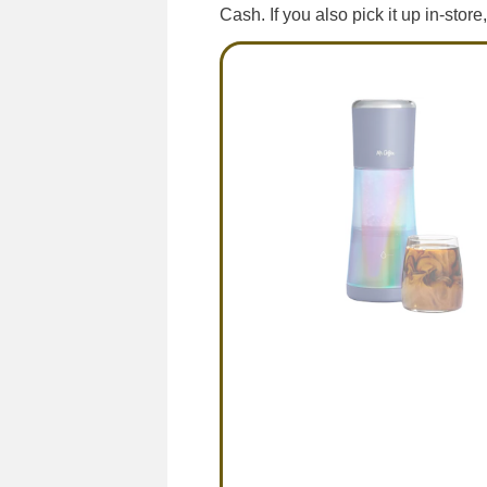
Cash. If you also pick it up in-stor