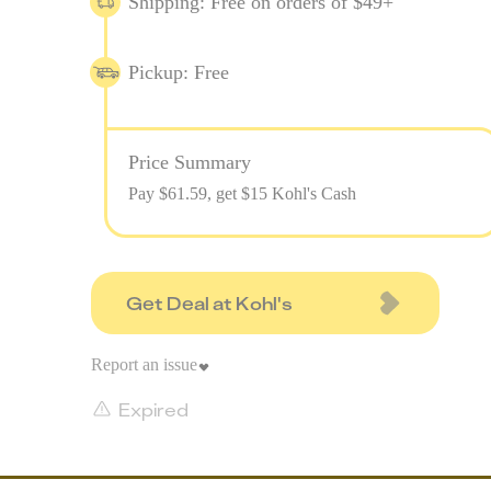
Shipping: Free on orders of $49+
Pickup: Free
Price Summary
Pay $
61.59
, get $15 Kohl's Cash
Get Deal at Kohl's
Report an issue
Expired