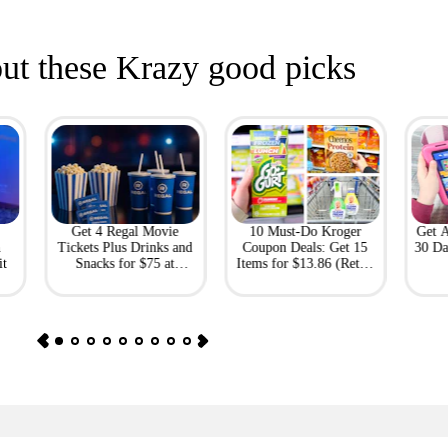
ut these Krazy good picks
Get 4 Regal Movie
10 Must-Do Kroger
Get 
h
Tickets Plus Drinks and
Coupon Deals: Get 15
30 Da
it
Snacks for $75 at
Items for $13.86 (Retail
Giftory
Value: $69)