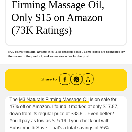
Firming Massage Oil,
Only $15 on Amazon
(73K Ratings)
KCL earns from
ads, affiliate links, & sponsored posts
. Some posts are sponsored by
the maker of the product, and we receive a fee for the post.
Share to
The
M3 Naturals Firming Massage Oil
is on sale for
47% off on Amazon. I found it marked at only $17.87,
down from its regular price of $33.81. Even better?
You'll pay as low as $15.19 if you check out with
Subscribe & Save. That's a total savings of 55%.