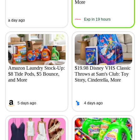
More
Exp in 19 hours
a day ago
Amazon Laundry Stock-Up:
$19.98 Disney VHS Classic
$8 Tide Pods, $5 Bounce,
Throws at Sam's Club: Toy
and More
Story, Cinderella, More
5 days ago
4 days ago