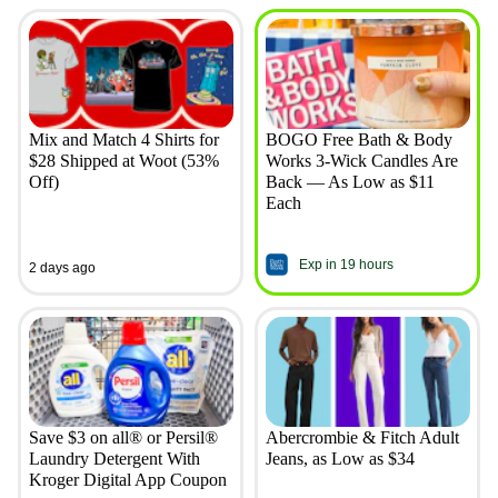
Mix and Match 4 Shirts for
BOGO Free Bath & Body
$28 Shipped at Woot (53%
Works 3-Wick Candles Are
Off)
Back — As Low as $11
Each
Exp in 19 hours
2 days ago
Save $3 on all® or Persil®
Abercrombie & Fitch Adult
Laundry Detergent With
Jeans, as Low as $34
Kroger Digital App Coupon