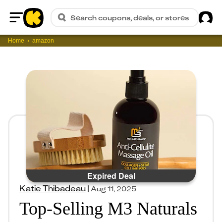
Sig
Search coupons, deals, or stores
Home
Home
amazon
Expired Deal
Katie Thibadeau
|
Aug 11, 2025
Top-Selling M3 Naturals