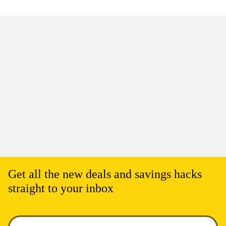
Get all the new deals and savings hacks
straight to your inbox
Enter your email to get deals. Required.