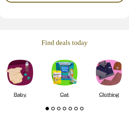
Find deals today
Baby
Cat
Clothing