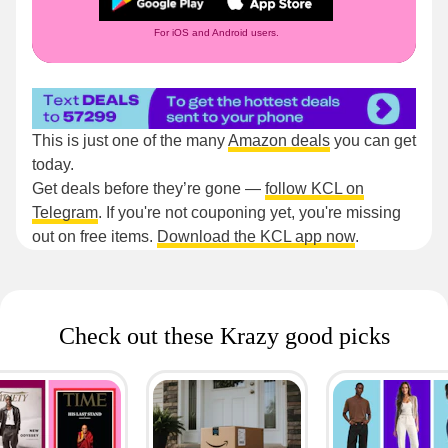
For iOS and Android users.
This is just one of the many
Amazon deals
you can get
today.
Get deals before they’re gone —
follow KCL on
Telegram
. If you're not couponing yet, you're missing
out on free items.
Download the KCL app now
.
Check out these Krazy good picks