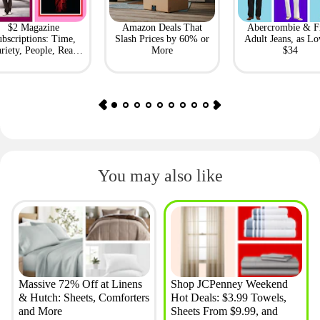
$2 Magazine
Amazon Deals That
Abercrombie & F
bscriptions: Time,
Slash Prices by 60% or
Adult Jeans, as Lo
riety, People, Real
More
$34
Simple + More
You may also like
Massive 72% Off at Linens
Shop JCPenney Weekend
& Hutch: Sheets, Comforters
Hot Deals: $3.99 Towels,
and More
Sheets From $9.99, and