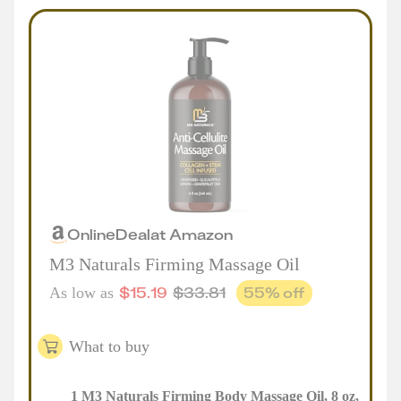
Online
Deal
at
Amazon
M3 Naturals Firming Massage Oil
$
15.19
$
33.81
55
% off
As low as
What to buy
1
M3 Naturals Firming Body Massage Oil, 8 oz
,