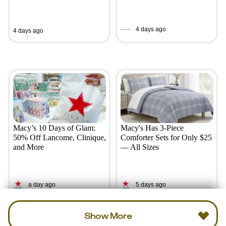
4 days ago
4 days ago
Macy’s 10 Days of Glam:
Macy's Has 3-Piece
50% Off Lancome, Clinique,
Comforter Sets for Only $25
and More
— All Sizes
a day ago
5 days ago
Show More