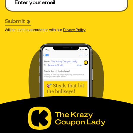
Submit
Will be used in accordance with our
Privacy Policy