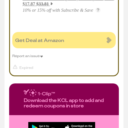
$
17.87
$
33.81
10% or 15% off with Subscribe & Save
Get Deal at Amazon
Report an issue
Expired
Download the KCL app to add and
redeem coupons in store