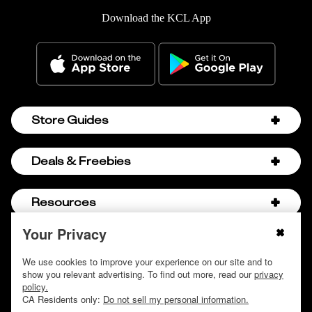
Download the KCL App
Store Guides
Amazon Discount Codes
Deals & Freebies
Bath & Body Works Sale Schedule
Birthday Freebies
Resources
Bath & Body Works Semi-Annual Sale
College Student Discounts
Chick-fil-A Hacks
Your Privacy
About Us
© 2009 - 2026, Krazy Coupon Lady LLC
Companies that Pay for College
Dollar Tree Couponing
Privacy Policy
We use cookies to improve your experience on our site and to
Careers
Free Baby Stuff
show you relevant advertising. To find out more, read our
privacy
Hobby Lobby Couponing
Do not sell or share my personal information
Contact
policy.
Free Coupons by Mail
Hobby Lobby Sale Schedule
CA Residents only:
Do not sell my personal information.
Discover Deals