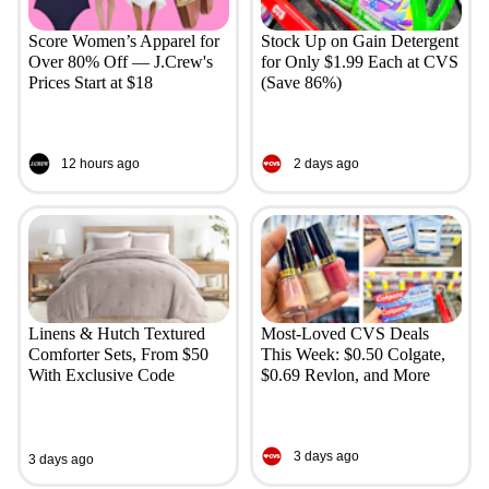
Score Women’s Apparel for
Stock Up on Gain Detergent
Over 80% Off — J.Crew's
for Only $1.99 Each at CVS
Prices Start at $18
(Save 86%)
12 hours ago
2 days ago
Linens & Hutch Textured
Most-Loved CVS Deals
Comforter Sets, From $50
This Week: $0.50 Colgate,
With Exclusive Code
$0.69 Revlon, and More
3 days ago
3 days ago