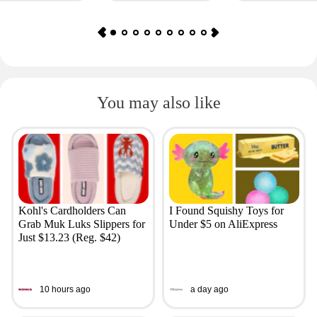
You may also like
Kohl's Cardholders Can
I Found Squishy Toys for
Grab Muk Luks Slippers for
Under $5 on AliExpress
Just $13.23 (Reg. $42)
10 hours ago
a day ago