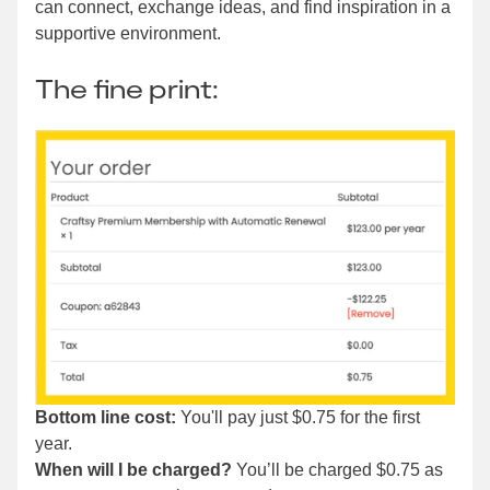
can connect, exchange ideas, and find inspiration in a
supportive environment.
The fine print:
Bottom line cost:
You'll pay just $0.75 for the first
year.
When will I be charged?
You’ll be charged $0.75 as