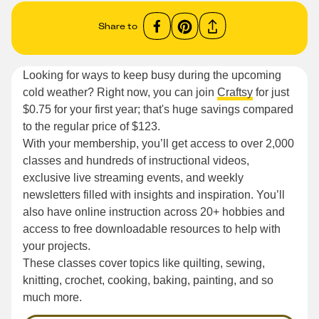
Share to
Looking for ways to keep busy during the upcoming
cold weather? Right now, you can join
Craftsy
for just
$0.75 for your first year; that's huge savings compared
to the regular price of $123.
With your membership, you’ll get access to over 2,000
classes and hundreds of instructional videos,
exclusive live streaming events, and weekly
newsletters filled with insights and inspiration. You’ll
also have online instruction across 20+ hobbies and
access to free downloadable resources to help with
your projects.
These classes cover topics like quilting, sewing,
knitting, crochet, cooking, baking, painting, and so
much more.