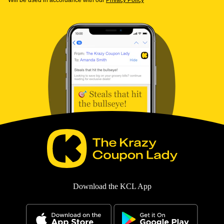
Will be used in accordance with our
Privacy Policy
Download the KCL App