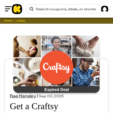
Sig
Search coupons, deals, or stores
Home
Home
craftsy
Expired Deal
Rae Hensley
|
Sep 03, 2025
Get a Craftsy