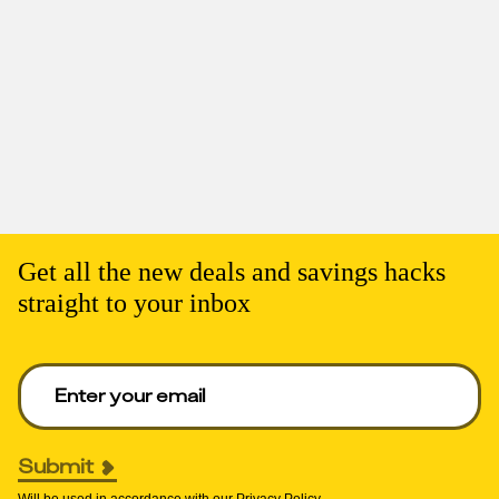
Get all the new deals and savings hacks
straight to your inbox
Enter your email to get deals. Required.
Submit