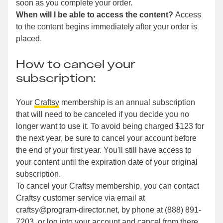
soon as you complete your order.
When will I be able to access the content?
Access
to the content begins immediately after your order is
placed.
How to cancel your
subscription:
Your
Craftsy
membership is an annual subscription
that will need to be canceled if you decide you no
longer want to use it. To avoid being charged $123 for
the next year, be sure to cancel your account before
the end of your first year. You'll still have access to
your content until the expiration date of your original
subscription.
To cancel your Craftsy membership, you can contact
Craftsy customer service via email at
craftsy@program-director.net, by phone at (888) 891-
7203, or log into your account and cancel from there.