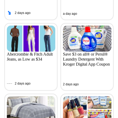
2 days ago
a day ago
Abercrombie & Fitch Adult
Save $3 on all® or Persil®
Jeans, as Low as $34
Laundry Detergent With
Kroger Digital App Coupon
2 days ago
2 days ago