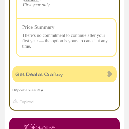
First year only
Price Summary
There’s no commitment to continue after your
first year — the option is yours to cancel at any
time.
Get Deal at Craftsy
Report an issue
Expired