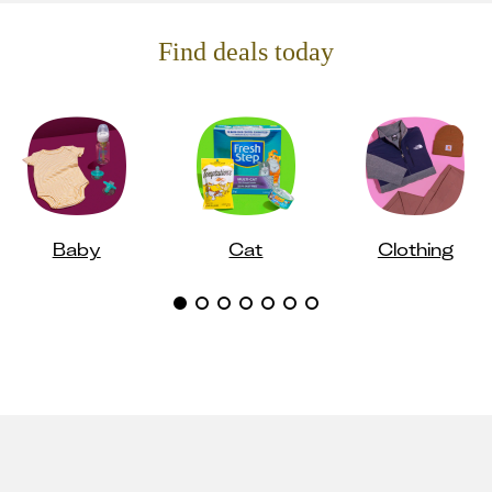
Find deals today
Baby
Cat
Clothing