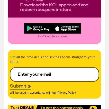
Download the KCL app to add and
redeem coupons in store
For iOS and Android users.
Get all the new deals and savings hacks straight to your
inbox
Submit
Will be used in accordance with our
Privacy Policy