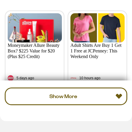
Moneymaker Allure Beauty
Adult Shirts Are Buy 1 Get
Box? $225 Value for $20
1 Free at JCPenney: This
(Plus $25 Credit)
Weekend Only
5 days ago
10 hours ago
Show More