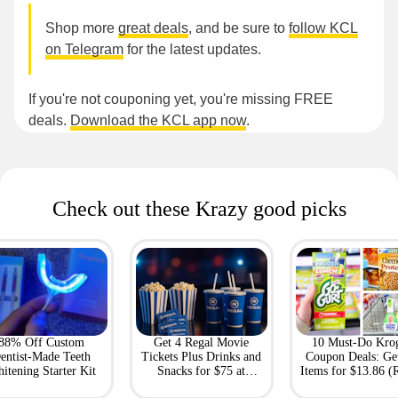
Shop more
great deals
, and be sure to
follow KCL
on Telegram
for the latest updates.
If you're not couponing yet, you're missing FREE
deals.
Download the KCL app now
.
Check out these Krazy good picks
88% Off Custom
Get 4 Regal Movie
10 Must-Do Kro
entist-Made Teeth
Tickets Plus Drinks and
Coupon Deals: Ge
itening Starter Kit
Snacks for $75 at
Items for $13.86 (R
Giftory
Value: $69)