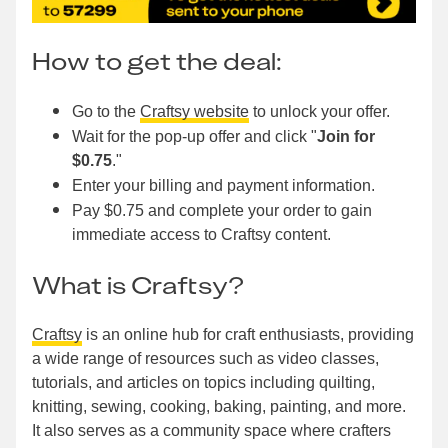
How to get the deal:
Go to the
Craftsy website
to unlock your offer.
Wait for the pop-up offer and click "
Join for
$0.75
."
Enter your billing and payment information.
Pay $0.75 and complete your order to gain
immediate access to Craftsy content.
What is Craftsy?
Craftsy
is an online hub for craft enthusiasts, providing
a wide range of resources such as video classes,
tutorials, and articles on topics including quilting,
knitting, sewing, cooking, baking, painting, and more.
It also serves as a community space where crafters