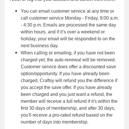
You can email customer service at any time or
call customer service Monday - Friday, 8:00 a.m.
- 4:30 p.m. Emails are processed the same day
within hours, and if it’s over a weekend or
holiday, your email will be responded to on the
next business day.
When calling or emailing, if you have not been
charged yet, the auto-renewal will be removed.
Customer service does offer a discounted save
option/opportunity. If you have already been
charged, Craftsy will refund you the difference if
you accept the save offer. If you have already
been charged and you just want a refund, the
member will receive a full refund if it's within the
first 30 days of membership, and after 30 days,
you'll receive a pro-rated refund based on the
number of days into membership.