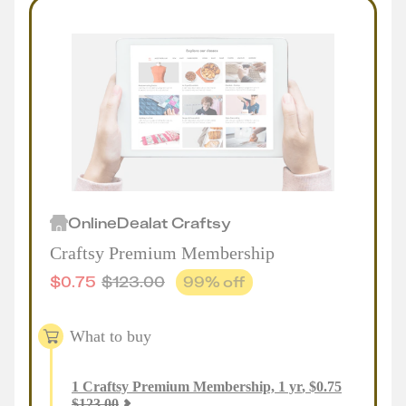
Online
Deal
at
Craftsy
Craftsy Premium Membership
$
0.75
$
123.00
99
% off
What to buy
1
Craftsy Premium Membership, 1 yr
,
$
0.75
$
123.00