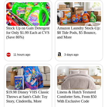
Stock Up on Gain Detergent
Amazon Laundry Stock-Up:
for Only $1.99 Each at CVS
$8 Tide Pods, $5 Bounce,
(Save 86%)
and More
11 hours ago
3 days ago
$19.98 Disney VHS Classic
Linens & Hutch Textured
Throws at Sam's Club: Toy
Comforter Sets, From $50
Story, Cinderella, More
With Exclusive Code