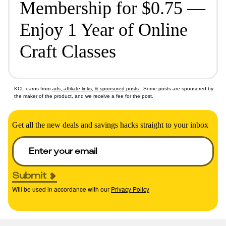
Membership for $0.75 —
Enjoy 1 Year of Online
Craft Classes
KCL earns from
ads, affiliate links, & sponsored posts
. Some posts are sponsored by
the maker of the product, and we receive a fee for the post.
Get all the new deals and savings hacks straight to your inbox
Submit
Will be used in accordance with our
Privacy Policy