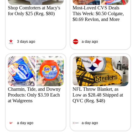
Shop Comforters at Macy's
Most-Loved CVS Deals
for Only $25 (Reg. $80)
This Week: $0.50 Colgate,
$0.69 Revlon, and More
3 days ago
a day ago
Charmin, Tide, and Downy
NFL Throw Blanket, as
Products: Only $3.59 Each
Low as $28.48 Shipped at
at Walgreens
QVC (Reg. $48)
a day ago
a day ago