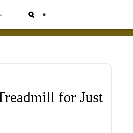
s
readmill for Just