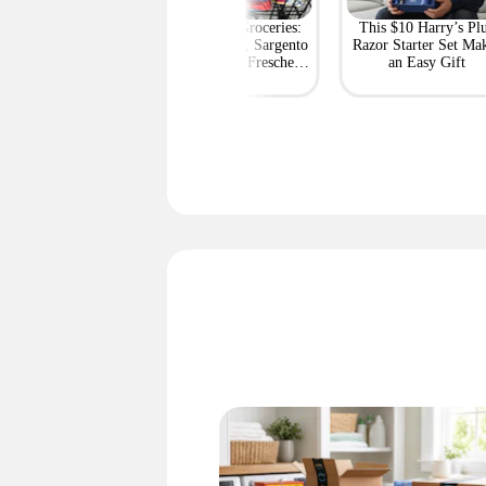
rt's Best Deals at
BOGO Free Groceries:
This $10 Harry’s Pl
ff or More Right
Tyson Chicken, Sargento
Razor Starter Set Ma
Now
String Cheese, Freschetta
an Easy Gift
Pizza