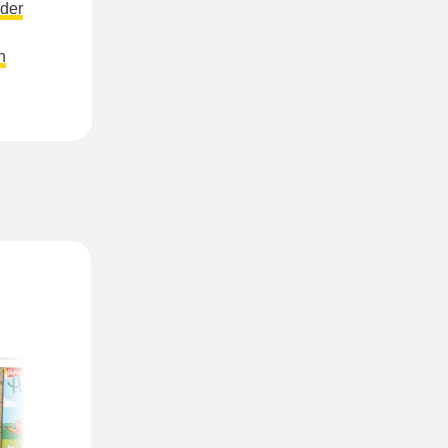
der
n