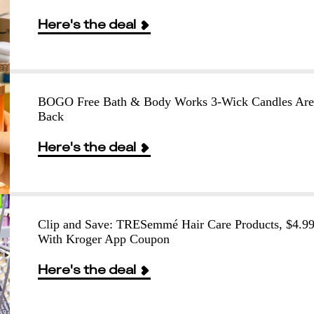
Here's the deal
BOGO Free Bath & Body Works 3-Wick Candles Are
Back
Here's the deal
Clip and Save: TRESemmé Hair Care Products, $4.9
With Kroger App Coupon
Here's the deal