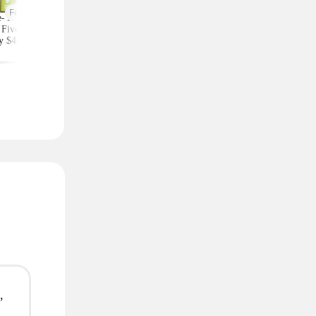
Featured
-Year Highlights
Celebrity Fragrances
Upgrade Your Styl
Five Subscription,
From $20 Shipped at
Save on Accessorie
y $48 at Groupon
Zulily (Ariana Grande
Bags and Travel Pic
(Reg. $84)
and More)
,