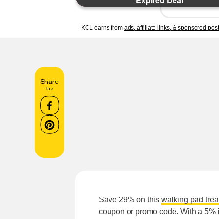
Expired Deal
KCL earns from
ads, affiliate links, & sponsored pos
Share
to
Save 29% on this
walking pad trea
coupon or promo code. With a 5% in