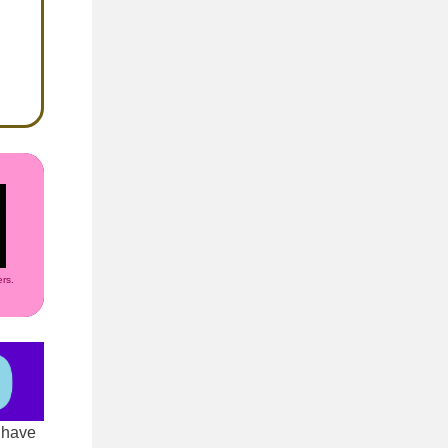
rs.
 have