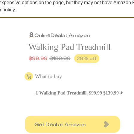
expensive options on the page, but they may not have Amazon 
 policy.
Online
Deal
at
Amazon
Walking Pad Treadmill
$
99.99
$
139.99
29
% off
What to buy
1
Walking Pad Treadmill
,
$
99.99
$
139.99
Get Deal at Amazon