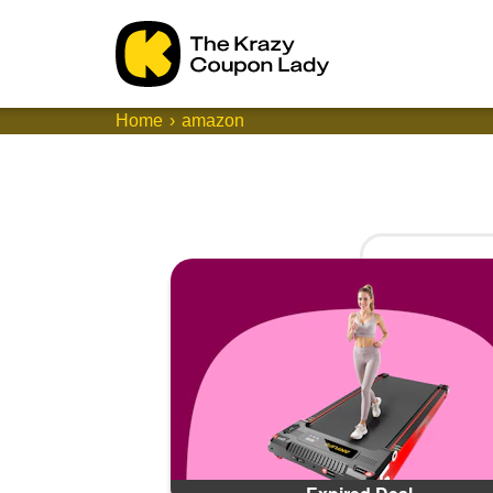
Home
amazon