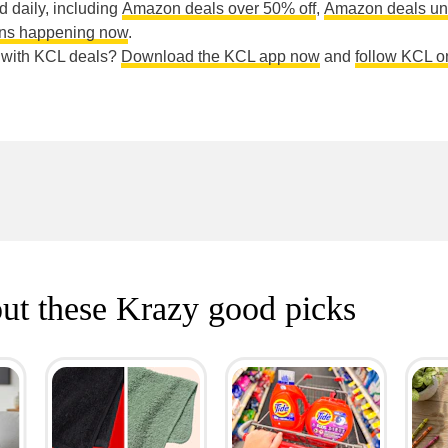
ed daily, including
Amazon deals over 50% off
,
Amazon deals un
ns happening now
.
e with KCL deals?
Download the KCL app now
and
follow KCL o
ut these Krazy good picks