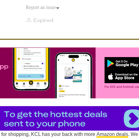
Report an issue
Expired
app
For iOS and Android use
d for shopping, KCL has your back with more
Amazon deals
. We