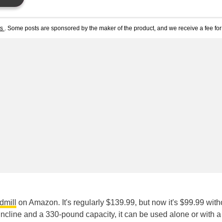
ts
. Some posts are sponsored by the maker of the product, and we receive a fee for 
dmill
on Amazon. It's regularly $139.99, but now it's $99.99 with
cline and a 330-pound capacity, it can be used alone or with a