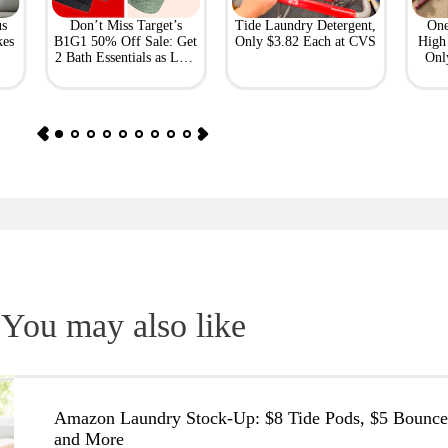
us
Don’t Miss Target’s
Tide Laundry Detergent,
One
kes
B1G1 50% Off Sale: Get
Only $3.82 Each at CVS
High 
2 Bath Essentials as Low
Onl
as $4.50
You may also like
Amazon Laundry Stock-Up: $8 Tide Pods, $5 Bounce
and More