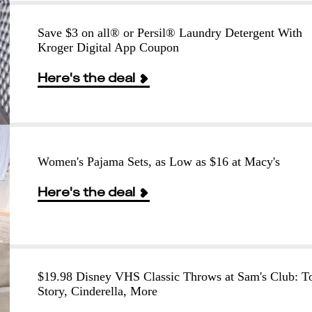
Save $3 on all® or Persil® Laundry Detergent With
Kroger Digital App Coupon
Here's the deal
Women's Pajama Sets, as Low as $16 at Macy's
Here's the deal
$19.98 Disney VHS Classic Throws at Sam's Club: T
Story, Cinderella, More