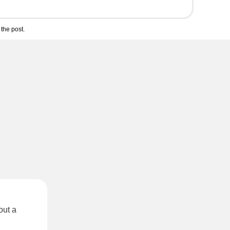
the post.
out a