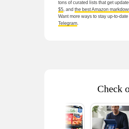
tons of curated lists that get updat
$5
, and
the best Amazon markdow
Want more ways to stay up-to-dat
Telegram
.
Check o