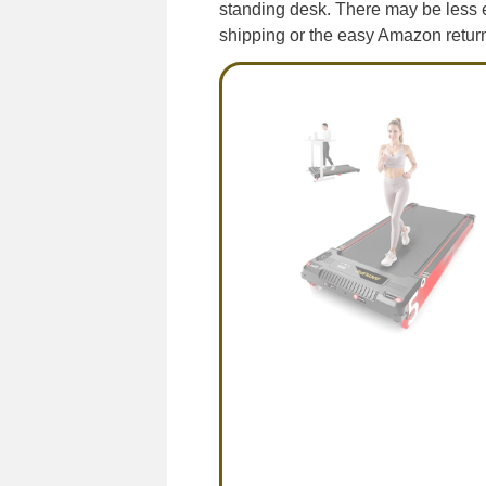
standing desk. There may be less 
shipping or the easy Amazon return