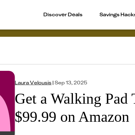
Discover Deals
Savings Hack
Laura Velousis
|
Sep 13, 2025
Get a Walking Pad T
$99.99 on Amazon