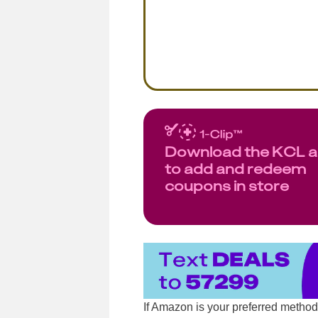
Download the KCL 
to add and redeem
coupons in store
If Amazon is your preferred metho