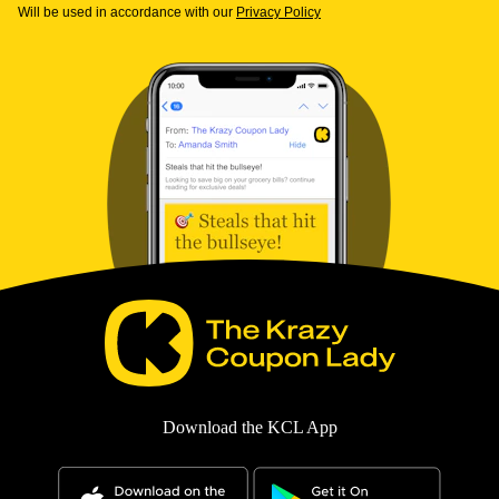
Will be used in accordance with our
Privacy Policy
Download the KCL App