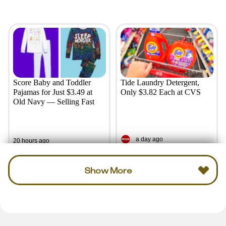
Score Baby and Toddler
Tide Laundry Detergent,
Pajamas for Just $3.49 at
Only $3.82 Each at CVS
Old Navy — Selling Fast
a day ago
20 hours ago
Show More