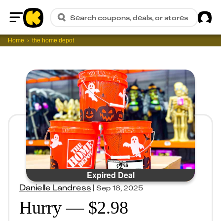
Sig
Search coupons, deals, or stores
Home
Home
the home depot
Expired Deal
Danielle Landress
|
Sep 18, 2025
Hurry — $2.98