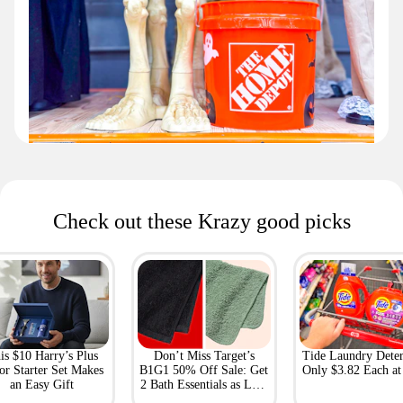
Check out these Krazy good picks
is $10 Harry’s Plus
Don’t Miss Target’s
Tide Laundry Deter
or Starter Set Makes
B1G1 50% Off Sale: Get
Only $3.82 Each a
an Easy Gift
2 Bath Essentials as Low
as $4.50