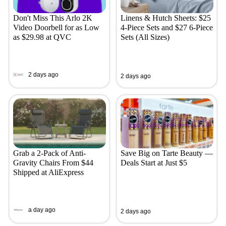
Don't Miss This Arlo 2K
Linens & Hutch Sheets: $25
Video Doorbell for as Low
4-Piece Sets and $27 6-Piece
as $29.98 at QVC
Sets (All Sizes)
2 days ago
2 days ago
Grab a 2-Pack of Anti-
Save Big on Tarte Beauty —
Gravity Chairs From $44
Deals Start at Just $5
Shipped at AliExpress
a day ago
2 days ago