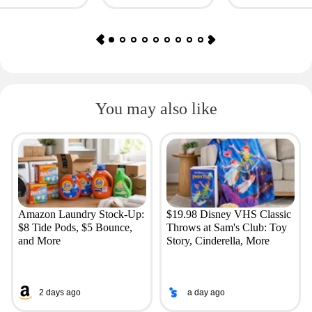
You may also like
Amazon Laundry Stock-Up:
$19.98 Disney VHS Classic
$8 Tide Pods, $5 Bounce,
Throws at Sam's Club: Toy
and More
Story, Cinderella, More
2 days ago
a day ago