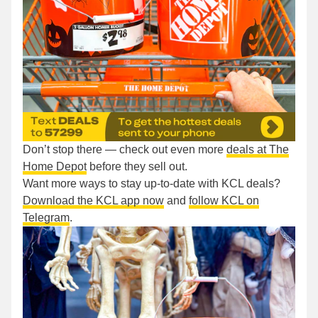
Don’t stop there — check out even more
deals at The
Home Depot
before they sell out.
Want more ways to stay up-to-date with KCL deals?
Download the KCL app now
and
follow KCL on
Telegram
.