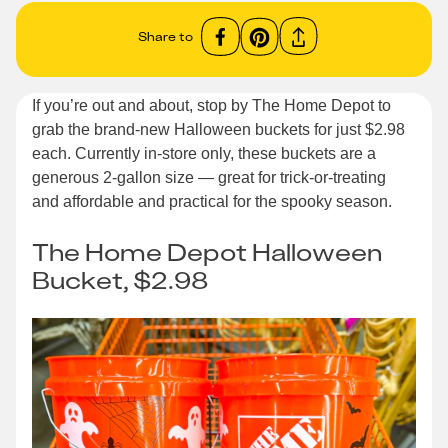
Share to
If you’re out and about, stop by The Home Depot to
grab the brand-new Halloween buckets for just $2.98
each. Currently in-store only, these buckets are a
generous 2-gallon size — great for trick-or-treating
and affordable and practical for the spooky season.
The Home Depot Halloween
Bucket, $2.98