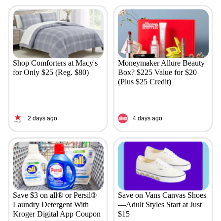
Shop Comforters at Macy's
Moneymaker Allure Beauty
for Only $25 (Reg. $80)
Box? $225 Value for $20
(Plus $25 Credit)
2 days ago
4 days ago
Save $3 on all® or Persil®
Save on Vans Canvas Shoes
Laundry Detergent With
—Adult Styles Start at Just
Kroger Digital App Coupon
$15