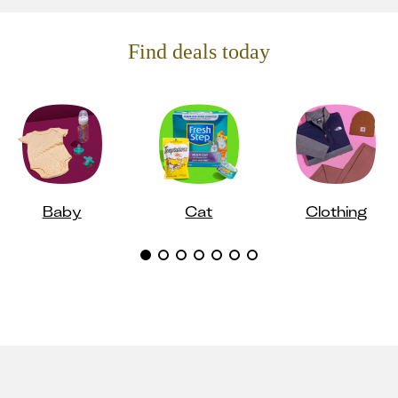
Find deals today
Baby
Cat
Clothing