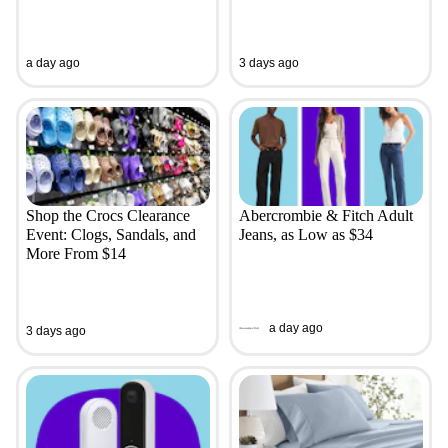
a day ago
3 days ago
Shop the Crocs Clearance
Abercrombie & Fitch Adult
Event: Clogs, Sandals, and
Jeans, as Low as $34
More From $14
a day ago
3 days ago