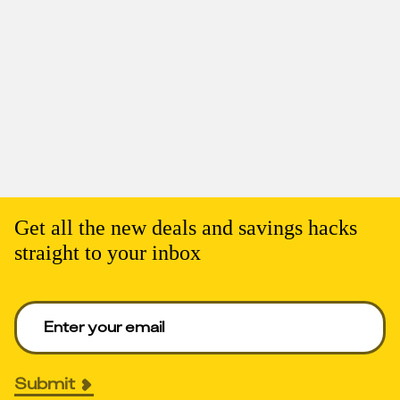
Get all the new deals and savings hacks
straight to your inbox
Enter your email to get deals. Required.
Submit