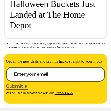
Halloween Buckets Just
Landed at The Home
Depot
KCL earns from
ads, affiliate links, & sponsored posts
. Some posts are sponsored by
the maker of the product, and we receive a fee for the post.
Get all the new deals and savings hacks straight to your inbox
Submit
Will be used in accordance with our
Privacy Policy