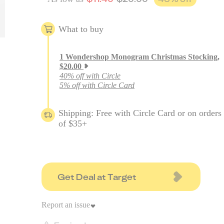
What to buy
1
Wondershop Monogram Christmas Stocking
,
$
20.00
40% off with Circle
5% off with Circle Card
Shipping: Free with Circle Card or on orders
of $35+
Get Deal at Target
Report an issue