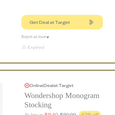
Get Deal at Target
Report an issue
Expired
Online
Deal
at
Target
Wondershop Monogram
Stocking
$
11.40
$
20.00
43
% off
As low as