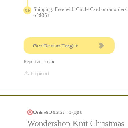
Shipping: Free with Circle Card or on orders
of $35+
Get Deal at Target
Report an issue
Expired
Online
Deal
at
Target
Wondershop Knit Christmas