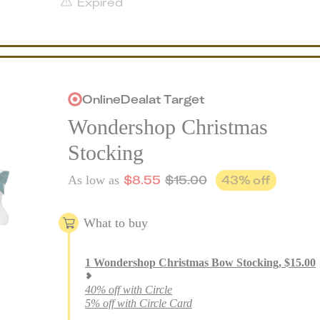
Expired
Online
Deal
at
Target
Wondershop Christmas
Stocking
$
8.55
$
15.00
43
% off
As low as
What to buy
1
Wondershop Christmas Bow Stocking
,
$
15.00
40% off with Circle
5% off with Circle Card