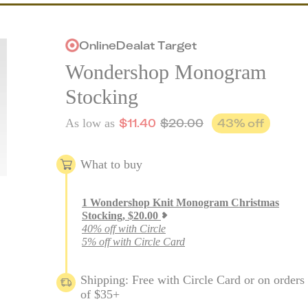
Online
Deal
at
Target
Wondershop Monogram
Stocking
$
11.40
$
20.00
43
% off
As low as
What to buy
1
Wondershop Knit Monogram Christmas
Stocking
,
$
20.00
40% off with Circle
5% off with Circle Card
Shipping: Free with Circle Card or on orders
of $35+