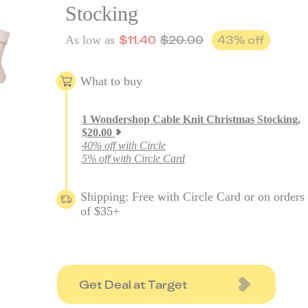
Stocking
$
11.40
$
20.00
43
% off
As low as
What to buy
1
Wondershop Cable Knit Christmas Stocking
,
$
20.00
40% off with Circle
5% off with Circle Card
Shipping: Free with Circle Card or on orders
of $35+
Get Deal at Target