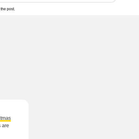
the post.
stmas
s are