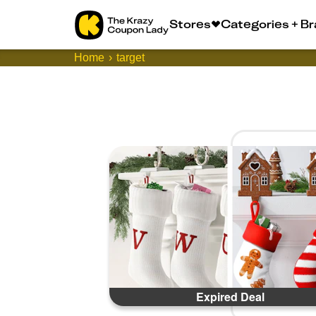
Stores
Categories + B
Home
target
Expired Deal