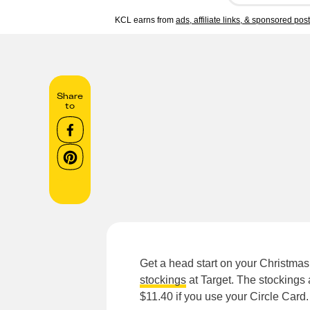
KCL earns from
ads, affiliate links, & sponsored pos
Share
to
Get a head start on your Christma
stockings
at Target. The stockings
$11.40 if you use your Circle Card.