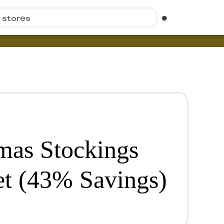
r stores
mas Stockings
et (43% Savings)