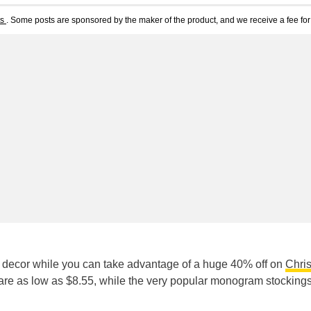
ts
. Some posts are sponsored by the maker of the product, and we receive a fee for 
s decor while you can take advantage of a huge 40% off on
Chri
 are as low as $8.55, while the very popular monogram stocking