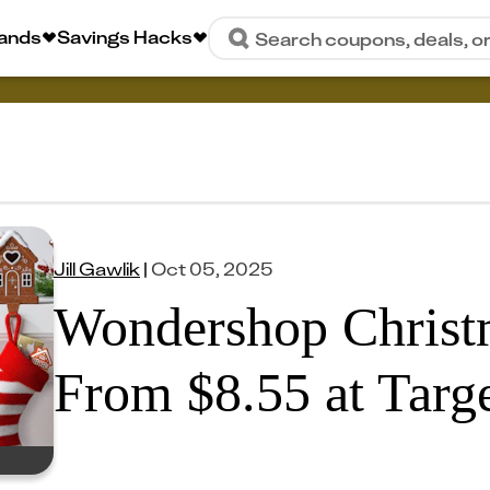
rands
Savings Hacks
Search coupons, deals, o
Jill Gawlik
|
Oct 05, 2025
Wondershop Christ
From $8.55 at Targ